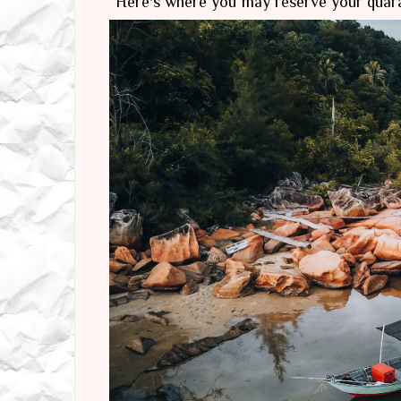
Here's where you may reserve your quar