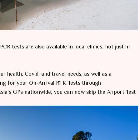
R tests are also available in local clinics, not just in
r health, Covid, and travel needs, as well as a
ng for your On-Arrival RTK Tests through
ia's GPs nationwide, you can now skip the Airport Test