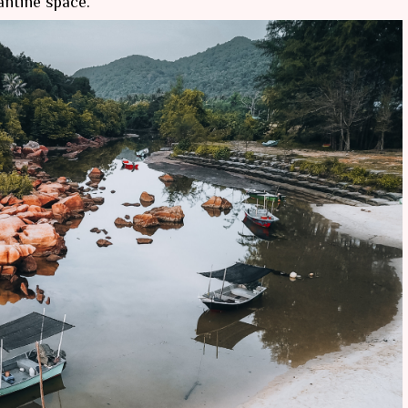
antine space.