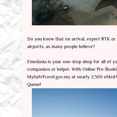
Do you know that on arrival, expert RTK or PC
airports, as many people believe?
Emedasia is your one-stop shop for all of you
companion or helper. With Online Pre-Booki
MySafeTravel.gov.my at nearly 2,500 eMedAs
Queue!