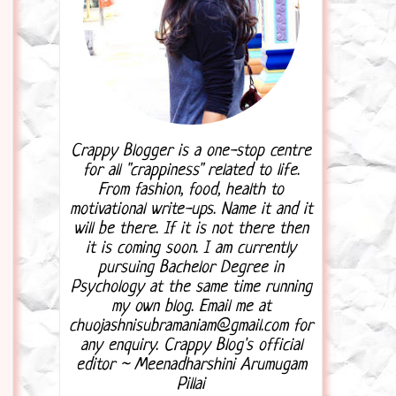
Crappy Blogger is a one-stop centre
for all "crappiness" related to life.
From fashion, food, health to
motivational write-ups. Name it and it
will be there. If it is not there then
it is coming soon. I am currently
pursuing Bachelor Degree in
Psychology at the same time running
my own blog. Email me at
chuojashnisubramaniam@gmail.com for
any enquiry. Crappy Blog's official
editor ~ Meenadharshini Arumugam
Pillai