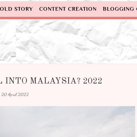
OLD STORY
CONTENT CREATION
BLOGGING
 INTO MALAYSIA? 2022
20 April 2022