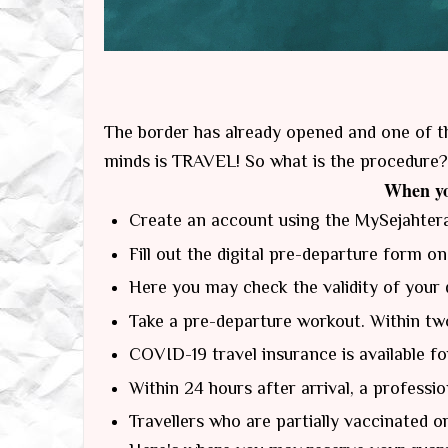
The border has already opened and one of t
minds is TRAVEL! So what is the procedure?
When yo
Create an account using the MySejahter
Fill out the digital pre-departure form on
Here you may check the validity of your 
Take a pre-departure workout. Within two
COVID-19 travel insurance is available fo
Within 24 hours after arrival, a professi
Travellers who are partially vaccinated o