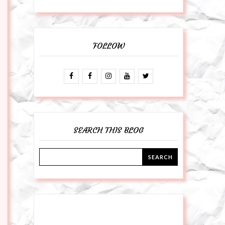
FOLLOW
SEARCH THIS BLOG