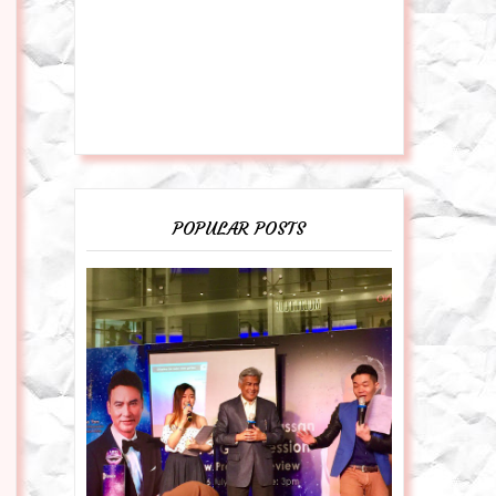
POPULAR POSTS