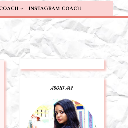
 COACH
INSTAGRAM COACH
ABOUT ME