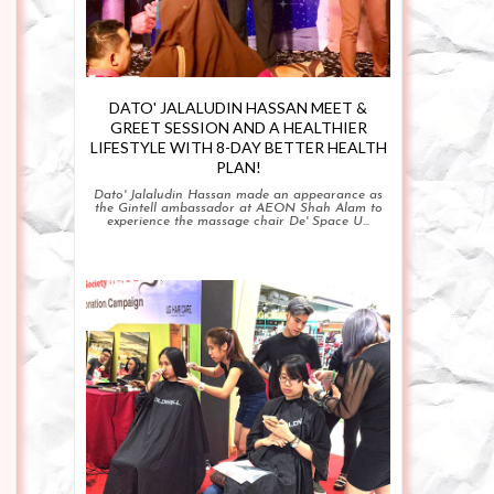
DATO' JALALUDIN HASSAN MEET &
GREET SESSION AND A HEALTHIER
LIFESTYLE WITH 8-DAY BETTER HEALTH
PLAN!
Dato' Jalaludin Hassan made an appearance as
the Gintell ambassador at AEON Shah Alam to
experience the massage chair De' Space U...