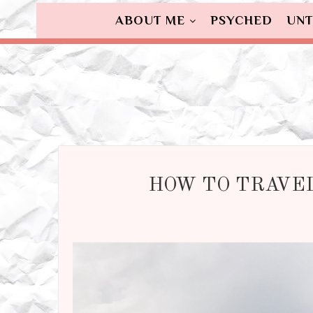
ABOUT ME
PSYCHED
UNT
HOW TO TRAVEL