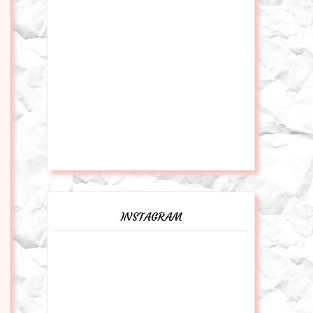
INSTAGRAM