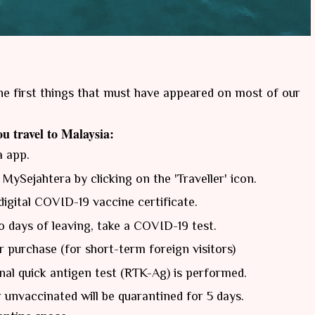
he first things that must have appeared on most of our
u travel to Malaysia:
a app.
 MySejahtera by clicking on the 'Traveller' icon.
digital COVID-19 vaccine certificate.
 days of leaving, take a COVID-19 test.
r purchase (for short-term foreign visitors)
onal quick antigen test (RTK-Ag) is performed.
r unvaccinated will be quarantined for 5 days.