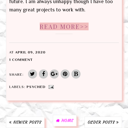
future. I am always unhappy though I have too
many great projects to work with.
READ MORE>>
AT
APRIL 09, 2020
1 COMMENT
SHARE:
LABELS:
PSYCHED
HOME
NEWER POSTS
OLDER POSTS