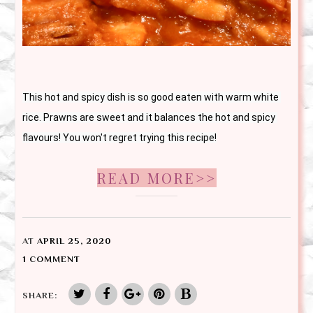
This hot and spicy dish is so good eaten with warm white 
rice. Prawns are sweet and it balances the hot and spicy 
flavours! You won't regret trying this recipe!
READ MORE>>
AT
APRIL 25, 2020
1 COMMENT
SHARE: