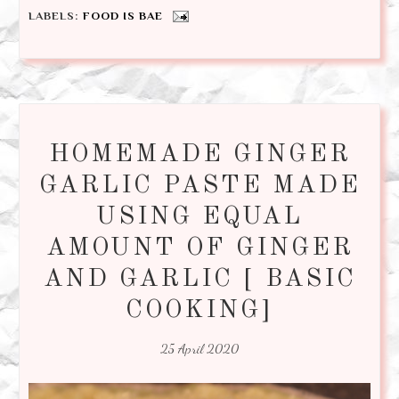
LABELS:
FOOD IS BAE
HOMEMADE GINGER
GARLIC PASTE MADE
USING EQUAL
AMOUNT OF GINGER
AND GARLIC [ BASIC
COOKING]
25 April 2020