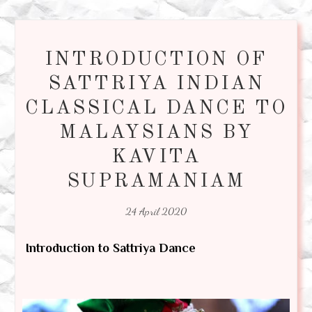
INTRODUCTION OF
SATTRIYA INDIAN
CLASSICAL DANCE TO
MALAYSIANS BY
KAVITA
SUPRAMANIAM
24 April 2020
Introduction to Sattriya Dance