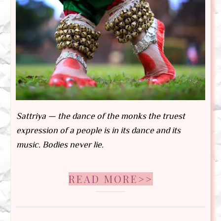
Sattriya — the dance of the monks the truest
expression of a people is in its dance and its
music. Bodies never lie.
READ MORE>>