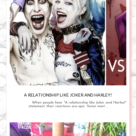
A RELATIONSHIP LIKE JOKER AND HARLEY!
When people hear "A relationship like Joker and Harley!"
statement, their reactions are epic. Some went ...