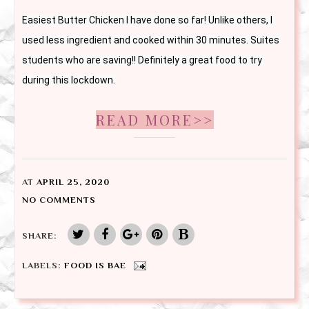
Easiest Butter Chicken I have done so far! Unlike others, I 
used less ingredient and cooked within 30 minutes. Suites 
students who are saving!! Definitely a great food to try 
during this lockdown. 
READ MORE>>
AT
APRIL 25, 2020
NO COMMENTS
SHARE:
LABELS:
FOOD IS BAE