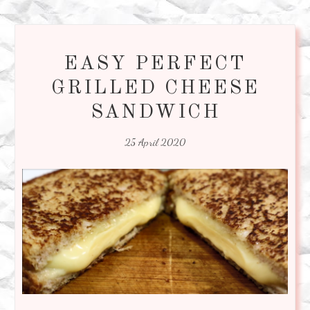
EASY PERFECT
GRILLED CHEESE
SANDWICH
25 April 2020