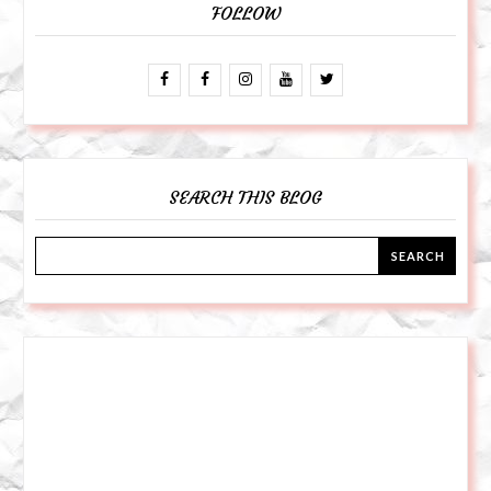
FOLLOW
SEARCH THIS BLOG