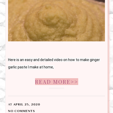
Here is an easy and detailed video on how to make ginger 
garlic paste I make at home, 
READ MORE>>
AT
APRIL 25, 2020
NO COMMENTS