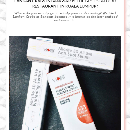
LANKAN CRABS IN BANGSAR IS THE BEST SEAFOOD
RESTAURANT IN KUALA LUMPUR?
Where do you usually go to satisfy your crab craving? We tried
Lankan Crabs in Bangsar because it is known as the best seafood
restaurant in...