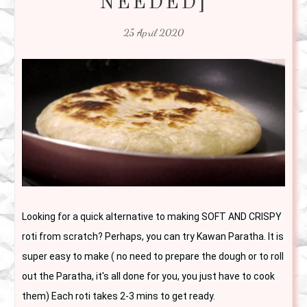
NEEDED]
25 April 2020
Looking for a quick alternative to making SOFT AND CRISPY 
roti from scratch? Perhaps, you can try Kawan Paratha. It is 
super easy to make ( no need to prepare the dough or to roll 
out the Paratha, it's all done for you, you just have to cook 
them) Each roti takes 2-3 mins to get ready. 