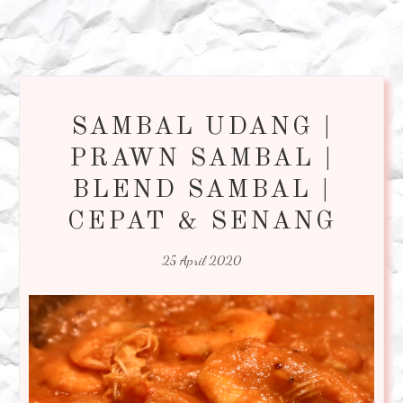
SAMBAL UDANG |
PRAWN SAMBAL |
BLEND SAMBAL |
CEPAT & SENANG
25 April 2020