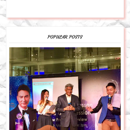
POPULAR POSTS