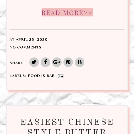
READ MORE>>
AT
APRIL 25, 2020
NO COMMENTS
SHARE:
LABELS:
FOOD IS BAE
EASIEST CHINESE
STYLE BUTTER