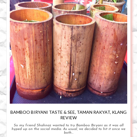
BAMBOO BIRYANI TASTE & SEE, TAMAN RAKYAT, KLANG
REVIEW
So my friend Shahnaz wanted to try Bamboo Biryani as it was all
hyped up on the social media. As usual, we decided to hit it once we
both...