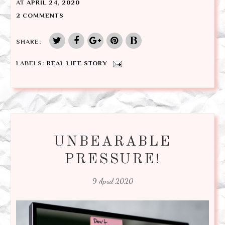
AT
APRIL 24, 2020
2 COMMENTS
SHARE:
LABELS:
REAL LIFE STORY
UNBEARABLE
PRESSURE!
9 April 2020