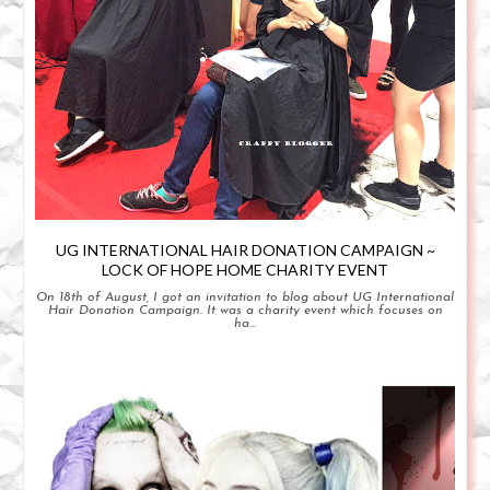
UG INTERNATIONAL HAIR DONATION CAMPAIGN ~
LOCK OF HOPE HOME CHARITY EVENT
On 18th of August, I got an invitation to blog about UG International
Hair Donation Campaign. It was a charity event which focuses on
ha...