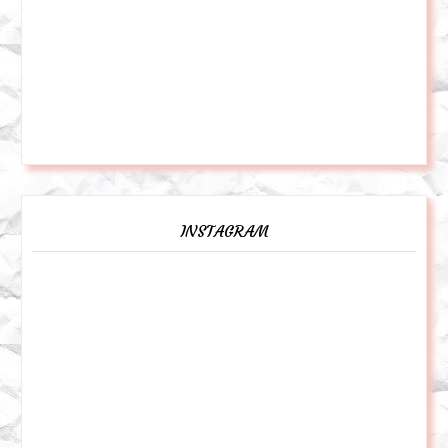
INSTAGRAM