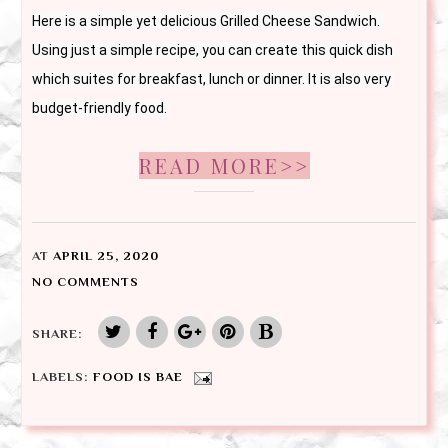
Here is a simple yet delicious Grilled Cheese Sandwich. 
Using just a simple recipe, you can create this quick dish 
which suites for breakfast, lunch or dinner. It is also very 
budget-friendly food. 
READ MORE>>
AT
APRIL 25, 2020
NO COMMENTS
SHARE:
LABELS:
FOOD IS BAE