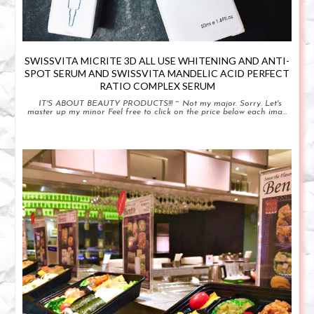
SWISSVITA MICRITE 3D ALL USE WHITENING AND ANTI-
SPOT SERUM AND SWISSVITA MANDELIC ACID PERFECT
RATIO COMPLEX SERUM
IT'S ABOUT BEAUTY PRODUCTS!!! ~ Not my major. Sorry. Let's
master up my minor Feel free to click on the price below each ima...