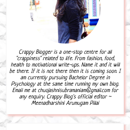
Crappy Blogger is a one-stop centre for all
"crappiness" related to life. From fashion, food,
health to motivational write-ups. Name it and it will
be there. If it is not there then it is coming soon. I
am currently pursuing Bachelor Degree in
Psychology at the same time running my own blog.
Email me at chuojashnisubramaniam@gmail.com for
any enquiry. Crappy Blog's official editor ~
Meenadharshini Arumugam Pillai