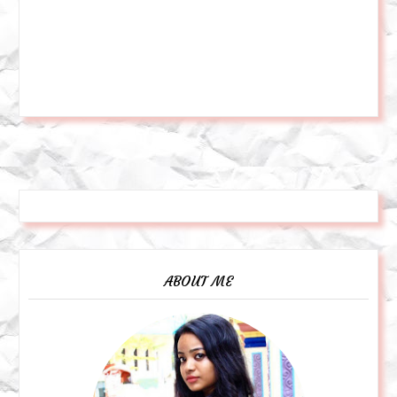
ABOUT ME