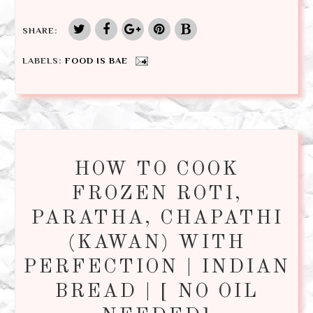
SHARE:
LABELS:
FOOD IS BAE
HOW TO COOK
FROZEN ROTI,
PARATHA, CHAPATHI
(KAWAN) WITH
PERFECTION | INDIAN
BREAD | [ NO OIL