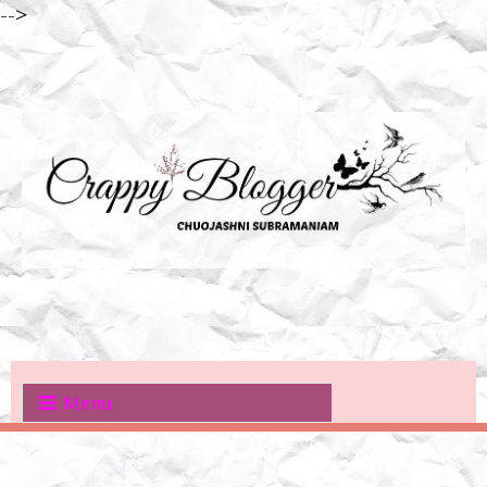
-->
Menu