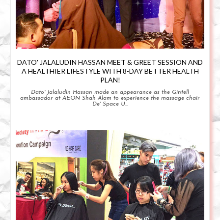
DATO' JALALUDIN HASSAN MEET & GREET SESSION AND
A HEALTHIER LIFESTYLE WITH 8-DAY BETTER HEALTH
PLAN!
Dato' Jalaludin Hassan made an appearance as the Gintell
ambassador at AEON Shah Alam to experience the massage chair
De' Space U...