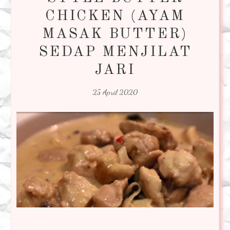
CHICKEN (AYAM
MASAK BUTTER)
SEDAP MENJILAT
JARI
25 April 2020