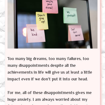
Too many big dreams, too many failures, too
many disappointments despite all the
achievements in life will give us at least a little
impact even if we don't put it into our head.
For me, all of these disappointments gives me
huge anxiety. I am always worried about my