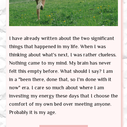
I have already written about the two significant
things that happened in my life. When I was
thinking about what's next, I was rather clueless.
Nothing came to my mind. My brain has never
felt this empty before. What should I say? I am
in a "been there, done that, so I'm done with it
now" era. I care so much about where I am
investing my energy these days that I choose the
comfort of my own bed over meeting anyone.
Probably it is my age.