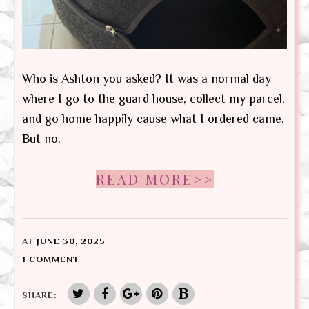
Who is Ashton you asked? It was a normal day
where I go to the guard house, collect my parcel,
and go home happily cause what I ordered came.
But no.
READ MORE>>
AT
JUNE 30, 2025
1 COMMENT
SHARE: