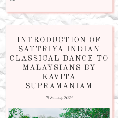
INTRODUCTION OF
SATTRIYA INDIAN
CLASSICAL DANCE TO
MALAYSIANS BY
KAVITA
SUPRAMANIAM
19 January 2024