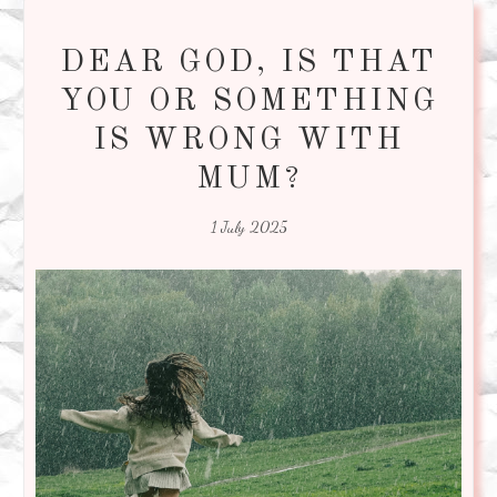
DEAR GOD, IS THAT
YOU OR SOMETHING
IS WRONG WITH
MUM?
1 July 2025