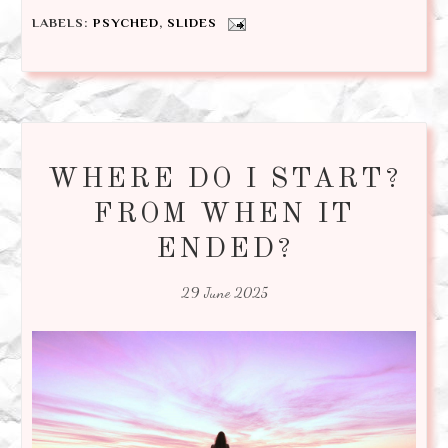
LABELS:
PSYCHED
,
SLIDES
WHERE DO I START?
FROM WHEN IT
ENDED?
29 June 2025