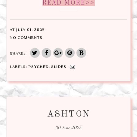
READ MORE>>
AT
JULY 01, 2025
NO COMMENTS
SHARE:
LABELS:
PSYCHED
,
SLIDES
ASHTON
30 June 2025