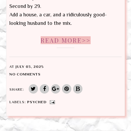
Second by 29.
Add a house, a car, and a ridiculously good-
looking husband to the mix.
READ MORE>>
AT
JULY 03, 2025
NO COMMENTS
SHARE:
LABELS:
PSYCHED