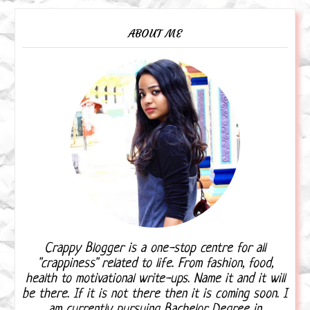
ABOUT ME
Crappy Blogger is a one-stop centre for all
"crappiness" related to life. From fashion, food,
health to motivational write-ups. Name it and it will
be there. If it is not there then it is coming soon. I
am currently pursuing Bachelor Degree in