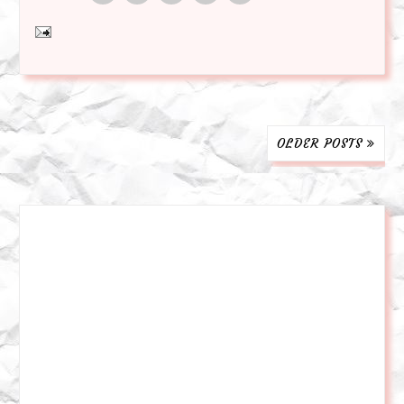
OLDER POSTS