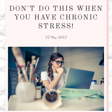
DON'T DO THIS WHEN
YOU HAVE CHRONIC
STRESS!
22 May 2023