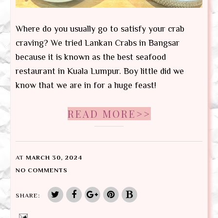
Where do you usually go to satisfy your crab
craving? We tried Lankan Crabs in Bangsar
because it is known as the best seafood
restaurant in Kuala Lumpur. Boy little did we
know that we are in for a huge feast!
READ MORE>>
AT
MARCH 30, 2024
NO COMMENTS
SHARE: