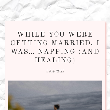
WHILE YOU WERE
GETTING MARRIED, I
WAS… NAPPING (AND
HEALING)
3 July 2025