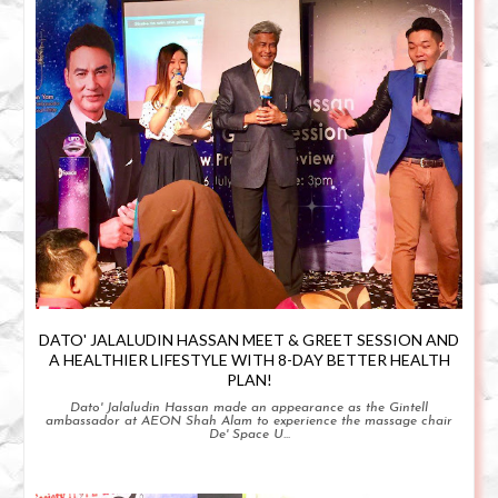
DATO' JALALUDIN HASSAN MEET & GREET SESSION AND
A HEALTHIER LIFESTYLE WITH 8-DAY BETTER HEALTH
PLAN!
Dato' Jalaludin Hassan made an appearance as the Gintell
ambassador at AEON Shah Alam to experience the massage chair
De' Space U...