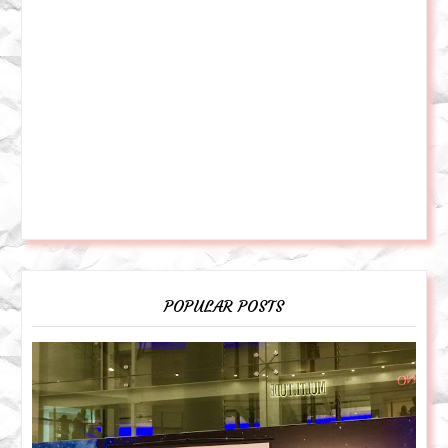
POPULAR POSTS