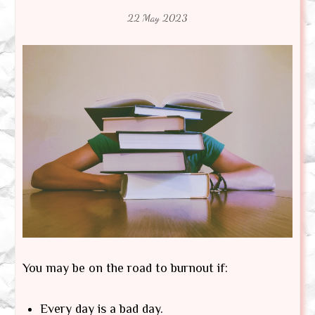
22 May 2023
You may be on the road to burnout if:
Every day is a bad day.