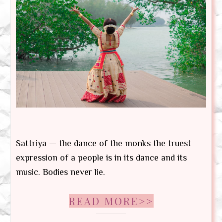
Sattriya — the dance of the monks the truest
expression of a people is in its dance and its
music. Bodies never lie.
READ MORE>>