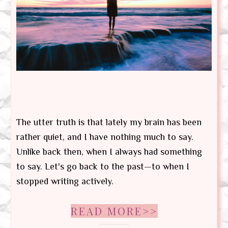
The utter truth is that lately my brain has been
rather quiet, and I have nothing much to say.
Unlike back then, when I always had something
to say. Let's go back to the past—to when I
stopped writing actively.
READ MORE>>