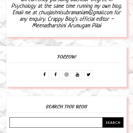
Psychology at the same time running my own blog.
Email me at chuojashnisubramaniam@gmail.com for
any enquiry. Crappy Blog's official editor ~
Meenadharshini Arumugam Pillai
FOLLOW
SEARCH THIS BLOG