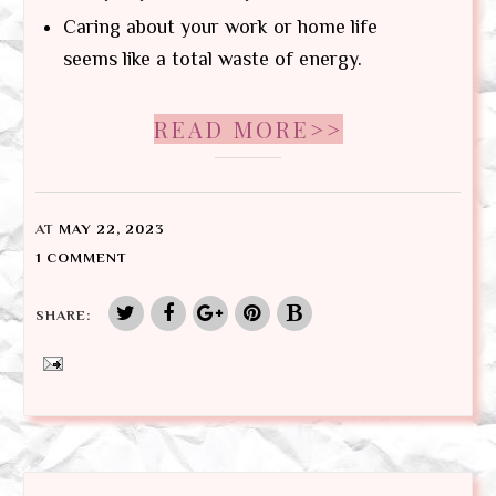
Caring about your work or home life
seems like a total waste of energy.
READ MORE>>
AT
MAY 22, 2023
1 COMMENT
SHARE: