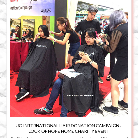
UG INTERNATIONAL HAIR DONATION CAMPAIGN ~
LOCK OF HOPE HOME CHARITY EVENT