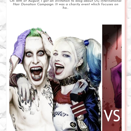
On 18th of August, I got an invitation to blog about UG International
Hair Donation Campaign. It was a charity event which focuses on
ha...