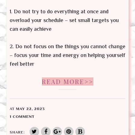
1. Do not try to do everything at once and
overload your schedule – set small targets you
can easily achieve
2. Do not focus on the things you cannot change
– focus your time and energy on helping yourself
feel better
READ MORE>>
AT
MAY 22, 2023
1 COMMENT
SHARE: