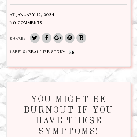
AT
JANUARY 19, 2024
NO COMMENTS
SHARE:
LABELS:
REAL LIFE STORY
YOU MIGHT BE
BURNOUT IF YOU
HAVE THESE
SYMPTOMS!