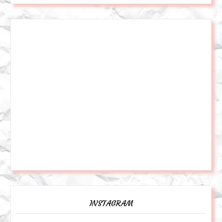
INSTAGRAM