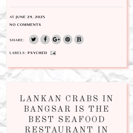
AT
JUNE 29, 2025
NO COMMENTS
SHARE:
LABELS:
PSYCHED
LANKAN CRABS IN
BANGSAR IS THE
BEST SEAFOOD
RESTAURANT IN