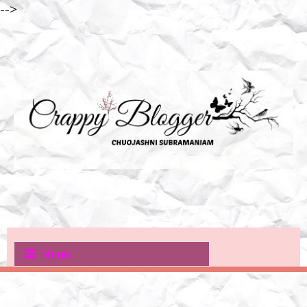
-->
Menu