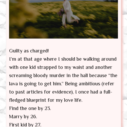
Guilty as charged!
I’m at that age where I should be walking around
with one kid strapped to my waist and another
screaming bloody murder in the hall because “the
lava is going to get him.” Being ambitious (refer
to past articles for evidence), I once had a full-
fledged blueprint for my love life.
Find the one by 23.
Marry by 26.
First kid by 27.