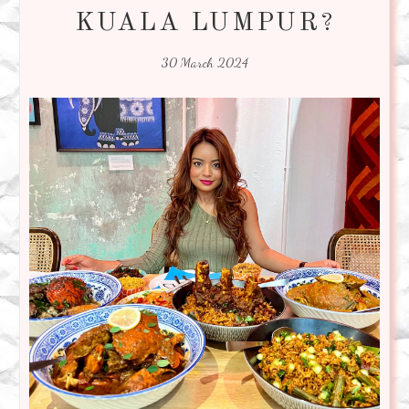
KUALA LUMPUR?
30 March 2024