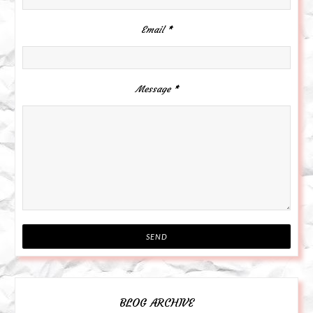
Email
*
Message
*
BLOG ARCHIVE