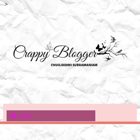
-->
Menu