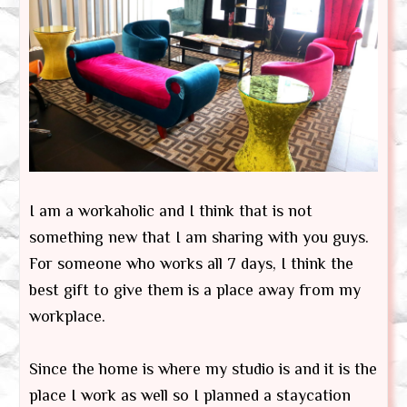
I am a workaholic and I think that is not
something new that I am sharing with you guys.
For someone who works all 7 days, I think the
best gift to give them is a place away from my
workplace.
Since the home is where my studio is and it is the
place I work as well so I planned a staycation