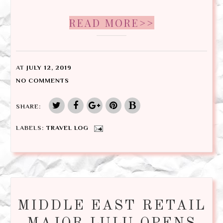
READ MORE>>
AT
JULY 12, 2019
NO COMMENTS
SHARE:
LABELS:
TRAVEL LOG
MIDDLE EAST RETAIL