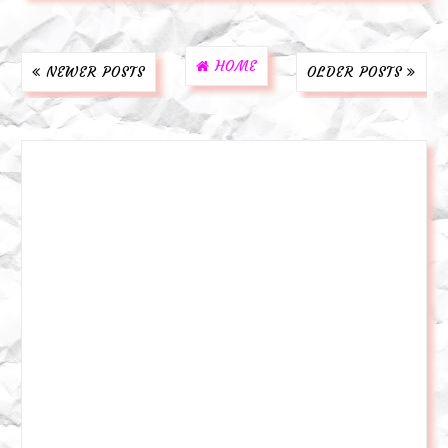
HOME
NEWER POSTS
OLDER POSTS