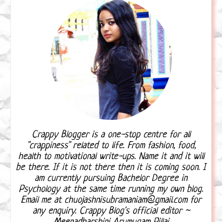
Crappy Blogger is a one-stop centre for all
"crappiness" related to life. From fashion, food,
health to motivational write-ups. Name it and it will
be there. If it is not there then it is coming soon. I
am currently pursuing Bachelor Degree in
Psychology at the same time running my own blog.
Email me at chuojashnisubramaniam@gmail.com for
any enquiry. Crappy Blog's official editor ~