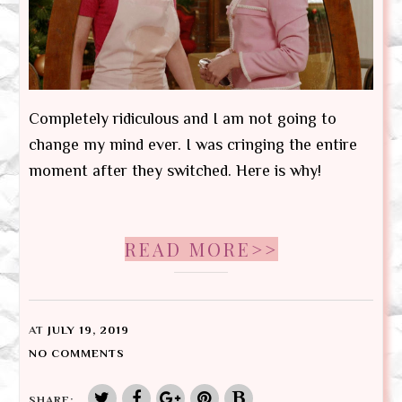
Completely ridiculous and I am not going to
change my mind ever. I was cringing the entire
moment after they switched. Here is why!
READ MORE>>
AT
JULY 19, 2019
NO COMMENTS
SHARE: