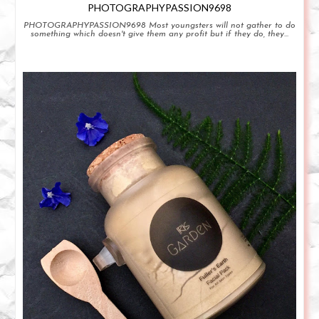
PHOTOGRAPHYPASSION9698
PHOTOGRAPHYPASSION9698 Most youngsters will not gather to do
something which doesn't give them any profit but if they do, they...