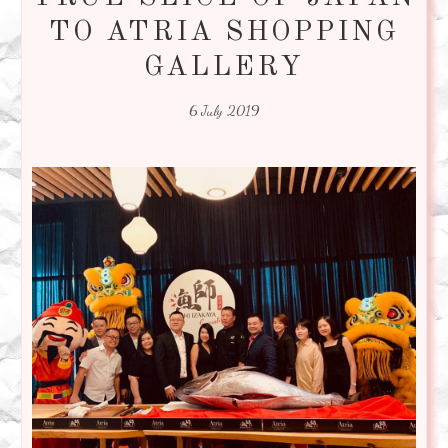
TO ATRIA SHOPPING
GALLERY
6 July 2019