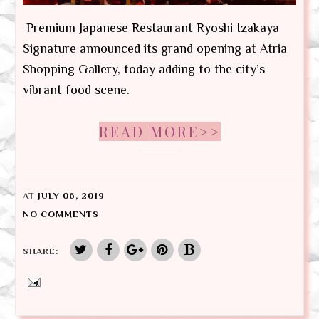
Premium Japanese Restaurant Ryoshi Izakaya
Signature announced its grand opening at Atria
Shopping Gallery, today adding to the city’s
vibrant food scene.
READ MORE>>
AT
JULY 06, 2019
NO COMMENTS
SHARE: