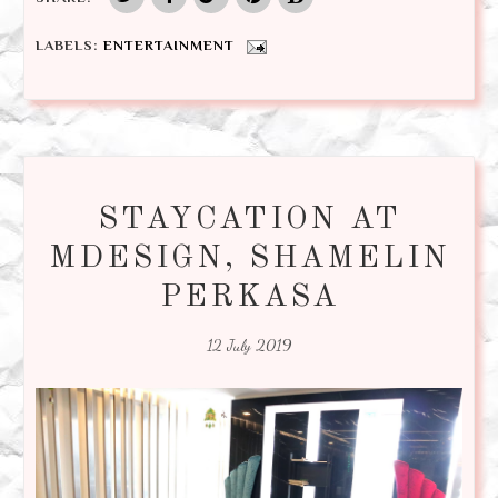
LABELS:
ENTERTAINMENT
STAYCATION AT
MDESIGN, SHAMELIN
PERKASA
12 July 2019