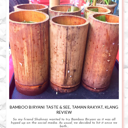
BAMBOO BIRYANI TASTE & SEE, TAMAN RAKYAT, KLANG
REVIEW
So my friend Shahnaz wanted to try Bamboo Biryani as it was all
hyped up on the social media. As usual, we decided to hit it once we
both...