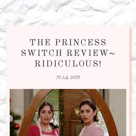
THE PRINCESS
SWITCH REVIEW~
RIDICULOUS!
19 July 2019