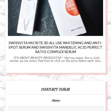
SWISSVITA MICRITE 3D ALL USE WHITENING AND ANTI-
SPOT SERUM AND SWISSVITA MANDELIC ACID PERFECT
RATIO COMPLEX SERUM
IT'S ABOUT BEAUTY PRODUCTS!!! ~ Not my major. Sorry. Let's
master up my minor Feel free to click on the price below each ima...
CONTACT FORM
Name