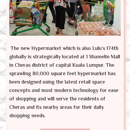
The new Hypermarket which is also Lulu’s 174th
globally is strategically located at 1 Shamelin Mall
in Cheras district of capital Kuala Lumpur. The
sprawling 80,000 square feet hypermarket has
been designed using the latest retail space
concepts and most modern technology for ease
of shopping and will serve the residents of
Cheras and its nearby areas for their daily
shopping needs.