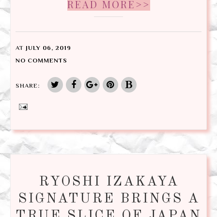
READ MORE>>
AT
JULY 06, 2019
NO COMMENTS
SHARE:
RYOSHI IZAKAYA
SIGNATURE BRINGS A
TRUE SLICE OF JAPAN