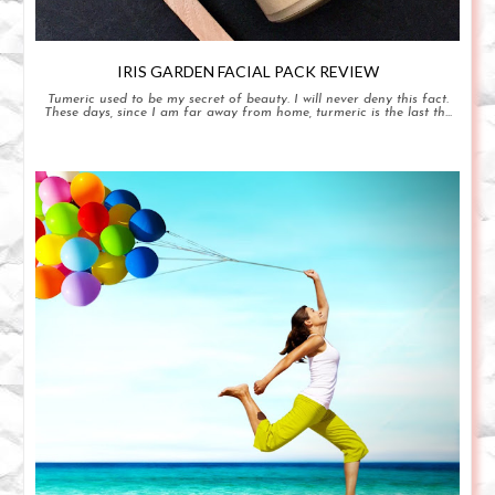
IRIS GARDEN FACIAL PACK REVIEW
Tumeric used to be my secret of beauty. I will never deny this fact.
These days, since I am far away from home, turmeric is the last th...