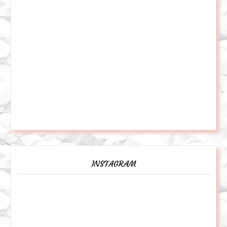
INSTAGRAM