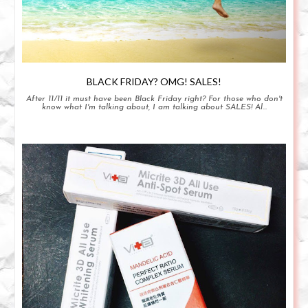
BLACK FRIDAY? OMG! SALES!
After 11/11 it must have been Black Friday right? For those who don't
know what I'm talking about, I am talking about SALES! Al...