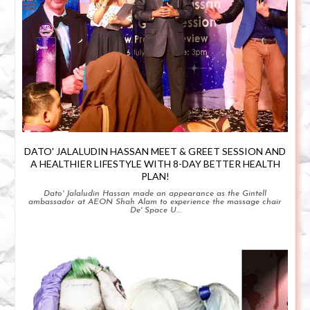
DATO' JALALUDIN HASSAN MEET & GREET SESSION AND
A HEALTHIER LIFESTYLE WITH 8-DAY BETTER HEALTH
PLAN!
Dato' Jalaludin Hassan made an appearance as the Gintell
ambassador at AEON Shah Alam to experience the massage chair
De' Space U...