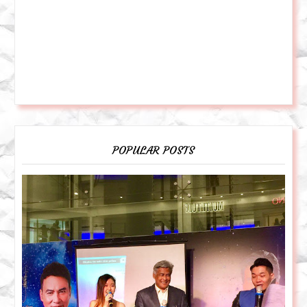
POPULAR POSTS