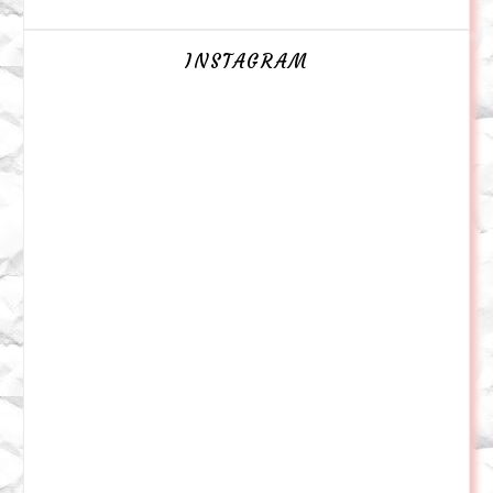
INSTAGRAM