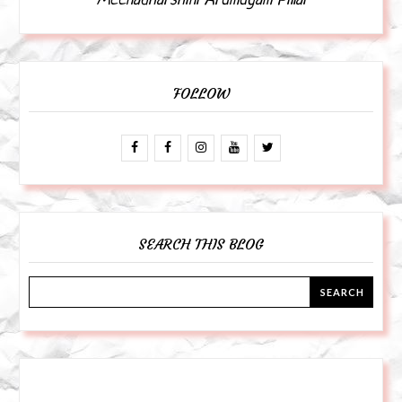
Meenadharshini Arumugam Pillai
FOLLOW
SEARCH THIS BLOG