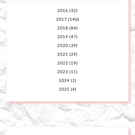
2016
(32)
2017
(140)
2018
(84)
2019
(47)
2020
(39)
2021
(29)
2022
(19)
2023
(11)
2024
(2)
2025
(4)