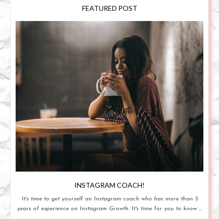
FEATURED POST
INSTAGRAM COACH!
It's time to get yourself an Instagram coach who has more than 5
years of experience on Instagram Growth. It's time for you to know ...