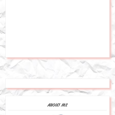
ABOUT ME