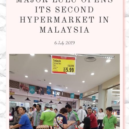
MAJOR LULU OPENS
ITS SECOND
HYPERMARKET IN
MALAYSIA
6 July 2019