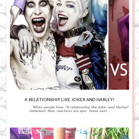
A RELATIONSHIP LIKE JOKER AND HARLEY!
When people hear "A relationship like Joker and Harley!"
statement, their reactions are epic. Some went ...