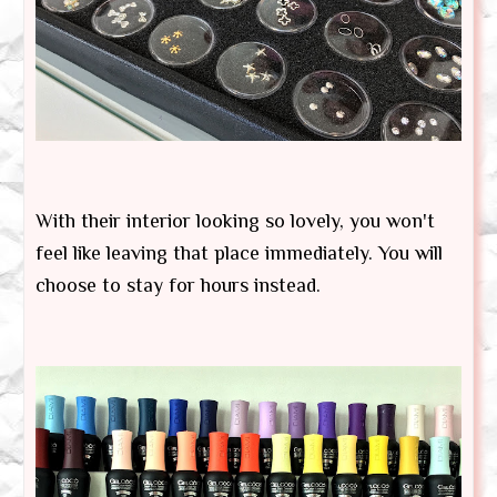
With their interior looking so lovely, you won't
feel like leaving that place immediately. You will
choose to stay for hours instead.