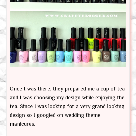
Once I was there, they prepared me a cup of tea
and I was choosing my design while enjoying the
tea. Since I was looking for a very grand looking
design so I googled on wedding theme
manicures.