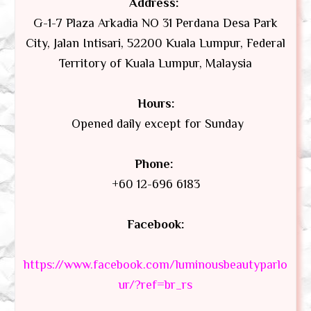
Address:
G-1-7 Plaza Arkadia NO 31 Perdana Desa Park
City, Jalan Intisari, 52200 Kuala Lumpur, Federal
Territory of Kuala Lumpur, Malaysia
Hours:
Opened daily except for Sunday
Phone:
+60 12-696 6183
Facebook:
https://www.facebook.com/luminousbeautyparlo
ur/?ref=br_rs