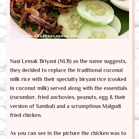
Nasi Lemak Briyani (NLB) as the name suggests,
they decided to replace the traditional coconut
milk rice with their specialty biryani rice (cooked
in coconut milk) served along with the essentials
(cucumber, fried anchovies, peanuts, egg & their
version of Sambal) and a scrumptious Malgudi
fried chicken.
As you can see in the picture the chicken was to