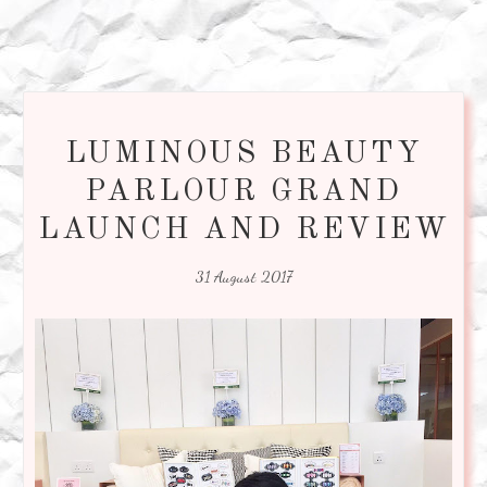
LUMINOUS BEAUTY
PARLOUR GRAND
LAUNCH AND REVIEW
31 August 2017