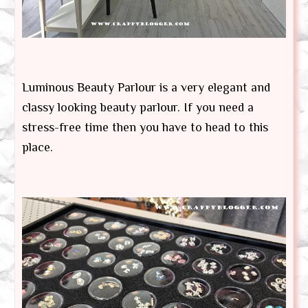
Luminous Beauty Parlour is a very elegant and
classy looking beauty parlour. If you need a
stress-free time then you have to head to this
place.