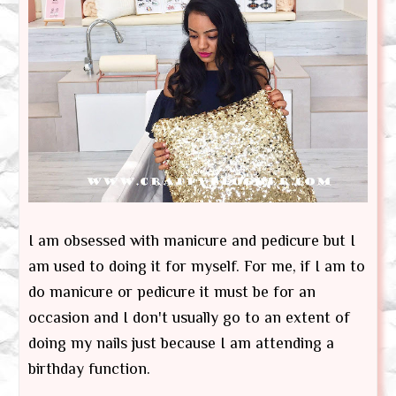
I am obsessed with manicure and pedicure but I
am used to doing it for myself. For me, if I am to
do manicure or pedicure it must be for an
occasion and I don't usually go to an extent of
doing my nails just because I am attending a
birthday function.