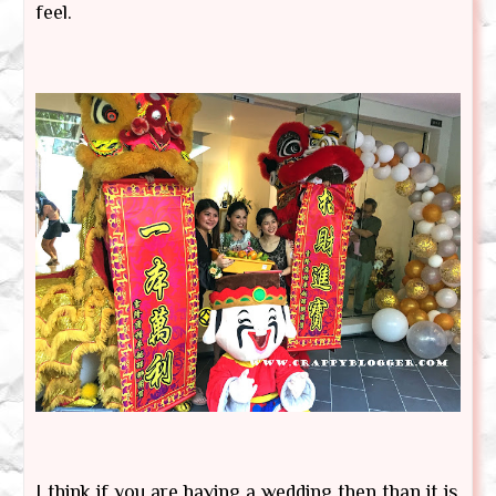
feel.
I think if you are having a wedding then than it is