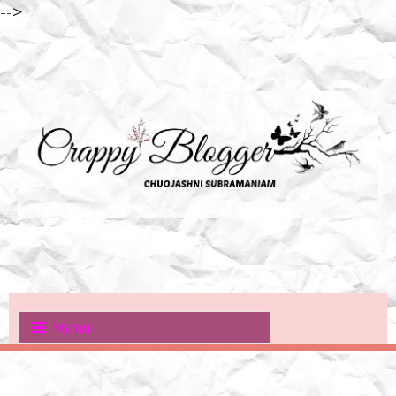
-->
Menu