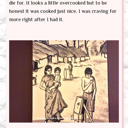
die for. It looks a little overcooked but to be
honest it was cooked just nice. I was craving for
more right after I had it.