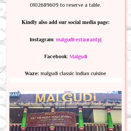
0102689609 to reserve a table.
Kindly also add our social media page:
Instagram
:
malgudirestaurantpj
Facebook
:
Malgudi
Waze:
malgudi classic indian cuisine