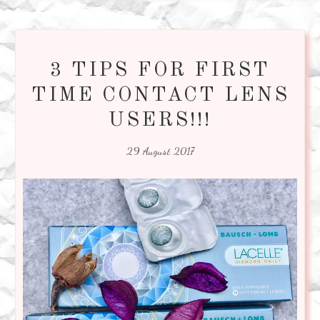
3 TIPS FOR FIRST
TIME CONTACT LENS
USERS!!!
29 August 2017