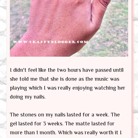
I didn't feel like the two hours have passed until
she told me that she is done as the music was
playing which I was really enjoying watching her
doing my nails.
The stones on my nails lasted for a week. The
gel lasted for 3 weeks. The matte lasted for
more than 1 month. Which was really worth it I