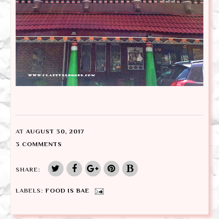
AT
AUGUST 30, 2017
3 COMMENTS
SHARE:
LABELS:
FOOD IS BAE