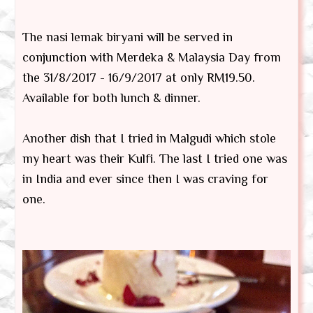
The nasi lemak biryani will be served in
conjunction with Merdeka & Malaysia Day from
the 31/8/2017 - 16/9/2017 at only RM19.50.
Available for both lunch & dinner.
Another dish that I tried in Malgudi which stole
my heart was their Kulfi. The last I tried one was
in India and ever since then I was craving for
one.