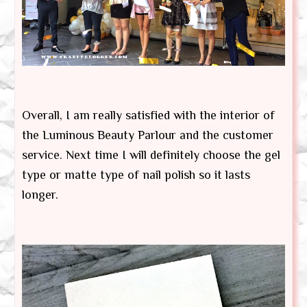
Overall, I am really satisfied with the interior of
the Luminous Beauty Parlour and the customer
service. Next time I will definitely choose the gel
type or matte type of nail polish so it lasts
longer.