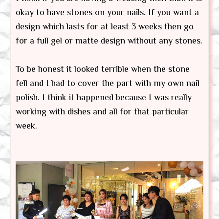
okay to have stones on your nails. If you want a
design which lasts for at least 3 weeks then go
for a full gel or matte design without any stones.
To be honest it looked terrible when the stone
fell and I had to cover the part with my own nail
polish. I think it happened because I was really
working with dishes and all for that particular
week.