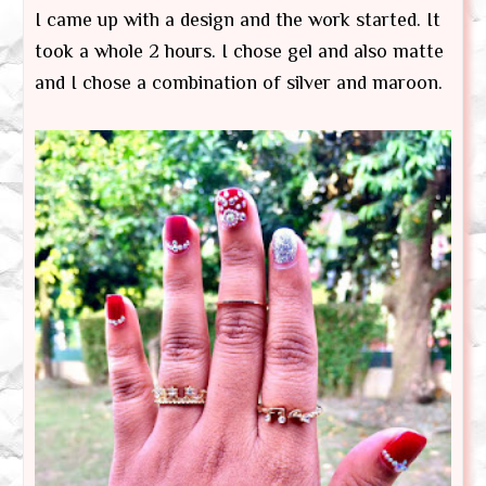
I came up with a design and the work started. It
took a whole 2 hours. I chose gel and also matte
and I chose a combination of silver and maroon.