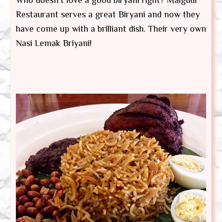
Restaurant serves a great Biryani and now they
have come up with a brilliant dish. Their very own
Nasi Lemak Briyani!