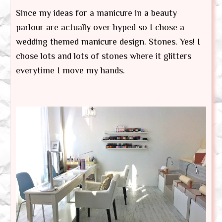
Since my ideas for a manicure in a beauty
parlour are actually over hyped so I chose a
wedding themed manicure design. Stones. Yes! I
chose lots and lots of stones where it glitters
everytime I move my hands.