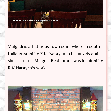
Malgudi is a fictitious town somewhere in south
India created by R.K. Narayan in his novels and
short stories. Malgudi Restaurant was inspired by
R.K Narayan's work.