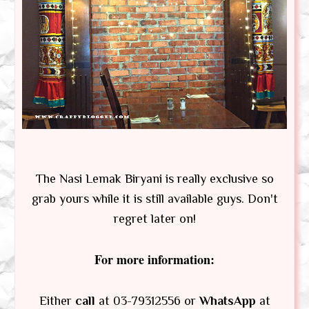
The Nasi Lemak Biryani is really exclusive so
grab yours while it is still available guys. Don't
regret later on!
For more information:
Either
call
at 03-79312556 or
WhatsApp
at