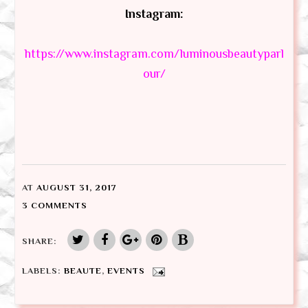
Instagram:
https://www.instagram.com/luminousbeautyparl
our/
AT
AUGUST 31, 2017
3 COMMENTS
SHARE:
LABELS:
BEAUTE
,
EVENTS