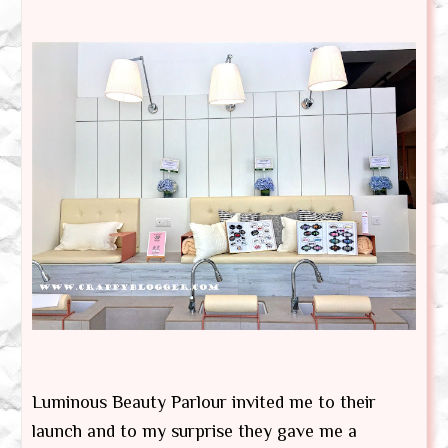
Luminous Beauty Parlour invited me to their
launch and to my surprise they gave me a