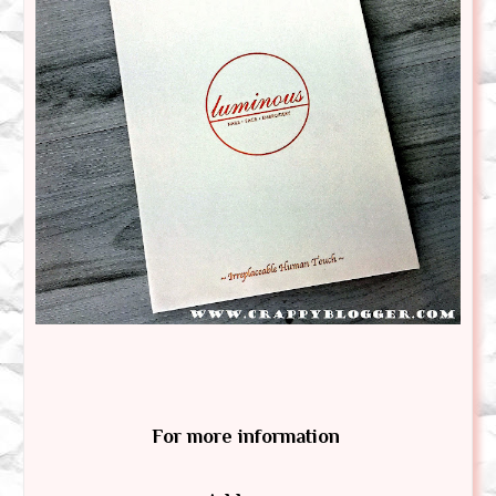
For more information