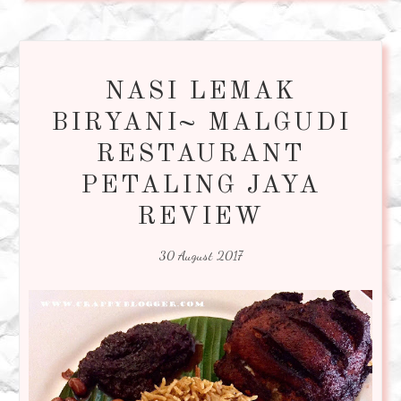
NASI LEMAK
BIRYANI~ MALGUDI
RESTAURANT
PETALING JAYA
REVIEW
30 August 2017