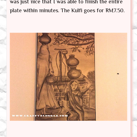
was just nice that I was able to finish the entire
plate within minutes. The Kulfi goes for RM7.50.