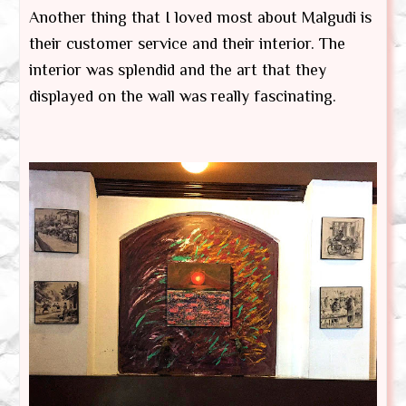
Another thing that I loved most about Malgudi is
their customer service and their interior. The
interior was splendid and the art that they
displayed on the wall was really fascinating.