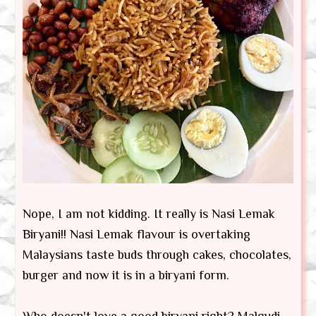
Nope, I am not kidding. It really is Nasi Lemak
Biryani!! Nasi Lemak flavour is overtaking
Malaysians taste buds through cakes, chocolates,
burger and now it is in a biryani form.
Who doesn't love a good biryani right? Malgudi