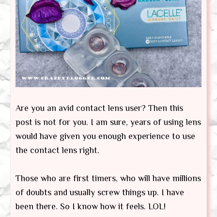
Are you an avid contact lens user? Then this
post is not for you. I am sure, years of using lens
would have given you enough experience to use
the contact lens right.
Those who are first timers, who will have millions
of doubts and usually screw things up. I have
been there. So I know how it feels. LOL!