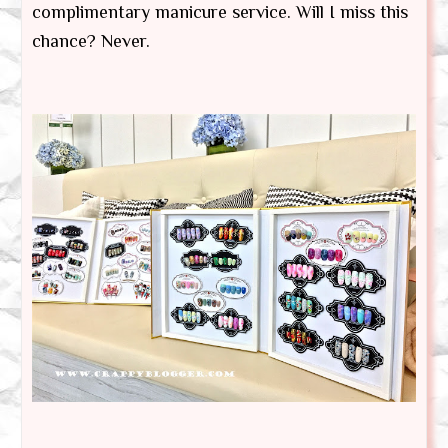
complimentary manicure service. Will I miss this
chance? Never.