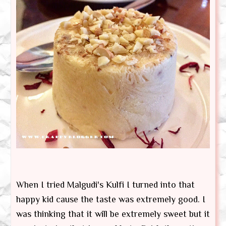
When I tried Malgudi's Kulfi I turned into that
happy kid cause the taste was extremely good. I
was thinking that it will be extremely sweet but it