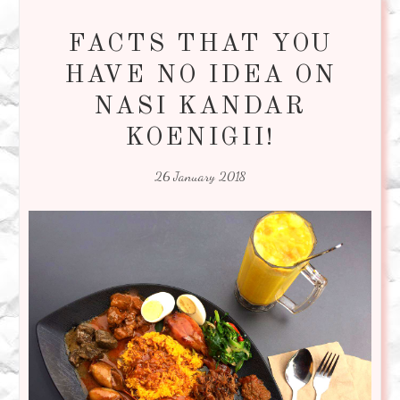
FACTS THAT YOU
HAVE NO IDEA ON
NASI KANDAR
KOENIGII!
26 January 2018