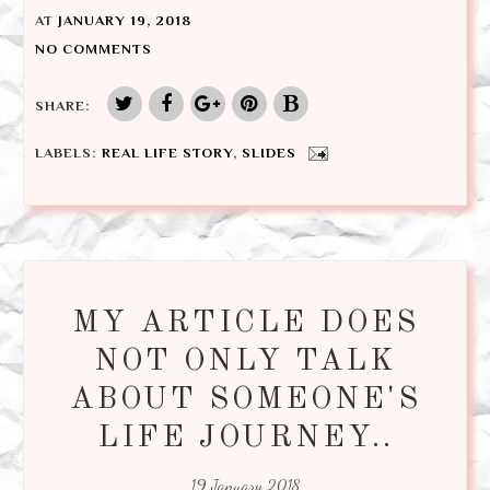
AT
JANUARY 19, 2018
NO COMMENTS
SHARE:
LABELS:
REAL LIFE STORY
,
SLIDES
MY ARTICLE DOES
NOT ONLY TALK
ABOUT SOMEONE'S
LIFE JOURNEY..
19 January 2018