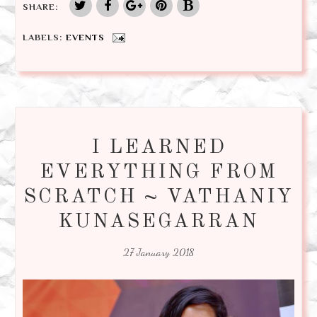
SHARE:
LABELS:
EVENTS
I LEARNED
EVERYTHING FROM
SCRATCH ~ VATHANIY
KUNASEGARRAN
27 January 2018