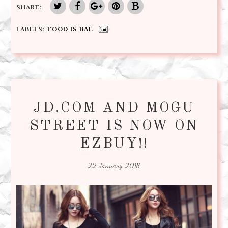
SHARE:
LABELS:
FOOD IS BAE
JD.COM AND MOGU
STREET IS NOW ON
EZBUY!!
22 January 2018