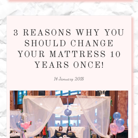
3 REASONS WHY YOU
SHOULD CHANGE
YOUR MATTRESS 10
YEARS ONCE!
14 January 2018