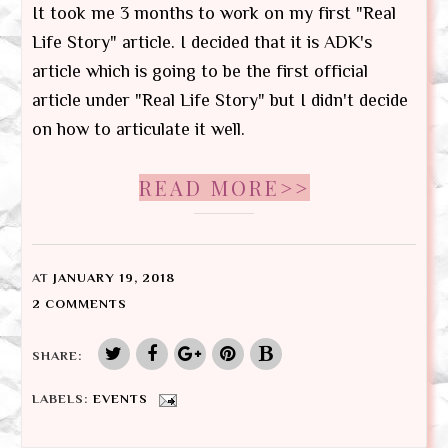
It took me 3 months to work on my first "Real
Life Story" article. I decided that it is ADK's
article which is going to be the first official
article under "Real Life Story" but I didn't decide
on how to articulate it well.
READ MORE>>
AT
JANUARY 19, 2018
2 COMMENTS
SHARE:
LABELS:
EVENTS