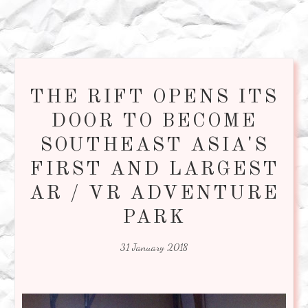
THE RIFT OPENS ITS
DOOR TO BECOME
SOUTHEAST ASIA'S
FIRST AND LARGEST
AR / VR ADVENTURE
PARK
31 January 2018