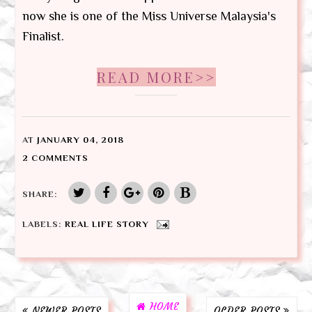
now she is one of the Miss Universe Malaysia's
Finalist.
READ MORE>>
AT
JANUARY 04, 2018
2 COMMENTS
SHARE:
LABELS:
REAL LIFE STORY
HOME
NEWER POSTS
OLDER POSTS