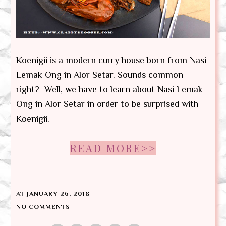
Koenigii is a modern curry house born from Nasi
Lemak Ong in Alor Setar. Sounds common
right? Well, we have to learn about Nasi Lemak
Ong in Alor Setar in order to be surprised with
Koenigii.
READ MORE>>
AT
JANUARY 26, 2018
NO COMMENTS