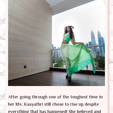
After going through one of the toughest time in
her life, Kaayathri still chose to rise up despite
everything that has happened! She believed and