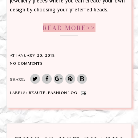
jewellery pieces where you can create your own
design by choosing your preferred beads.
READ MORE>>
AT
JANUARY 20, 2018
NO COMMENTS
SHARE:
LABELS:
BEAUTE
,
FASHION LOG