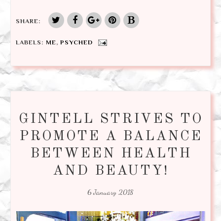
SHARE:
LABELS:
ME
,
PSYCHED
GINTELL STRIVES TO
PROMOTE A BALANCE
BETWEEN HEALTH
AND BEAUTY!
6 January 2018