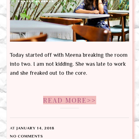
Today started off with Meena breaking the room
into two. I am not kidding. She was late to work
and she freaked out to the core.
READ MORE>>
AT
JANUARY 14, 2018
NO COMMENTS