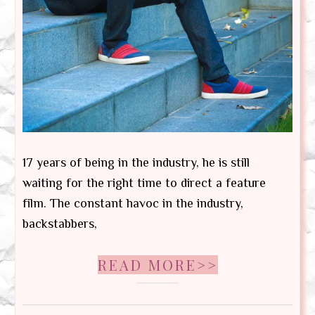
17 years of being in the industry, he is still
waiting for the right time to direct a feature
film. The constant havoc in the industry,
backstabbers,
READ MORE>>