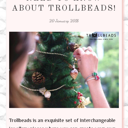
ABOUT TROLLBEADS!
20 January 2018
Trollbeads is an exquisite set of interchangeable