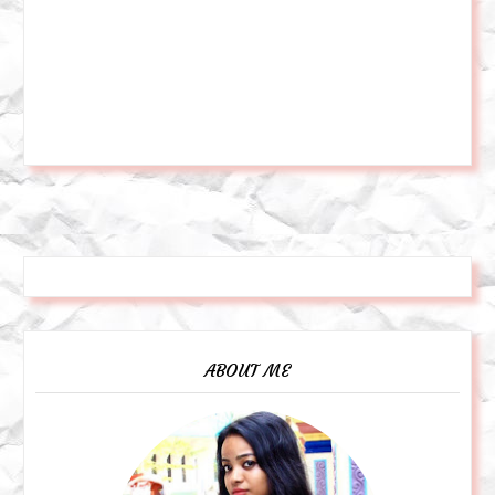
ABOUT ME