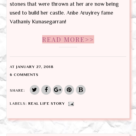
stones that were thrown at her are now being
used to build her castle. Anbe Aruyirey fame
Vathaniy Kunasegarran!
READ MORE>>
AT
JANUARY 27, 2018
6 COMMENTS
SHARE:
LABELS:
REAL LIFE STORY