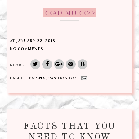
READ MORE>>
AT
JANUARY 22, 2018
NO COMMENTS
SHARE:
LABELS:
EVENTS
,
FASHION LOG
FACTS THAT YOU
NEED TO KNOW