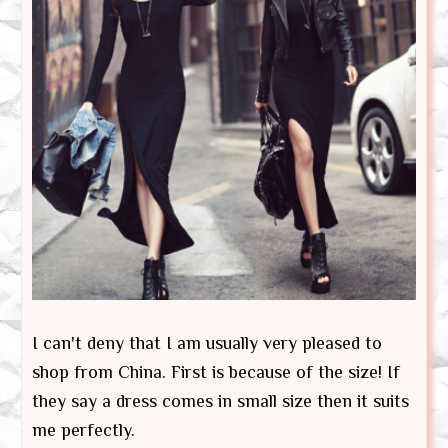
I can't deny that I am usually very pleased to
shop from China. First is because of the size! If
they say a dress comes in small size then it suits
me perfectly.