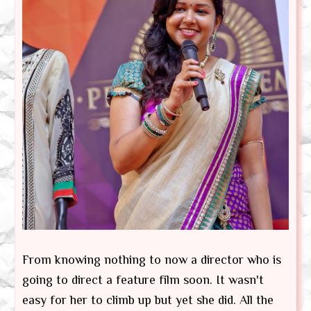
From knowing nothing to now a director who is
going to direct a feature film soon. It wasn't
easy for her to climb up but yet she did. All the