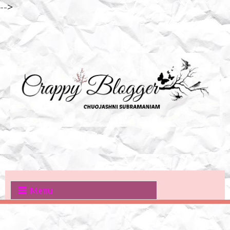
-->
Menu