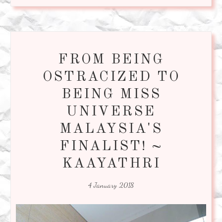
FROM BEING
OSTRACIZED TO
BEING MISS
UNIVERSE
MALAYSIA'S
FINALIST! ~
KAAYATHRI
4 January 2018