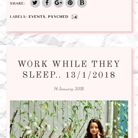
SHARE:
LABELS:
EVENTS
,
PSYCHED
WORK WHILE THEY
SLEEP.. 13/1/2018
14 January 2018