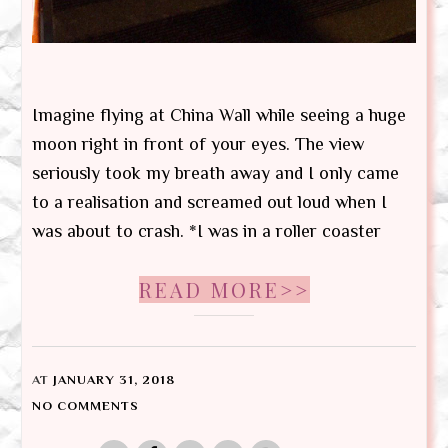
Imagine flying at China Wall while seeing a huge
moon right in front of your eyes. The view
seriously took my breath away and I only came
to a realisation and screamed out loud when I
was about to crash. *I was in a roller coaster
READ MORE>>
AT
JANUARY 31, 2018
NO COMMENTS