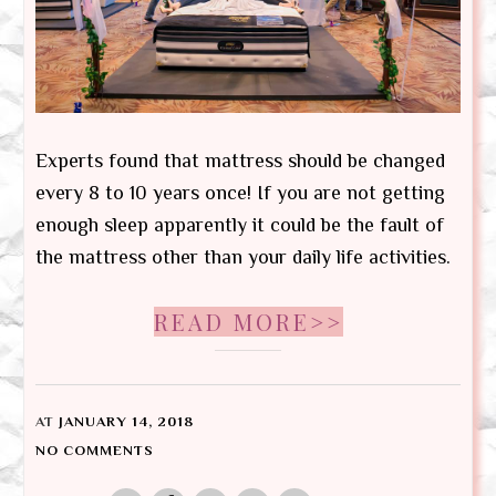
Experts found that mattress should be changed
every 8 to 10 years once! If you are not getting
enough sleep apparently it could be the fault of
the mattress other than your daily life activities.
READ MORE>>
AT
JANUARY 14, 2018
NO COMMENTS