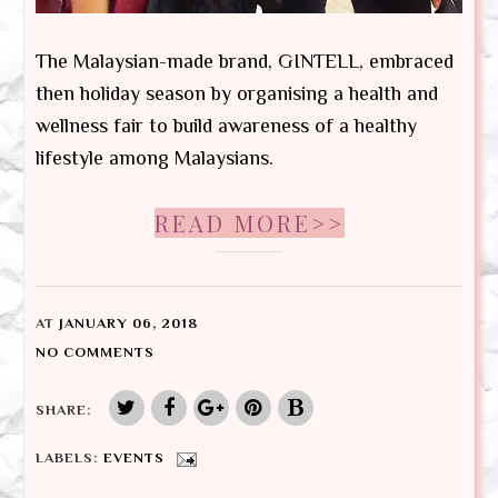
The Malaysian-made brand, GINTELL, embraced
then holiday season by organising a health and
wellness fair to build awareness of a healthy
lifestyle among Malaysians.
READ MORE>>
AT
JANUARY 06, 2018
NO COMMENTS
SHARE:
LABELS:
EVENTS