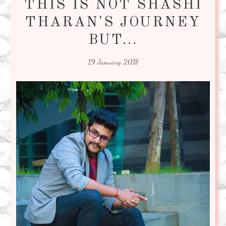
THIS IS NOT SHASHI
THARAN'S JOURNEY
BUT...
19 January 2018