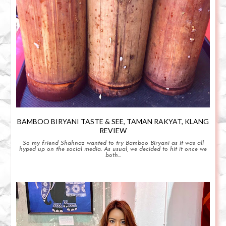
BAMBOO BIRYANI TASTE & SEE, TAMAN RAKYAT, KLANG
REVIEW
So my friend Shahnaz wanted to try Bamboo Biryani as it was all
hyped up on the social media. As usual, we decided to hit it once we
both...