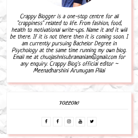
Crappy Blogger is a one-stop centre for all
"crappiness" related to life. From fashion, food,
health to motivational write-ups. Name it and it will
be there. If it is not there then it is coming soon. I
am currently pursuing Bachelor Degree in
Psychology at the same time running my own blog.
Email me at chuojashnisubramaniam@gmail.com for
any enquiry. Crappy Blog's official editor ~
Meenadharshini Arumugam Pillai
FOLLOW