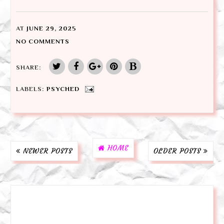
AT
JUNE 29, 2025
NO COMMENTS
SHARE:
LABELS:
PSYCHED
HOME
NEWER POSTS
OLDER POSTS