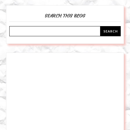
SEARCH THIS BLOG