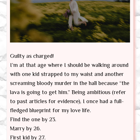
Guilty as charged!
I’m at that age where I should be walking around
with one kid strapped to my waist and another
screaming bloody murder in the hall because “the
lava is going to get him.” Being ambitious (refer
to past articles for evidence), I once had a full-
fledged blueprint for my love life.
Find the one by 23.
Marry by 26.
First kid by 27.