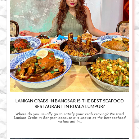
LANKAN CRABS IN BANGSAR IS THE BEST SEAFOOD
RESTAURANT IN KUALA LUMPUR?
Where do you usually go to satisfy your crab craving? We tried
Lankan Crabs in Bangsar because it is known as the best seafood
restaurant in...