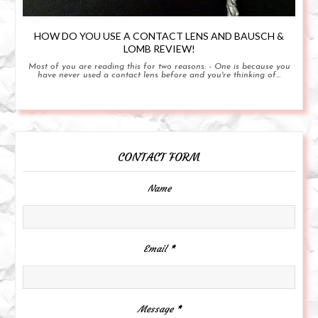
HOW DO YOU USE A CONTACT LENS AND BAUSCH &
LOMB REVIEW!
Most of you are reading this for two reasons: - One is because you
have never used a contact lens before and you're thinking of...
CONTACT FORM
Name
Email
*
Message
*