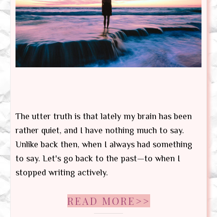
The utter truth is that lately my brain has been
rather quiet, and I have nothing much to say.
Unlike back then, when I always had something
to say. Let's go back to the past—to when I
stopped writing actively.
READ MORE>>