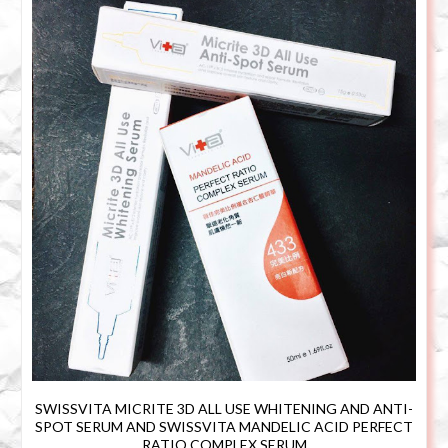
SWISSVITA MICRITE 3D ALL USE WHITENING AND ANTI-
SPOT SERUM AND SWISSVITA MANDELIC ACID PERFECT
RATIO COMPLEX SERUM