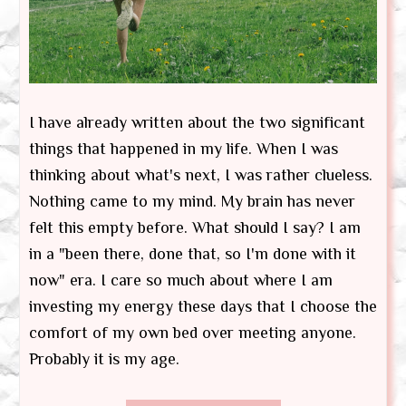
I have already written about the two significant
things that happened in my life. When I was
thinking about what's next, I was rather clueless.
Nothing came to my mind. My brain has never
felt this empty before. What should I say? I am
in a "been there, done that, so I'm done with it
now" era. I care so much about where I am
investing my energy these days that I choose the
comfort of my own bed over meeting anyone.
Probably it is my age.