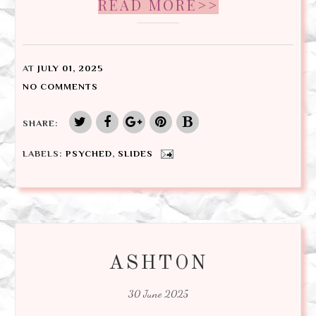
READ MORE>>
AT
JULY 01, 2025
NO COMMENTS
SHARE:
LABELS:
PSYCHED
,
SLIDES
ASHTON
30 June 2025