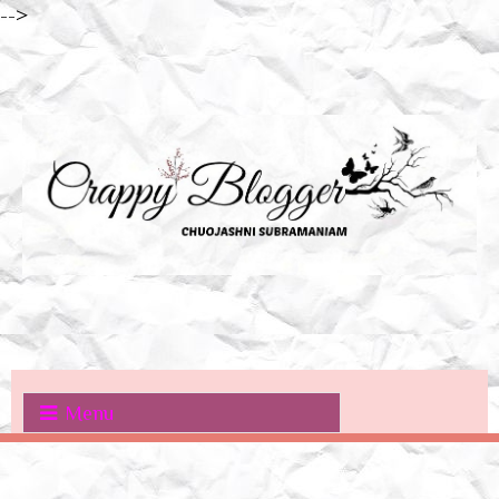
-->
Menu