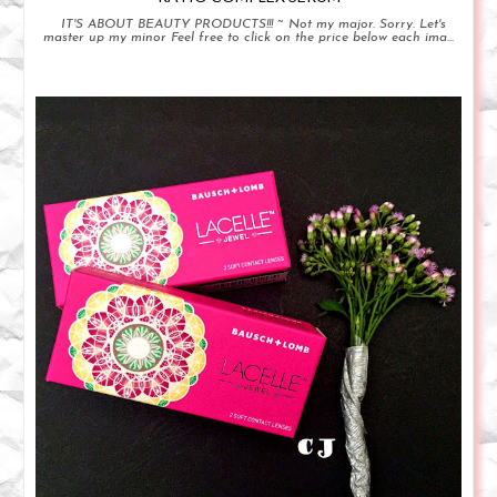
IT'S ABOUT BEAUTY PRODUCTS!!! ~ Not my major. Sorry. Let's
master up my minor Feel free to click on the price below each ima...