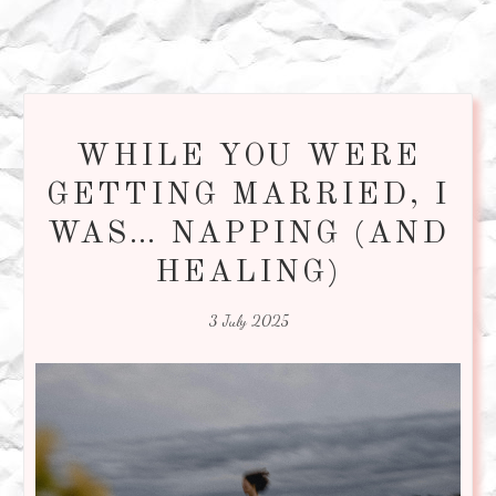
WHILE YOU WERE
GETTING MARRIED, I
WAS… NAPPING (AND
HEALING)
3 July 2025