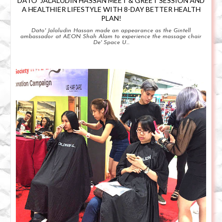
DATO' JALALUDIN HASSAN MEET & GREET SESSION AND
A HEALTHIER LIFESTYLE WITH 8-DAY BETTER HEALTH
PLAN!
Dato' Jalaludin Hassan made an appearance as the Gintell
ambassador at AEON Shah Alam to experience the massage chair
De' Space U...