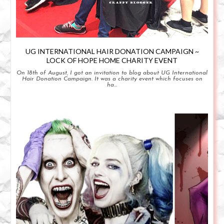
UG INTERNATIONAL HAIR DONATION CAMPAIGN ~
LOCK OF HOPE HOME CHARITY EVENT
On 18th of August, I got an invitation to blog about UG International
Hair Donation Campaign. It was a charity event which focuses on
ha...