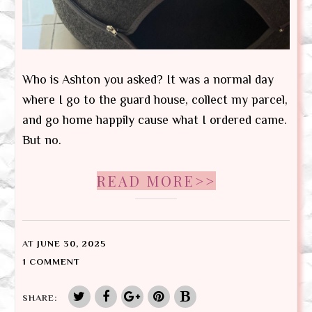
Who is Ashton you asked? It was a normal day
where I go to the guard house, collect my parcel,
and go home happily cause what I ordered came.
But no.
READ MORE>>
AT
JUNE 30, 2025
1 COMMENT
SHARE: