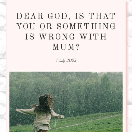
DEAR GOD, IS THAT
YOU OR SOMETHING
IS WRONG WITH
MUM?
1 July 2025