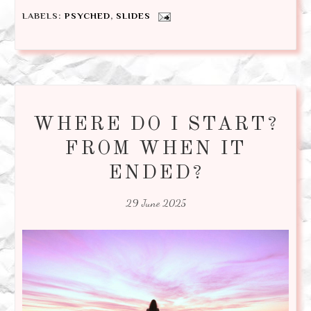
LABELS:
PSYCHED
,
SLIDES
WHERE DO I START?
FROM WHEN IT
ENDED?
29 June 2025