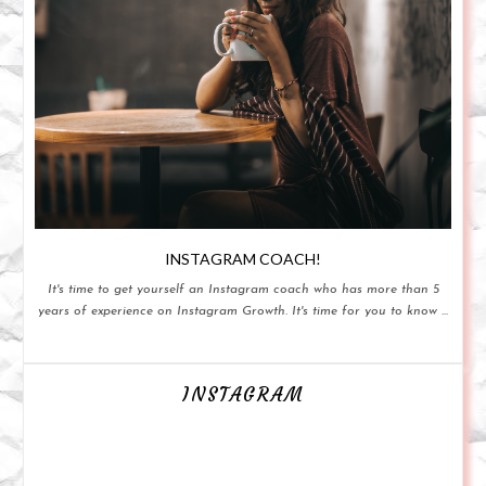
INSTAGRAM COACH!
It's time to get yourself an Instagram coach who has more than 5
years of experience on Instagram Growth. It's time for you to know ...
INSTAGRAM