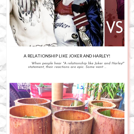
A RELATIONSHIP LIKE JOKER AND HARLEY!
When people hear "A relationship like Joker and Harley!"
statement, their reactions are epic. Some went ...