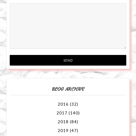
BLOG ARCHIVE
2016
(32)
2017
(140)
2018
(84)
2019
(47)