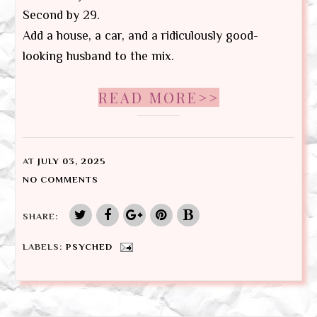
Second by 29.
Add a house, a car, and a ridiculously good-
looking husband to the mix.
READ MORE>>
AT
JULY 03, 2025
NO COMMENTS
SHARE:
LABELS:
PSYCHED