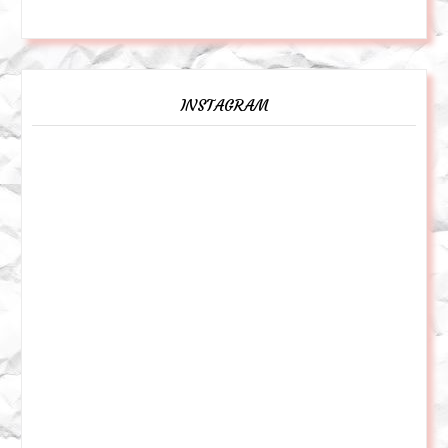
INSTAGRAM