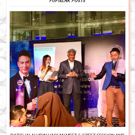
POPULAR POSTS