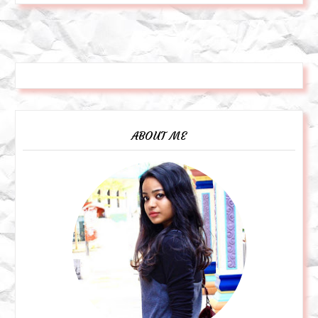
ABOUT ME