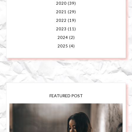
2020
(39)
2021
(29)
2022
(19)
2023
(11)
2024
(2)
2025
(4)
FEATURED POST