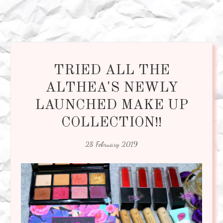
TRIED ALL THE
ALTHEA'S NEWLY
LAUNCHED MAKE UP
COLLECTION!!
28 February 2019