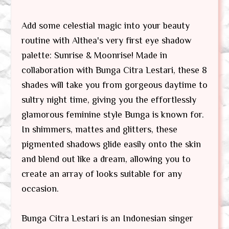
Add some celestial magic into your beauty
routine with Althea's very first eye shadow
palette: Sunrise & Moonrise! Made in
collaboration with Bunga Citra Lestari, these 8
shades will take you from gorgeous daytime to
sultry night time, giving you the effortlessly
glamorous feminine style Bunga is known for.
In shimmers, mattes and glitters, these
pigmented shadows glide easily onto the skin
and blend out like a dream, allowing you to
create an array of looks suitable for any
occasion.
Bunga Citra Lestari is an Indonesian singer