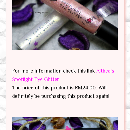
For more information check this link
Althea's
Spotlight Eye Glitter
The price of this product is RM24.00. Will
definitely be purchasing this product again!