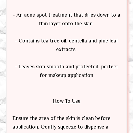
- An acne spot treatment that dries down to a
thin layer onto the skin
- Contains tea tree oil, centella and pine leaf
extracts
- Leaves skin smooth and protected, perfect
for makeup application
How To Use
Ensure the area of the skin is clean before
application. Gently squeeze to dispense a