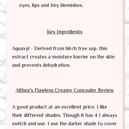
eyes, lips and tiny blemishes.
Key Ingredients
Aquaxyl - Derived from birch tree sap, this
extract creates a moisture barrier on the skin
and prevents dehydration.
Althea's Flawless Creamy Concealer
Review
A good product at an excellent price. I like
their different shades. Though it has 4 I always
switch and use. I use the darker shade to cover