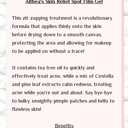
Althea's Skin Relief Spot Film Gel
This zit-zapping treatment is a revolutionary
formula that applies thinly onto the skin
before drying down to a smooth canvas,
protecting the area and allowing for makeup
to be applied on without a trace!
It contains tea tree oil to quickly and
effectively treat acne, while a mix of Centella
and pine leaf extracts calm redness, treating
acne while you’re out and about. Say bye-bye
to bulky, unsightly pimple patches and hello to
flawless skin!
Benefits