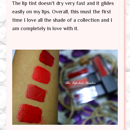
The lip tint doesn't dry very fast and it glides
easily on my lips. Overall, this must the first
time I love all the shade of a collection and I
am completely in love with it.