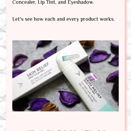
Concealer, Lip Tint, and Eyeshadow.
Let's see how each and every product works.