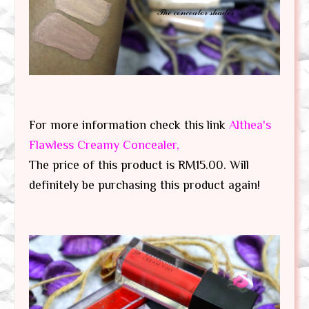
For more information check this link
Althea's
Flawless Creamy Concealer,
The price of this product is RM15.00. Will
definitely be purchasing this product again!