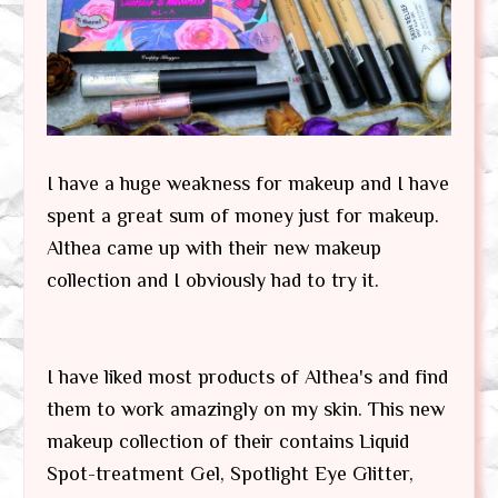
I have a huge weakness for makeup and I have
spent a great sum of money just for makeup.
Althea came up with their new makeup
collection and I obviously had to try it.
I have liked most products of Althea's and find
them to work amazingly on my skin. This new
makeup collection of their contains Liquid
Spot-treatment Gel, Spotlight Eye Glitter,