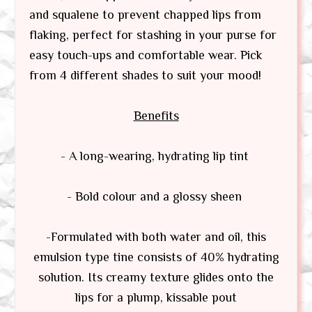
and squalene to prevent chapped lips from
flaking, perfect for stashing in your purse for
easy touch-ups and comfortable wear. Pick
from 4 different shades to suit your mood!
Benefits
- A long-wearing, hydrating lip tint
- Bold colour and a glossy sheen
-Formulated with both water and oil, this
emulsion type tine consists of 40% hydrating
solution. Its creamy texture glides onto the
lips for a plump, kissable pout