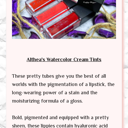
Althea's Watercolor Cream Tints
These pretty tubes give you the best of all
worlds with the pigmentation of a lipstick, the
long-wearing power of a stain and the
moisturizing formula of a gloss.
Bold, pigmented and equipped with a pretty
sheen, these lippies contain hyaluronic acid