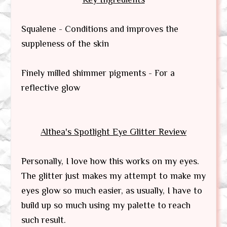
Squalene - Conditions and improves the
suppleness of the skin
Finely milled shimmer pigments - For a
reflective glow
Althea's Spotlight Eye Glitter
Review
Personally, I love how this works on my eyes.
The glitter just makes my attempt to make my
eyes glow so much easier, as usually, I have to
build up so much using my palette to reach
such result.