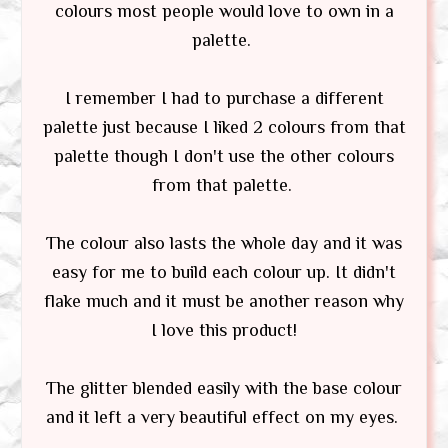
colours most people would love to own in a
palette.
I remember I had to purchase a different
palette just because I liked 2 colours from that
palette though I don't use the other colours
from that palette.
The colour also lasts the whole day and it was
easy for me to build each colour up. It didn't
flake much and it must be another reason why
I love this product!
The glitter blended easily with the base colour
and it left a very beautiful effect on my eyes.