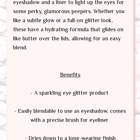
eyeshadow and a liner to light up the eyes for
some perky, glamorous peepers. Whether you
like a subtle glow or a full-on glitter look,
these have a hydrating formula that glides on
like butter over the lids, allowing for an easy
blend.
Benefits
- A sparkling eye glitter product
- Easily blendable to use as eyeshadow, comes
with a precise brush for eyeliner
- Dries down to a long-wearing finish