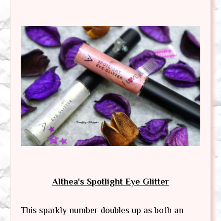
Althea's Spotlight Eye Glitter
This sparkly number doubles up as both an