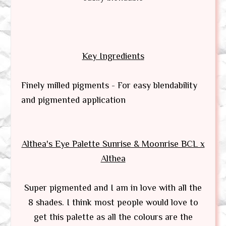
Key Ingredients
Finely milled pigments - For easy blendability
and pigmented application
Althea's Eye Palette Sunrise & Moonrise BCL x
Althea
Super pigmented and I am in love with all the
8 shades. I think most people would love to
get this palette as all the colours are the