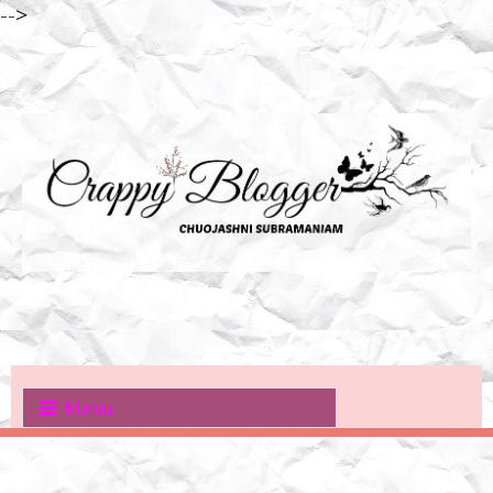
-->
Menu