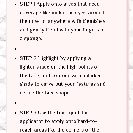
STEP 1 Apply onto areas that need
coverage like under the eyes, around
the nose or anywhere with blemishes
and gently blend with your fingers or
a sponge.
STEP 2 Highlight by applying a
lighter shade on the high points of
the face, and contour with a darker
shade to carve out your features and
define the face shape.
STEP 3 Use the fine tip of the
applicator to apply onto hard-to-
reach areas like the corners of the