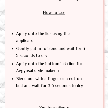
How To Use
Apply onto the lids using the
applicator
Gently pat in to blend and wait for 3-
5 seconds to dry
Apply onto the bottom lash line for
Aegyosal style makeup
Blend out with a finger or a cotton
bud and wait for 3-5 seconds to dry
Key Ingredients