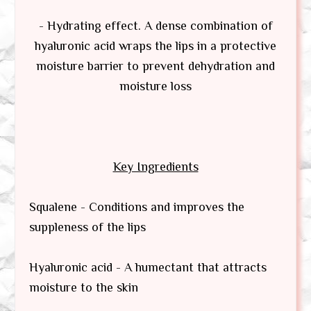
- Hydrating effect. A dense combination of
hyaluronic acid wraps the lips in a protective
moisture barrier to prevent dehydration and
moisture loss
Key Ingredients
Squalene - Conditions and improves the
suppleness of the lips
Hyaluronic acid - A humectant that attracts
moisture to the skin