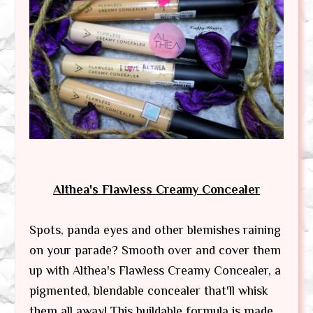
Althea's Flawless Creamy Concealer
Spots, panda eyes and other blemishes raining
on your parade? Smooth over and cover them
up with Althea's Flawless Creamy Concealer, a
pigmented, blendable concealer that'll whisk
them all away! This buildable formula is made