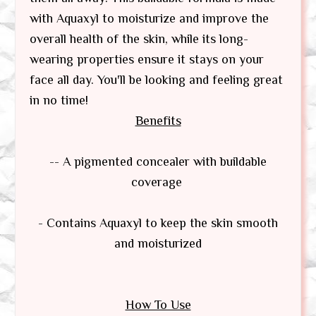
with Aquaxyl to moisturize and improve the
overall health of the skin, while its long-
wearing properties ensure it stays on your
face all day. You'll be looking and feeling great
in no time!
Benefits
-- A pigmented concealer with buildable
coverage
- Contains Aquaxyl to keep the skin smooth
and moisturized
How To Use