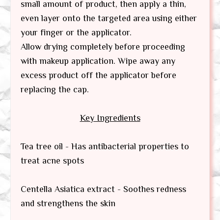
small amount of product, then apply a thin,
even layer onto the targeted area using either
your finger or the applicator.
Allow drying completely before proceeding
with makeup application. Wipe away any
excess product off the applicator before
replacing the cap.
Key Ingredients
Tea tree oil - Has antibacterial properties to
treat acne spots
Centella Asiatica extract - Soothes redness
and strengthens the skin