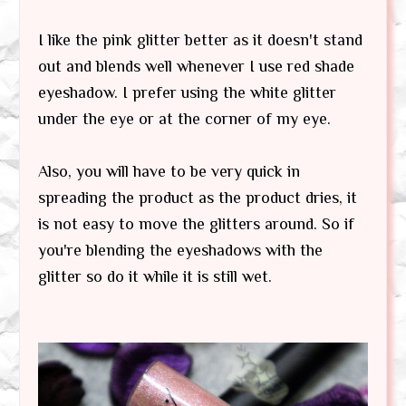
I like the pink glitter better as it doesn't stand
out and blends well whenever I use red shade
eyeshadow. I prefer using the white glitter
under the eye or at the corner of my eye.
Also, you will have to be very quick in
spreading the product as the product dries, it
is not easy to move the glitters around. So if
you're blending the eyeshadows with the
glitter so do it while it is still wet.