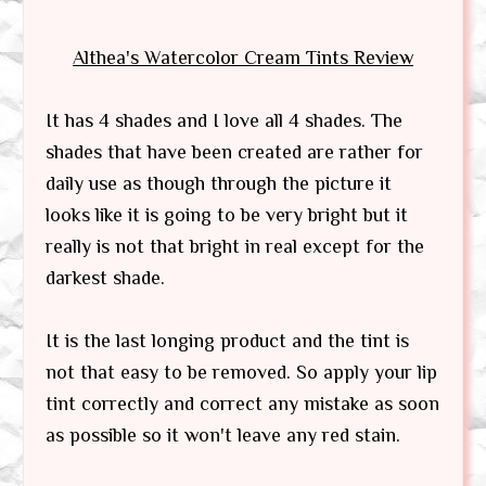
Althea's Watercolor Cream Tints
Review
It has 4 shades and I love all 4 shades. The
shades that have been created are rather for
daily use as though through the picture it
looks like it is going to be very bright but it
really is not that bright in real except for the
darkest shade.
It is the last longing product and the tint is
not that easy to be removed. So apply your lip
tint correctly and correct any mistake as soon
as possible so it won't leave any red stain.