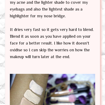
my acne and the lighter shade to cover my
eyebags and also the lightest shade as a
highlighter for my nose bridge.
It dries very fast so it gets very hard to blend.
Blend it as soon as you have applied on your
face for a better result. I like how it doesn't
oxidise so I can skip the worries on how the
makeup will turn later at the end.