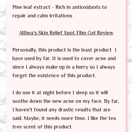
Pine leaf extract - Rich in antioxidants to
repair and calm irritations
Althea's Skin Relief Spot Film Gel
Review
Personally, this product is the least product I
have used by far. It is used to cover acne and
since I always make up in a hurry so I always
forget the existence of this product.
I do use it at night before I sleep so it will
soothe down the new acne on my face. By far,
I haven't found any drastic results that are
said. Maybe, it needs more time. I like the tea
tree scent of this product.