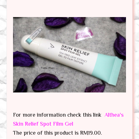
For more information check this link
Althea's
Skin Relief Spot Film Gel
The price of this product is RM19.00.