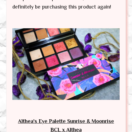
definitely be purchasing this product again!
Althea's Eye Palette Sunrise & Moonrise
BCL x Althea