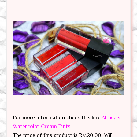
For more information check this link
Althea's
Watercolor Cream Tints
The price of this product is RM20.00. Will