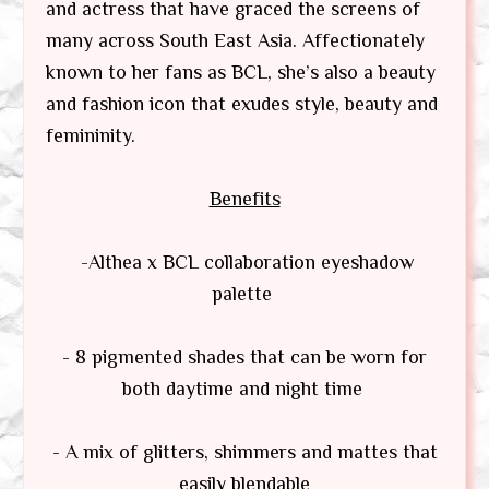
and actress that have graced the screens of
many across South East Asia. Affectionately
known to her fans as BCL, she’s also a beauty
and fashion icon that exudes style, beauty and
femininity.
Benefits
-Althea x BCL collaboration eyeshadow
palette
- 8 pigmented shades that can be worn for
both daytime and night time
- A mix of glitters, shimmers and mattes that
easily blendable