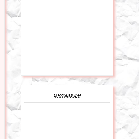
INSTAGRAM