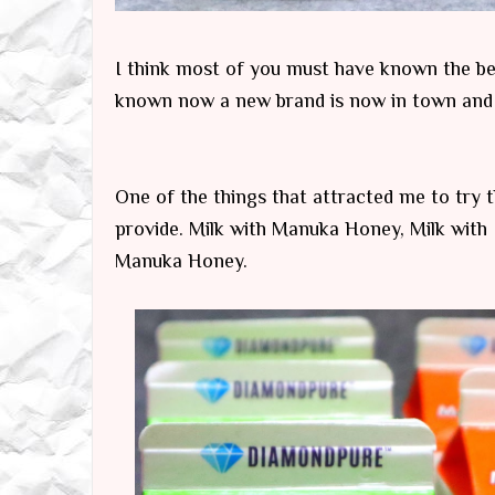
I think most of you must have known the ben
known now a new brand is now in town and 
One of the things that attracted me to try th
provide. Milk with Manuka Honey, Milk with I
Manuka Honey.