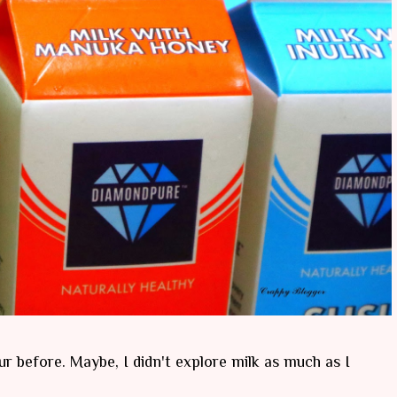
ur before. Maybe, I didn't explore milk as much as I