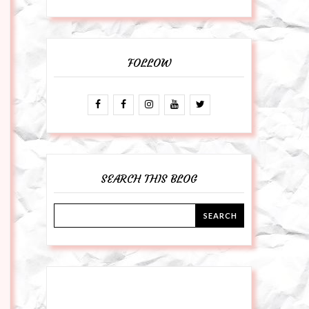
FOLLOW
SEARCH THIS BLOG