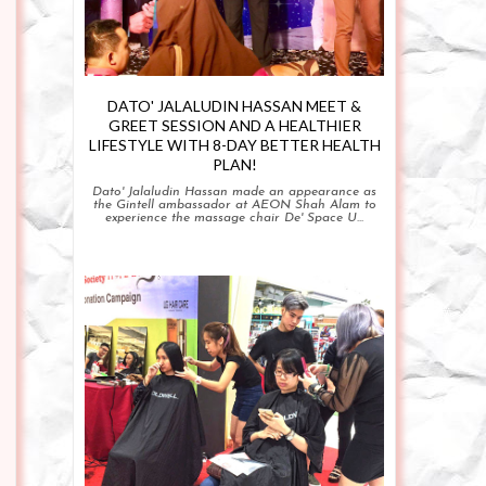
DATO' JALALUDIN HASSAN MEET &
GREET SESSION AND A HEALTHIER
LIFESTYLE WITH 8-DAY BETTER HEALTH
PLAN!
Dato' Jalaludin Hassan made an appearance as
the Gintell ambassador at AEON Shah Alam to
experience the massage chair De' Space U...