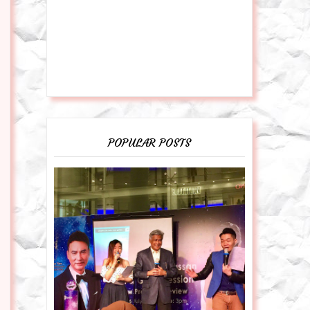
POPULAR POSTS