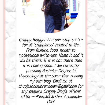
Crappy Blogger is a one-stop centre
for all "crappiness" related to life.
From fashion, food, health to
motivational write-ups. Name it and it
will be there. If it is not there then
it is coming soon. I am currently
pursuing Bachelor Degree in
Psychology at the same time running
my own blog. Email me at
chuojashnisubramaniam@gmail.com for
any enquiry. Crappy Blog's official
editor ~ Meenadharshini Arumugam
Pillai