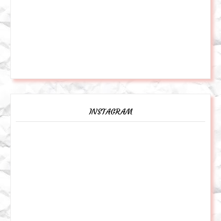
INSTAGRAM