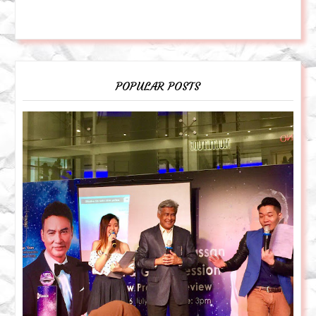
POPULAR POSTS