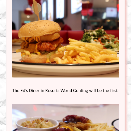
The Ed’s Diner in Resorts World Genting will be the first outlet