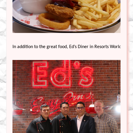
In addition to the great food, Ed’s Diner in Resorts World Gen