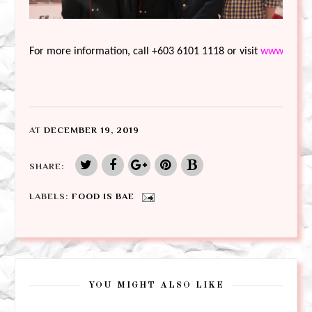
For more information, call +603 6101 1118 or visit 
www.rwgen
AT
DECEMBER 19, 2019
SHARE:
LABELS:
FOOD IS BAE
YOU MIGHT ALSO LIKE