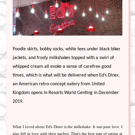
Poodle skirts, bobby socks, white tees under black biker 
jackets, and frosty milkshakes topped with a swirl of 
whipped cream all evoke a sense of carefree good 
times, which is what will be delivered when Ed’s Diner, 
an American retro-concept eatery from United 
Kingdom opens in Resorts World Genting in December 
2019. 
What I loved about Ed's Diner is the milkshake. It was pure love. I
also fell in love with their nachos. That's the best part of eating at