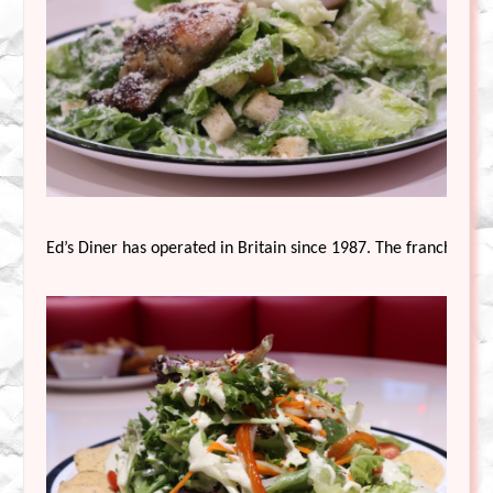
Ed’s Diner has operated in Britain since 1987. The franchise ha