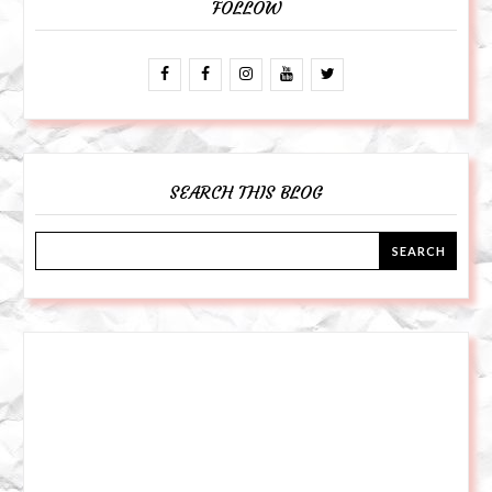
FOLLOW
SEARCH THIS BLOG