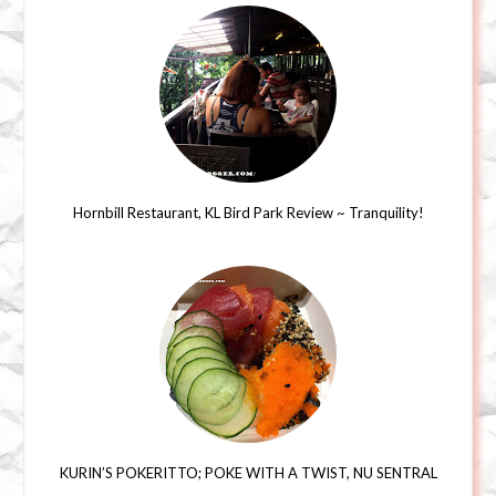
Hornbill Restaurant, KL Bird Park Review ~ Tranquility!
KURIN’S POKERITTO; POKE WITH A TWIST, NU SENTRAL