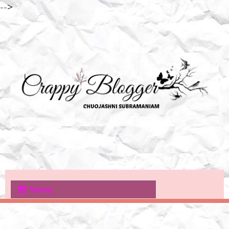
-->
Menu