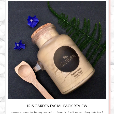
IRIS GARDEN FACIAL PACK REVIEW
Tumeric used to be my secret of beauty. I will never deny this fact.