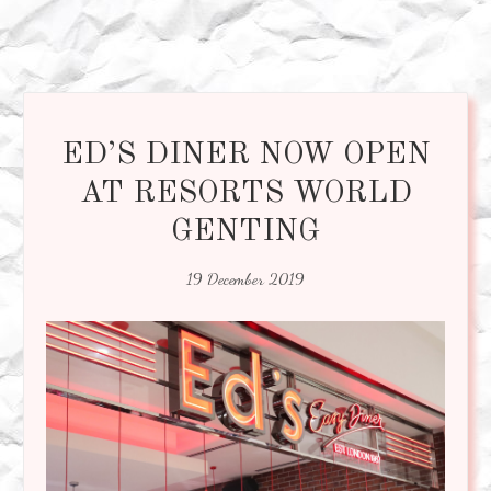
ED’S DINER NOW OPEN
AT RESORTS WORLD
GENTING
19 December 2019