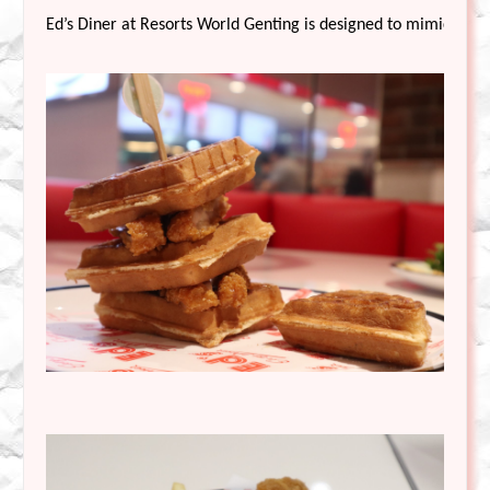
Ed’s Diner at Resorts World Genting is designed to mimic the f