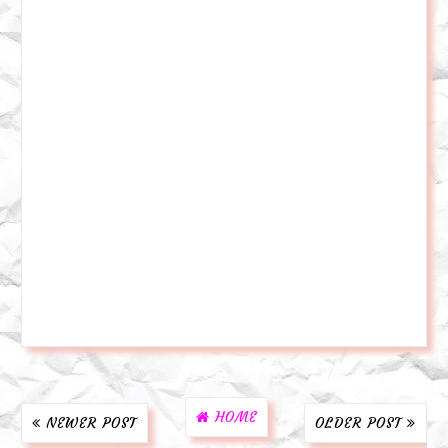
HOME
NEWER POST
OLDER POST