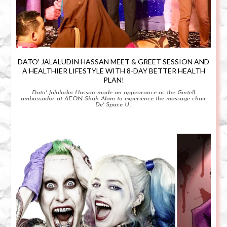
DATO' JALALUDIN HASSAN MEET & GREET SESSION AND
A HEALTHIER LIFESTYLE WITH 8-DAY BETTER HEALTH
PLAN!
Dato' Jalaludin Hassan made an appearance as the Gintell
ambassador at AEON Shah Alam to experience the massage chair
De' Space U...