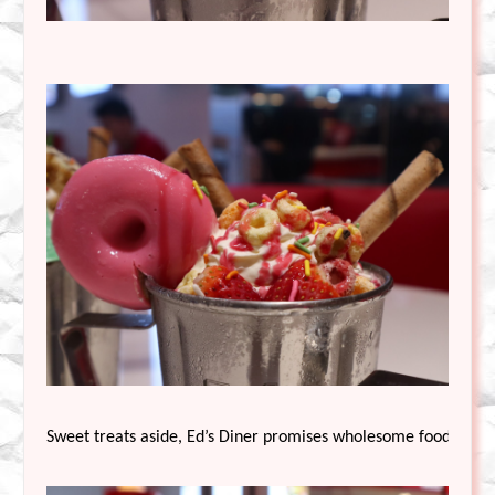
Sweet treats aside, Ed’s Diner promises wholesome food, serve