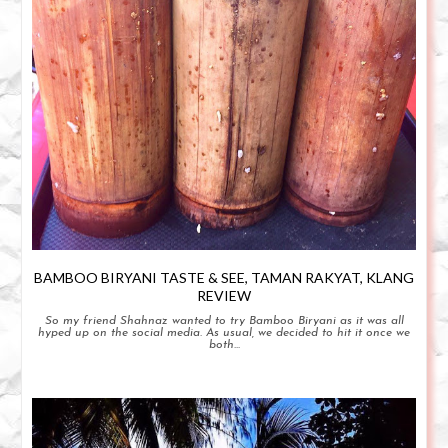
BAMBOO BIRYANI TASTE & SEE, TAMAN RAKYAT, KLANG
REVIEW
So my friend Shahnaz wanted to try Bamboo Biryani as it was all
hyped up on the social media. As usual, we decided to hit it once we
both...