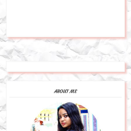
ABOUT ME