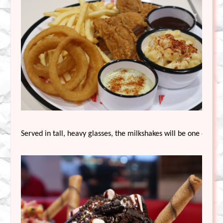
Served in tall, heavy glasses, the milkshakes will be one of Ed