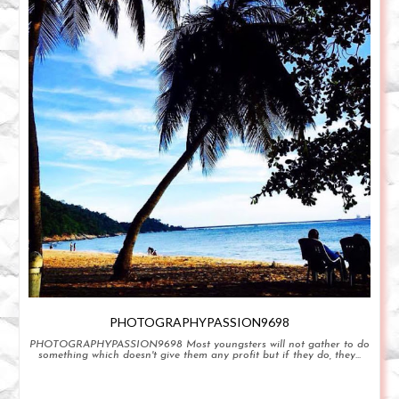
PHOTOGRAPHYPASSION9698
PHOTOGRAPHYPASSION9698 Most youngsters will not gather to do
something which doesn't give them any profit but if they do, they...