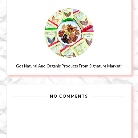
Got Natural And Organic Products From Signature Market!
NO COMMENTS