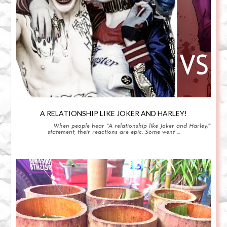
A RELATIONSHIP LIKE JOKER AND HARLEY!
When people hear "A relationship like Joker and Harley!"
statement, their reactions are epic. Some went ...