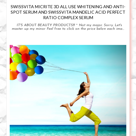
SWISSVITA MICRITE 3D ALL USE WHITENING AND ANTI-
SPOT SERUM AND SWISSVITA MANDELIC ACID PERFECT
RATIO COMPLEX SERUM
IT'S ABOUT BEAUTY PRODUCTS!!! ~ Not my major. Sorry. Let's
master up my minor Feel free to click on the price below each ima...