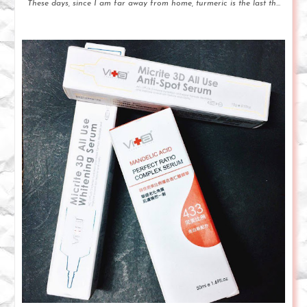
These days, since I am far away from home, turmeric is the last th...