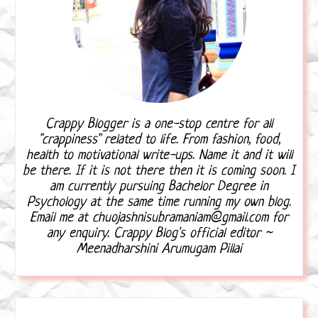
Crappy Blogger is a one-stop centre for all
"crappiness" related to life. From fashion, food,
health to motivational write-ups. Name it and it will
be there. If it is not there then it is coming soon. I
am currently pursuing Bachelor Degree in
Psychology at the same time running my own blog.
Email me at chuojashnisubramaniam@gmail.com for
any enquiry. Crappy Blog's official editor ~
Meenadharshini Arumugam Pillai