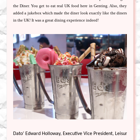
the Diner. You get to eat real UK food here in Genting. Also, they
added a jukebox which made the diner look exactly like the diners
in the UK! It was a great dining experience indeed!
Dato’ Edward Holloway, Executive Vice President, Leisure & Hos