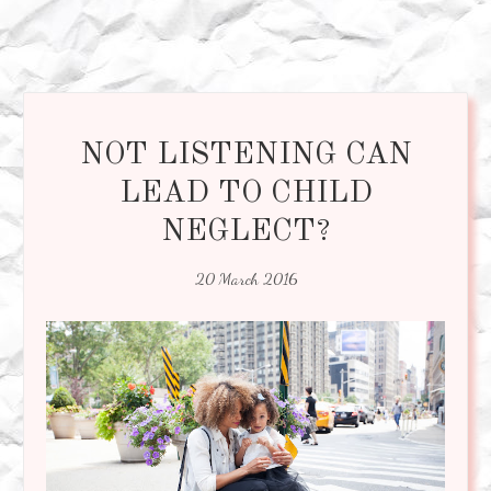
NOT LISTENING CAN
LEAD TO CHILD
NEGLECT?
20 March 2016