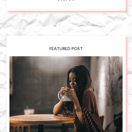
FEATURED POST