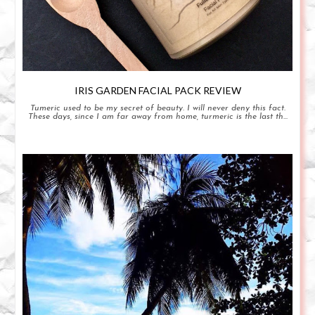
IRIS GARDEN FACIAL PACK REVIEW
Tumeric used to be my secret of beauty. I will never deny this fact.
These days, since I am far away from home, turmeric is the last th...