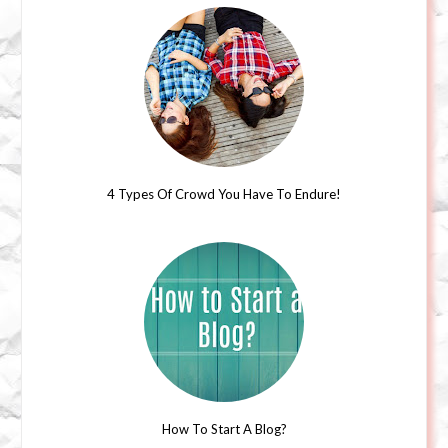
4 Types Of Crowd You Have To Endure!
How To Start A Blog?