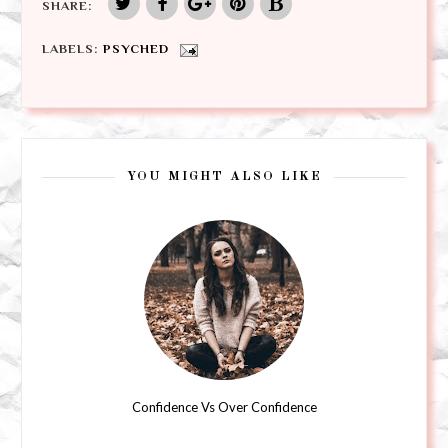
SHARE:
LABELS:
PSYCHED
YOU MIGHT ALSO LIKE
Confidence Vs Over Confidence