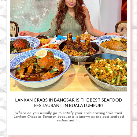
LANKAN CRABS IN BANGSAR IS THE BEST SEAFOOD
RESTAURANT IN KUALA LUMPUR?
Where do you usually go to satisfy your crab craving? We tried
Lankan Crabs in Bangsar because it is known as the best seafood
restaurant in...