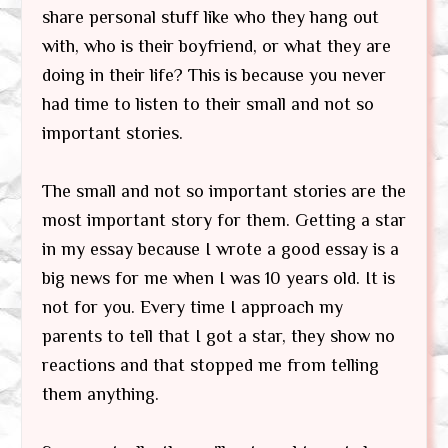
share personal stuff like who they hang out
with, who is their boyfriend, or what they are
doing in their life? This is because you never
had time to listen to their small and not so
important stories.
The small and not so important stories are the
most important story for them. Getting a star
in my essay because I wrote a good essay is a
big news for me when I was 10 years old. It is
not for you. Every time I approach my
parents to tell that I got a star, they show no
reactions and that stopped me from telling
them anything.