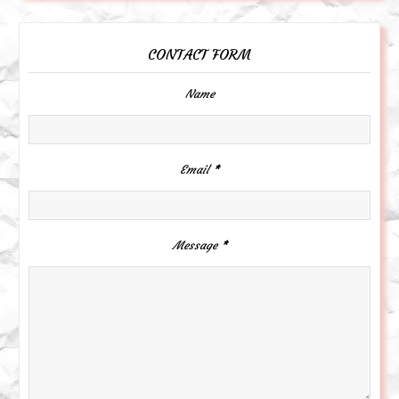
CONTACT FORM
Name
Email
*
Message
*