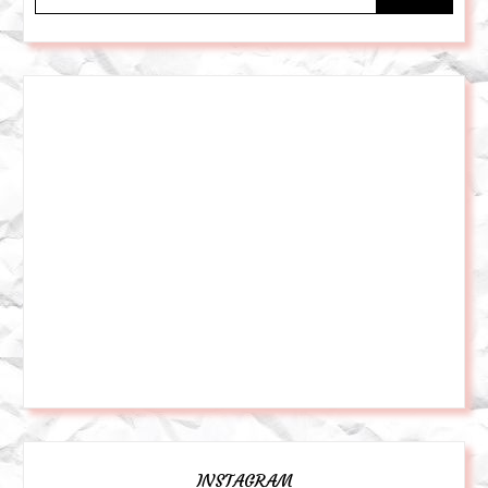
INSTAGRAM