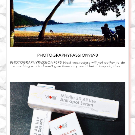
PHOTOGRAPHYPASSION9698
PHOTOGRAPHYPASSION9698 Most youngsters will not gather to do
something which doesn't give them any profit but if they do, they...