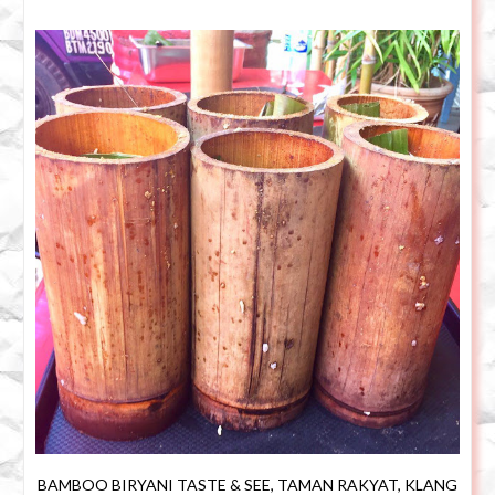
BAMBOO BIRYANI TASTE & SEE, TAMAN RAKYAT, KLANG