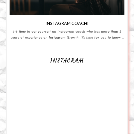
INSTAGRAM COACH!
It's time to get yourself an Instagram coach who has more than 5
years of experience on Instagram Growth. It's time for you to know ...
INSTAGRAM