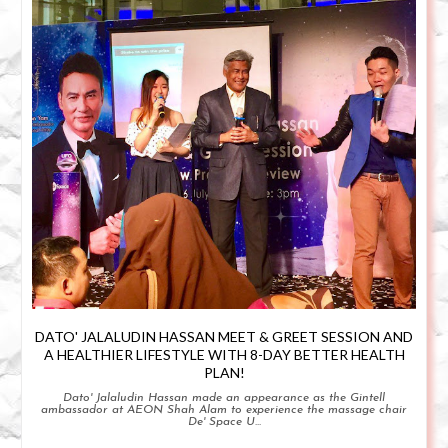
DATO' JALALUDIN HASSAN MEET & GREET SESSION AND
A HEALTHIER LIFESTYLE WITH 8-DAY BETTER HEALTH
PLAN!
Dato' Jalaludin Hassan made an appearance as the Gintell
ambassador at AEON Shah Alam to experience the massage chair
De' Space U...