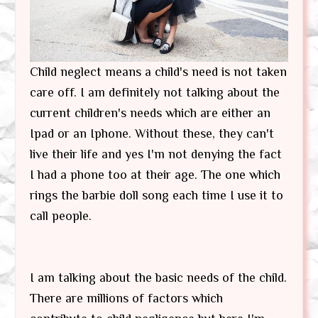
Child neglect means a child's need is not taken
care off. I am definitely not talking about the
current children's needs which are either an
Ipad or an Iphone. Without these, they can't
live their life and yes I'm not denying the fact
I had a phone too at their age. The one which
rings the barbie doll song each time I use it to
call people.
I am talking about the basic needs of the child.
There are millions of factors which