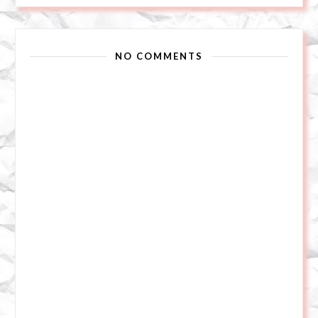
NO COMMENTS