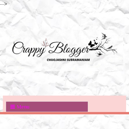
-->
Menu