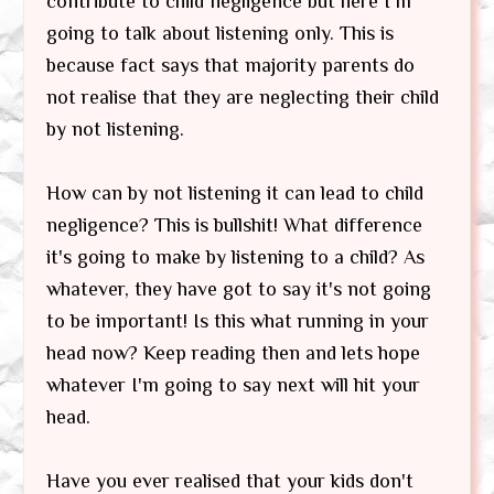
contribute to child negligence but here I'm
going to talk about listening only. This is
because fact says that majority parents do
not realise that they are neglecting their child
by not listening.
How can by not listening it can lead to child
negligence? This is bullshit! What difference
it's going to make by listening to a child? As
whatever, they have got to say it's not going
to be important! Is this what running in your
head now? Keep reading then and lets hope
whatever I'm going to say next will hit your
head.
Have you ever realised that your kids don't