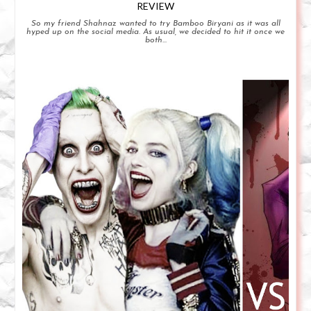
REVIEW
So my friend Shahnaz wanted to try Bamboo Biryani as it was all
hyped up on the social media. As usual, we decided to hit it once we
both...