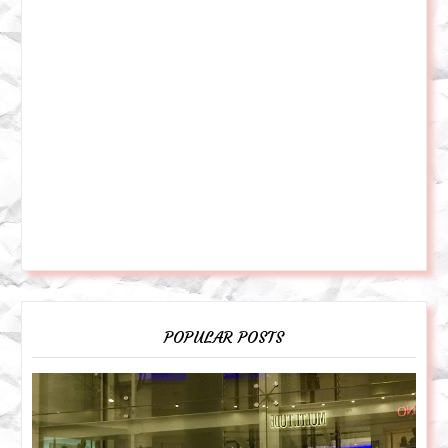
POPULAR POSTS