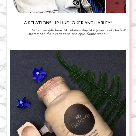
A RELATIONSHIP LIKE JOKER AND HARLEY!
When people hear "A relationship like Joker and Harley!"
statement, their reactions are epic. Some went ...