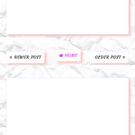
HOME
NEWER POST
OLDER POST