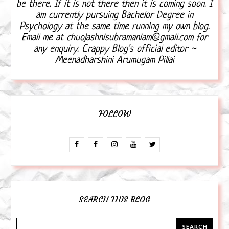
be there. If it is not there then it is coming soon. I
am currently pursuing Bachelor Degree in
Psychology at the same time running my own blog.
Email me at chuojashnisubramaniam@gmail.com for
any enquiry. Crappy Blog's official editor ~
Meenadharshini Arumugam Pillai
FOLLOW
SEARCH THIS BLOG