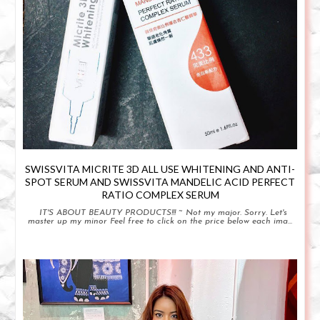
SWISSVITA MICRITE 3D ALL USE WHITENING AND ANTI-
SPOT SERUM AND SWISSVITA MANDELIC ACID PERFECT
RATIO COMPLEX SERUM
IT'S ABOUT BEAUTY PRODUCTS!!! ~ Not my major. Sorry. Let's
master up my minor Feel free to click on the price below each ima...