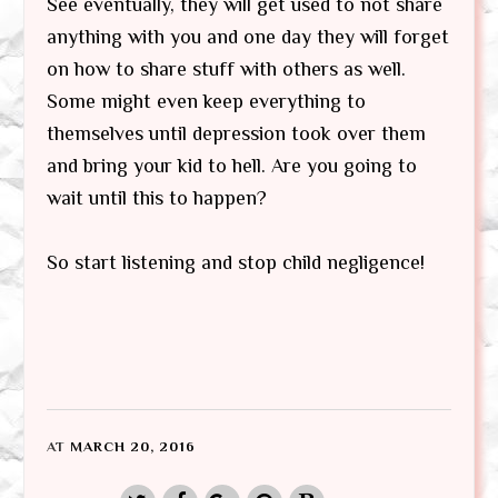
See eventually, they will get used to not share
anything with you and one day they will forget
on how to share stuff with others as well.
Some might even keep everything to
themselves until depression took over them
and bring your kid to hell. Are you going to
wait until this to happen?
So start listening and stop child negligence!
AT
MARCH 20, 2016