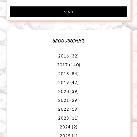
BLOG ARCHIVE
2016
(32)
2017
(140)
2018
(84)
2019
(47)
2020
(39)
2021
(29)
2022
(19)
2023
(11)
2024
(2)
2025
(4)