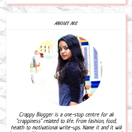
ABOUT ME
Crappy Blogger is a one-stop centre for all
"crappiness" related to life. From fashion, food,
health to motivational write-ups. Name it and it will