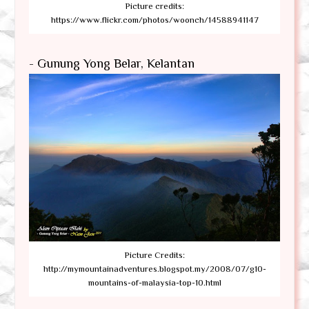
Picture credits:
https://www.flickr.com/photos/woonch/14588941147
- Gunung Yong Belar, Kelantan
Picture Credits:
http://mymountainadventures.blogspot.my/2008/07/g10-
mountains-of-malaysia-top-10.html