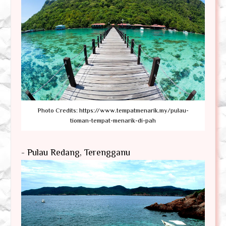
Photo Credits: https://www.tempatmenarik.my/pulau-
tioman-tempat-menarik-di-pah
- Pulau Redang, Terengganu