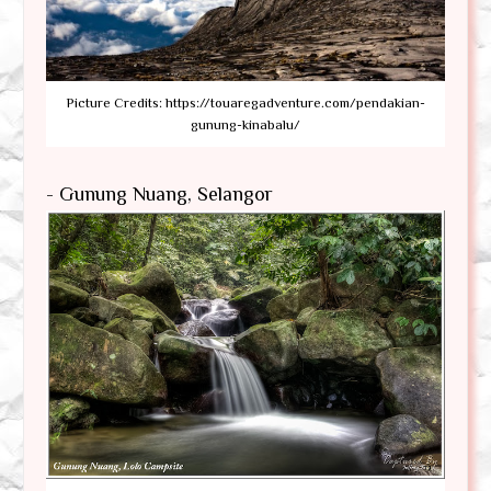
Picture Credits: https://touaregadventure.com/pendakian-
gunung-kinabalu/
- Gunung Nuang, Selangor