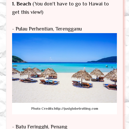
1. Beach
(You don't have to go to Hawai to
get this view!)
- Pulau Perhentian, Terengganu
Photo Credits:http://justglobetrotting.com
- Batu Feringghi, Penang