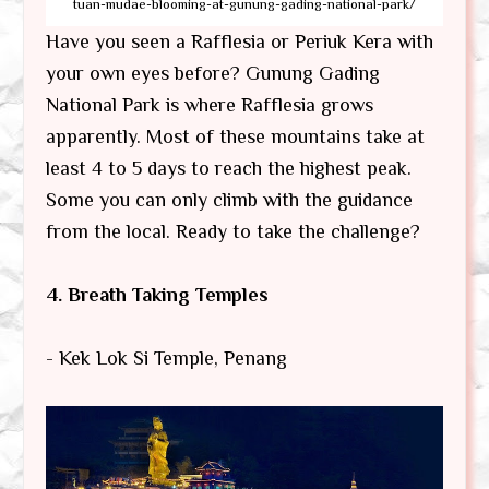
tuan-mudae-blooming-at-gunung-gading-national-park/
Have you seen a Rafflesia or Periuk Kera with
your own eyes before? Gunung Gading
National Park is where Rafflesia grows
apparently. Most of these mountains take at
least 4 to 5 days to reach the highest peak.
Some you can only climb with the guidance
from the local. Ready to take the challenge?
4. Breath Taking Temples
- Kek Lok Si Temple, Penang