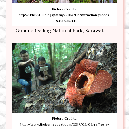
Picture Credits:
http://uth133011.blogspot.my/2014/06/attraction-places-
at-sarawak.html
- Gunung Gading National Park, Sarawak
Picture Credits:
http://www.theborneopost.com/2017/02/07/rafflesia-