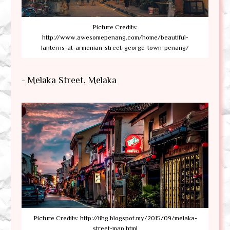
Picture Credits:
http://www.awesomepenang.com/home/beautiful-
lanterns-at-armenian-street-george-town-penang/
- Melaka Street, Melaka
Picture Credits: http://iihg.blogspot.my/2015/09/melaka-
street-map.html