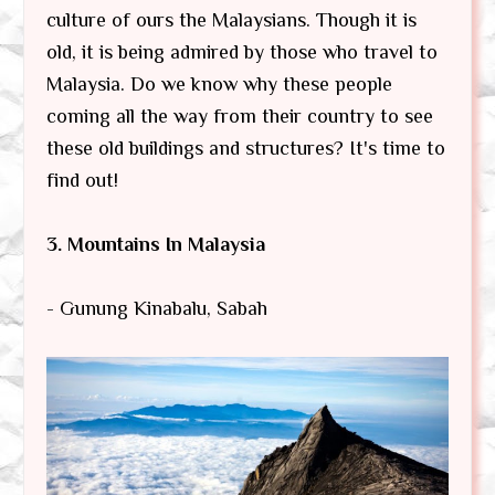
culture of ours the Malaysians. Though it is
old, it is being admired by those who travel to
Malaysia. Do we know why these people
coming all the way from their country to see
these old buildings and structures? It's time to
find out!
3. Mountains In Malaysia
- Gunung Kinabalu, Sabah