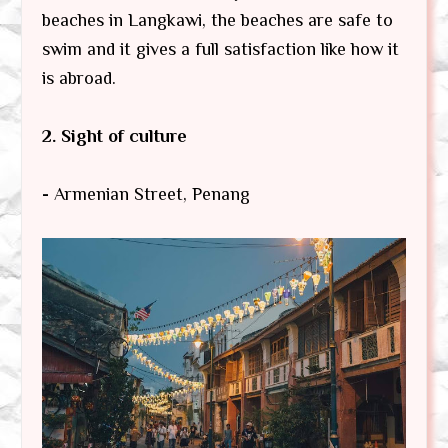
beaches in Langkawi, the beaches are safe to
swim and it gives a full satisfaction like how it
is abroad.
2. Sight of culture
-
Armenian Street, Penang