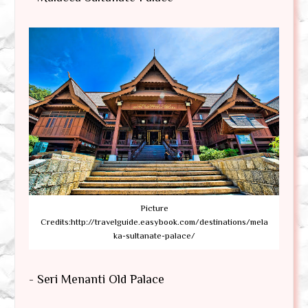
Picture
Credits:http://travelguide.easybook.com/destinations/mela
ka-sultanate-palace/
- Seri Menanti Old Palace