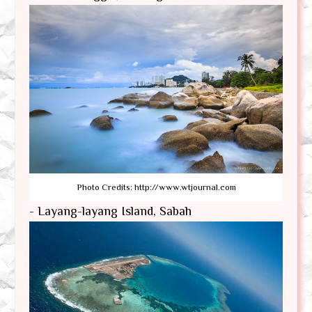
Photo Credits: http://www.wtjournal.com
- Layang-layang Island, Sabah