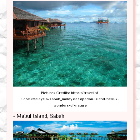
Pictures Credits: https://travel.bf-
1.com/malaysia/sabah_malaysia/sipadan-island-new-7-
wonders-of-nature
- Mabul Island, Sabah