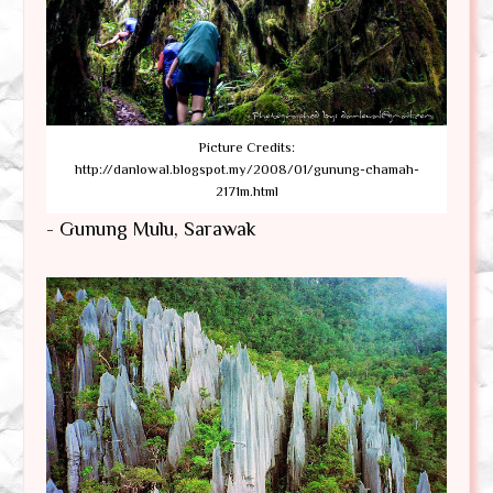
Picture Credits:
http://danlowal.blogspot.my/2008/01/gunung-chamah-
2171m.html
- Gunung Mulu, Sarawak