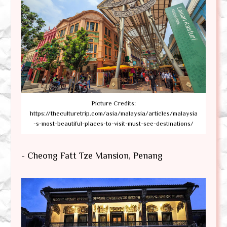
Picture Credits:
https://theculturetrip.com/asia/malaysia/articles/malaysia
-s-most-beautiful-places-to-visit-must-see-destinations/
- Cheong Fatt Tze Mansion, Penang