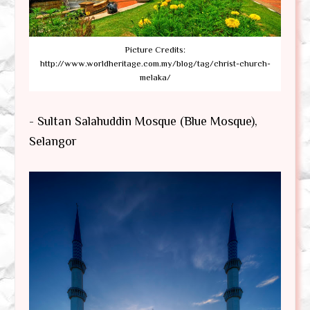
Picture Credits:
http://www.worldheritage.com.my/blog/tag/christ-church-
melaka/
- Sultan Salahuddin Mosque (Blue Mosque),
Selangor