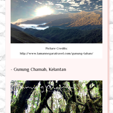
Picture Credits:
http://www.tamannegaratravel.com/gunung-tahan/
- Gunung Chamah, Kelantan