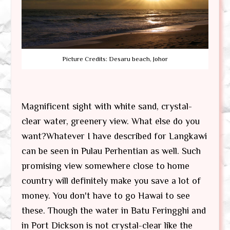
Picture Credits: Desaru beach, Johor
Magnificent sight with white sand, crystal-
clear water, greenery view. What else do you
want?Whatever I have described for Langkawi
can be seen in Pulau Perhentian as well. Such
promising view somewhere close to home
country will definitely make you save a lot of
money. You don't have to go Hawai to see
these. Though the water in Batu Feringghi and
in Port Dickson is not crystal-clear like the