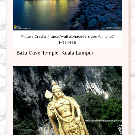
Picture Credits: https://wall.alphacoders.com/big.php?
i=394488
- Batu Cave Temple, Kuala Lumpur