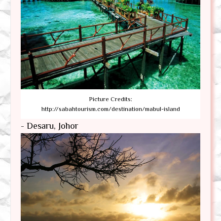
Picture Credits:
http://sabahtourism.com/destination/mabul-island
- Desaru, Johor