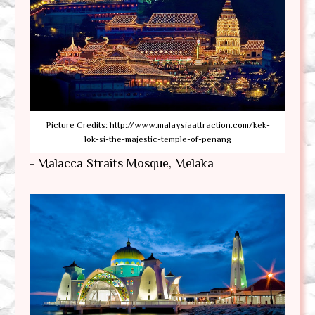
Picture Credits: http://www.malaysiaattraction.com/kek-
lok-si-the-majestic-temple-of-penang
- Malacca Straits Mosque, Melaka