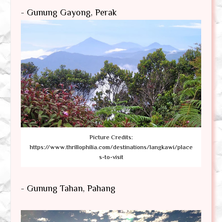
- Gunung Gayong, Perak
Picture Credits:
https://www.thrillophilia.com/destinations/langkawi/place
s-to-visit
- Gunung Tahan, Pahang