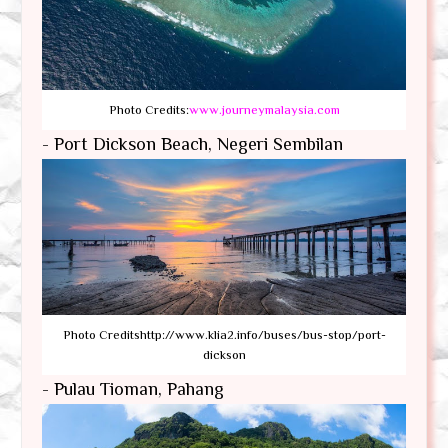
Photo Credits:
www.journeymalaysia.com
- Port Dickson Beach, Negeri Sembilan
Photo Creditshttp://www.klia2.info/buses/bus-stop/port-
dickson
- Pulau Tioman, Pahang