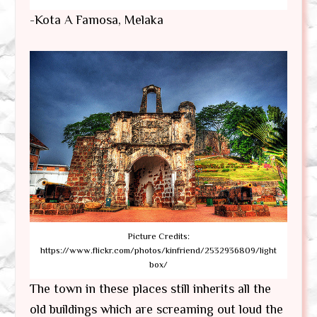
-Kota A Famosa, Melaka
Picture Credits:
https://www.flickr.com/photos/kinfriend/2532936809/light
box/
The town in these places still inherits all the
old buildings which are screaming out loud the