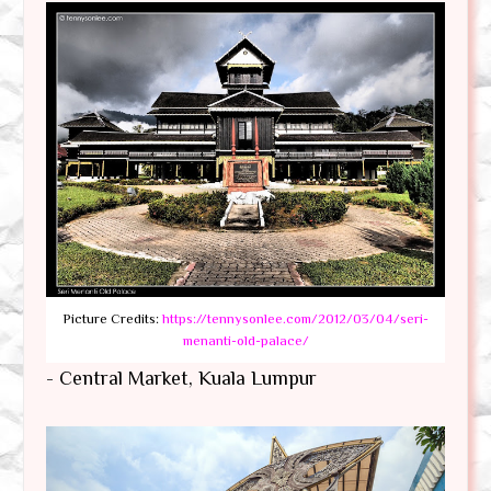
Picture Credits:
https://tennysonlee.com/2012/03/04/seri-
menanti-old-palace/
- Central Market, Kuala Lumpur