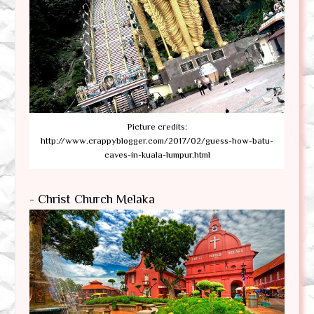
Picture credits:
http://www.crappyblogger.com/2017/02/guess-how-batu-
caves-in-kuala-lumpur.html
- Christ Church Melaka