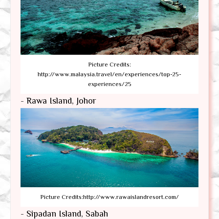
Picture Credits:
http://www.malaysia.travel/en/experiences/top-25-
experiences/25
- Rawa Island, Johor
Picture Credits:http://www.rawaislandresort.com/
- Sipadan Island, Sabah