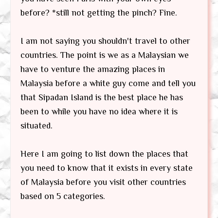
before? *still not getting the pinch? Fine.
I am not saying you shouldn't travel to other
countries. The point is we as a Malaysian we
have to venture the amazing places in
Malaysia before a white guy come and tell you
that Sipadan Island is the best place he has
been to while you have no idea where it is
situated.
Here I am going to list down the places that
you need to know that it exists in every state
of Malaysia before you visit other countries
based on 5 categories.