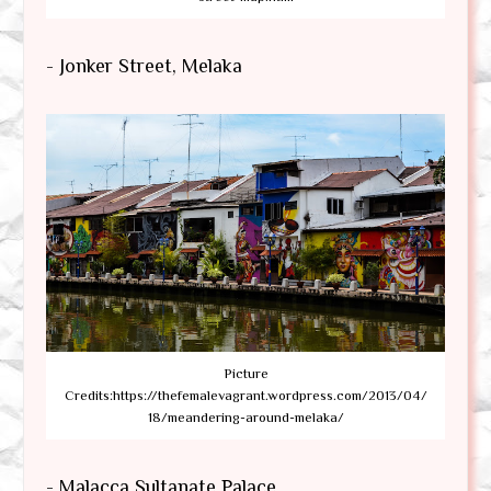
- Jonker Street, Melaka
Picture
Credits:https://thefemalevagrant.wordpress.com/2013/04/
18/meandering-around-melaka/
- Malacca Sultanate Palace