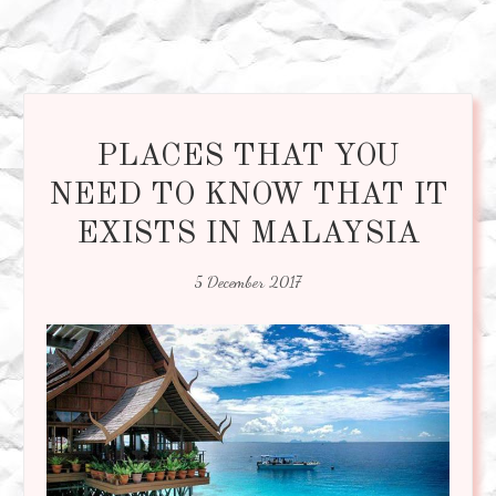
PLACES THAT YOU
NEED TO KNOW THAT IT
EXISTS IN MALAYSIA
5 December 2017