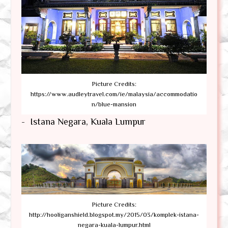
Picture Credits:
https://www.audleytravel.com/ie/malaysia/accommodatio
n/blue-mansion
- Istana Negara, Kuala Lumpur
Picture Credits:
http://hooliganshield.blogspot.my/2015/03/komplek-istana-
negara-kuala-lumpur.html