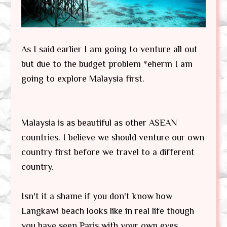
As I said earlier I am going to venture all out
but due to the budget problem *eherm I am
going to explore Malaysia first.
Malaysia is as beautiful as other ASEAN
countries. I believe we should venture our own
country first before we travel to a different
country.
Isn't it a shame if you don't know how
Langkawi beach looks like in real life though
you have seen Paris with your own eyes