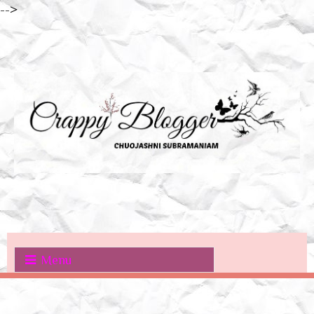
-->
Menu