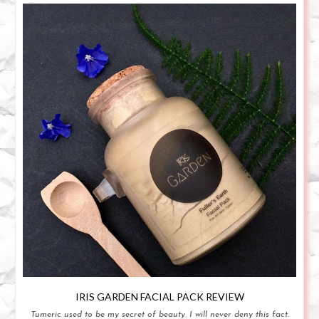
IRIS GARDEN FACIAL PACK REVIEW
Tumeric used to be my secret of beauty. I will never deny this fact.