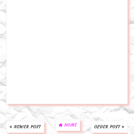
HOME
NEWER POST
OLDER POST