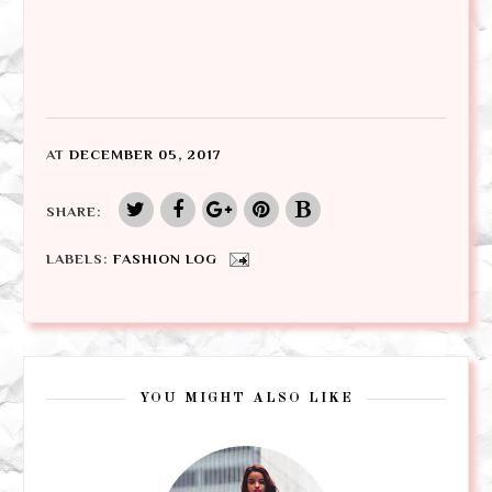
AT
DECEMBER 05, 2017
SHARE:
LABELS:
FASHION LOG
YOU MIGHT ALSO LIKE