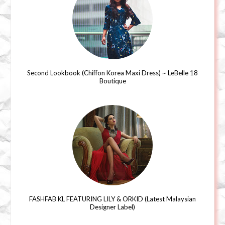
Second Lookbook (Chiffon Korea Maxi Dress) ~ LeBelle 18
Boutique
FASHFAB KL FEATURING LILY & ORKID (Latest Malaysian
Designer Label)