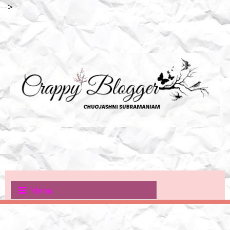
-->
Menu