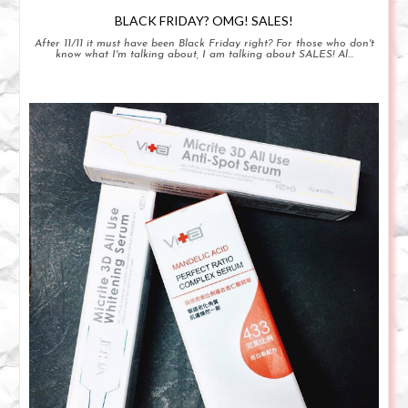
BLACK FRIDAY? OMG! SALES!
After 11/11 it must have been Black Friday right? For those who don't
know what I'm talking about, I am talking about SALES! Al...