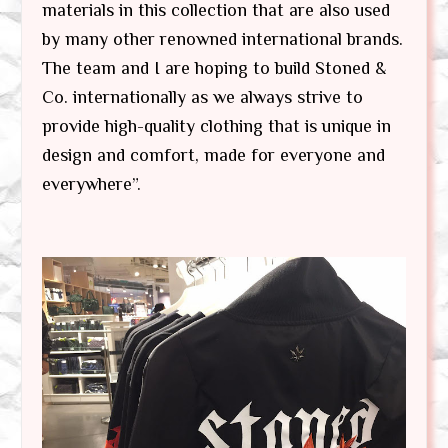
materials in this collection that are also used
by many other renowned international brands.
The team and I are hoping to build Stoned &
Co. internationally as we always strive to
provide high-quality clothing that is unique in
design and comfort, made for everyone and
everywhere”.