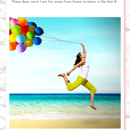
These days, since I am far away from home, turmeric is the last th...