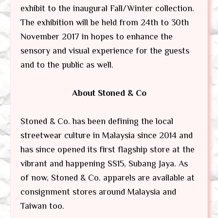
exhibit to the inaugural Fall/Winter collection.
The exhibition will be held from 24th to 30th
November 2017 in hopes to enhance the
sensory and visual experience for the guests
and to the public as well.
About Stoned & Co
Stoned & Co. has been defining the local
streetwear culture in Malaysia since 2014 and
has since opened its first flagship store at the
vibrant and happening SS15, Subang Jaya. As
of now, Stoned & Co. apparels are available at
consignment stores around Malaysia and
Taiwan too.