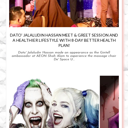
DATO' JALALUDIN HASSAN MEET & GREET SESSION AND
A HEALTHIER LIFESTYLE WITH 8-DAY BETTER HEALTH
PLAN!
Dato' Jalaludin Hassan made an appearance as the Gintell
ambassador at AEON Shah Alam to experience the massage chair
De' Space U...