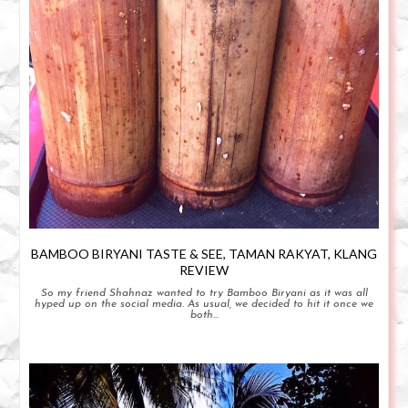
BAMBOO BIRYANI TASTE & SEE, TAMAN RAKYAT, KLANG
REVIEW
So my friend Shahnaz wanted to try Bamboo Biryani as it was all
hyped up on the social media. As usual, we decided to hit it once we
both...