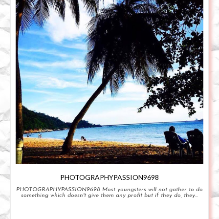
PHOTOGRAPHYPASSION9698
PHOTOGRAPHYPASSION9698 Most youngsters will not gather to do
something which doesn't give them any profit but if they do, they...