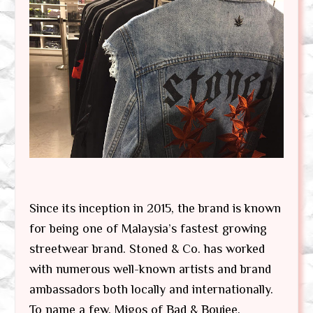
Since its inception in 2015, the brand is known
for being one of Malaysia’s fastest growing
streetwear brand. Stoned & Co. has worked
with numerous well-known artists and brand
ambassadors both locally and internationally.
To name a few, Migos of Bad & Boujee,