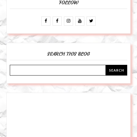
FOLLOW
SEARCH THIS BLOG