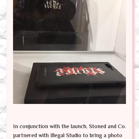
In conjunction with the launch, Stoned and Co.
partnered with Illegal Studio to bring a photo