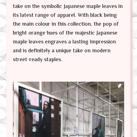
take on the symbolic Japanese maple leaves in
its latest range of apparel. With black being
the main colour in this collection, the pop of
bright orange hues of the majestic Japanese
maple leaves engraves a lasting impression
and is definitely a unique take on modern
street-ready staples.