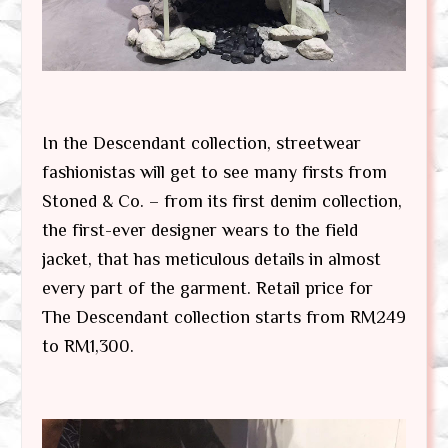
In the Descendant collection, streetwear
fashionistas will get to see many firsts from
Stoned & Co. – from its first denim collection,
the first-ever designer wears to the field
jacket, that has meticulous details in almost
every part of the garment. Retail price for
The Descendant collection starts from RM249
to RM1,300.