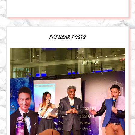
POPULAR POSTS