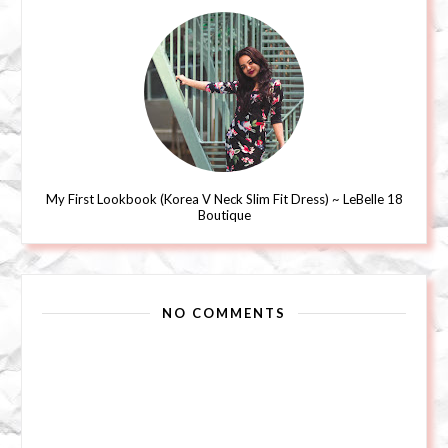
My First Lookbook (Korea V Neck Slim Fit Dress) ~ LeBelle 18
Boutique
NO COMMENTS