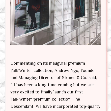
Commenting on its inaugural premium
Fall/Winter collection, Andrew Ngo, Founder
and Managing Director of Stoned & Co. said,
“It has been a long time coming but we are
very excited to finally launch our first
Fall/Winter premium collection, The
Descendant. We have incorporated top-quality