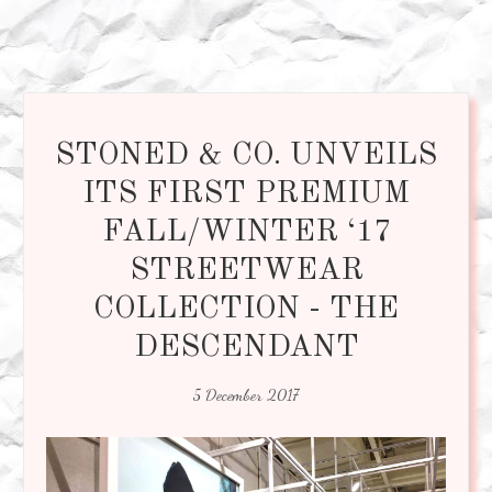
STONED & CO. UNVEILS
ITS FIRST PREMIUM
FALL/WINTER ‘17
STREETWEAR
COLLECTION - THE
DESCENDANT
5 December 2017