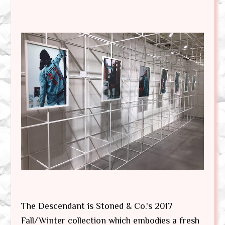
The Descendant is Stoned & Co.'s 2017
Fall/Winter collection which embodies a fresh