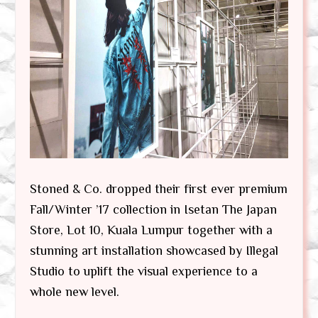
Stoned & Co. dropped their first ever premium
Fall/Winter ’17 collection in Isetan The Japan
Store, Lot 10, Kuala Lumpur together with a
stunning art installation showcased by Illegal
Studio to uplift the visual experience to a
whole new level.