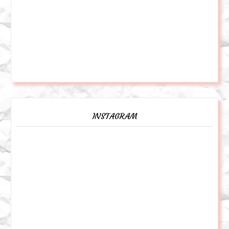
INSTAGRAM