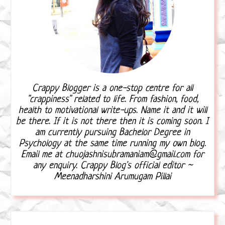
Crappy Blogger is a one-stop centre for all
"crappiness" related to life. From fashion, food,
health to motivational write-ups. Name it and it will
be there. If it is not there then it is coming soon. I
am currently pursuing Bachelor Degree in
Psychology at the same time running my own blog.
Email me at chuojashnisubramaniam@gmail.com for
any enquiry. Crappy Blog's official editor ~
Meenadharshini Arumugam Pillai