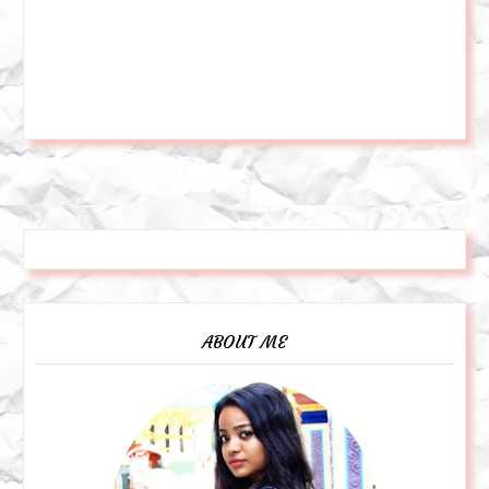
ABOUT ME