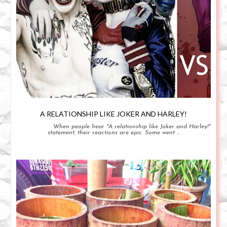
A RELATIONSHIP LIKE JOKER AND HARLEY!
When people hear "A relationship like Joker and Harley!"
statement, their reactions are epic. Some went ...