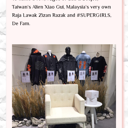
Taiwan’s Alien Xiao Gui, Malaysia’s very own
Raja Lawak Zizan Razak and #SUPERGIRLS,
De Fam.