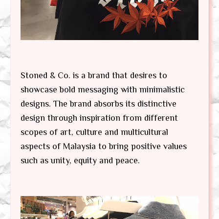
Stoned & Co. is a brand that desires to
showcase bold messaging with minimalistic
designs. The brand absorbs its distinctive
design through inspiration from different
scopes of art, culture and multicultural
aspects of Malaysia to bring positive values
such as unity, equity and peace.