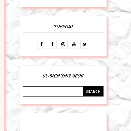
FOLLOW
SEARCH THIS BLOG