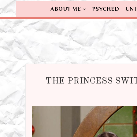
ABOUT ME
PSYCHED
UNT
THE PRINCESS SWI