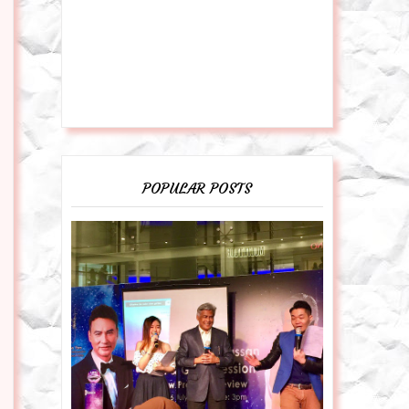
POPULAR POSTS