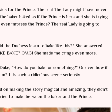
es for the Prince. The real The Lady might have never
 the baker baked as if the Prince is hers and she is trying
even impress the Prince? The real Lady is going to
d the Duchess learn to bake like this?" She answered
E BAKE? OMG! She made me cringe even more.
 Duke, "How do you bake or something?" Or even how if
m? It is such a ridiculous scene seriously.
ed on making the story magical and amazing, they didn't
tried to make between the baker and the Prince.