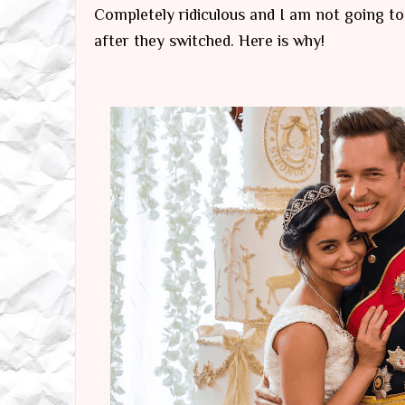
Completely ridiculous and I am not going t
after they switched. Here is why!