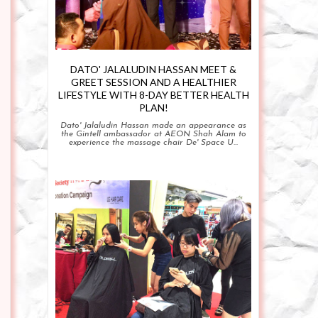
DATO' JALALUDIN HASSAN MEET &
GREET SESSION AND A HEALTHIER
LIFESTYLE WITH 8-DAY BETTER HEALTH
PLAN!
Dato' Jalaludin Hassan made an appearance as
the Gintell ambassador at AEON Shah Alam to
experience the massage chair De' Space U...