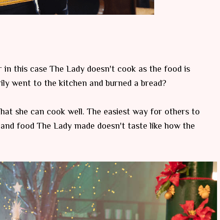
 in this case The Lady doesn't cook as the food is
ily went to the kitchen and burned a bread?
that she can cook well. The easiest way for others to
 and food The Lady made doesn't taste like how the