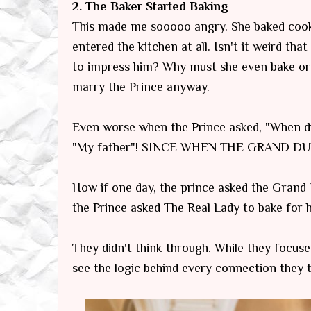
2. The Baker Started Baking
This made me sooooo angry. She baked cooki
entered the kitchen at all. Isn't it weird that
to impress him? Why must she even bake or 
marry the Prince anyway.
Even worse when the Prince asked, "When di
"My father"! SINCE WHEN THE GRAND DUK
How if one day, the prince asked the Grand
the Prince asked The Real Lady to bake for hi
They didn't think through. While they focus
see the logic behind every connection they 