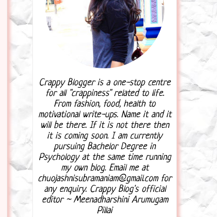
Crappy Blogger is a one-stop centre
for all "crappiness" related to life.
From fashion, food, health to
motivational write-ups. Name it and it
will be there. If it is not there then
it is coming soon. I am currently
pursuing Bachelor Degree in
Psychology at the same time running
my own blog. Email me at
chuojashnisubramaniam@gmail.com for
any enquiry. Crappy Blog's official
editor ~ Meenadharshini Arumugam
Pillai