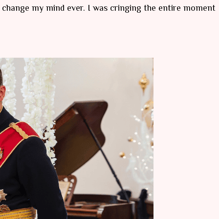
o change my mind ever. I was cringing the entire moment