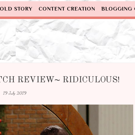
OLD STORY
CONTENT CREATION
BLOGGING
TCH REVIEW~ RIDICULOUS!
19 July 2019