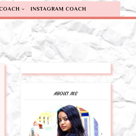
 COACH
INSTAGRAM COACH
ABOUT ME