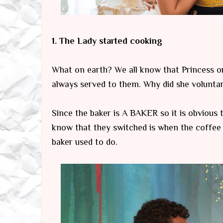
1. The Lady started cooking
What on earth? We all know that Princess or
always served to them. Why did she voluntar
Since the baker is A BAKER so it is obvious 
know that they switched is when the coffee
baker used to do.