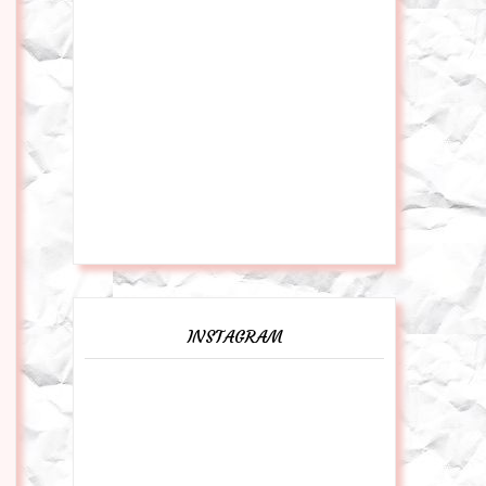
INSTAGRAM