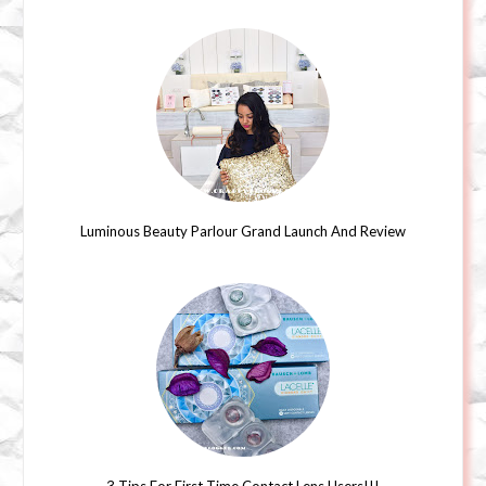
Luminous Beauty Parlour Grand Launch And Review