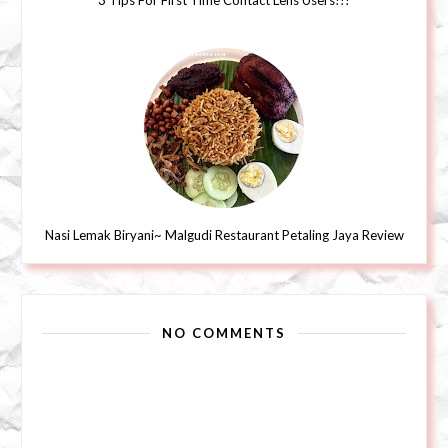
3 Tips For First Time Contact Lens Users!!!
Nasi Lemak Biryani~ Malgudi Restaurant Petaling Jaya Review
NO COMMENTS