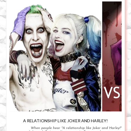
A RELATIONSHIP LIKE JOKER AND HARLEY!
When people hear "A relationship like Joker and Harley!"