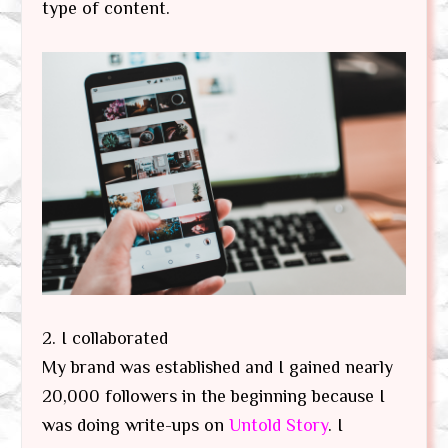
type of content.
2. I collaborated
My brand was established and I gained nearly
20,000 followers in the beginning because I
was doing write-ups on
Untold Story
. I