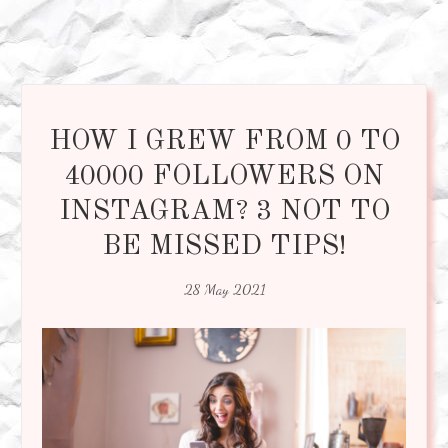
HOW I GREW FROM 0 TO
40000 FOLLOWERS ON
INSTAGRAM? 3 NOT TO
BE MISSED TIPS!
28 May 2021