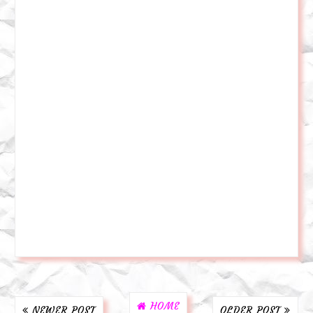
HOME
NEWER POST
OLDER POST