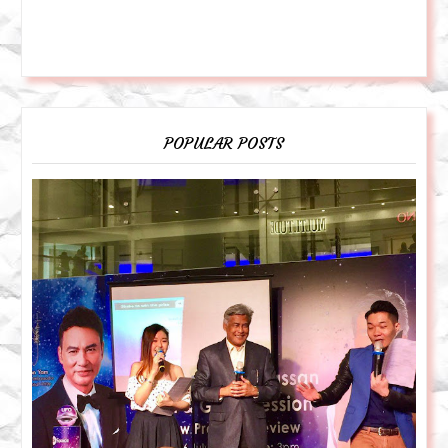
POPULAR POSTS