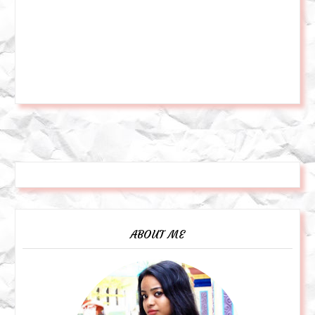
ABOUT ME