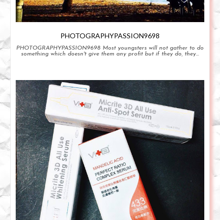
PHOTOGRAPHYPASSION9698
PHOTOGRAPHYPASSION9698 Most youngsters will not gather to do
something which doesn't give them any profit but if they do, they...