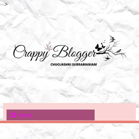
-->
Menu