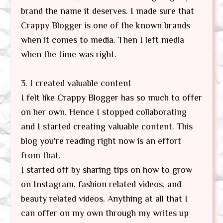
brand the name it deserves. I made sure that
Crappy Blogger is one of the known brands
when it comes to media. Then I left media
when the time was right.
3. I created valuable content
I felt like Crappy Blogger has so much to offer
on her own. Hence I stopped collaborating
and I started creating valuable content. This
blog you're reading right now is an effort
from that.
I started off by sharing tips on how to grow
on Instagram, fashion related videos, and
beauty related videos. Anything at all that I
can offer on my own through my writes up