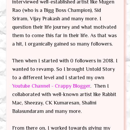
interviewed well-established artist like Mugen
Rao (who is a Bigg Boss Champion), Sid
Sriram, Vijay Prakash and many more. I
question their life journey and what motivated
them to come this far in their life. As that was
a hit, I organically gained so many followers.
Then when I started with 0 followers in 2018. I
wanted to revamp. So I brought Untold Story
to a different level and I started my own
Youtube Channel - Crappy Blogger
. Then I
collaborated with well-known artist like Rabbit
Mac, Sheezay, CK Kumaresan, Shalini
Balasundaram and many more.
From there on, I worked towards giving my