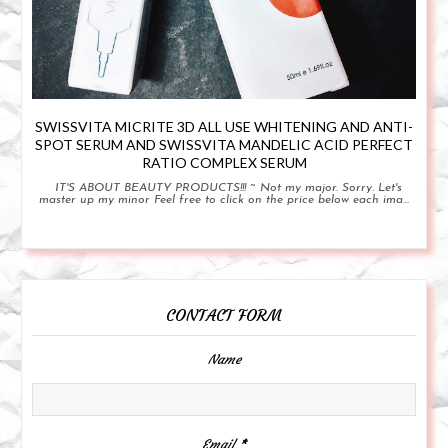
SWISSVITA MICRITE 3D ALL USE WHITENING AND ANTI-
SPOT SERUM AND SWISSVITA MANDELIC ACID PERFECT
RATIO COMPLEX SERUM
IT'S ABOUT BEAUTY PRODUCTS!!! ~ Not my major. Sorry. Let's
master up my minor Feel free to click on the price below each ima...
CONTACT FORM
Name
Email
*