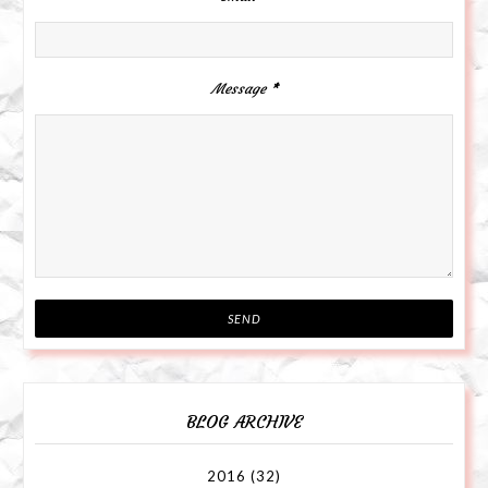
Message
*
BLOG ARCHIVE
2016
(32)