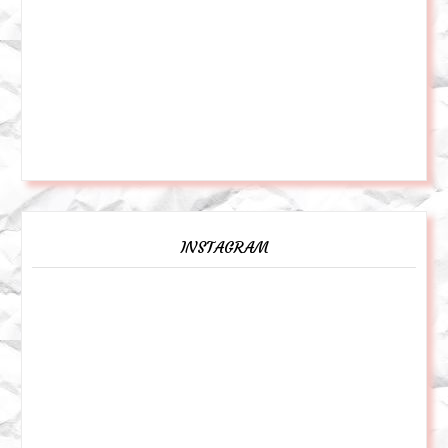
INSTAGRAM