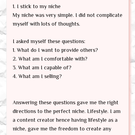
1. I stick to my niche
My niche was very simple. I did not complicate
myself with lots of thoughts.
I asked myself these questions:
1. What do I want to provide others?
2. What am I comfortable with?
3. What am I capable of?
4. What am I selling?
Answering these questions gave me the right
directions to the perfect niche. Lifestyle. I am
a content creator hence having lifestyle as a
niche, gave me the freedom to create any