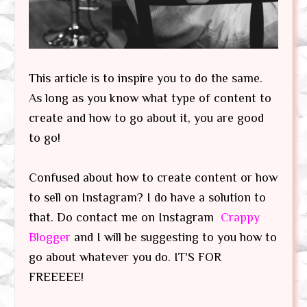
This article is to inspire you to do the same.
As long as you know what type of content to
create and how to go about it, you are good
to go!
Confused about how to create content or how
to sell on Instagram? I do have a solution to
that. Do contact me on Instagram
Crappy
Blogger
and I will be suggesting to you how to
go about whatever you do. IT'S FOR
FREEEEE!