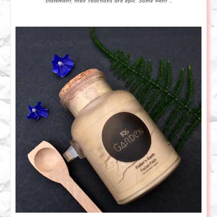
statement, their reactions are epic. Some went ...