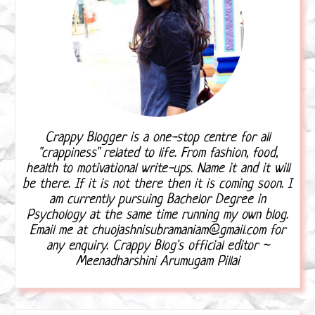
Crappy Blogger is a one-stop centre for all
"crappiness" related to life. From fashion, food,
health to motivational write-ups. Name it and it will
be there. If it is not there then it is coming soon. I
am currently pursuing Bachelor Degree in
Psychology at the same time running my own blog.
Email me at chuojashnisubramaniam@gmail.com for
any enquiry. Crappy Blog's official editor ~
Meenadharshini Arumugam Pillai