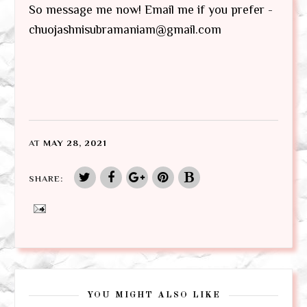
So message me now! Email me if you prefer -
chuojashnisubramaniam@gmail.com
AT
MAY 28, 2021
SHARE:
YOU MIGHT ALSO LIKE