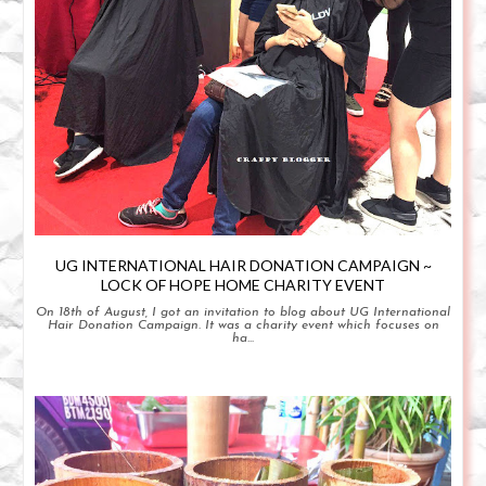
UG INTERNATIONAL HAIR DONATION CAMPAIGN ~
LOCK OF HOPE HOME CHARITY EVENT
On 18th of August, I got an invitation to blog about UG International
Hair Donation Campaign. It was a charity event which focuses on
ha...