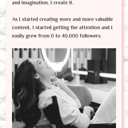
and imagination, I create it.
As I started creating more and more valuable
content, I started getting the attention and I
easily grew from 0 to 40,000 followers.