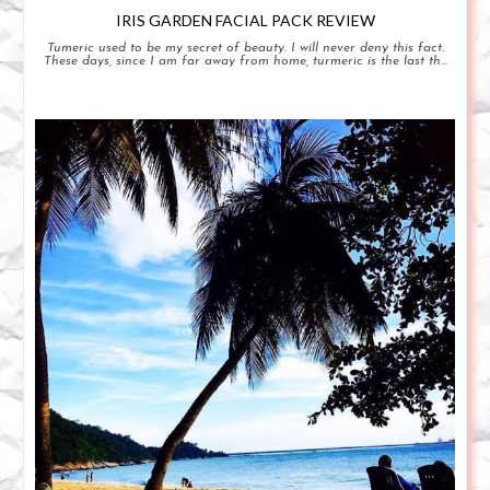
IRIS GARDEN FACIAL PACK REVIEW
Tumeric used to be my secret of beauty. I will never deny this fact.
These days, since I am far away from home, turmeric is the last th...