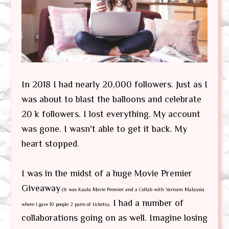
In 2018 I had nearly 20,000 followers. Just as I
was about to blast the balloons and celebrate
20 k followers. I lost everything. My account
was gone. I wasn't able to get it back. My
heart stopped.
I was in the midst of a huge Movie Premier
Giveaway
(It was Kaala Movie Premier and a Collab with Varnam Malaysia
. I had a number of
where I gave 10 people 2 pairs of tickets)
collaborations going on as well. Imagine losing