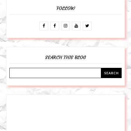
FOLLOW
SEARCH THIS BLOG