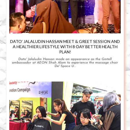
DATO' JALALUDIN HASSAN MEET & GREET SESSION AND
A HEALTHIER LIFESTYLE WITH 8-DAY BETTER HEALTH
PLAN!
Dato' Jalaludin Hassan made an appearance as the Gintell
ambassador at AEON Shah Alam to experience the massage chair
De' Space U...