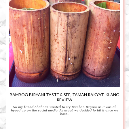
BAMBOO BIRYANI TASTE & SEE, TAMAN RAKYAT, KLANG
REVIEW
So my friend Shahnaz wanted to try Bamboo Biryani as it was all
hyped up on the social media. As usual, we decided to hit it once we
both...