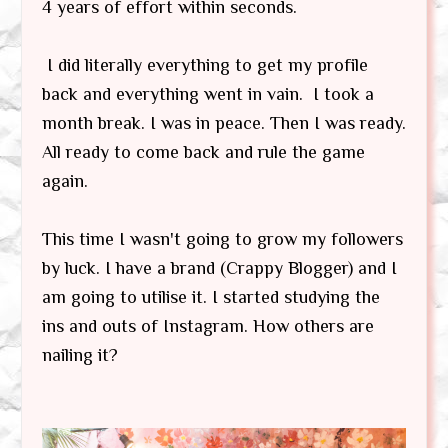
4 years of effort within seconds.
I did literally everything to get my profile
back and everything went in vain. I took a
month break. I was in peace. Then I was ready.
All ready to come back and rule the game
again.
This time I wasn't going to grow my followers
by luck. I have a brand (Crappy Blogger) and I
am going to utilise it. I started studying the
ins and outs of Instagram. How others are
nailing it?