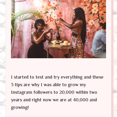
I started to test and try everything and these
3 tips are why I was able to grow my
Instagram followers to 20,000 within two
years and right now we are at 40,000 and
growing!