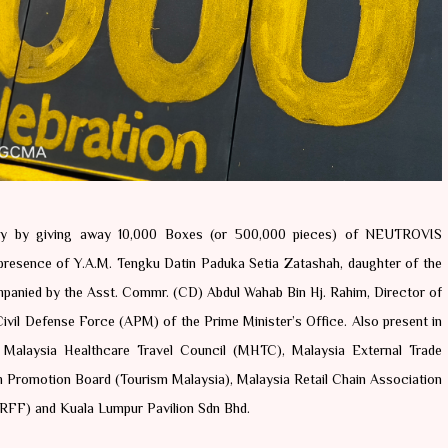
ary by giving away 10,000 Boxes (or 500,000 pieces) of NEUTROVIS 
resence of Y.A.M. Tengku Datin Paduka Setia Zatashah, daughter of the 
mpanied by the Asst. Commr. (CD) Abdul Wahab Bin Hj. Rahim, Director of 
vil Defense Force (APM) of the Prime Minister’s Office. Also present in 
 Malaysia Healthcare Travel Council (MHTC), Malaysia External Trade 
romotion Board (Tourism Malaysia), Malaysia Retail Chain Association 
RFF) and Kuala Lumpur Pavilion Sdn Bhd. 