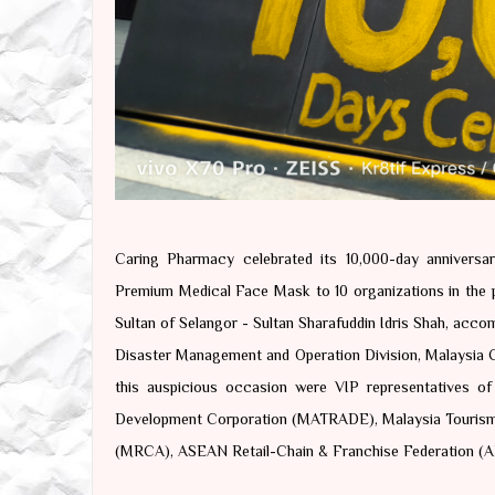
Caring Pharmacy celebrated its 10,000-day annivers
Premium Medical Face Mask to 10 organizations in the p
Sultan of Selangor - Sultan Sharafuddin Idris Shah, acco
Disaster Management and Operation Division, Malaysia Ci
this auspicious occasion were VIP representatives of
Development Corporation (MATRADE), Malaysia Tourism P
(MRCA), ASEAN Retail-Chain & Franchise Federation (A