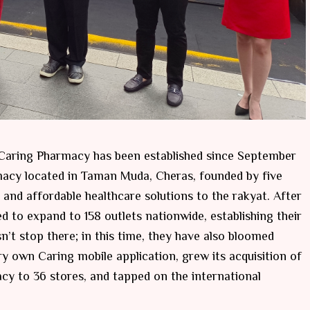
t Caring Pharmacy has been established since September
macy located in Taman Muda, Cheras, founded by five
and affordable healthcare solutions to the rakyat. After
to expand to 158 outlets nationwide, establishing their
n’t stop there; in this time, they have also bloomed
y own Caring mobile application, grew its acquisition of
 to 36 stores, and tapped on the international