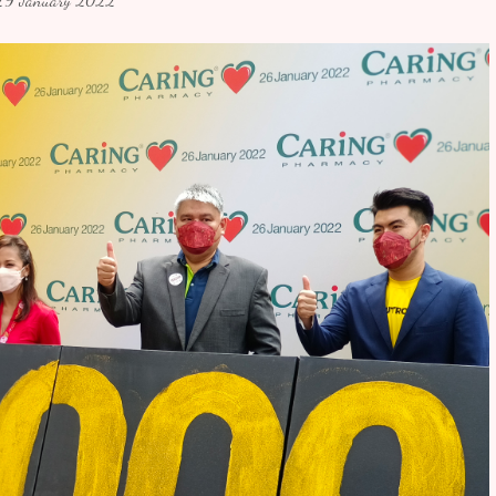
29 January 2022