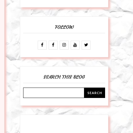
FOLLOW
SEARCH THIS BLOG