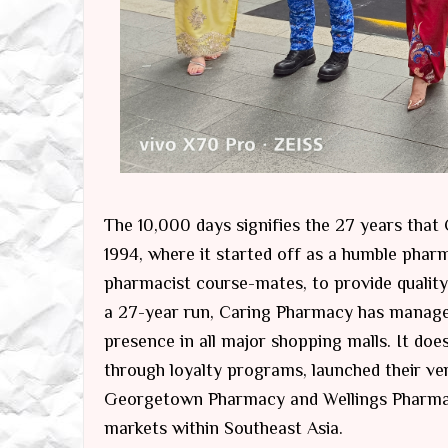
The 10,000 days signifies the 27 years tha
1994, where it started off as a humble phar
pharmacist course-mates, to provide quality 
a 27-year run, Caring Pharmacy has managed 
presence in all major shopping malls. It does
through loyalty programs, launched their ver
Georgetown Pharmacy and Wellings Pharmacy
markets within Southeast Asia.