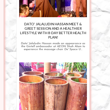
DATO' JALALUDIN HASSAN MEET &
GREET SESSION AND A HEALTHIER
LIFESTYLE WITH 8-DAY BETTER HEALTH
PLAN!
Dato' Jalaludin Hassan made an appearance as
the Gintell ambassador at AEON Shah Alam to
experience the massage chair De' Space U...