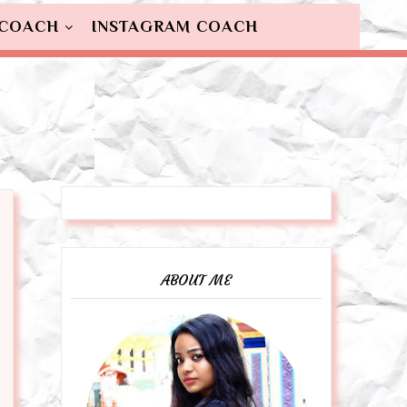
 COACH
INSTAGRAM COACH
ABOUT ME