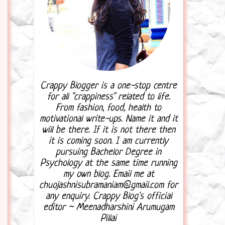
Crappy Blogger is a one-stop centre
for all "crappiness" related to life.
From fashion, food, health to
motivational write-ups. Name it and it
will be there. If it is not there then
it is coming soon. I am currently
pursuing Bachelor Degree in
Psychology at the same time running
my own blog. Email me at
chuojashnisubramaniam@gmail.com for
any enquiry. Crappy Blog's official
editor ~ Meenadharshini Arumugam
Pillai