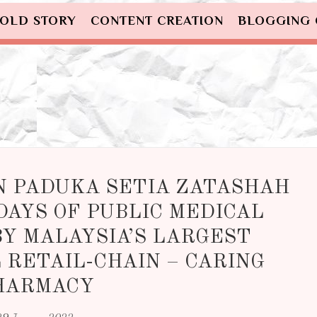
OLD STORY
CONTENT CREATION
BLOGGING
IN PADUKA SETIA ZATASHAH
DAYS OF PUBLIC MEDICAL
Y MALAYSIA’S LARGEST
RETAIL-CHAIN – CARING
HARMACY