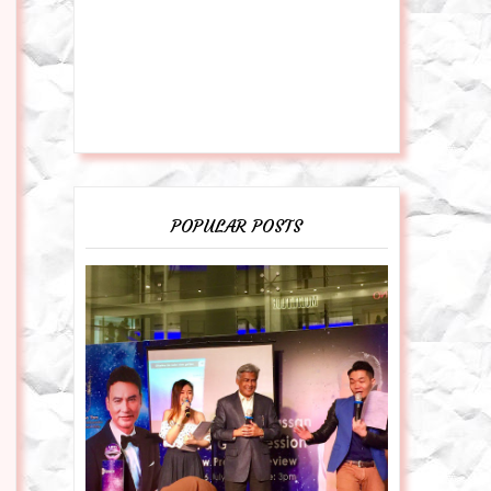
POPULAR POSTS