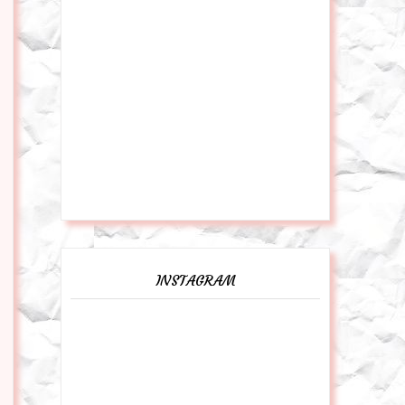
INSTAGRAM