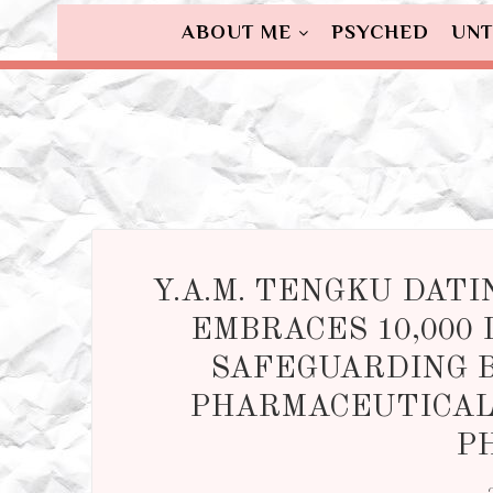
ABOUT ME
PSYCHED
UNT
Y.A.M. TENGKU DAT
EMBRACES 10,000 
SAFEGUARDING B
PHARMACEUTICAL 
P