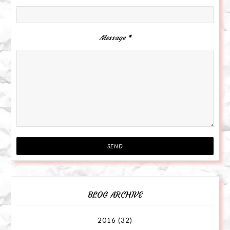
Message
*
BLOG ARCHIVE
2016
(32)