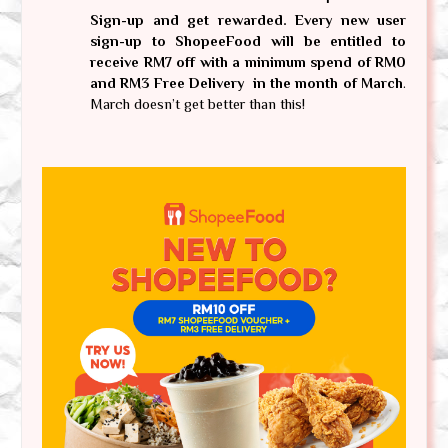
Sign-up and get rewarded. Every new user 
sign-up to ShopeeFood will be entitled to 
receive RM7 off with a minimum spend of RM0 
and RM3 Free Delivery  in the month of March
. 
March doesn’t get better than this!