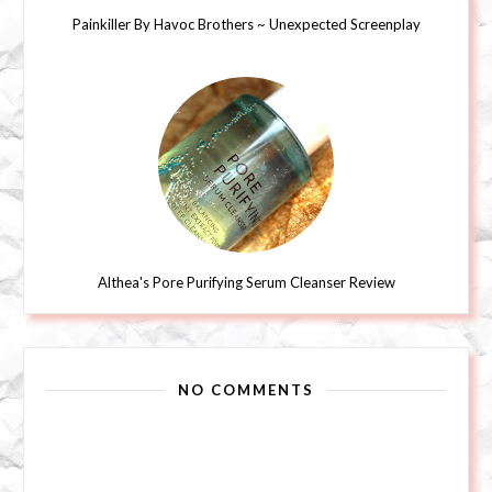
Painkiller By Havoc Brothers ~ Unexpected Screenplay
Althea's Pore Purifying Serum Cleanser Review
NO COMMENTS