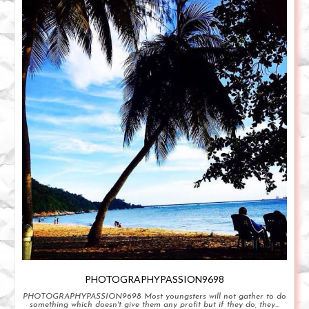
PHOTOGRAPHYPASSION9698
PHOTOGRAPHYPASSION9698 Most youngsters will not gather to do
something which doesn't give them any profit but if they do, they...