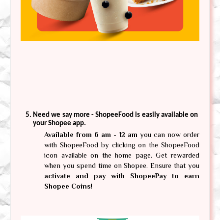
Need we say more - ShopeeFood is easily available on 
your Shopee app. 
Available from 6 am - 12 am
 you can now order 
with ShopeeFood by clicking on the ShopeeFood 
icon available on the home page. Get rewarded 
when you spend time on Shopee. Ensure that you 
activate and pay with ShopeePay to earn 
Shopee Coins! 