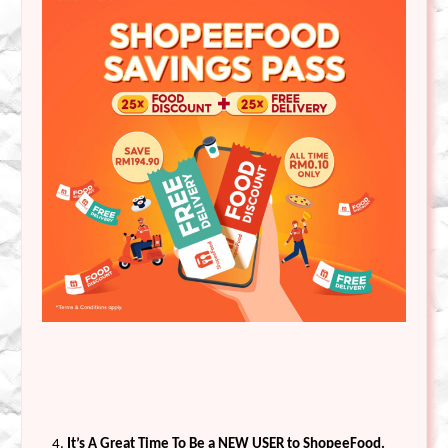
It’s A Great Time To Be a NEW USER to ShopeeFood.