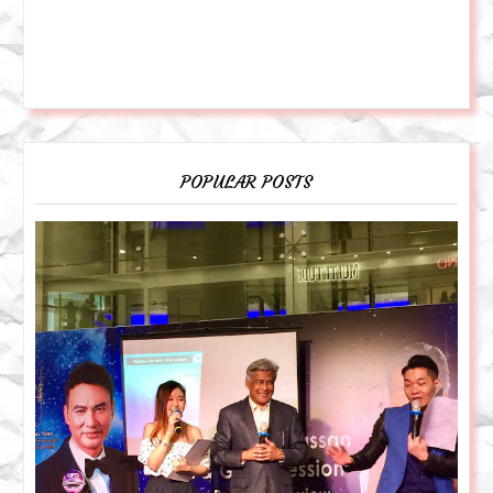
POPULAR POSTS