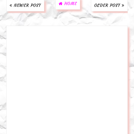
HOME
NEWER POST
OLDER POST