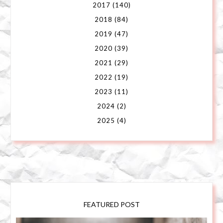
2017
(140)
2018
(84)
2019
(47)
2020
(39)
2021
(29)
2022
(19)
2023
(11)
2024
(2)
2025
(4)
FEATURED POST