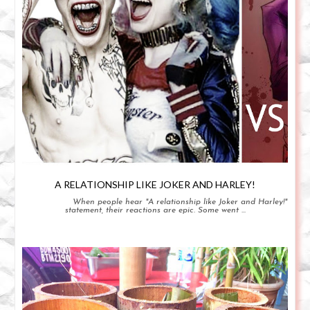
A RELATIONSHIP LIKE JOKER AND HARLEY!
When people hear "A relationship like Joker and Harley!"
statement, their reactions are epic. Some went ...