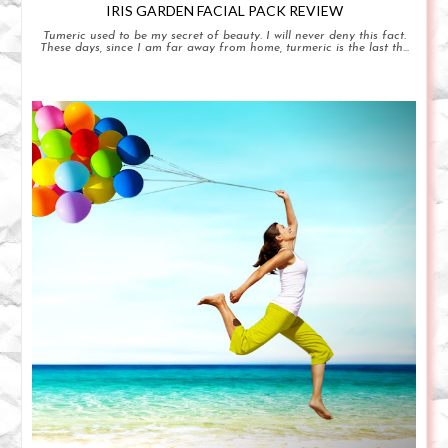
IRIS GARDEN FACIAL PACK REVIEW
Tumeric used to be my secret of beauty. I will never deny this fact.
These days, since I am far away from home, turmeric is the last th...