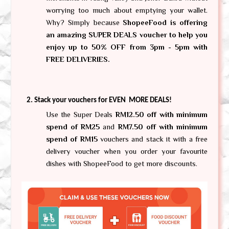
worrying too much about emptying your wallet. 
Why? Simply because 
ShopeeFood is offering 
an amazing SUPER DEALS voucher to help you 
enjoy up to 50% OFF from 3pm - 5pm with 
FREE DELIVERIES. 
Stack your vouchers for EVEN  MORE DEALS!
Use the Super Deals 
RM12.50 off with minimum 
spend of RM25
 and 
RM7.50 off with minimum 
spend of RM15
 vouchers and stack it with a free 
delivery voucher when you order your favourite 
dishes with ShopeeFood to get more discounts.