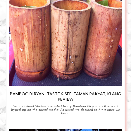
BAMBOO BIRYANI TASTE & SEE, TAMAN RAKYAT, KLANG
REVIEW
So my friend Shahnaz wanted to try Bamboo Biryani as it was all
hyped up on the social media. As usual, we decided to hit it once we
both...