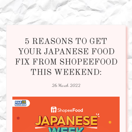
5 REASONS TO GET
YOUR JAPANESE FOOD
FIX FROM SHOPEEFOOD
THIS WEEKEND:
26 March 2022