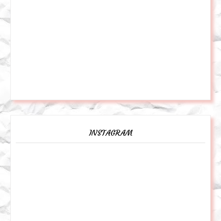
INSTAGRAM