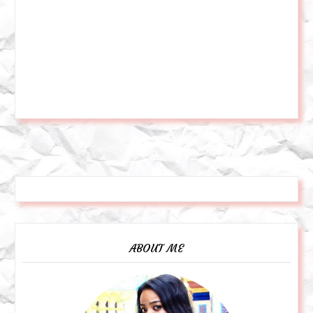
ABOUT ME