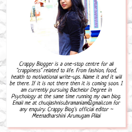
Crappy Blogger is a one-stop centre for all
"crappiness" related to life. From fashion, food,
health to motivational write-ups. Name it and it will
be there. If it is not there then it is coming soon. I
am currently pursuing Bachelor Degree in
Psychology at the same time running my own blog.
Email me at chuojashnisubramaniam@gmail.com for
any enquiry. Crappy Blog's official editor ~
Meenadharshini Arumugam Pillai