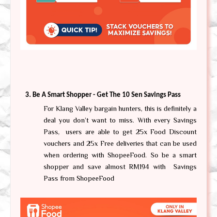
Be A Smart Shopper - Get The 10 Sen Savings Pass
For Klang Valley bargain hunters, this is definitely a 
deal you don’t want to miss. With every Savings 
Pass,  users are able to get 25x Food Discount 
vouchers and 25x Free deliveries that can be used 
when ordering with ShopeeFood. So be a smart 
shopper and save almost RM194 with  Savings 
Pass from ShopeeFood