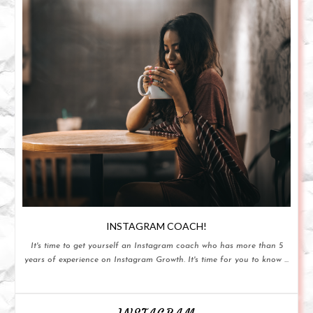
INSTAGRAM COACH!
It's time to get yourself an Instagram coach who has more than 5
years of experience on Instagram Growth. It's time for you to know ...