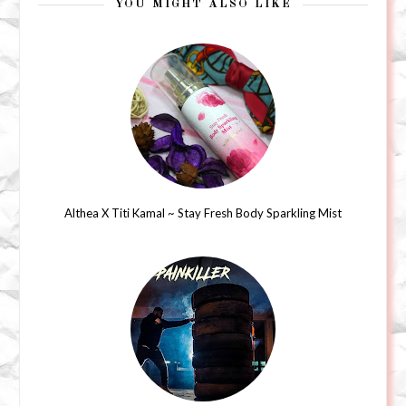
YOU MIGHT ALSO LIKE
Althea X Titi Kamal ~ Stay Fresh Body Sparkling Mist