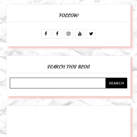
FOLLOW
SEARCH THIS BLOG