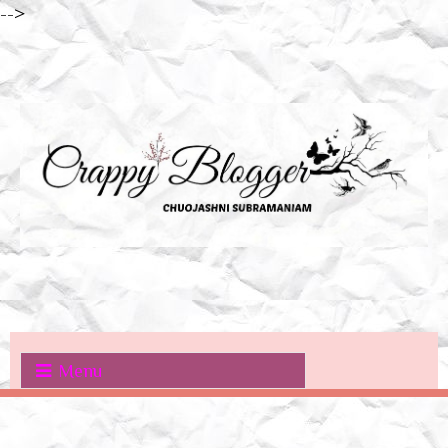
-->
Menu