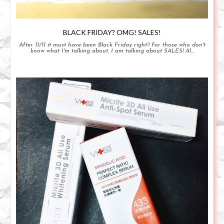
BLACK FRIDAY? OMG! SALES!
After 11/11 it must have been Black Friday right? For those who don't
know what I'm talking about, I am talking about SALES! Al...