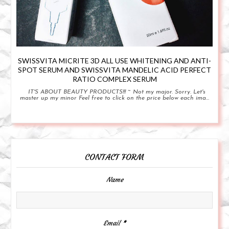
SWISSVITA MICRITE 3D ALL USE WHITENING AND ANTI-
SPOT SERUM AND SWISSVITA MANDELIC ACID PERFECT
RATIO COMPLEX SERUM
IT'S ABOUT BEAUTY PRODUCTS!!! ~ Not my major. Sorry. Let's
master up my minor Feel free to click on the price below each ima...
CONTACT FORM
Name
Email
*