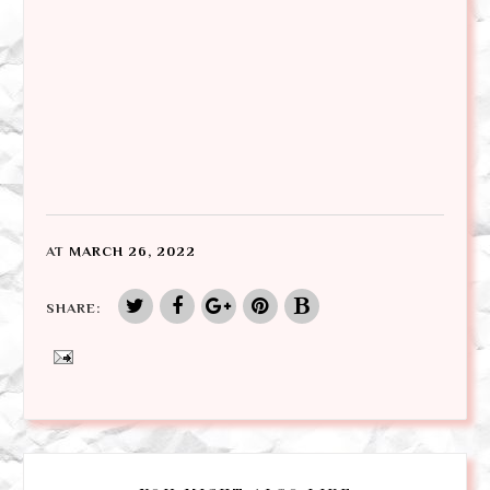
AT
MARCH 26, 2022
SHARE: