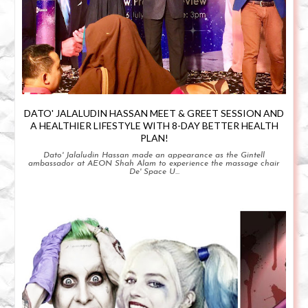
DATO' JALALUDIN HASSAN MEET & GREET SESSION AND
A HEALTHIER LIFESTYLE WITH 8-DAY BETTER HEALTH
PLAN!
Dato' Jalaludin Hassan made an appearance as the Gintell
ambassador at AEON Shah Alam to experience the massage chair
De' Space U...