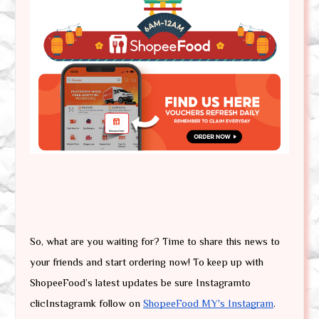
So, what are you waiting for? Time to share this news to 
your friends and start ordering now! To keep up with 
ShopeeFood’s latest updates be sure Instagramto 
clicInstagramk follow on 
ShopeeFood MY's Instagram
.