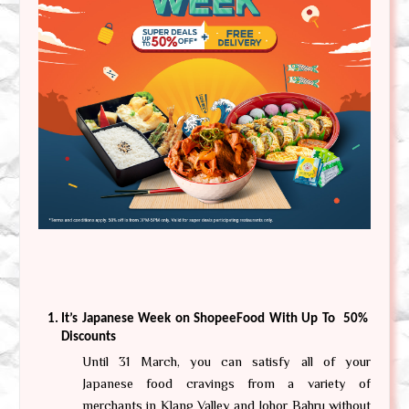
It’s Japanese Week on ShopeeFood With Up To  50% 
Discounts
Until 31 March, you can satisfy all of your 
Japanese food cravings from a variety of 
merchants in Klang Valley and Johor Bahru without 