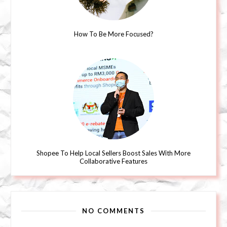
How To Be More Focused?
Shopee To Help Local Sellers Boost Sales With More
Collaborative Features
NO COMMENTS