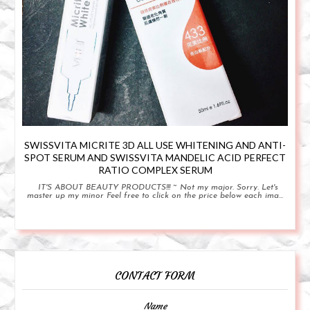
SWISSVITA MICRITE 3D ALL USE WHITENING AND ANTI-
SPOT SERUM AND SWISSVITA MANDELIC ACID PERFECT
RATIO COMPLEX SERUM
IT'S ABOUT BEAUTY PRODUCTS!!! ~ Not my major. Sorry. Let's
master up my minor Feel free to click on the price below each ima...
CONTACT FORM
Name