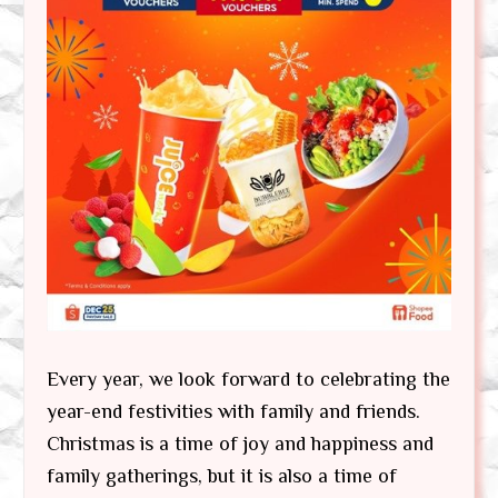
Every year, we look forward to celebrating the
year-end festivities with family and friends.
Christmas is a time of joy and happiness and
family gatherings, but it is also a time of