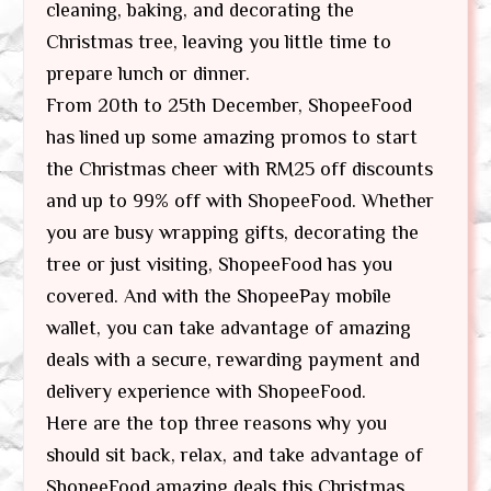
cleaning, baking, and decorating the
Christmas tree, leaving you little time to
prepare lunch or dinner.
From 20th to 25th December, ShopeeFood
has lined up some amazing promos to start
the Christmas cheer with RM25 off discounts
and up to 99% off with ShopeeFood. Whether
you are busy wrapping gifts, decorating the
tree or just visiting, ShopeeFood has you
covered. And with the ShopeePay mobile
wallet, you can take advantage of amazing
deals with a secure, rewarding payment and
delivery experience with ShopeeFood.
Here are the top three reasons why you
should sit back, relax, and take advantage of
ShopeeFood amazing deals this Christmas.