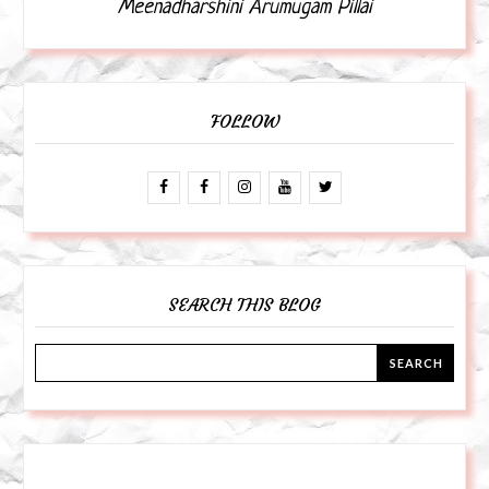
Meenadharshini Arumugam Pillai
FOLLOW
SEARCH THIS BLOG