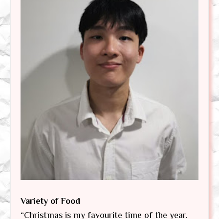
Variety of Food
“Christmas is my favourite time of the year.