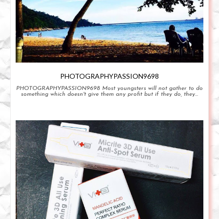
PHOTOGRAPHYPASSION9698
PHOTOGRAPHYPASSION9698 Most youngsters will not gather to do
something which doesn't give them any profit but if they do, they...