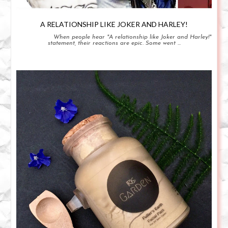
A RELATIONSHIP LIKE JOKER AND HARLEY!
When people hear "A relationship like Joker and Harley!"
statement, their reactions are epic. Some went ...