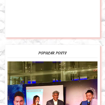
POPULAR POSTS