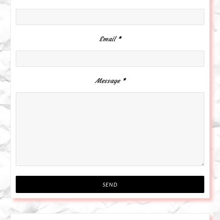
Email
*
Message
*