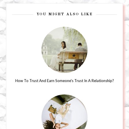
YOU MIGHT ALSO LIKE
How To Trust And Earn Someone's Trust In A Relationship?