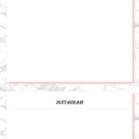
INSTAGRAM