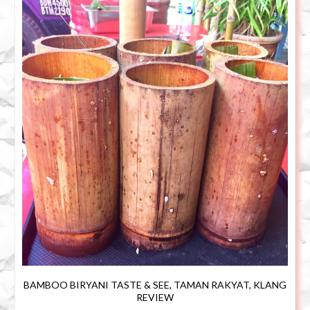
BAMBOO BIRYANI TASTE & SEE, TAMAN RAKYAT, KLANG
REVIEW