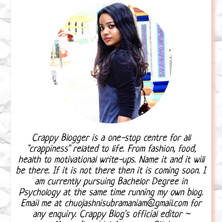
Crappy Blogger is a one-stop centre for all
"crappiness" related to life. From fashion, food,
health to motivational write-ups. Name it and it will
be there. If it is not there then it is coming soon. I
am currently pursuing Bachelor Degree in
Psychology at the same time running my own blog.
Email me at chuojashnisubramaniam@gmail.com for
any enquiry. Crappy Blog's official editor ~