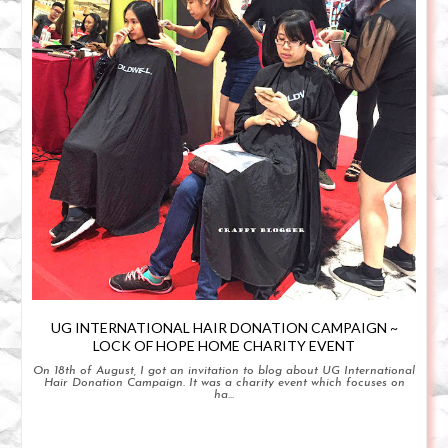
UG INTERNATIONAL HAIR DONATION CAMPAIGN ~
LOCK OF HOPE HOME CHARITY EVENT
On 18th of August, I got an invitation to blog about UG International
Hair Donation Campaign. It was a charity event which focuses on
ha...