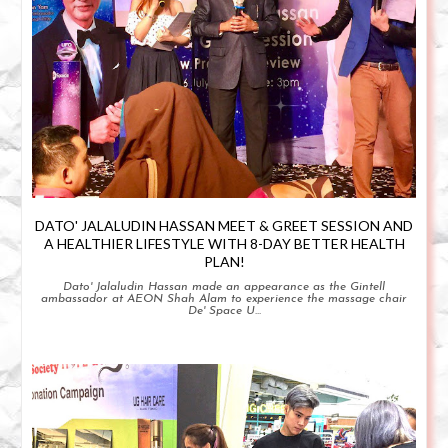
DATO' JALALUDIN HASSAN MEET & GREET SESSION AND
A HEALTHIER LIFESTYLE WITH 8-DAY BETTER HEALTH
PLAN!
Dato' Jalaludin Hassan made an appearance as the Gintell
ambassador at AEON Shah Alam to experience the massage chair
De' Space U...