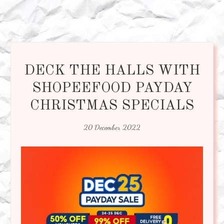
DECK THE HALLS WITH
SHOPEEFOOD PAYDAY
CHRISTMAS SPECIALS
20 December 2022