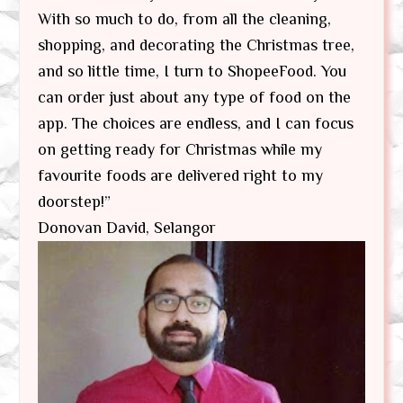
With so much to do, from all the cleaning,
shopping, and decorating the Christmas tree,
and so little time, I turn to ShopeeFood. You
can order just about any type of food on the
app. The choices are endless, and I can focus
on getting ready for Christmas while my
favourite foods are delivered right to my
doorstep!”
Donovan David, Selangor