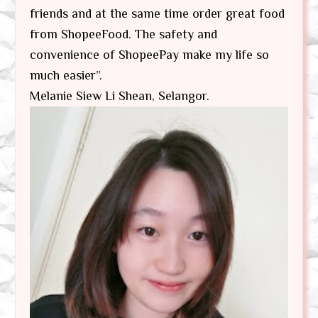
friends and at the same time order great food
from ShopeeFood. The safety and
convenience of ShopeePay make my life so
much easier”.
Melanie Siew Li Shean, Selangor.