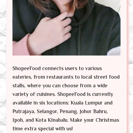
ShopeeFood connects users to various
eateries, from restaurants to local street food
stalls, where you can choose from a wide
variety of cuisines. ShopeeFood is currently
available in six locations: Kuala Lumpur and
Putrajaya, Selangor, Penang, Johor Bahru,
Ipoh, and Kota Kinabalu. Make your Christmas
time extra special with us!