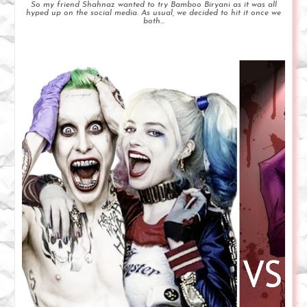
So my friend Shahnaz wanted to try Bamboo Biryani as it was all
hyped up on the social media. As usual, we decided to hit it once we
both...