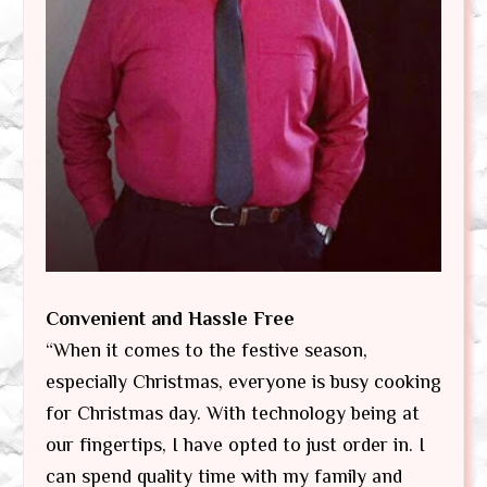
Convenient and Hassle Free
“When it comes to the festive season,
especially Christmas, everyone is busy cooking
for Christmas day. With technology being at
our fingertips, I have opted to just order in. I
can spend quality time with my family and