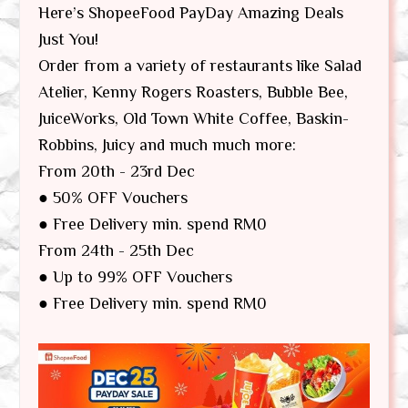
Here’s ShopeeFood PayDay Amazing Deals
Just You!
Order from a variety of restaurants like Salad
Atelier, Kenny Rogers Roasters, Bubble Bee,
JuiceWorks, Old Town White Coffee, Baskin-
Robbins, Juicy and much much more:
From 20th - 23rd Dec
● 50% OFF Vouchers
● Free Delivery min. spend RM0
From 24th - 25th Dec
● Up to 99% OFF Vouchers
● Free Delivery min. spend RM0