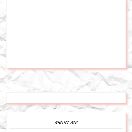
ABOUT ME