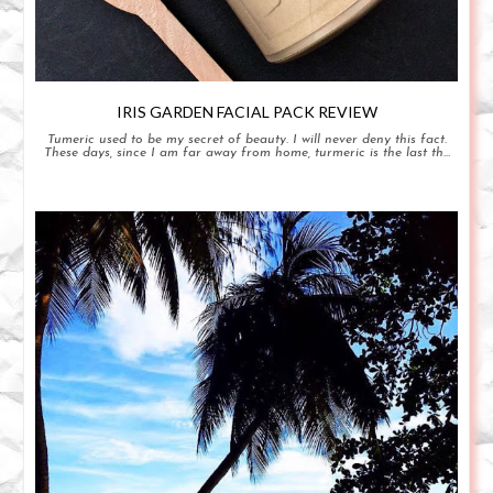
IRIS GARDEN FACIAL PACK REVIEW
Tumeric used to be my secret of beauty. I will never deny this fact.
These days, since I am far away from home, turmeric is the last th...