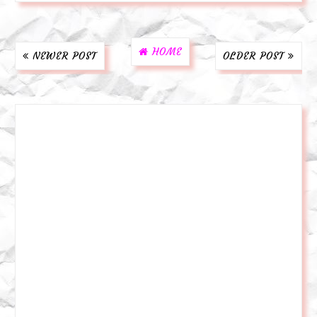
HOME
NEWER POST
OLDER POST