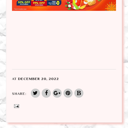
AT
DECEMBER 20, 2022
SHARE: