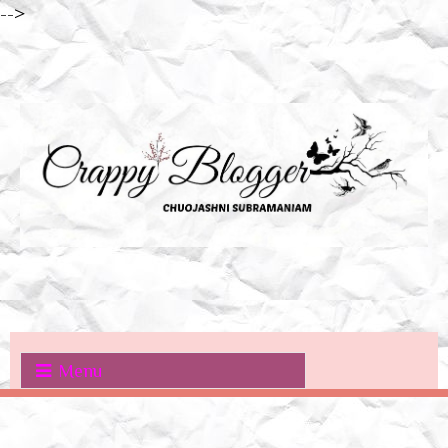
-->
Menu