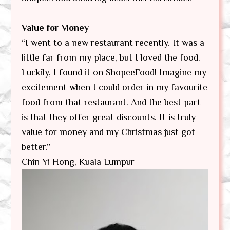
Value for Money
“I went to a new restaurant recently. It was a
little far from my place, but I loved the food.
Luckily, I found it on ShopeeFood! Imagine my
excitement when I could order in my favourite
food from that restaurant. And the best part
is that they offer great discounts. It is truly
value for money and my Christmas just got
better.”
Chin Yi Hong, Kuala Lumpur