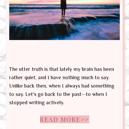
The utter truth is that lately my brain has been
rather quiet, and I have nothing much to say.
Unlike back then, when I always had something
to say. Let's go back to the past—to when I
stopped writing actively.
READ MORE>>