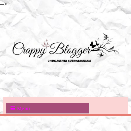
-->
Menu