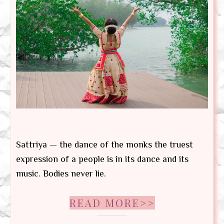
Sattriya — the dance of the monks the truest
expression of a people is in its dance and its
music. Bodies never lie.
READ MORE>>