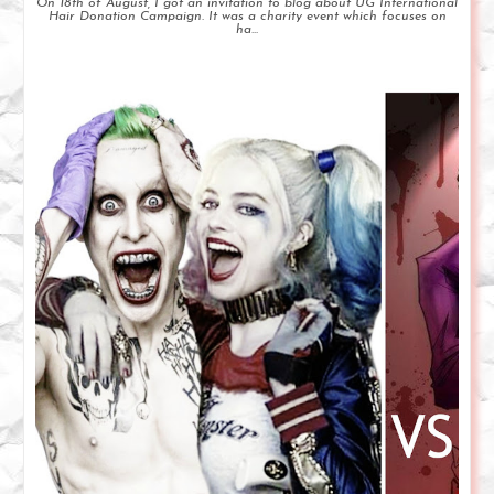
On 18th of August, I got an invitation to blog about UG International
Hair Donation Campaign. It was a charity event which focuses on
ha...