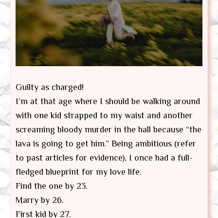
Guilty as charged!
I’m at that age where I should be walking around
with one kid strapped to my waist and another
screaming bloody murder in the hall because “the
lava is going to get him.” Being ambitious (refer
to past articles for evidence), I once had a full-
fledged blueprint for my love life.
Find the one by 23.
Marry by 26.
First kid by 27.