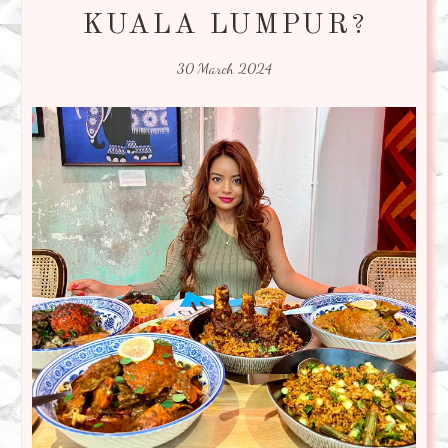
KUALA LUMPUR?
30 March 2024