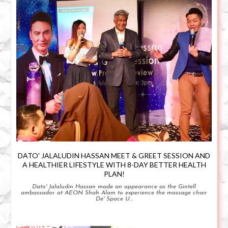
DATO' JALALUDIN HASSAN MEET & GREET SESSION AND
A HEALTHIER LIFESTYLE WITH 8-DAY BETTER HEALTH
PLAN!
Dato' Jalaludin Hassan made an appearance as the Gintell
ambassador at AEON Shah Alam to experience the massage chair
De' Space U...