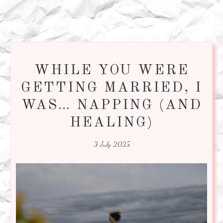
WHILE YOU WERE
GETTING MARRIED, I
WAS… NAPPING (AND
HEALING)
3 July 2025