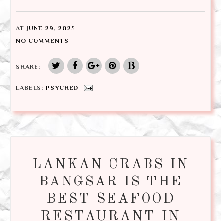
AT
JUNE 29, 2025
NO COMMENTS
SHARE:
LABELS:
PSYCHED
LANKAN CRABS IN
BANGSAR IS THE
BEST SEAFOOD
RESTAURANT IN