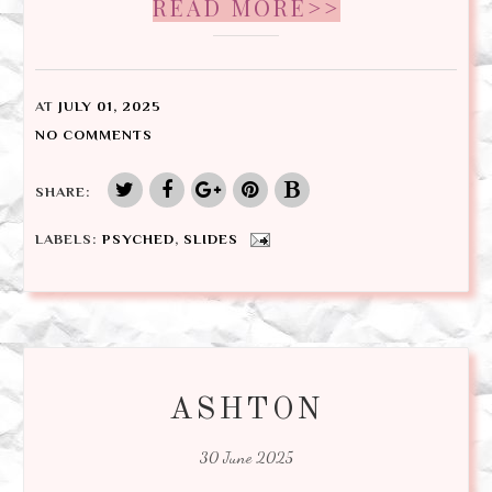
READ MORE>>
AT
JULY 01, 2025
NO COMMENTS
SHARE:
LABELS:
PSYCHED
,
SLIDES
ASHTON
30 June 2025