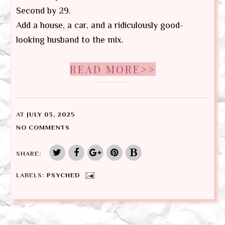
Second by 29.
Add a house, a car, and a ridiculously good-
looking husband to the mix.
READ MORE>>
AT
JULY 03, 2025
NO COMMENTS
SHARE:
LABELS:
PSYCHED