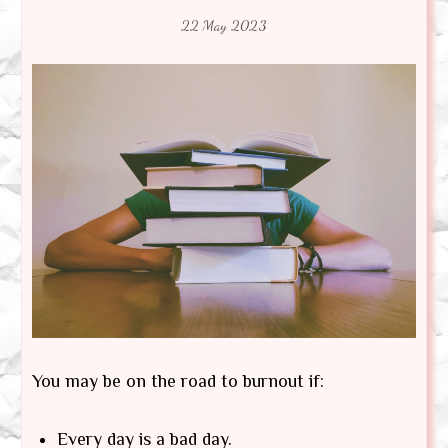
22 May 2023
You may be on the road to burnout if:
Every day is a bad day.