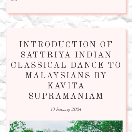
INTRODUCTION OF
SATTRIYA INDIAN
CLASSICAL DANCE TO
MALAYSIANS BY
KAVITA
SUPRAMANIAM
19 January 2024