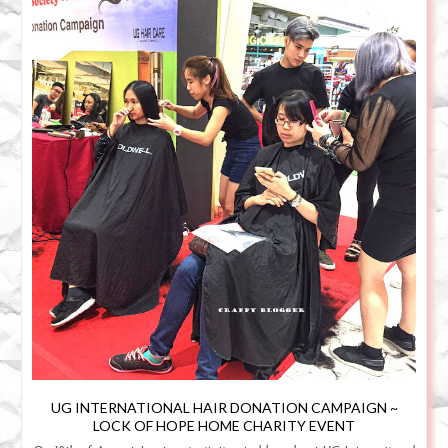
UG INTERNATIONAL HAIR DONATION CAMPAIGN ~
LOCK OF HOPE HOME CHARITY EVENT