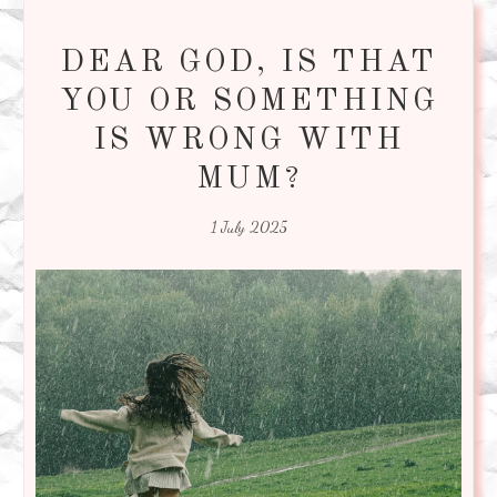
DEAR GOD, IS THAT
YOU OR SOMETHING
IS WRONG WITH
MUM?
1 July 2025