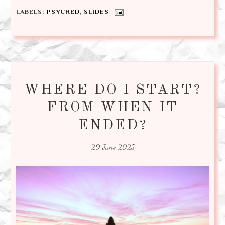
LABELS:
PSYCHED
,
SLIDES
WHERE DO I START?
FROM WHEN IT
ENDED?
29 June 2025