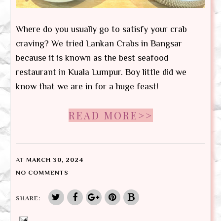
Where do you usually go to satisfy your crab
craving? We tried Lankan Crabs in Bangsar
because it is known as the best seafood
restaurant in Kuala Lumpur. Boy little did we
know that we are in for a huge feast!
READ MORE>>
AT
MARCH 30, 2024
NO COMMENTS
SHARE: