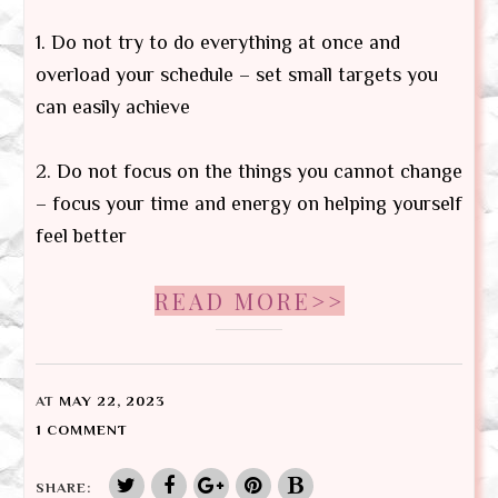
1. Do not try to do everything at once and
overload your schedule – set small targets you
can easily achieve
2. Do not focus on the things you cannot change
– focus your time and energy on helping yourself
feel better
READ MORE>>
AT
MAY 22, 2023
1 COMMENT
SHARE: