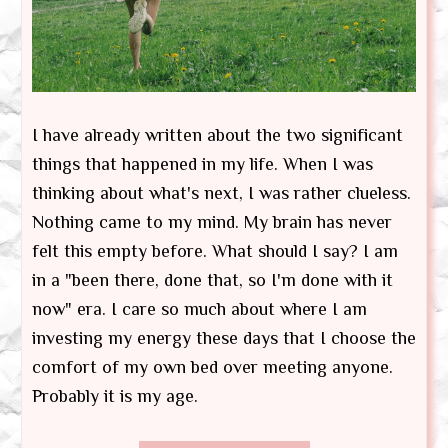
I have already written about the two significant
things that happened in my life. When I was
thinking about what's next, I was rather clueless.
Nothing came to my mind. My brain has never
felt this empty before. What should I say? I am
in a "been there, done that, so I'm done with it
now" era. I care so much about where I am
investing my energy these days that I choose the
comfort of my own bed over meeting anyone.
Probably it is my age.