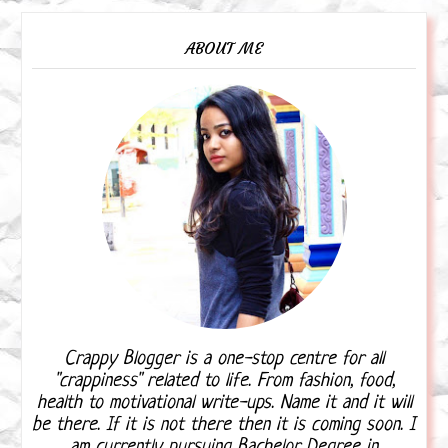
ABOUT ME
Crappy Blogger is a one-stop centre for all
"crappiness" related to life. From fashion, food,
health to motivational write-ups. Name it and it will
be there. If it is not there then it is coming soon. I
am currently pursuing Bachelor Degree in