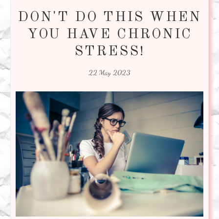
DON'T DO THIS WHEN
YOU HAVE CHRONIC
STRESS!
22 May 2023