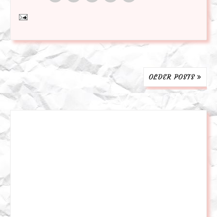
OLDER POSTS