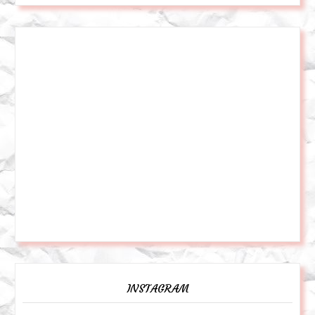
INSTAGRAM