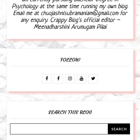
Psychology at the same time running my own blog.
Email me at chuojashnisubramaniam@gmail.com for
any enquiry. Crappy Blog's official editor ~
Meenadharshini Arumugam Pillai
FOLLOW
SEARCH THIS BLOG