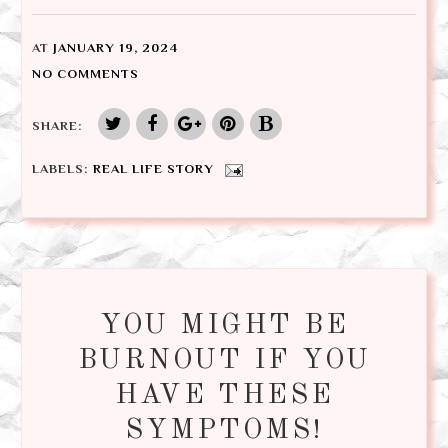
AT
JANUARY 19, 2024
NO COMMENTS
SHARE:
LABELS:
REAL LIFE STORY
YOU MIGHT BE
BURNOUT IF YOU
HAVE THESE
SYMPTOMS!