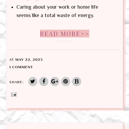
Caring about your work or home life
seems like a total waste of energy.
READ MORE>>
AT
MAY 22, 2023
1 COMMENT
SHARE: