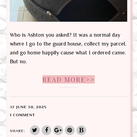
Who is Ashton you asked? It was a normal day
where I go to the guard house, collect my parcel,
and go home happily cause what I ordered came.
But no.
READ MORE>>
AT
JUNE 30, 2025
1 COMMENT
SHARE: