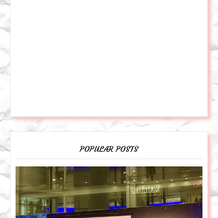
POPULAR POSTS