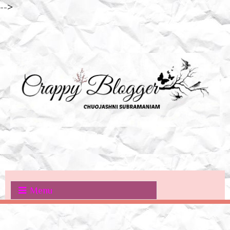
-->
Menu