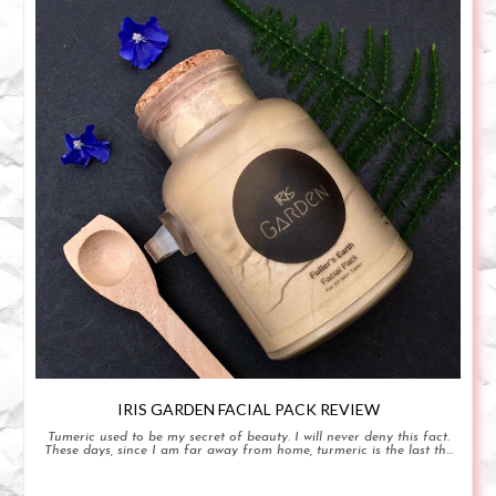
IRIS GARDEN FACIAL PACK REVIEW
Tumeric used to be my secret of beauty. I will never deny this fact.
These days, since I am far away from home, turmeric is the last th...