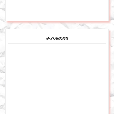
INSTAGRAM