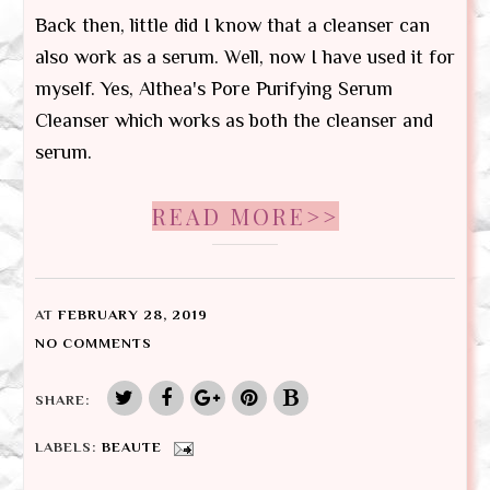
Back then, little did I know that a cleanser can
also work as a serum. Well, now I have used it for
myself. Yes, Althea's Pore Purifying Serum
Cleanser which works as both the cleanser and
serum.
READ MORE>>
AT
FEBRUARY 28, 2019
NO COMMENTS
SHARE:
LABELS:
BEAUTE