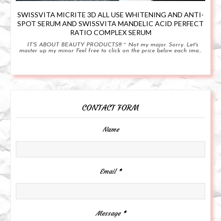
SWISSVITA MICRITE 3D ALL USE WHITENING AND ANTI-
SPOT SERUM AND SWISSVITA MANDELIC ACID PERFECT
RATIO COMPLEX SERUM
IT'S ABOUT BEAUTY PRODUCTS!!! ~ Not my major. Sorry. Let's
master up my minor Feel free to click on the price below each ima...
CONTACT FORM
Name
Email
*
Message
*