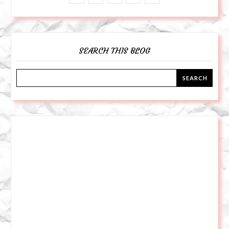
SEARCH THIS BLOG