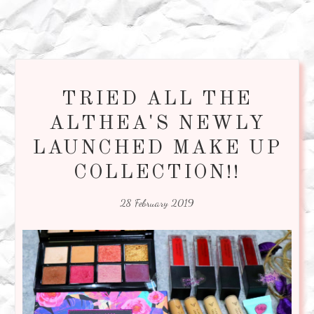
TRIED ALL THE
ALTHEA'S NEWLY
LAUNCHED MAKE UP
COLLECTION!!
28 February 2019