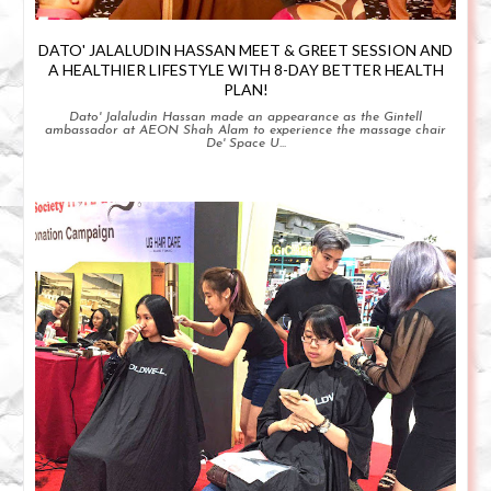
DATO' JALALUDIN HASSAN MEET & GREET SESSION AND
A HEALTHIER LIFESTYLE WITH 8-DAY BETTER HEALTH
PLAN!
Dato' Jalaludin Hassan made an appearance as the Gintell
ambassador at AEON Shah Alam to experience the massage chair
De' Space U...