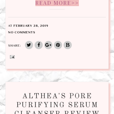
READ MORE>>
AT
FEBRUARY 28, 2019
NO COMMENTS
SHARE:
ALTHEA'S PORE
PURIFYING SERUM