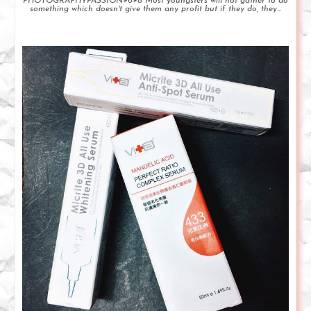
PHOTOGRAPHYPASSION9698 Most youngsters will not gather to do
something which doesn't give them any profit but if they do, they...