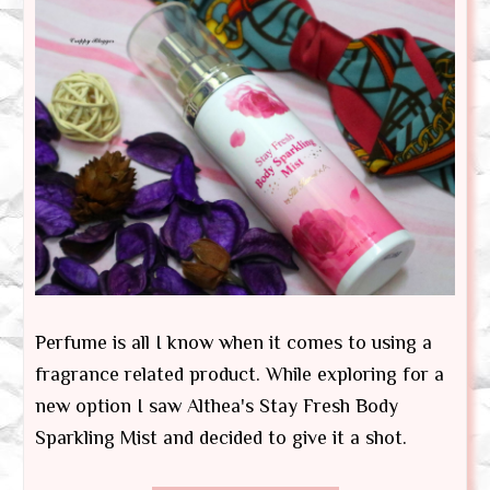
Perfume is all I know when it comes to using a
fragrance related product. While exploring for a
new option I saw Althea's Stay Fresh Body
Sparkling Mist and decided to give it a shot.