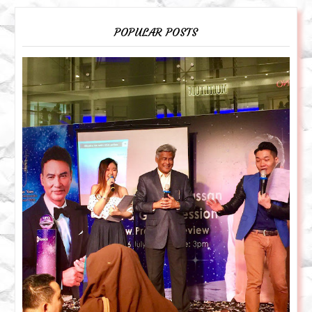
POPULAR POSTS