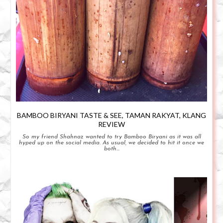
BAMBOO BIRYANI TASTE & SEE, TAMAN RAKYAT, KLANG
REVIEW
So my friend Shahnaz wanted to try Bamboo Biryani as it was all
hyped up on the social media. As usual, we decided to hit it once we
both...