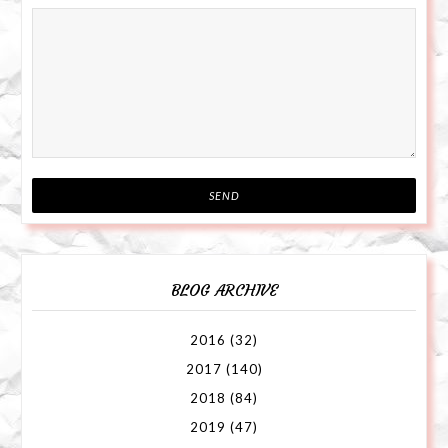
BLOG ARCHIVE
2016
(32)
2017
(140)
2018
(84)
2019
(47)