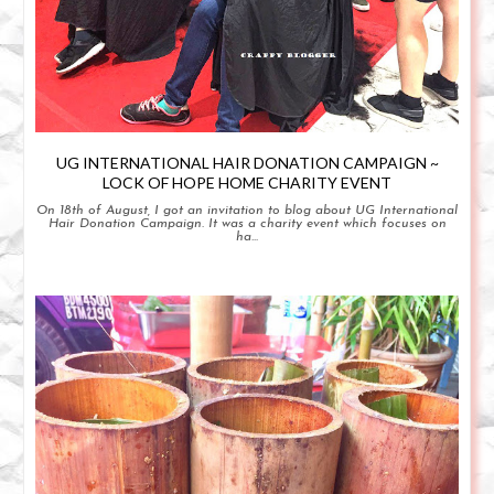
UG INTERNATIONAL HAIR DONATION CAMPAIGN ~
LOCK OF HOPE HOME CHARITY EVENT
On 18th of August, I got an invitation to blog about UG International
Hair Donation Campaign. It was a charity event which focuses on
ha...