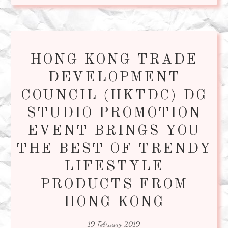
HONG KONG TRADE
DEVELOPMENT
COUNCIL (HKTDC) DG
STUDIO PROMOTION
EVENT BRINGS YOU
THE BEST OF TRENDY
LIFESTYLE
PRODUCTS FROM
HONG KONG
19 February 2019