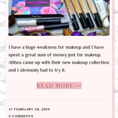
I have a huge weakness for makeup and I have
spent a great sum of money just for makeup.
Althea came up with their new makeup collection
and I obviously had to try it.
READ MORE>>
AT
FEBRUARY 28, 2019
2 COMMENTS