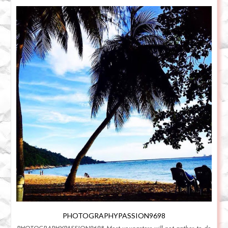
PHOTOGRAPHYPASSION9698