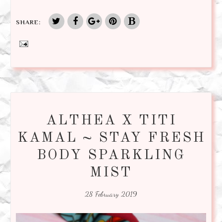
SHARE:
ALTHEA X TITI
KAMAL ~ STAY FRESH
BODY SPARKLING
MIST
28 February 2019