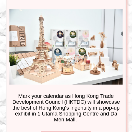
Mark your calendar
as
Hong Kong Trade
Development Council (
HKTDC) will showcase
the best of Hong Kong’s ingenuity in a pop-up
exhibit in 1 Utama Shopping Centre and Da
Men Mall.