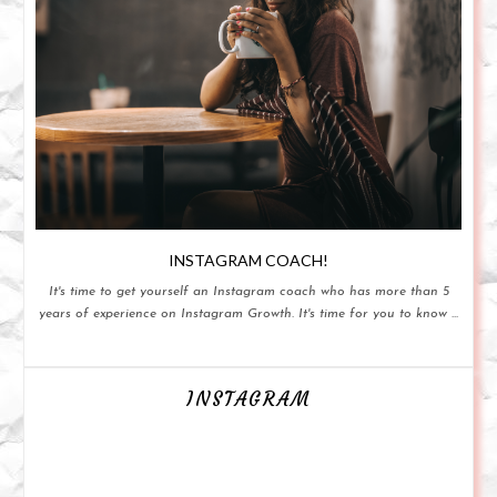
INSTAGRAM COACH!
It's time to get yourself an Instagram coach who has more than 5
years of experience on Instagram Growth. It's time for you to know ...
INSTAGRAM