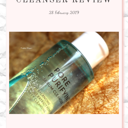
CLEANSER REVIEW
28 February 2019