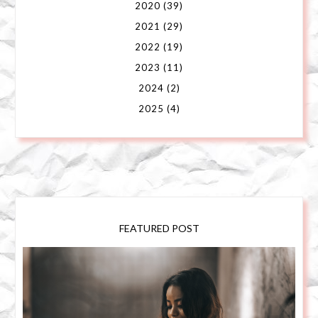
2020
(39)
2021
(29)
2022
(19)
2023
(11)
2024
(2)
2025
(4)
FEATURED POST