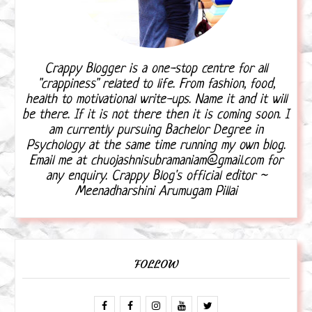
Crappy Blogger is a one-stop centre for all
"crappiness" related to life. From fashion, food,
health to motivational write-ups. Name it and it will
be there. If it is not there then it is coming soon. I
am currently pursuing Bachelor Degree in
Psychology at the same time running my own blog.
Email me at chuojashnisubramaniam@gmail.com for
any enquiry. Crappy Blog's official editor ~
Meenadharshini Arumugam Pillai
FOLLOW