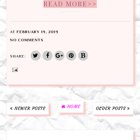
READ MORE>>
AT
FEBRUARY 19, 2019
NO COMMENTS
SHARE:
HOME
NEWER POSTS
OLDER POSTS