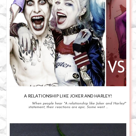
A RELATIONSHIP LIKE JOKER AND HARLEY!
When people hear "A relationship like Joker and Harley!"
statement, their reactions are epic. Some went ...