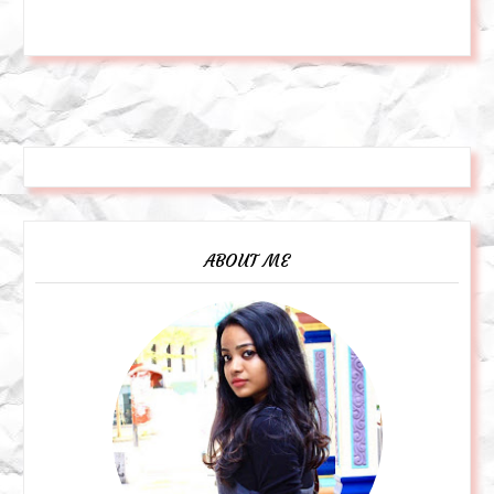
ABOUT ME