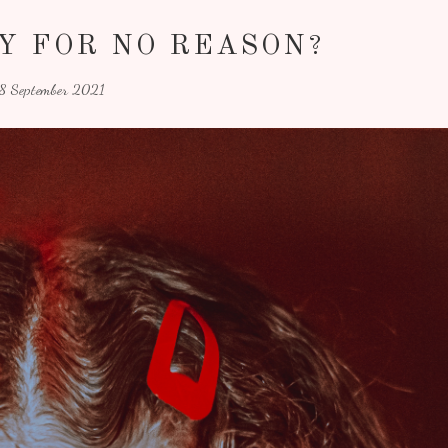
Y FOR NO REASON?
18 September 2021