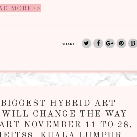
AD MORE>>
SHARE:
 BIGGEST HYBRID ART
 WILL CHANGE THE WAY
ART NOVEMBER 11 TO 28,
HEIT88, KUALA LUMPUR