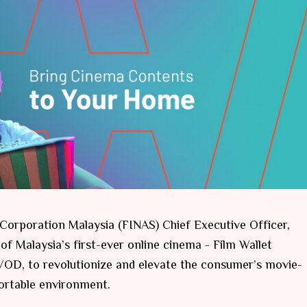
orporation Malaysia (FINAS) Chief Executive Officer,
of Malaysia’s first-ever online cinema - Film Wallet
D, to revolutionize and elevate the consumer’s movie-
ortable environment.