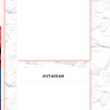
INSTAGRAM