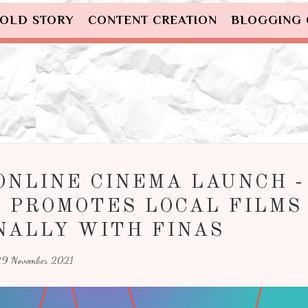
OLD STORY
CONTENT CREATION
BLOGGING
ONLINE CINEMA LAUNCH -
 PROMOTES LOCAL FILMS
NALLY WITH FINAS
9 November 2021