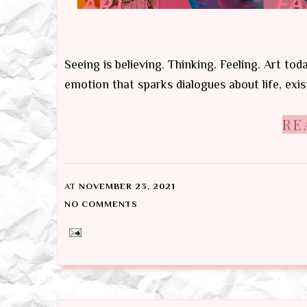
Seeing is believing. Thinking. Feeling. Art tod
emotion that sparks dialogues about life, exis
RE
AT
NOVEMBER 23, 2021
NO COMMENTS