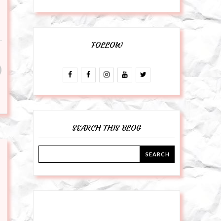
FOLLOW
SEARCH THIS BLOG