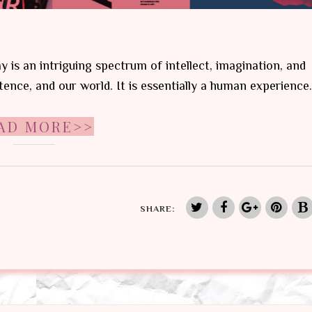
ay is an intriguing spectrum of intellect, imagination, and
tence, and our world. It is essentially a human experience.
AD MORE>>
SHARE: