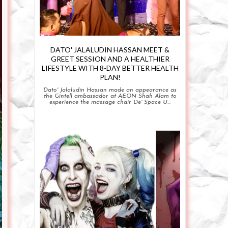
DATO' JALALUDIN HASSAN MEET &
GREET SESSION AND A HEALTHIER
LIFESTYLE WITH 8-DAY BETTER HEALTH
PLAN!
Dato' Jalaludin Hassan made an appearance as
the Gintell ambassador at AEON Shah Alam to
experience the massage chair De' Space U...