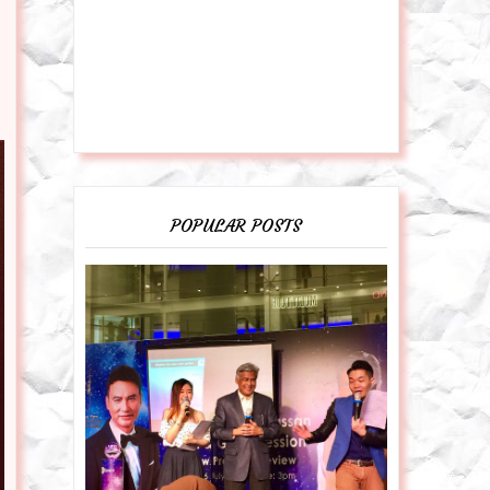
POPULAR POSTS