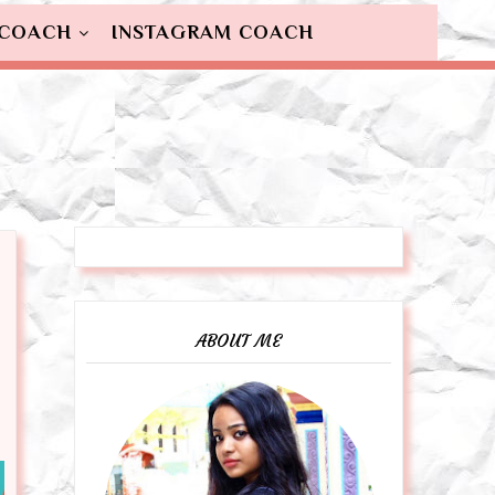
 COACH
INSTAGRAM COACH
ABOUT ME