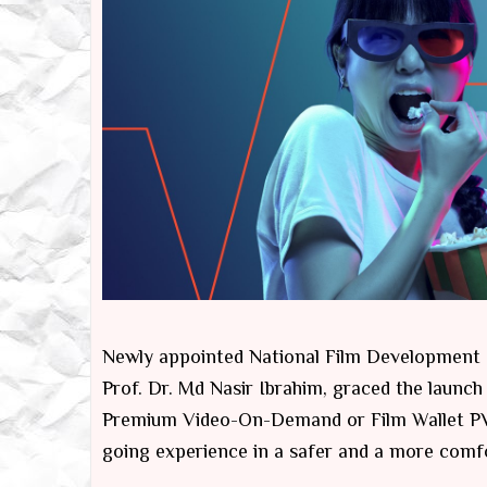
Newly appointed National Film Development C
Prof. Dr. Md Nasir Ibrahim, graced the launch 
Premium Video-On-Demand or Film Wallet PVO
going experience in a safer and a more comf