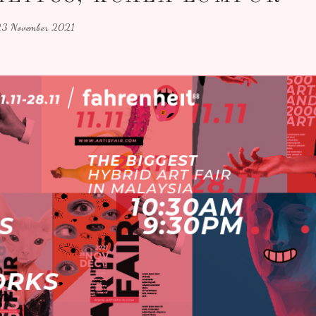
3 November 2021