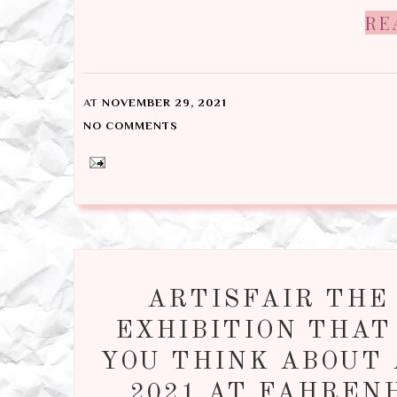
RE
AT
NOVEMBER 29, 2021
NO COMMENTS
ARTISFAIR THE
EXHIBITION THAT
YOU THINK ABOUT 
2021 AT FAHREN