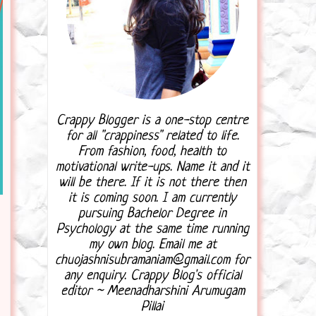
Crappy Blogger is a one-stop centre
for all "crappiness" related to life.
From fashion, food, health to
motivational write-ups. Name it and it
will be there. If it is not there then
it is coming soon. I am currently
pursuing Bachelor Degree in
Psychology at the same time running
my own blog. Email me at
chuojashnisubramaniam@gmail.com for
any enquiry. Crappy Blog's official
editor ~ Meenadharshini Arumugam
Pillai