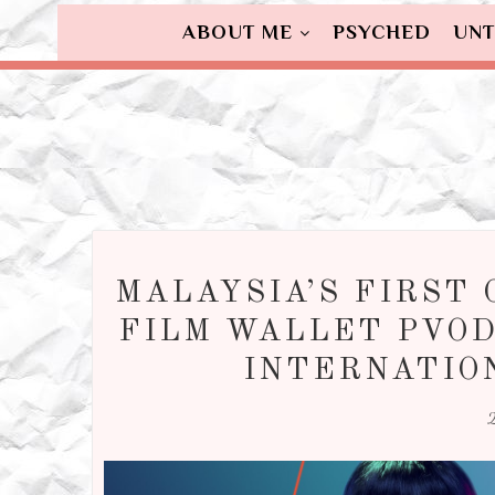
ABOUT ME
PSYCHED
UNT
MALAYSIA’S FIRST 
FILM WALLET PVOD
INTERNATIO
2