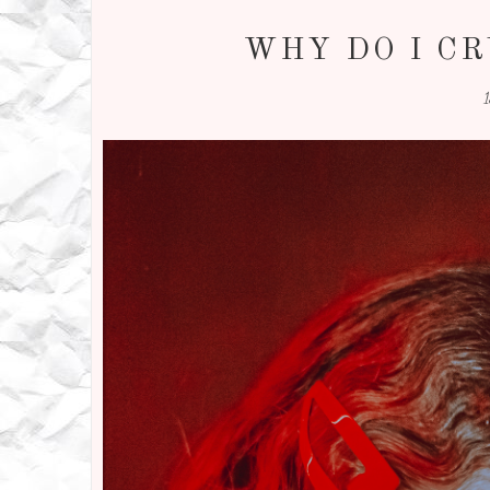
WHY DO I CR