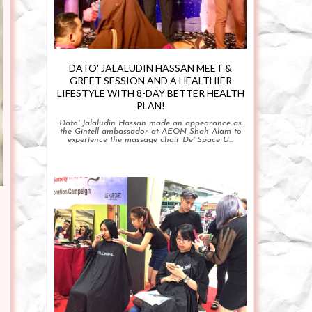
DATO' JALALUDIN HASSAN MEET &
GREET SESSION AND A HEALTHIER
LIFESTYLE WITH 8-DAY BETTER HEALTH
PLAN!
Dato' Jalaludin Hassan made an appearance as
the Gintell ambassador at AEON Shah Alam to
experience the massage chair De' Space U...