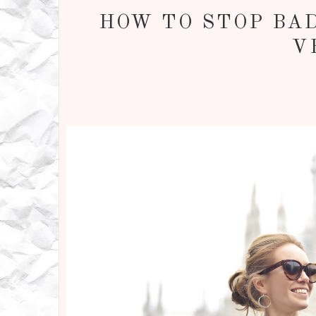
HOW TO STOP BAD
V