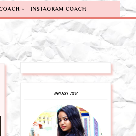
 COACH
INSTAGRAM COACH
ABOUT ME