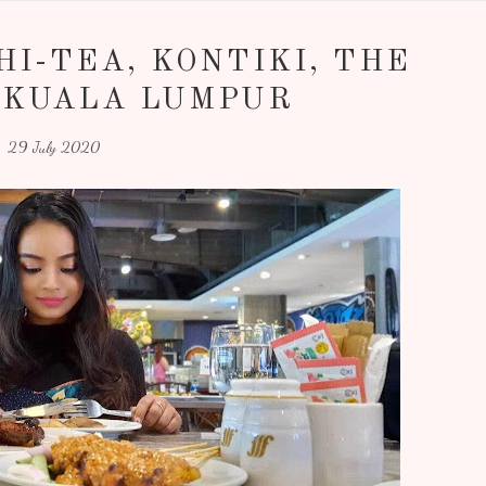
I-TEA, KONTIKI, THE
 KUALA LUMPUR
29 July 2020