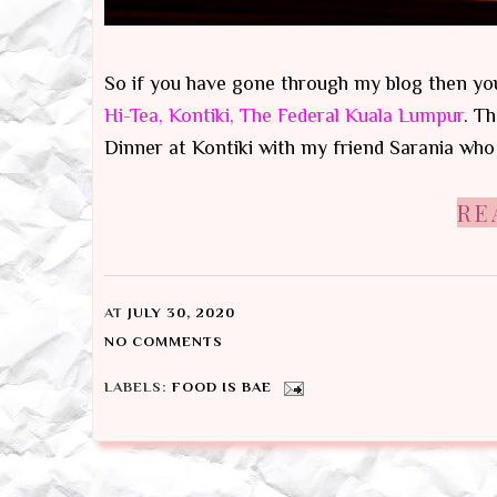
So if you have gone through my blog then you
Hi-Tea, Kontiki, The Federal Kuala Lumpur
. T
Dinner at Kontiki with my friend Sarania who is
RE
AT
JULY 30, 2020
NO COMMENTS
LABELS:
FOOD IS BAE