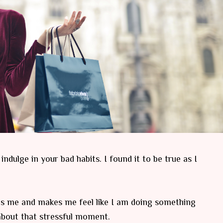
dulge in your bad habits. I found it to be true as I
thes me and makes me feel like I am doing something
g about that stressful moment.