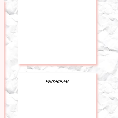
INSTAGRAM