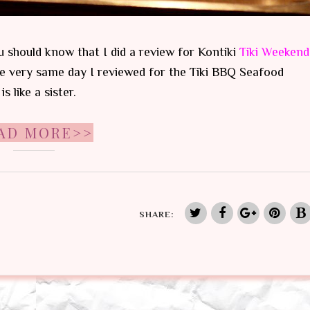
 should know that I did a review for Kontiki
Tiki Weekend
he very same day I reviewed for the Tiki BBQ Seafood
 like a sister.
AD MORE>>
SHARE: