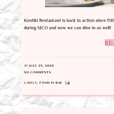
Kontiki Restaurant is back in action since 15
during MCO and now we can dine in as well!
RE
AT
JULY 29, 2020
NO COMMENTS
LABELS:
FOOD IS BAE