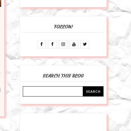
FOLLOW
SEARCH THIS BLOG