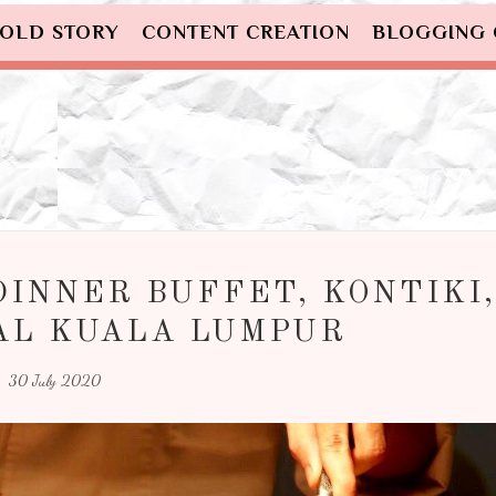
OLD STORY
CONTENT CREATION
BLOGGING
DINNER BUFFET, KONTIKI,
AL KUALA LUMPUR
30 July 2020