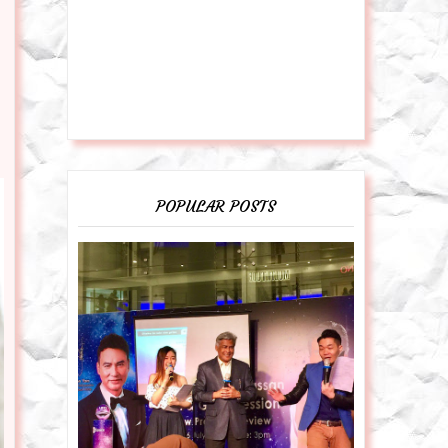
POPULAR POSTS