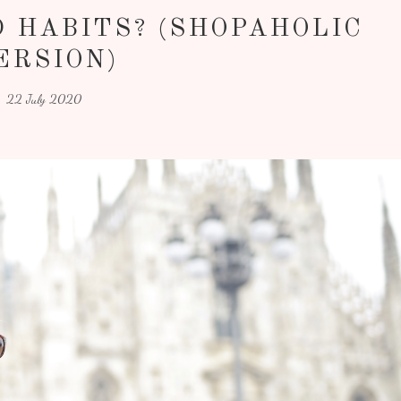
 HABITS? (SHOPAHOLIC
ERSION)
22 July 2020