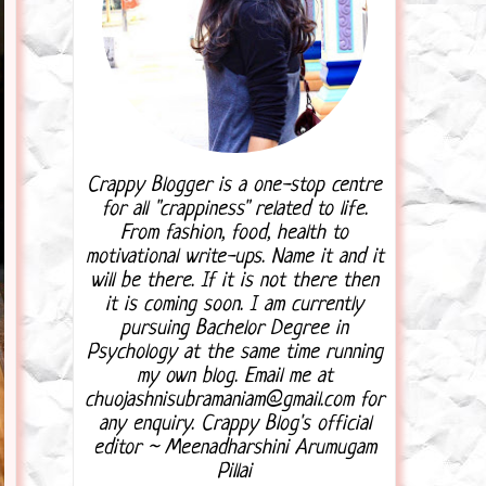
Crappy Blogger is a one-stop centre
for all "crappiness" related to life.
From fashion, food, health to
motivational write-ups. Name it and it
will be there. If it is not there then
it is coming soon. I am currently
pursuing Bachelor Degree in
Psychology at the same time running
my own blog. Email me at
chuojashnisubramaniam@gmail.com for
any enquiry. Crappy Blog's official
editor ~ Meenadharshini Arumugam
Pillai