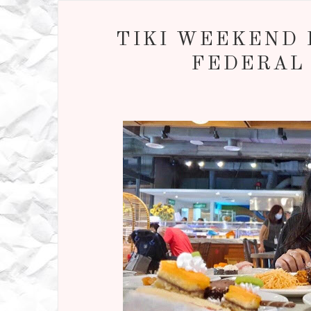
TIKI WEEKEND H
FEDERAL