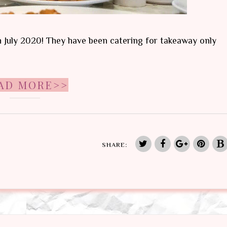
th July 2020! They have been catering for takeaway only
AD MORE>>
SHARE: