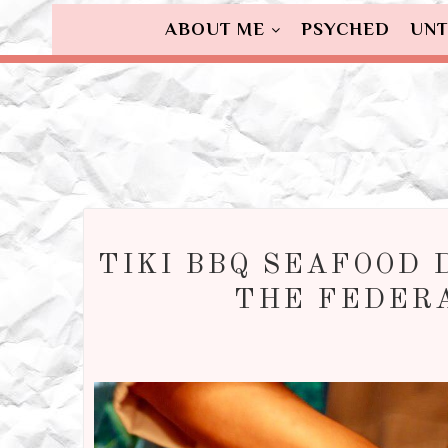
ABOUT ME
PSYCHED
UNT
TIKI BBQ SEAFOOD 
THE FEDER