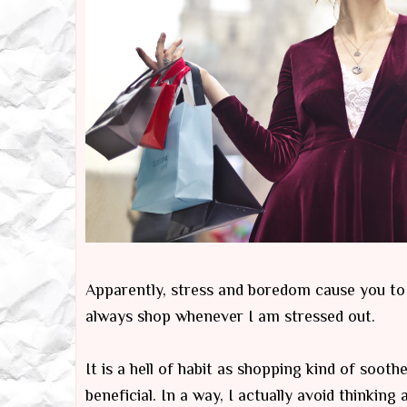
Apparently, stress and boredom cause you to in
always shop whenever I am stressed out.
It is a hell of habit as shopping kind of soo
beneficial. In a way, I actually avoid thinkin