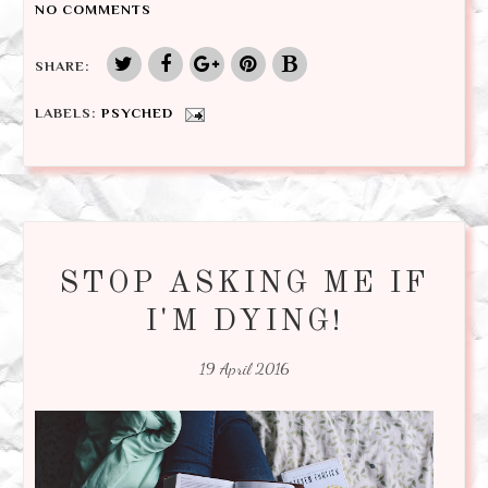
NO COMMENTS
SHARE:
LABELS:
PSYCHED
STOP ASKING ME IF
I'M DYING!
19 April 2016