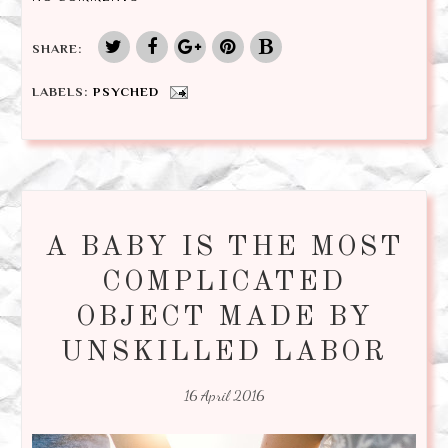
SHARE:
LABELS:
PSYCHED
A BABY IS THE MOST
COMPLICATED
OBJECT MADE BY
UNSKILLED LABOR
16 April 2016