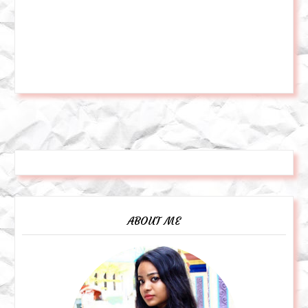
ABOUT ME