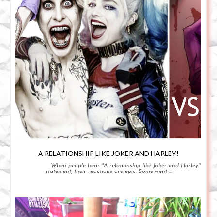
A RELATIONSHIP LIKE JOKER AND HARLEY!
When people hear "A relationship like Joker and Harley!"
statement, their reactions are epic. Some went ...