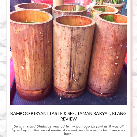
BAMBOO BIRYANI TASTE & SEE, TAMAN RAKYAT, KLANG
REVIEW
So my friend Shahnaz wanted to try Bamboo Biryani as it was all
hyped up on the social media. As usual, we decided to hit it once we
both...