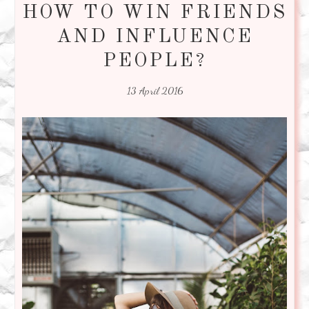
HOW TO WIN FRIENDS
AND INFLUENCE
PEOPLE?
13 April 2016