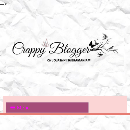
-->
Menu