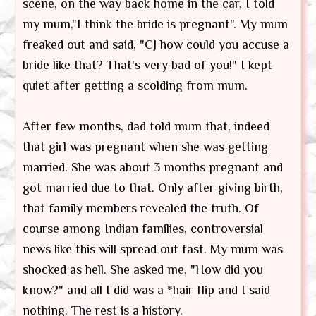
scene, on the way back home in the car, I told
my mum,"I think the bride is pregnant". My mum
freaked out and said, "CJ how could you accuse a
bride like that? That's very bad of you!" I kept
quiet after getting a scolding from mum.
After few months, dad told mum that, indeed
that girl was pregnant when she was getting
married. She was about 3 months pregnant and
got married due to that. Only after giving birth,
that family members revealed the truth. Of
course among Indian families, controversial
news like this will spread out fast. My mum was
shocked as hell. She asked me, "How did you
know?" and all I did was a *hair flip and I said
nothing. The rest is a history.