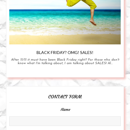
BLACK FRIDAY? OMG! SALES!
After 11/11 it must have been Black Friday right? For those who don't
know what I'm talking about, I am talking about SALES! Al...
CONTACT FORM
Name