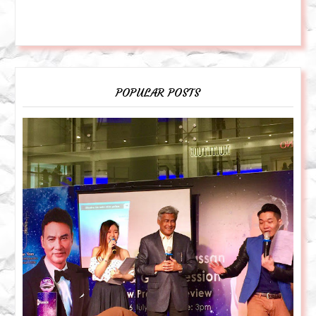
POPULAR POSTS