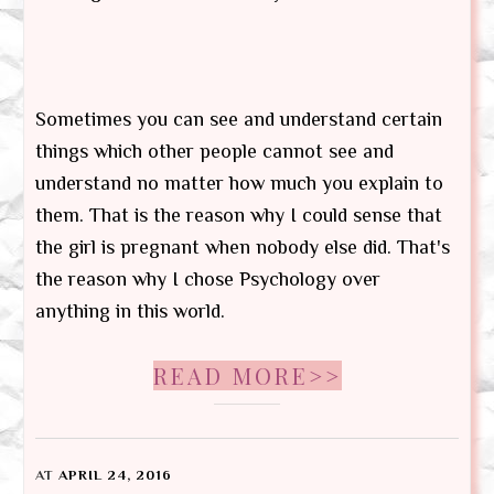
Sometimes you can see and understand certain
things which other people cannot see and
understand no matter how much you explain to
them. That is the reason why I could sense that
the girl is pregnant when nobody else did. That's
the reason why I chose Psychology over
anything in this world.
READ MORE>>
AT
APRIL 24, 2016