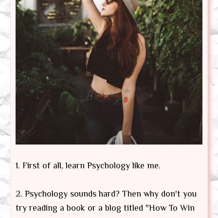
1. First of all, learn Psychology like me.
2. Psychology sounds hard? Then why don't you
try reading a book or a blog titled "How To Win