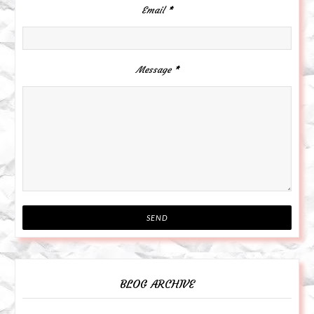
Email
*
Message
*
BLOG ARCHIVE