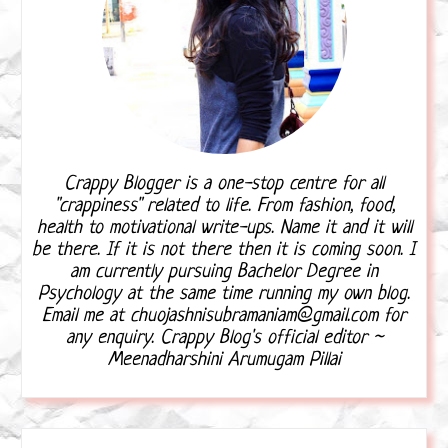
Crappy Blogger is a one-stop centre for all
"crappiness" related to life. From fashion, food,
health to motivational write-ups. Name it and it will
be there. If it is not there then it is coming soon. I
am currently pursuing Bachelor Degree in
Psychology at the same time running my own blog.
Email me at chuojashnisubramaniam@gmail.com for
any enquiry. Crappy Blog's official editor ~
Meenadharshini Arumugam Pillai