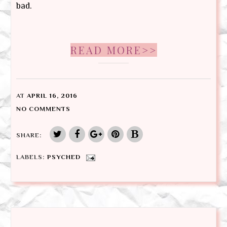
bad.
READ MORE>>
AT
APRIL 16, 2016
NO COMMENTS
SHARE:
LABELS:
PSYCHED