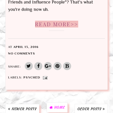
Friends and Influence People"? That's what
you're doing now uh.
READ MORE>>
AT
APRIL 13, 2016
NO COMMENTS
SHARE:
LABELS:
PSYCHED
HOME
NEWER POSTS
OLDER POSTS