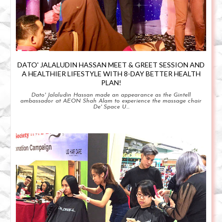
DATO' JALALUDIN HASSAN MEET & GREET SESSION AND
A HEALTHIER LIFESTYLE WITH 8-DAY BETTER HEALTH
PLAN!
Dato' Jalaludin Hassan made an appearance as the Gintell
ambassador at AEON Shah Alam to experience the massage chair
De' Space U...