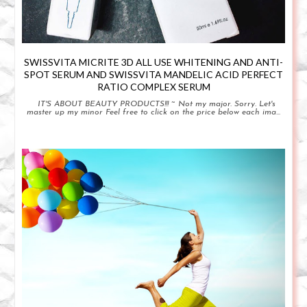
SWISSVITA MICRITE 3D ALL USE WHITENING AND ANTI-
SPOT SERUM AND SWISSVITA MANDELIC ACID PERFECT
RATIO COMPLEX SERUM
IT'S ABOUT BEAUTY PRODUCTS!!! ~ Not my major. Sorry. Let's
master up my minor Feel free to click on the price below each ima...