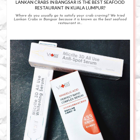
LANKAN CRABS IN BANGSAR IS THE BEST SEAFOOD
RESTAURANT IN KUALA LUMPUR?
Where do you usually go to satisfy your crab craving? We tried
Lankan Crabs in Bangsar because it is known as the best seafood
restaurant in...