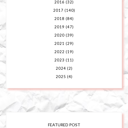
2016
(32)
2017
(140)
2018
(84)
2019
(47)
2020
(39)
2021
(29)
2022
(19)
2023
(11)
2024
(2)
2025
(4)
FEATURED POST