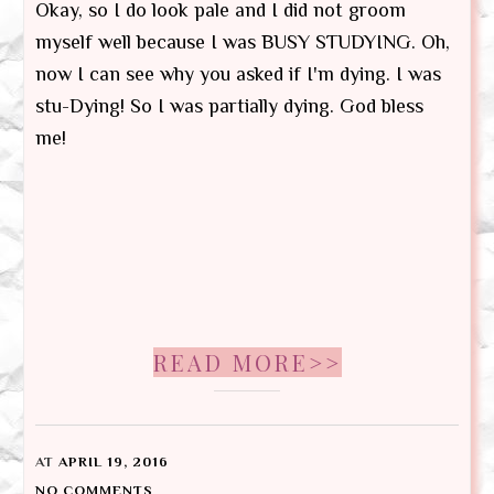
Okay, so I do look pale and I did not groom
myself well because I was BUSY STUDYING. Oh,
now I can see why you asked if I'm dying. I was
stu-Dying! So I was partially dying. God bless
me!
READ MORE>>
AT
APRIL 19, 2016
NO COMMENTS