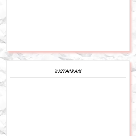
INSTAGRAM