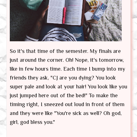
So it's that time of the semester. My finals are
just around the corner. Oh! Nope, it's tomorrow,
like in few hours time. Each time I bump into my
friends they ask, "CJ are you dying? You look
super pale and look at your hair! You look like you
just jumped here out of the bed!" To make the
timing right, I sneezed out loud in front of them
and they were like "You're sick as well? Oh god,
girl, god bless you."