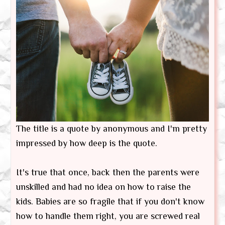
The title is a quote by anonymous and I'm pretty
impressed by how deep is the quote.
It's true that once, back then the parents were
unskilled and had no idea on how to raise the
kids. Babies are so fragile that if you don't know
how to handle them right, you are screwed real