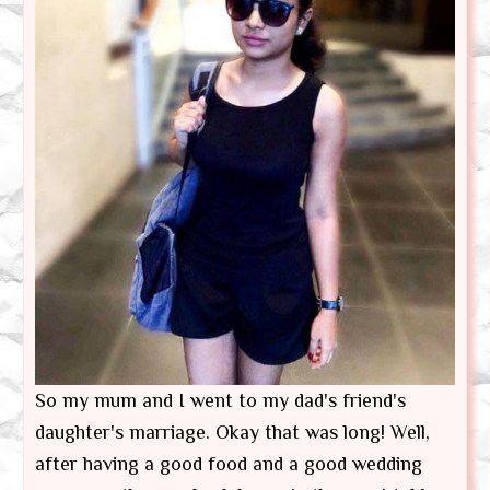
So my mum and I went to my dad's friend's
daughter's marriage. Okay that was long! Well,
after having a good food and a good wedding