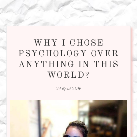
WHY I CHOSE
PSYCHOLOGY OVER
ANYTHING IN THIS
WORLD?
24 April 2016