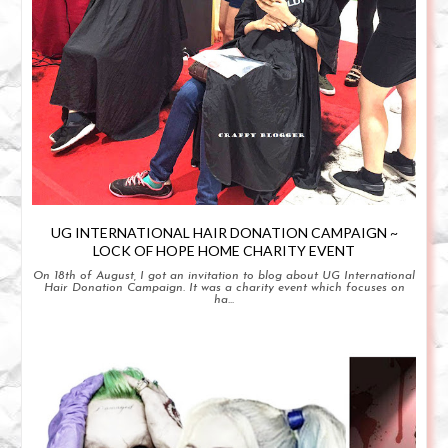
UG INTERNATIONAL HAIR DONATION CAMPAIGN ~
LOCK OF HOPE HOME CHARITY EVENT
On 18th of August, I got an invitation to blog about UG International
Hair Donation Campaign. It was a charity event which focuses on
ha...