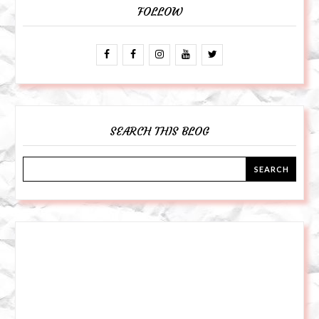
FOLLOW
SEARCH THIS BLOG