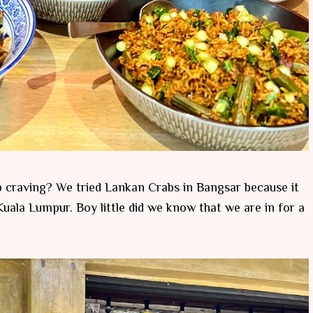
b craving? We tried Lankan Crabs in Bangsar because it
uala Lumpur. Boy little did we know that we are in for a