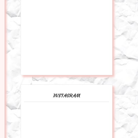
INSTAGRAM