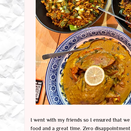
I went with my friends so I ensured that w
food and a great time. Zero disappointment