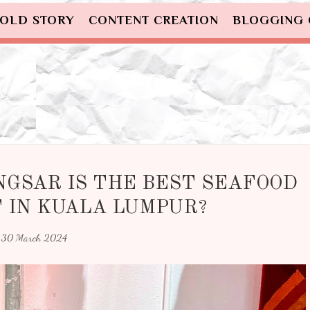
OLD STORY
CONTENT CREATION
BLOGGING
NGSAR IS THE BEST SEAFOOD
 IN KUALA LUMPUR?
30 March 2024