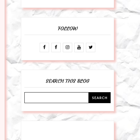
FOLLOW
SEARCH THIS BLOG