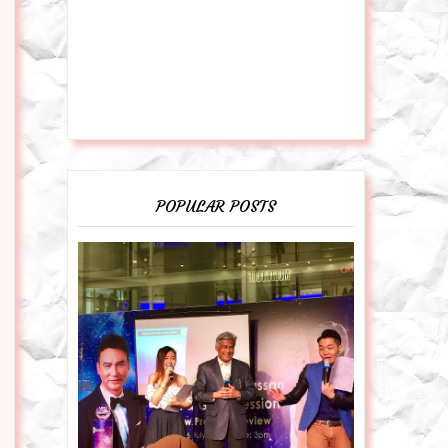
POPULAR POSTS