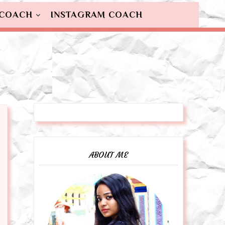
 COACH
INSTAGRAM COACH
ABOUT ME