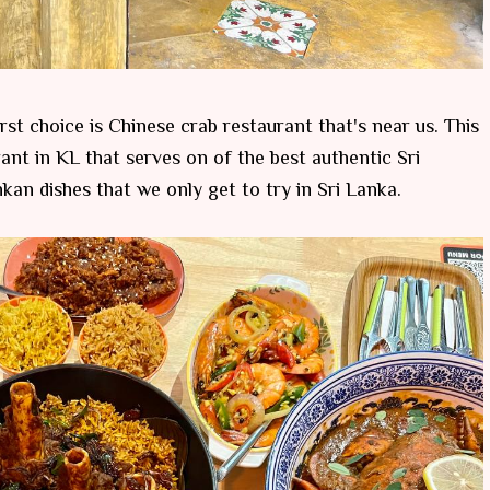
rst choice is Chinese crab restaurant that's near us. This
ant in KL that serves on of the best authentic Sri
an dishes that we only get to try in Sri Lanka.