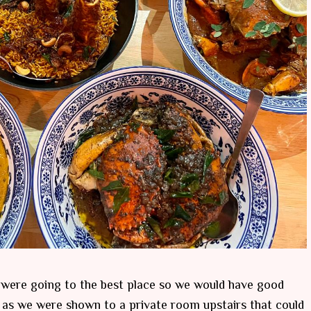
e were going to the best place so we would have good
 as we were shown to a private room upstairs that could