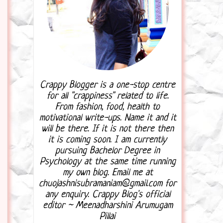
Crappy Blogger is a one-stop centre
for all "crappiness" related to life.
From fashion, food, health to
motivational write-ups. Name it and it
will be there. If it is not there then
it is coming soon. I am currently
pursuing Bachelor Degree in
Psychology at the same time running
my own blog. Email me at
chuojashnisubramaniam@gmail.com for
any enquiry. Crappy Blog's official
editor ~ Meenadharshini Arumugam
Pillai