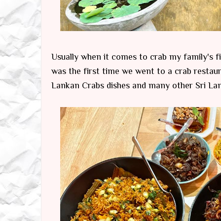
Usually when it comes to crab my family's fi
was the first time we went to a crab restaur
Lankan Crabs dishes and many other Sri Lank