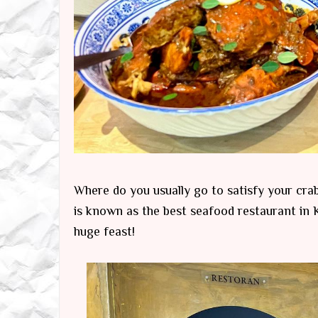
Where do you usually go to satisfy your cra
is known as the best seafood restaurant in K
huge feast!