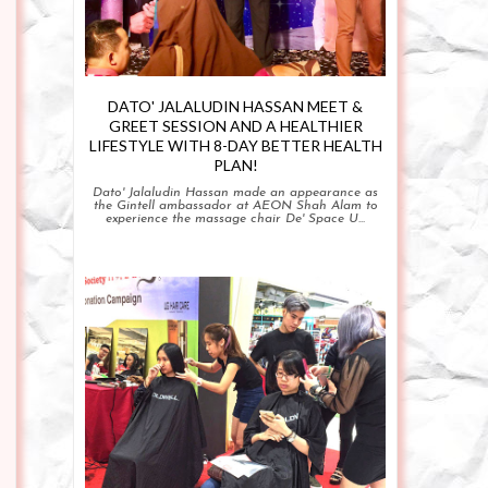
DATO' JALALUDIN HASSAN MEET &
GREET SESSION AND A HEALTHIER
LIFESTYLE WITH 8-DAY BETTER HEALTH
PLAN!
Dato' Jalaludin Hassan made an appearance as
the Gintell ambassador at AEON Shah Alam to
experience the massage chair De' Space U...