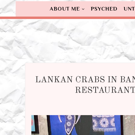
ABOUT ME
PSYCHED
UNT
LANKAN CRABS IN BA
RESTAURANT