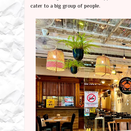
cater to a big group of people.