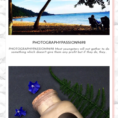
PHOTOGRAPHYPASSION9698
PHOTOGRAPHYPASSION9698 Most youngsters will not gather to do
something which doesn't give them any profit but if they do, they...