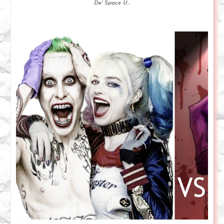
De' Space U...