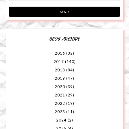
BLOG ARCHIVE
2016
(32)
2017
(140)
2018
(84)
2019
(47)
2020
(39)
2021
(29)
2022
(19)
2023
(11)
2024
(2)
2025
(4)