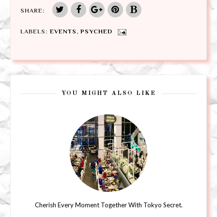
SHARE:
LABELS:
EVENTS
,
PSYCHED
YOU MIGHT ALSO LIKE
Cherish Every Moment Together With Tokyo Secret.