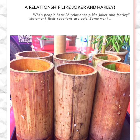
A RELATIONSHIP LIKE JOKER AND HARLEY!
When people hear "A relationship like Joker and Harley!"
statement, their reactions are epic. Some went ...