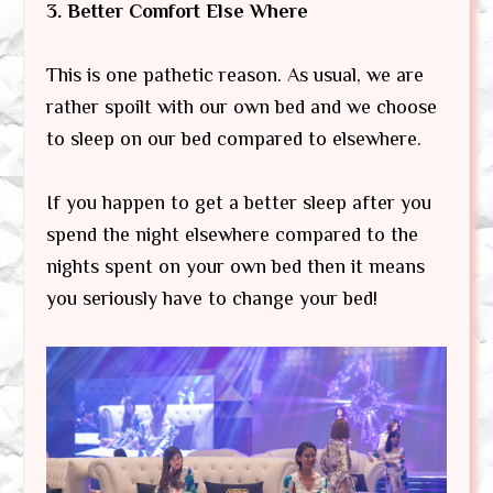
3. Better Comfort Else Where
This is one pathetic reason. As usual, we are
rather spoilt with our own bed and we choose
to sleep on our bed compared to elsewhere.
If you happen to get a better sleep after you
spend the night elsewhere compared to the
nights spent on your own bed then it means
you seriously have to change your bed!