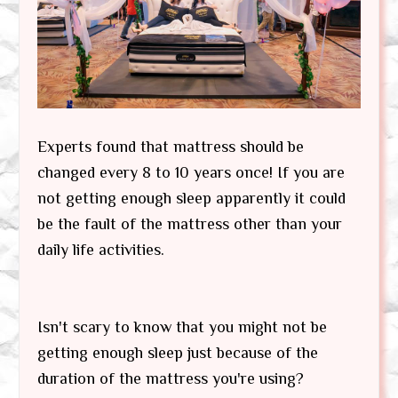
Experts found that mattress should be
changed every 8 to 10 years once! If you are
not getting enough sleep apparently it could
be the fault of the mattress other than your
daily life activities.
Isn't scary to know that you might not be
getting enough sleep just because of the
duration of the mattress you're using?