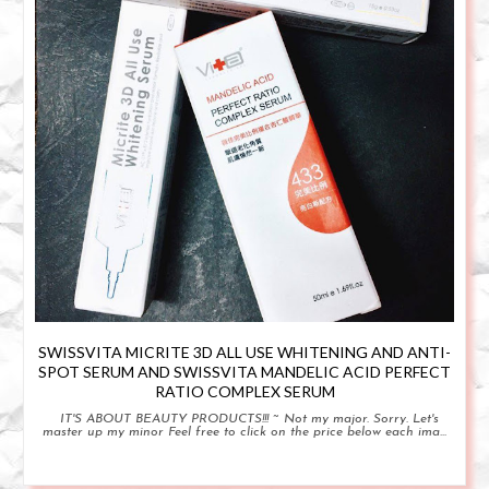
SWISSVITA MICRITE 3D ALL USE WHITENING AND ANTI-
SPOT SERUM AND SWISSVITA MANDELIC ACID PERFECT
RATIO COMPLEX SERUM
IT'S ABOUT BEAUTY PRODUCTS!!! ~ Not my major. Sorry. Let's
master up my minor Feel free to click on the price below each ima...