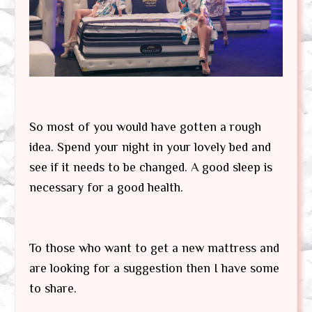
So most of you would have gotten a rough
idea. Spend your night in your lovely bed and
see if it needs to be changed. A good sleep is
necessary for a good health.
To those who want to get a new mattress and
are looking for a suggestion then I have some
to share.