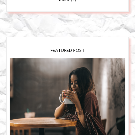
FEATURED POST