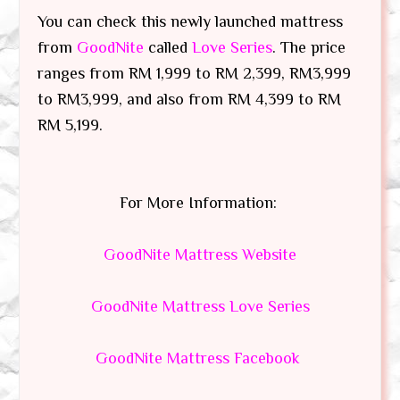
You can check this newly launched mattress
from
GoodNite
called
Love Series
. The price
ranges from RM 1,999 to RM 2,399, RM3,999
to RM3,999, and also from RM 4,399 to RM
RM 5,199.
For More Information:
GoodNite Mattress Website
GoodNite Mattress Love Series
GoodNite Mattress Facebook