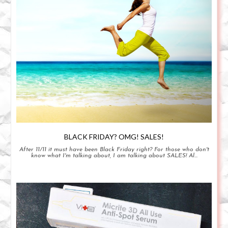
BLACK FRIDAY? OMG! SALES!
After 11/11 it must have been Black Friday right? For those who don't
know what I'm talking about, I am talking about SALES! Al...