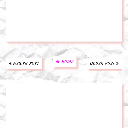
HOME
NEWER POST
OLDER POST