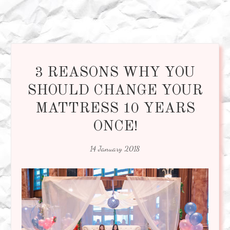
3 REASONS WHY YOU
SHOULD CHANGE YOUR
MATTRESS 10 YEARS
ONCE!
14 January 2018