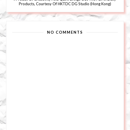
Products, Courtesy Of HKTDC DG Studio (Hong Kong)
NO COMMENTS