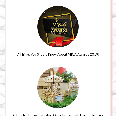
7 Things You Should Know About MICA Awards 2019!
A Touch Of Creativity And Quirk Brings Out The Fun In Daily