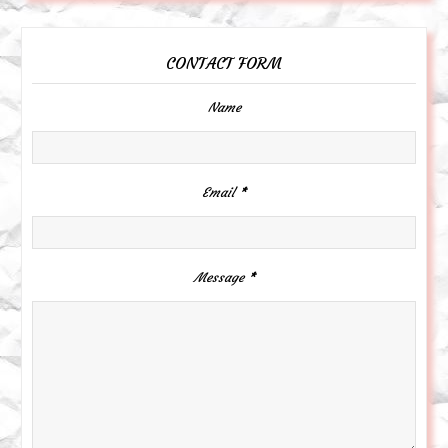
CONTACT FORM
Name
Email
*
Message
*