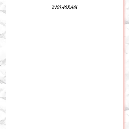
INSTAGRAM