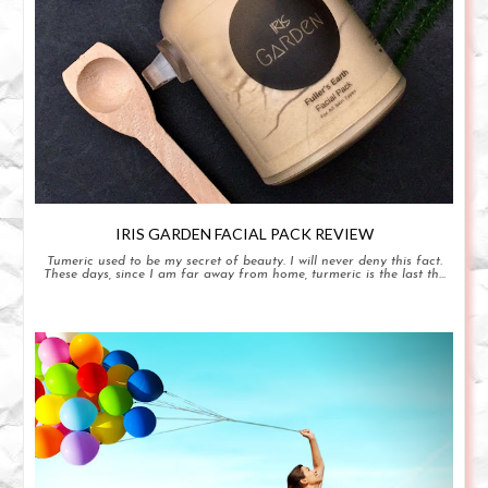
IRIS GARDEN FACIAL PACK REVIEW
Tumeric used to be my secret of beauty. I will never deny this fact.
These days, since I am far away from home, turmeric is the last th...