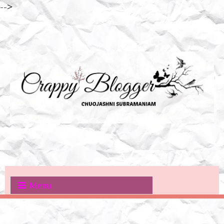
-->
Menu