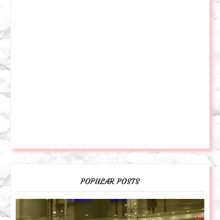
POPULAR POSTS