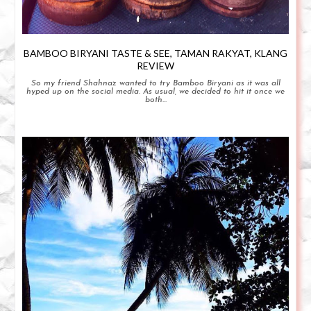
BAMBOO BIRYANI TASTE & SEE, TAMAN RAKYAT, KLANG
REVIEW
So my friend Shahnaz wanted to try Bamboo Biryani as it was all
hyped up on the social media. As usual, we decided to hit it once we
both...