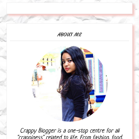
ABOUT ME
Crappy Blogger is a one-stop centre for all
"crappiness" related to life. From fashion, food,