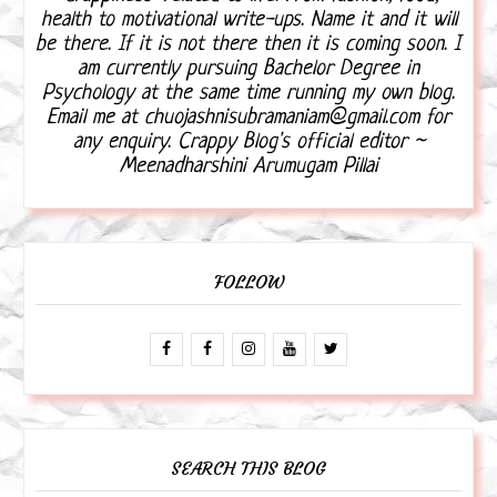
health to motivational write-ups. Name it and it will
be there. If it is not there then it is coming soon. I
am currently pursuing Bachelor Degree in
Psychology at the same time running my own blog.
Email me at chuojashnisubramaniam@gmail.com for
any enquiry. Crappy Blog's official editor ~
Meenadharshini Arumugam Pillai
FOLLOW
SEARCH THIS BLOG