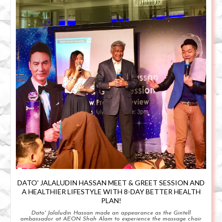
DATO' JALALUDIN HASSAN MEET & GREET SESSION AND
A HEALTHIER LIFESTYLE WITH 8-DAY BETTER HEALTH
PLAN!
Dato' Jalaludin Hassan made an appearance as the Gintell
ambassador at AEON Shah Alam to experience the massage chair