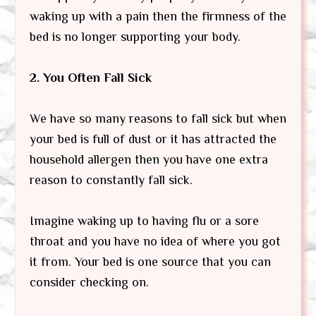
waking up with a pain then the firmness of the
bed is no longer supporting your body.
2. You Often Fall Sick
We have so many reasons to fall sick but when
your bed is full of dust or it has attracted the
household allergen then you have one extra
reason to constantly fall sick.
Imagine waking up to having flu or a sore
throat and you have no idea of where you got
it from. Your bed is one source that you can
consider checking on.