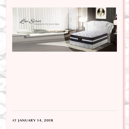
AT
JANUARY 14, 2018