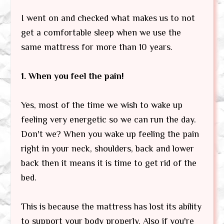
I went on and checked what makes us to not
get a comfortable sleep when we use the
same mattress for more than 10 years.
1. When you feel the pain!
Yes, most of the time we wish to wake up
feeling very energetic so we can run the day.
Don't we? When you wake up feeling the pain
right in your neck, shoulders, back and lower
back then it means it is time to get rid of the
bed.
This is because the mattress has lost its ability
to support your body properly. Also if you're