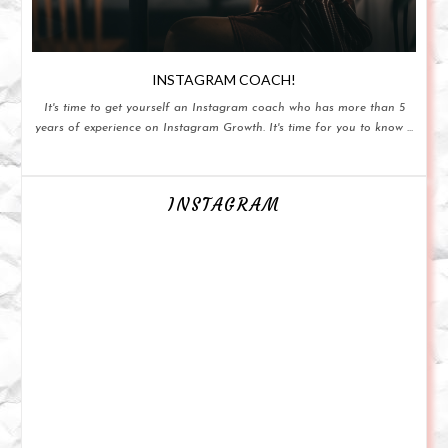
INSTAGRAM COACH!
It's time to get yourself an Instagram coach who has more than 5
years of experience on Instagram Growth. It's time for you to know ...
INSTAGRAM