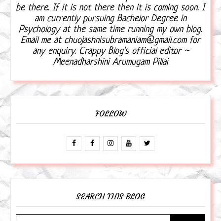
be there. If it is not there then it is coming soon. I
am currently pursuing Bachelor Degree in
Psychology at the same time running my own blog.
Email me at chuojashnisubramaniam@gmail.com for
any enquiry. Crappy Blog's official editor ~
Meenadharshini Arumugam Pillai
FOLLOW
SEARCH THIS BLOG