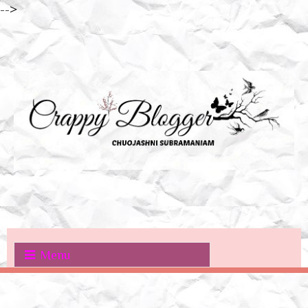
-->
Menu