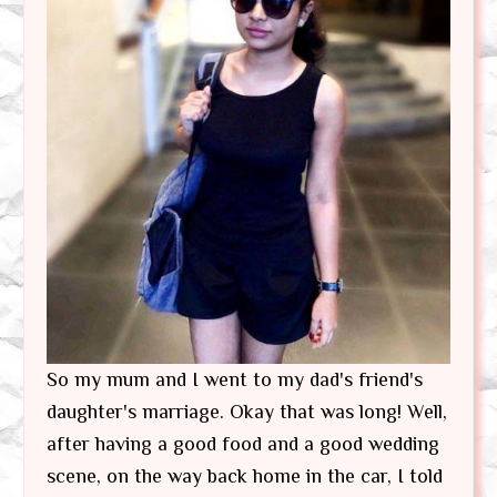
So my mum and I went to my dad's friend's
daughter's marriage. Okay that was long! Well,
after having a good food and a good wedding
scene, on the way back home in the car, I told