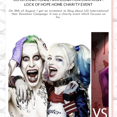
LOCK OF HOPE HOME CHARITY EVENT
On 18th of August, I got an invitation to blog about UG International
Hair Donation Campaign. It was a charity event which focuses on
ha...