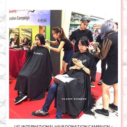
UG INTERNATIONAL HAIR DONATION CAMPAIGN ~