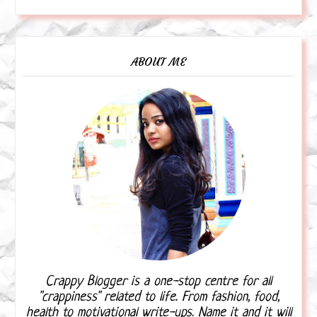
ABOUT ME
Crappy Blogger is a one-stop centre for all
"crappiness" related to life. From fashion, food,
health to motivational write-ups. Name it and it will