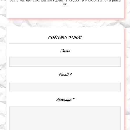
Bento for RM15.00. Let me repeat IT IS JUST RM15.00! Yes, at a place
like...
CONTACT FORM
Name
Email
*
Message
*