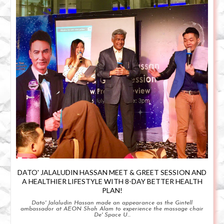
DATO' JALALUDIN HASSAN MEET & GREET SESSION AND
A HEALTHIER LIFESTYLE WITH 8-DAY BETTER HEALTH
PLAN!
Dato' Jalaludin Hassan made an appearance as the Gintell
ambassador at AEON Shah Alam to experience the massage chair
De' Space U...