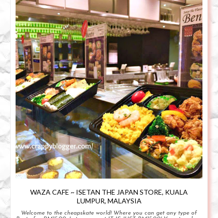
WAZA CAFE ~ ISETAN THE JAPAN STORE, KUALA
LUMPUR, MALAYSIA
Welcome to the cheapskate world! Where you can get any type of