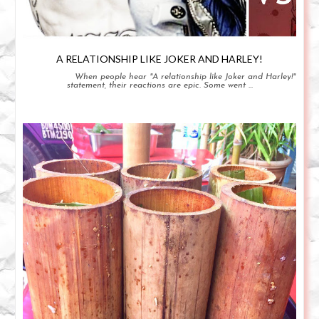
A RELATIONSHIP LIKE JOKER AND HARLEY!
When people hear "A relationship like Joker and Harley!"
statement, their reactions are epic. Some went ...