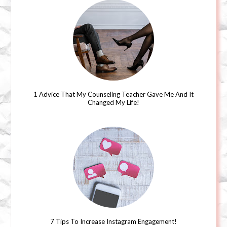
1 Advice That My Counseling Teacher Gave Me And It
Changed My Life!
7 Tips To Increase Instagram Engagement!