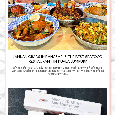
LANKAN CRABS IN BANGSAR IS THE BEST SEAFOOD
RESTAURANT IN KUALA LUMPUR?
Where do you usually go to satisfy your crab craving? We tried
Lankan Crabs in Bangsar because it is known as the best seafood
restaurant in...