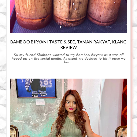
BAMBOO BIRYANI TASTE & SEE, TAMAN RAKYAT, KLANG
REVIEW
So my friend Shahnaz wanted to try Bamboo Biryani as it was all
hyped up on the social media. As usual, we decided to hit it once we
both...