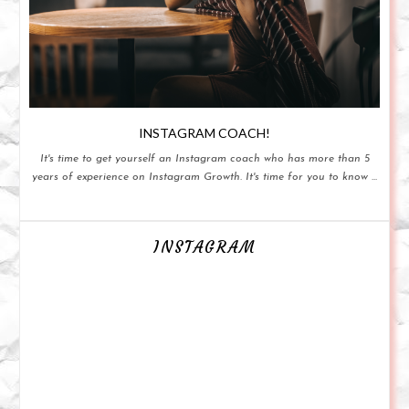
INSTAGRAM COACH!
It's time to get yourself an Instagram coach who has more than 5
years of experience on Instagram Growth. It's time for you to know ...
INSTAGRAM