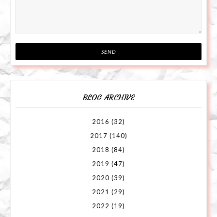
BLOG ARCHIVE
2016
(32)
2017
(140)
2018
(84)
2019
(47)
2020
(39)
2021
(29)
2022
(19)