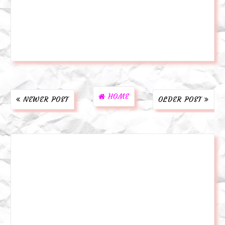
HOME
NEWER POST
OLDER POST