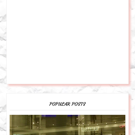
POPULAR POSTS