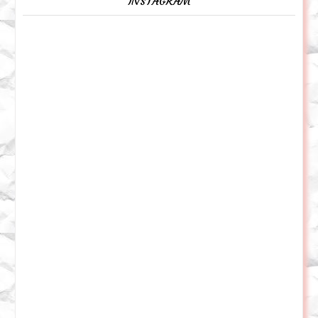
INSTAGRAM