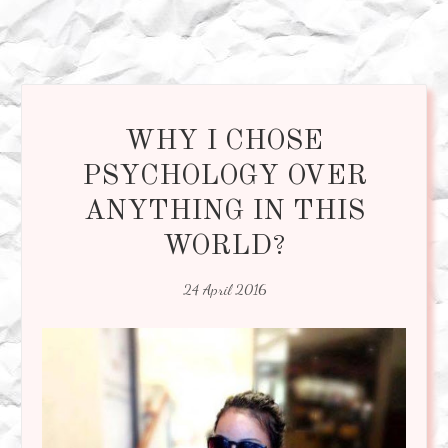
WHY I CHOSE
PSYCHOLOGY OVER
ANYTHING IN THIS
WORLD?
24 April 2016