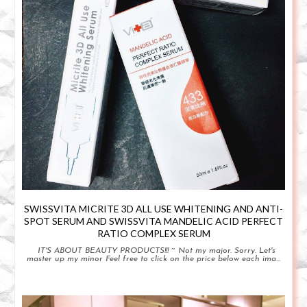
SWISSVITA MICRITE 3D ALL USE WHITENING AND ANTI-
SPOT SERUM AND SWISSVITA MANDELIC ACID PERFECT
RATIO COMPLEX SERUM
IT'S ABOUT BEAUTY PRODUCTS!!! ~ Not my major. Sorry. Let's
master up my minor Feel free to click on the price below each ima...