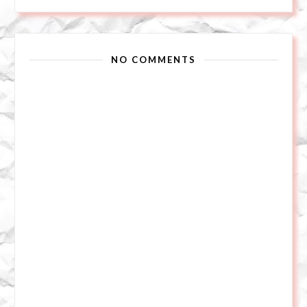
NO COMMENTS