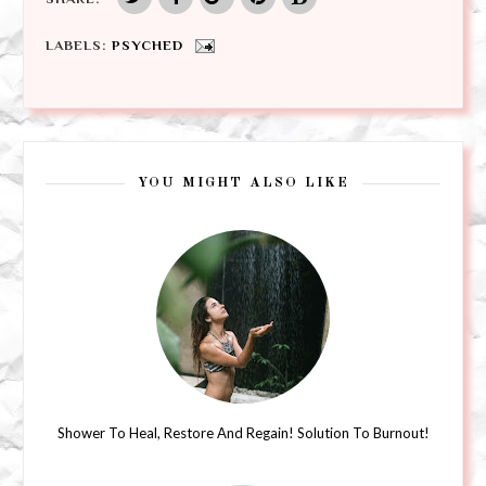
LABELS:
PSYCHED
YOU MIGHT ALSO LIKE
Shower To Heal, Restore And Regain! Solution To Burnout!