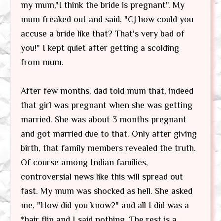
my mum,"I think the bride is pregnant". My
mum freaked out and said, "CJ how could you
accuse a bride like that? That's very bad of
you!" I kept quiet after getting a scolding
from mum.
After few months, dad told mum that, indeed
that girl was pregnant when she was getting
married. She was about 3 months pregnant
and got married due to that. Only after giving
birth, that family members revealed the truth.
Of course among Indian families,
controversial news like this will spread out
fast. My mum was shocked as hell. She asked
me, "How did you know?" and all I did was a
*hair flip and I said nothing. The rest is a