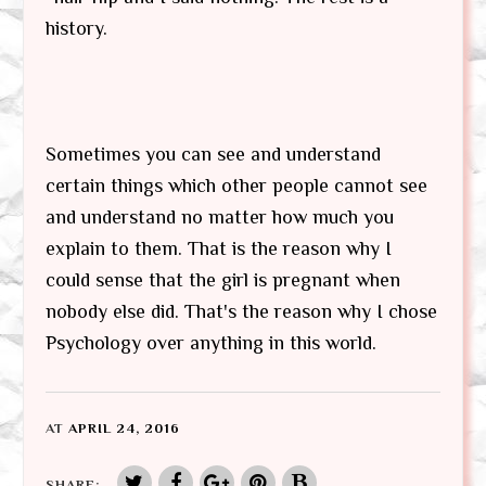
history.
Sometimes you can see and understand
certain things which other people cannot see
and understand no matter how much you
explain to them. That is the reason why I
could sense that the girl is pregnant when
nobody else did. That's the reason why I chose
Psychology over anything in this world.
AT
APRIL 24, 2016
SHARE: