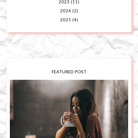
2023
(11)
2024
(2)
2025
(4)
FEATURED POST