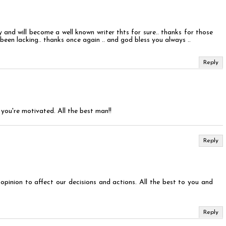
 and will become a well known writer thts for sure.. thanks for those
been lacking.. thanks once again .. and god bless you always ..
Reply
you're motivated. All the best man!!
Reply
opinion to affect our decisions and actions. All the best to you and
Reply