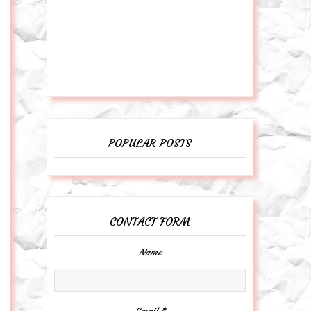
POPULAR POSTS
CONTACT FORM
Name