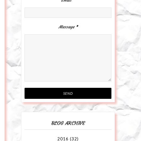
Email
*
Message
*
BLOG ARCHIVE
2016
(32)