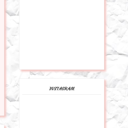
INSTAGRAM