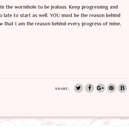
in the wormhole to be jealous. Keep progressing and
o late to start as well. YOU must be the reason behind
w that I am the reason behind every progress of mine,
SHARE: