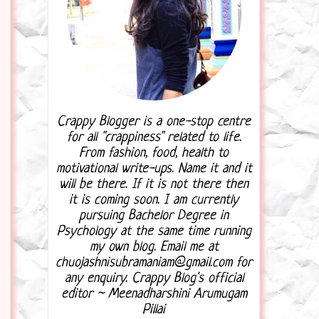
Crappy Blogger is a one-stop centre
for all "crappiness" related to life.
From fashion, food, health to
motivational write-ups. Name it and it
will be there. If it is not there then
it is coming soon. I am currently
pursuing Bachelor Degree in
Psychology at the same time running
my own blog. Email me at
chuojashnisubramaniam@gmail.com for
any enquiry. Crappy Blog's official
editor ~ Meenadharshini Arumugam
Pillai