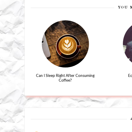
YOU 
Can I Sleep Right After Consuming
Eq
Coffee?