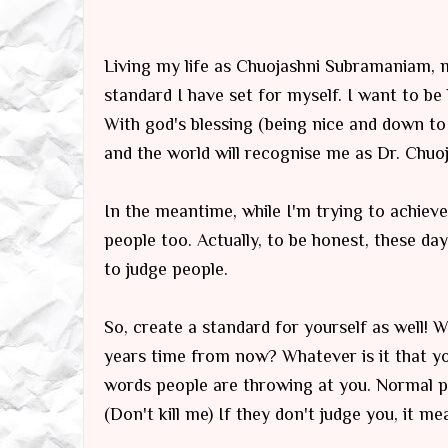
Living my life as Chuojashni Subramaniam, my
standard I have set for myself. I want to be 
With god's blessing (being nice and down to
and the world will recognise me as Dr. Chu
In the meantime, while I'm trying to achieve 
people too. Actually, to be honest, these da
to judge people.
So, create a standard for yourself as well!
years time from now? Whatever is it that yo
words people are throwing at you. Normal p
(Don't kill me) If they don't judge you, it me