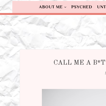
ABOUT ME
PSYCHED
UNT
CALL ME A B*T