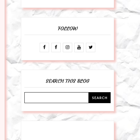
FOLLOW
SEARCH THIS BLOG