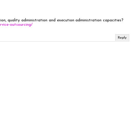
ion, quality administration and execution administration capacities?
rvice-outsourcing/
Reply