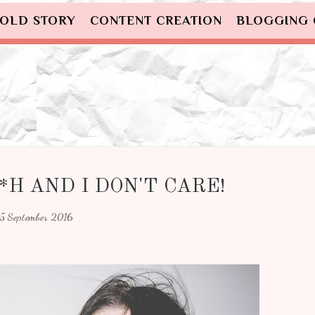
OLD STORY
CONTENT CREATION
BLOGGING
*H AND I DON'T CARE!
15 September 2016