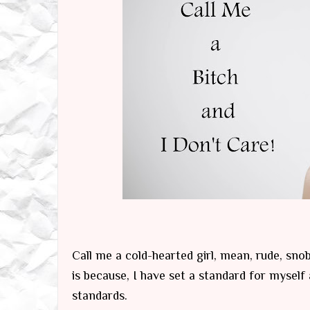
Call me a cold-hearted girl, mean, rude, snob
is because, I have set a standard for mysel
standards.