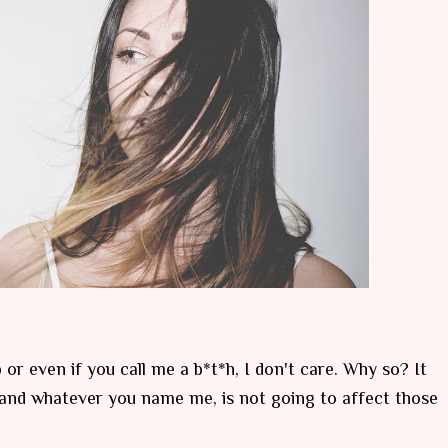
 or even if you call me a b*t*h, I don't care. Why so? It
f and whatever you name me, is not going to affect those