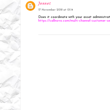
Jennet
17 November 2018 at 01:14
Does it coordinate with your asset administrat
https://callnovo.com/multi-channel-customer-se