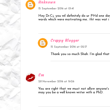
Unknown
15 September 2016 at 01:41
Hey Dr.Cj, you wil definitely do ur PHd one day
words which were motivating me.. tht was wat i 
Crappy Blogger
15 September 2016 at 02:17
Thank you so much Shah. I'm glad that 
Em
28 November 2016 at 19:26
You are right that we must not allow anyone's 
may you be a well known writer with a PhD.