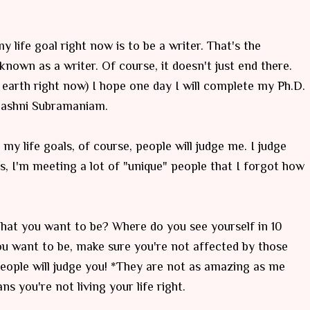
 life goal right now is to be a writer. That's the
known as a writer. Of course, it doesn't just end there.
 earth right now) I hope one day I will complete my Ph.D.
ojashni Subramaniam.
my life goals, of course, people will judge me. I judge
ys, I'm meeting a lot of "unique" people that I forgot how
 What you want to be? Where do you see yourself in 10
u want to be, make sure you're not affected by those
eople will judge you! *They are not as amazing as me
ans you're not living your life right.