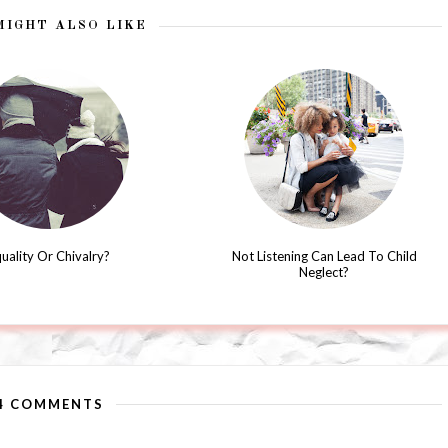
MIGHT ALSO LIKE
uality Or Chivalry?
Not Listening Can Lead To Child
Neglect?
4 COMMENTS