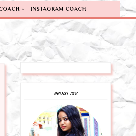
 COACH
INSTAGRAM COACH
ABOUT ME