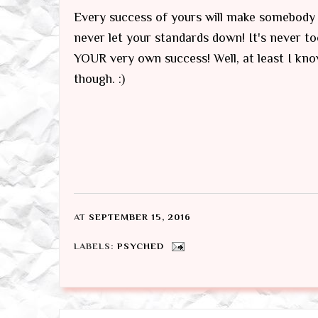
Every success of yours will make somebody 
never let your standards down! It's never to
YOUR very own success! Well, at least I kno
though. :)
AT
SEPTEMBER 15, 2016
LABELS:
PSYCHED