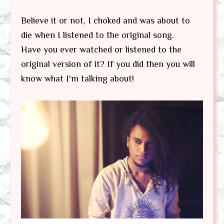
Believe it or not, I choked and was about to
die when I listened to the original song.
Have you ever watched or listened to the
original version of it? If you did then you will
know what I'm talking about!