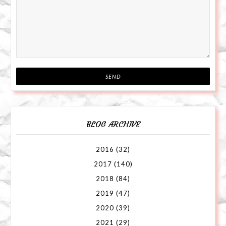
BLOG ARCHIVE
2016
(32)
2017
(140)
2018
(84)
2019
(47)
2020
(39)
2021
(29)