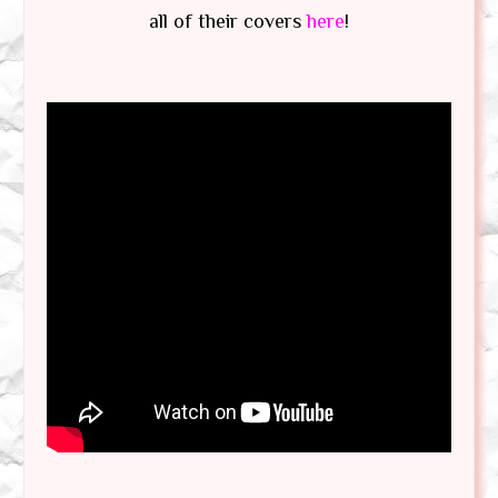
all of their covers
here
!