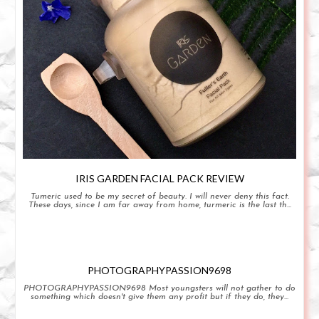
IRIS GARDEN FACIAL PACK REVIEW
Tumeric used to be my secret of beauty. I will never deny this fact.
These days, since I am far away from home, turmeric is the last th...
PHOTOGRAPHYPASSION9698
PHOTOGRAPHYPASSION9698 Most youngsters will not gather to do
something which doesn't give them any profit but if they do, they...