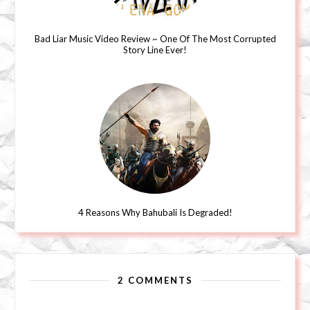
Bad Liar Music Video Review ~ One Of The Most Corrupted
Story Line Ever!
4 Reasons Why Bahubali Is Degraded!
2 COMMENTS