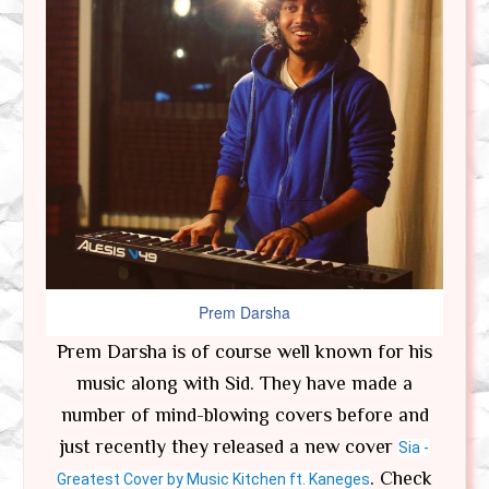
Prem Darsha
Prem Darsha is of course well known for his
music along with Sid. They have made a
number of mind-blowing covers before and
just recently they released a new cover
Sia -
. Check
Greatest Cover by Music Kitchen ft. Kaneges