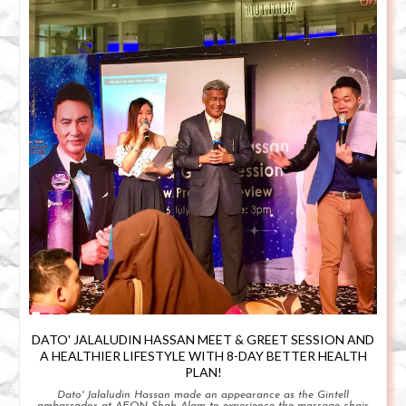
DATO' JALALUDIN HASSAN MEET & GREET SESSION AND
A HEALTHIER LIFESTYLE WITH 8-DAY BETTER HEALTH
PLAN!
Dato' Jalaludin Hassan made an appearance as the Gintell
ambassador at AEON Shah Alam to experience the massage chair