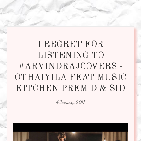
I REGRET FOR
LISTENING TO
#ARVINDRAJCOVERS -
OTHAIYILA FEAT MUSIC
KITCHEN PREM D & SID
4 January 2017