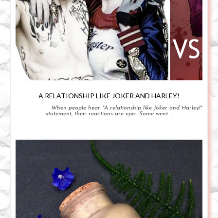
A RELATIONSHIP LIKE JOKER AND HARLEY!
When people hear "A relationship like Joker and Harley!"
statement, their reactions are epic. Some went ...