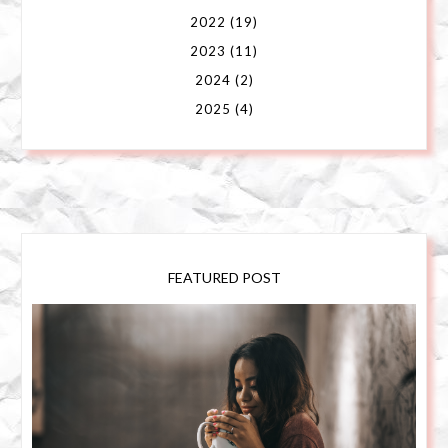
2022
(19)
2023
(11)
2024
(2)
2025
(4)
FEATURED POST