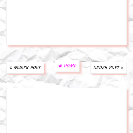
HOME
NEWER POST
OLDER POST