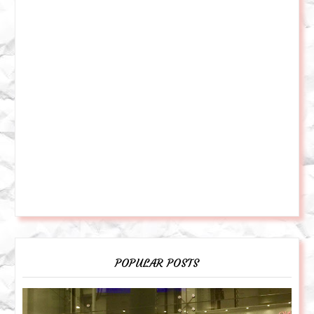
POPULAR POSTS