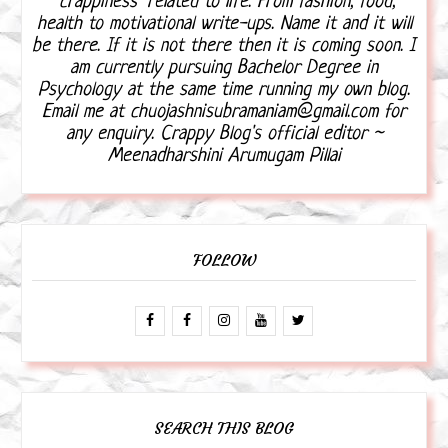
"crappiness" related to life. From fashion, food,
health to motivational write-ups. Name it and it will
be there. If it is not there then it is coming soon. I
am currently pursuing Bachelor Degree in
Psychology at the same time running my own blog.
Email me at chuojashnisubramaniam@gmail.com for
any enquiry. Crappy Blog's official editor ~
Meenadharshini Arumugam Pillai
FOLLOW
SEARCH THIS BLOG