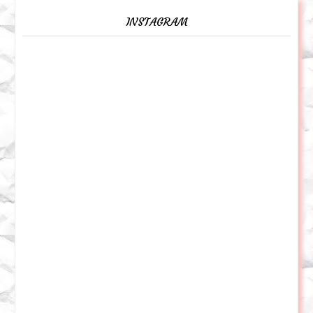
INSTAGRAM