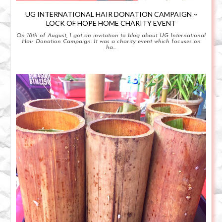
UG INTERNATIONAL HAIR DONATION CAMPAIGN ~
LOCK OF HOPE HOME CHARITY EVENT
On 18th of August, I got an invitation to blog about UG International
Hair Donation Campaign. It was a charity event which focuses on
ha...