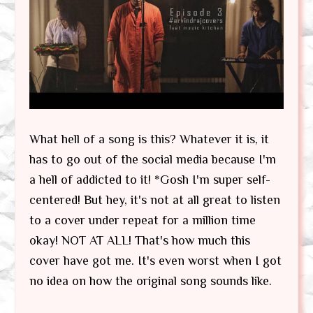
What hell of a song is this? Whatever it is, it
has to go out of the social media because I'm
a hell of addicted to it! *Gosh I'm super self-
centered! But hey, it's not at all great to listen
to a cover under repeat for a million time
okay! NOT AT ALL! That's how much this
cover have got me. It's even worst when I got
no idea on how the original song sounds like.