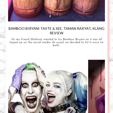
BAMBOO BIRYANI TASTE & SEE, TAMAN RAKYAT, KLANG
REVIEW
So my friend Shahnaz wanted to try Bamboo Biryani as it was all
hyped up on the social media. As usual, we decided to hit it once we
both...