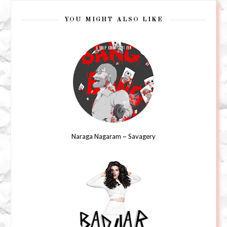
YOU MIGHT ALSO LIKE
Naraga Nagaram ~ Savagery