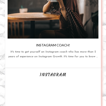
INSTAGRAM COACH!
It's time to get yourself an Instagram coach who has more than 5
years of experience on Instagram Growth. It's time for you to know ...
INSTAGRAM