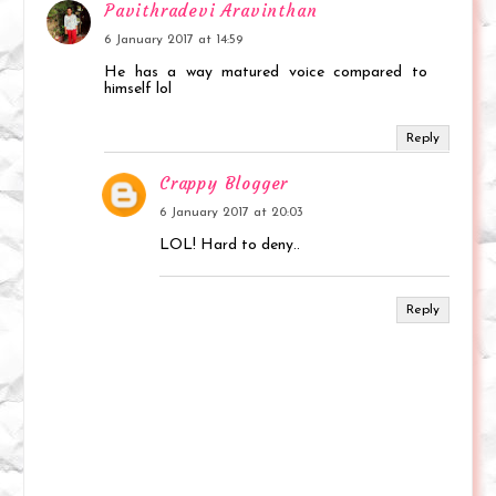
Pavithradevi Aravinthan
6 January 2017 at 14:59
He has a way matured voice compared to
himself lol
Reply
Crappy Blogger
6 January 2017 at 20:03
LOL! Hard to deny..
Reply