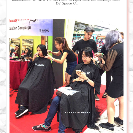
De' Space U...