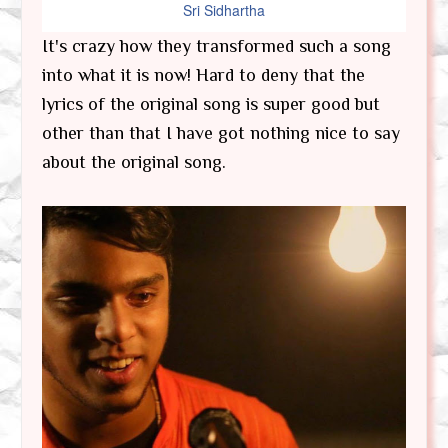
Sri Sidhartha
It's crazy how they transformed such a song
into what it is now! Hard to deny that the
lyrics of the original song is super good but
other than that I have got nothing nice to say
about the original song.