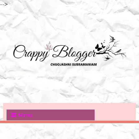
-->
Menu