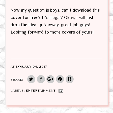
Now my question is boys, can I download this
cover for free? It's illegal? Okay, I will just
drop the idea. :p Anyway, great job guys!
Looking forward to more covers of yours!
AT
JANUARY 04, 2017
SHARE:
LABELS:
ENTERTAINMENT