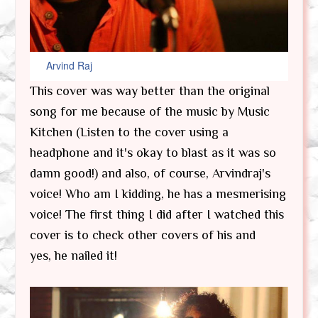
Arvind Raj
This cover was way better than the original
song for me because of the music by Music
Kitchen (Listen to the cover using a
headphone and it's okay to blast as it was so
damn good!) and also, of course, Arvindraj's
voice! Who am I kidding, he has a mesmerising
voice! The first thing I did after I watched this
cover is to check other covers of his and
yes, he nailed it!