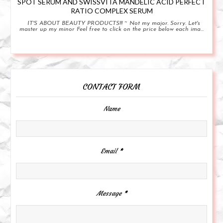
SPOT SERUM AND SWISSVITA MANDELIC ACID PERFECT
RATIO COMPLEX SERUM
IT'S ABOUT BEAUTY PRODUCTS!!! ~ Not my major. Sorry. Let's
master up my minor Feel free to click on the price below each ima...
CONTACT FORM
Name
Email
*
Message
*