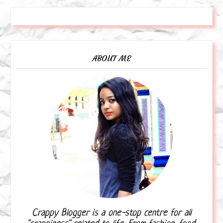
ABOUT ME
Crappy Blogger is a one-stop centre for all