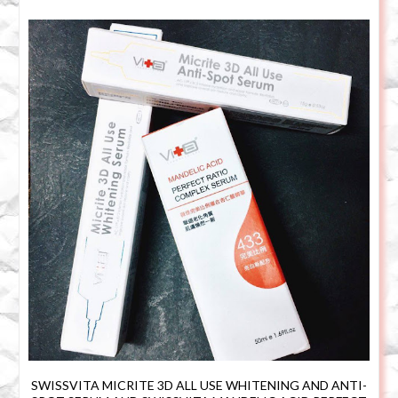
SWISSVITA MICRITE 3D ALL USE WHITENING AND ANTI-