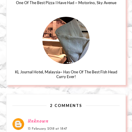
One Of The Best Pizza I Have Had ~ Motorino, Sky Avenue
KL Journal Hotel, Malaysia~ Has One Of The Best Fish Head
Curry Ever!
2 COMMENTS
Unknown
13 February 2018 at 18:47