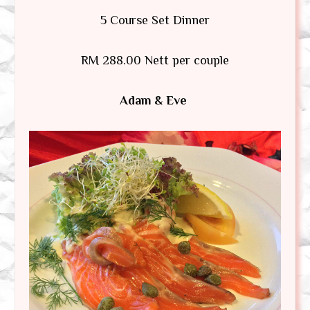
5 Course Set Dinner
RM 288.00 Nett per couple
Adam & Eve