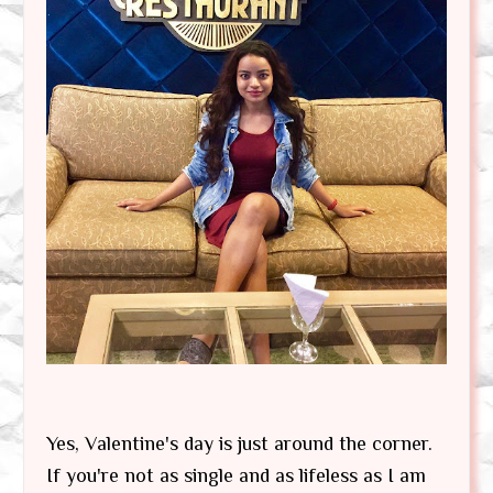
Yes, Valentine's day is just around the corner.
If you're not as single and as lifeless as I am