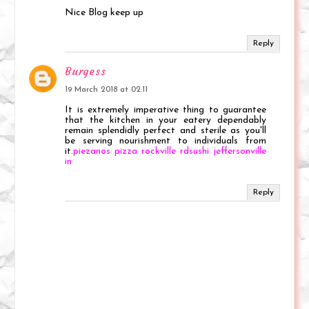
Nice Blog keep up
Reply
Burgess
19 March 2018 at 02:11
It is extremely imperative thing to guarantee
that the kitchen in your eatery dependably
remain splendidly perfect and sterile as you'll
be serving nourishment to individuals from
it.
piezanos pizza rockville rdsushi jeffersonville
in
Reply