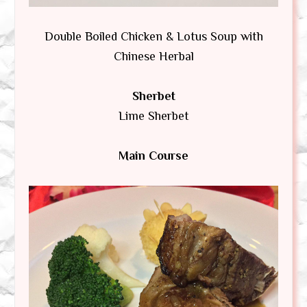
Double Boiled Chicken & Lotus Soup with
Chinese Herbal
Sherbet
Lime Sherbet
Main Course