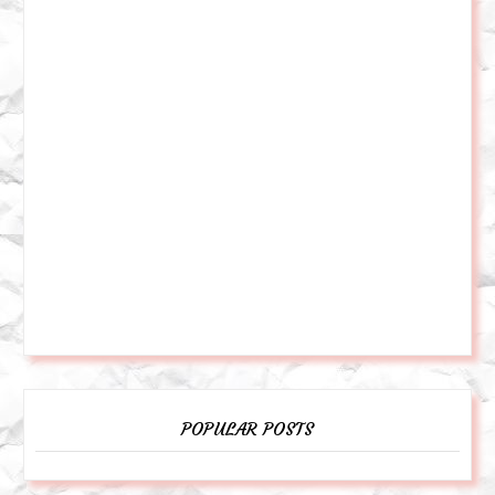
POPULAR POSTS