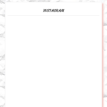
INSTAGRAM