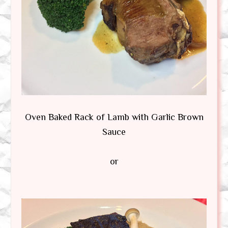
Oven Baked Rack of Lamb with Garlic Brown
Sauce
or