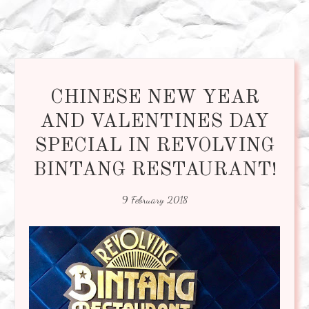
CHINESE NEW YEAR
AND VALENTINES DAY
SPECIAL IN REVOLVING
BINTANG RESTAURANT!
9 February 2018