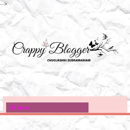
-->
Menu