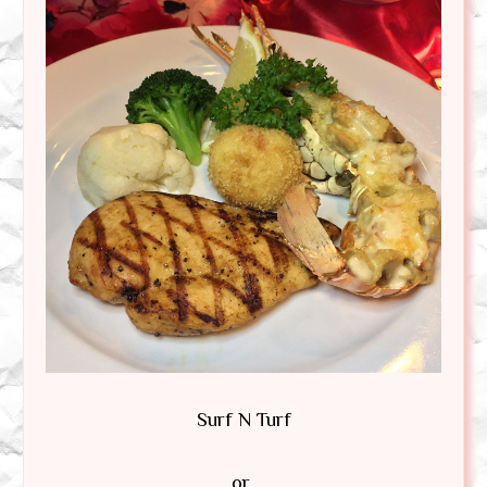
Surf N Turf
or