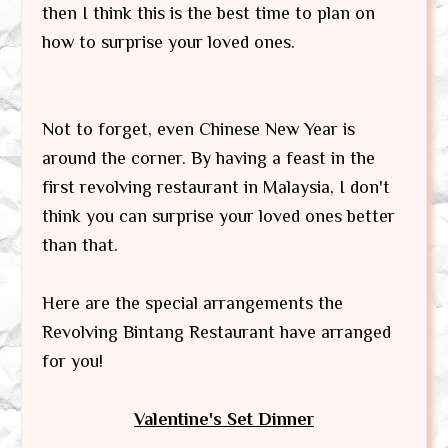
then I think this is the best time to plan on
how to surprise your loved ones.
Not to forget, even Chinese New Year is
around the corner. By having a feast in the
first revolving restaurant in Malaysia, I don't
think you can surprise your loved ones better
than that.
Here are the special arrangements the
Revolving Bintang Restaurant have arranged
for you!
Valentine's Set Dinner