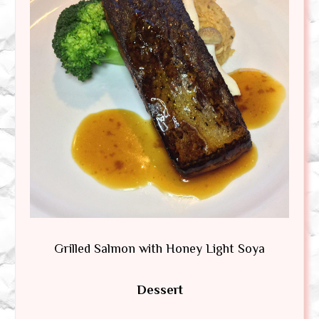
Grilled Salmon with Honey Light Soya
Dessert