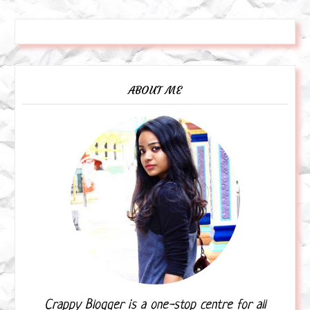
ABOUT ME
Crappy Blogger is a one-stop centre for all