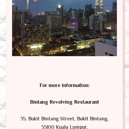
For more information:
Bintang Revolving Restaurant
35, Bukit Bintang Street, Bukit Bintang,
55100 Kuala Lumpur,