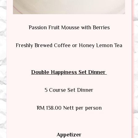
Passion Fruit Mousse with Berries
Freshly Brewed Coffee or Honey Lemon Tea
Double Happiness Set Dinner
5 Course Set Dinner
RM 138.00 Nett per person
Appetizer