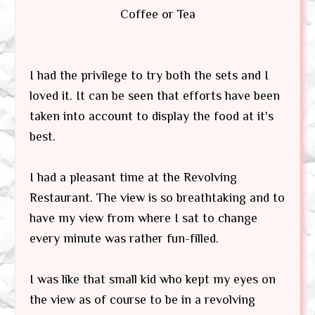
Coffee or Tea
I had the privilege to try both the sets and I
loved it. It can be seen that efforts have been
taken into account to display the food at it's
best.
I had a pleasant time at the Revolving
Restaurant. The view is so breathtaking and to
have my view from where I sat to change
every minute was rather fun-filled.
I was like that small kid who kept my eyes on
the view as of course to be in a revolving