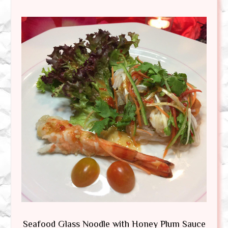
Seafood Glass Noodle with Honey Plum Sauce