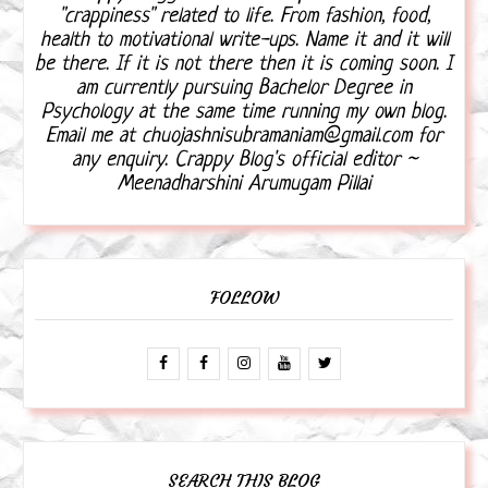
"crappiness" related to life. From fashion, food,
health to motivational write-ups. Name it and it will
be there. If it is not there then it is coming soon. I
am currently pursuing Bachelor Degree in
Psychology at the same time running my own blog.
Email me at chuojashnisubramaniam@gmail.com for
any enquiry. Crappy Blog's official editor ~
Meenadharshini Arumugam Pillai
FOLLOW
SEARCH THIS BLOG