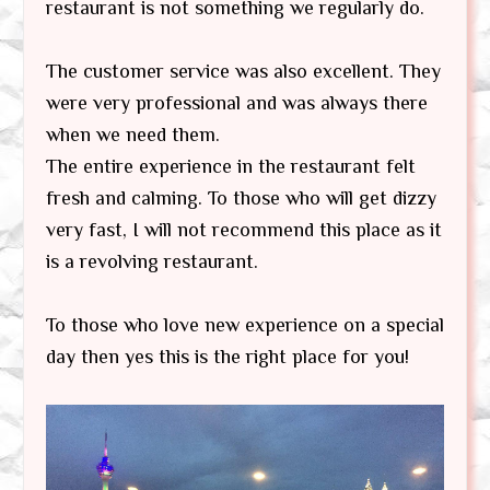
restaurant is not something we regularly do.
The customer service was also excellent. They
were very professional and was always there
when we need them.
The entire experience in the restaurant felt
fresh and calming. To those who will get dizzy
very fast, I will not recommend this place as it
is a revolving restaurant.
To those who love new experience on a special
day then yes this is the right place for you!