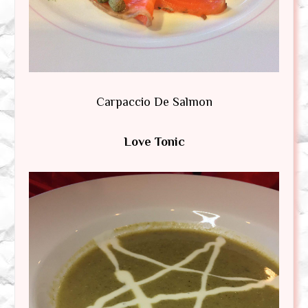
Carpaccio De Salmon
Love Tonic