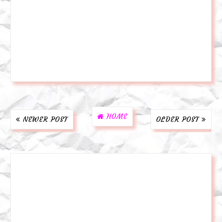
HOME
NEWER POST
OLDER POST