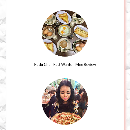
Pudu Chan Fatt Wanton Mee Review