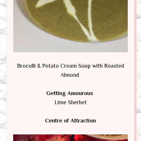
Brocolli & Potato Cream Soup with Roasted
Almond
Getting Amourous
Lime Sherbet
Centre of Attraction