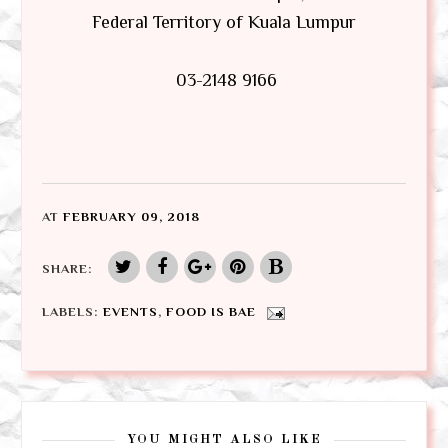
Federal Territory of Kuala Lumpur
03-2148 9166
AT
FEBRUARY 09, 2018
SHARE:
LABELS:
EVENTS
,
FOOD IS BAE
YOU MIGHT ALSO LIKE