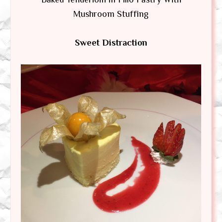
Mushroom Stuffing
Sweet Distraction