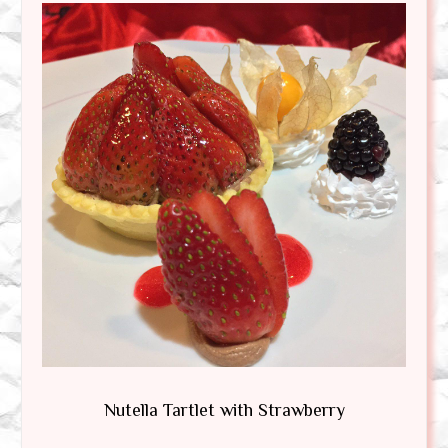
Nutella Tartlet with Strawberry