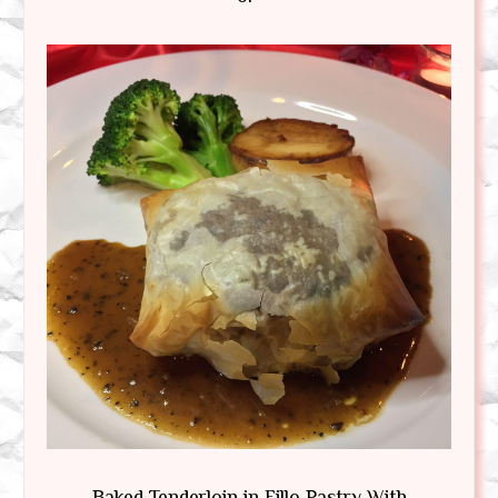
Baked Tenderloin in Fillo Pastry With