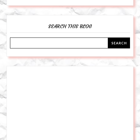
SEARCH THIS BLOG