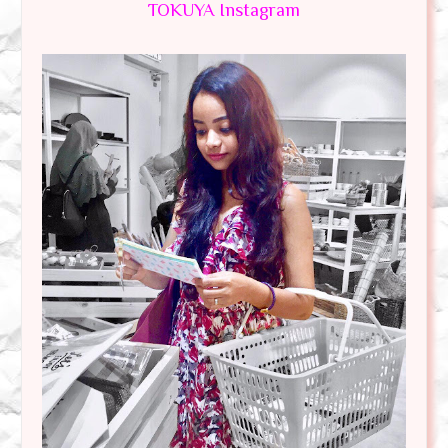
TOKUYA Instagram