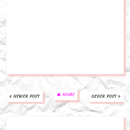
HOME
NEWER POST
OLDER POST