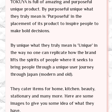
TOKUYA is full of amazing and purposeful
unique product. By purposeful unique what
they truly mean is ‘Purposeful’ in the
placement of its product to inspire people to
make bold decisions.
By unique what they truly mean is 'Unique' in
the way no one can replicate how the brand
lifts the spirits of people where it seeks to
bring people through a unique user journey
through Japan (modern and old).
They cater items for home, kitchen. beauty,
stationary and many more. Here are some
images to give you some idea of what they
have.