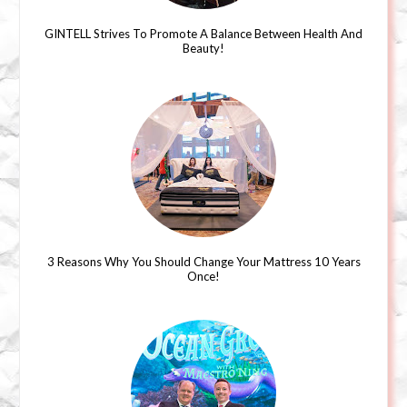
GINTELL Strives To Promote A Balance Between Health And
Beauty!
3 Reasons Why You Should Change Your Mattress 10 Years
Once!