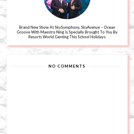
Brand New Show At SkySymphony, SkyAvenue – Ocean
Groove With Maestro Ning Is Specially Brought To You By
Resorts World Genting This School Holidays
NO COMMENTS