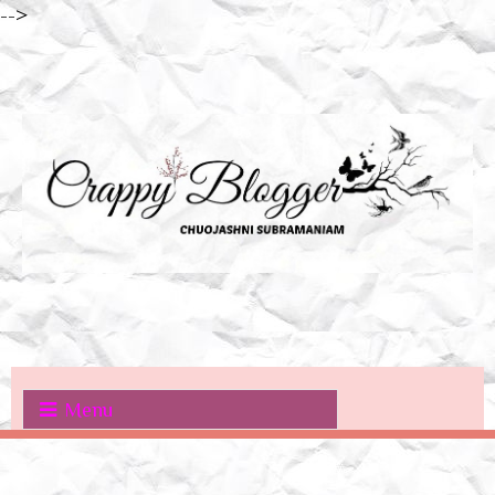
-->
Menu