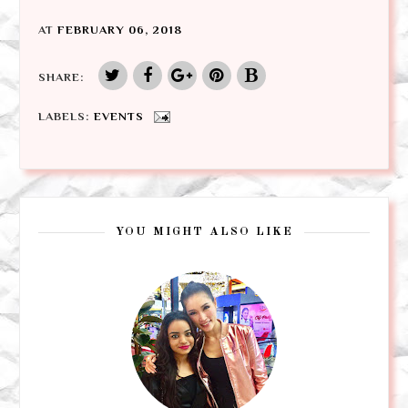
AT
FEBRUARY 06, 2018
SHARE:
LABELS:
EVENTS
YOU MIGHT ALSO LIKE