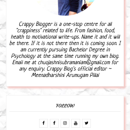
Crappy Blogger is a one-stop centre for all
"crappiness" related to life. From fashion, food,
health to motivational write-ups. Name it and it will
be there. If it is not there then it is coming soon. I
am currently pursuing Bachelor Degree in
Psychology at the same time running my own blog.
Email me at chuojashnisubramaniam@gmail.com for
any enquiry. Crappy Blog's official editor ~
Meenadharshini Arumugam Pillai
FOLLOW