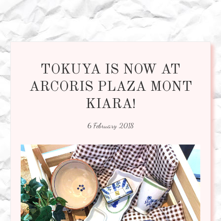
TOKUYA IS NOW AT
ARCORIS PLAZA MONT
KIARA!
6 February 2018