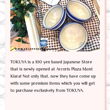
TOKUYA is a 100 yen based Japanese Store
that is newly opened at Arcoris Plaza Mont
Kiara! Not only that, now they have come up
with some premium items which you will get
to purchase exclusively from TOKUYA.