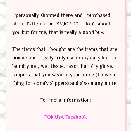
I personally shopped there and I purchased
about 15 items for RM107.00. I don't about
you but for me, that is really a good buy.
The items that I bought are the items that are
unique and I really truly use in my daily life like
laundry net, wet tissue, razor, hair dry glove.
slippers that you wear in your home (I have a
thing for comfy slippers) and also many more.
For more information:
TOKUYA Facebook