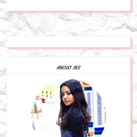
ABOUT ME