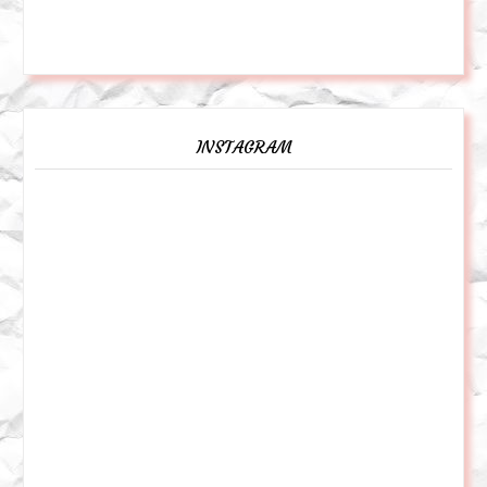
INSTAGRAM