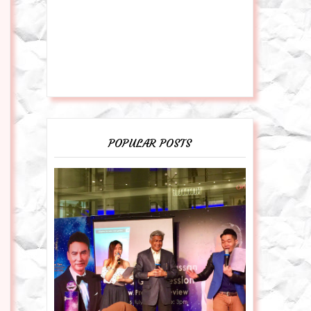
POPULAR POSTS