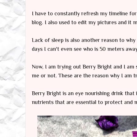
I have to constantly refresh my timeline fo
blog. I also used to edit my pictures and it
Lack of sleep is also another reason to why m
days I can't even see who is 50 meters away
Now, I am trying out Berry Bright and I am st
me or not. These are the reason why I am try
Berry Bright is an eye nourishing drink that i
nutrients that are essential to protect and 