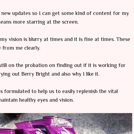
r new updates so I can get some kind of content for my
 means more starring at the screen.
y vision is blurry at times and it is fine at times. These
 from me clearly.
ill on the probation on finding out if it is working for
ing out Berry Bright and also why I like it.
s formulated to help us to easily replenish the vital
maintain healthy eyes and vision.