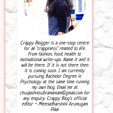
Crappy Blogger is a one-stop centre
for all "crappiness" related to life.
From fashion, food, health to
motivational write-ups. Name it and it
will be there. If it is not there then
it is coming soon. I am currently
pursuing Bachelor Degree in
Psychology at the same time running
my own blog. Email me at
chuojashnisubramaniam@gmail.com for
any enquiry. Crappy Blog's official
editor ~ Meenadharshini Arumugam
Pillai