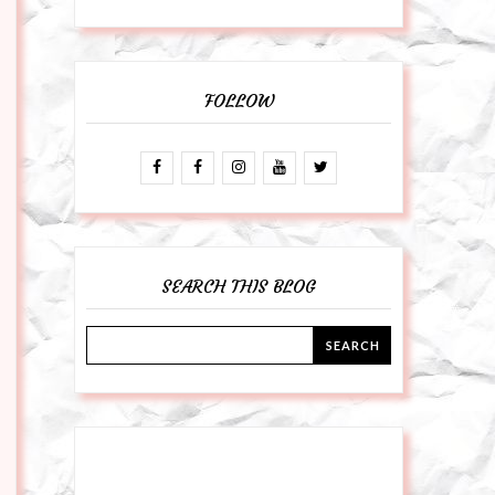
FOLLOW
SEARCH THIS BLOG