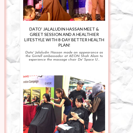
DATO' JALALUDIN HASSAN MEET &
GREET SESSION AND A HEALTHIER
LIFESTYLE WITH 8-DAY BETTER HEALTH
PLAN!
Dato' Jalaludin Hassan made an appearance as
the Gintell ambassador at AEON Shah Alam to
experience the massage chair De' Space U...