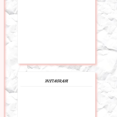
INSTAGRAM