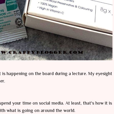
t is happening on the board during a lecture. My eyesight
er.
pend your time on social media. At least, that's how it is
ith what is going on around the world.