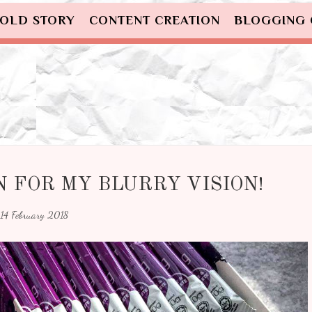
OLD STORY
CONTENT CREATION
BLOGGING
 FOR MY BLURRY VISION!
14 February 2018