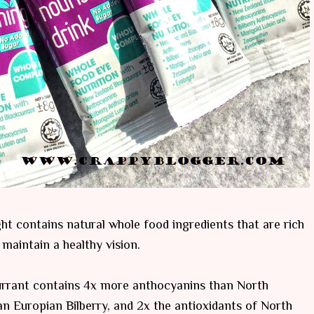
ght contains natural whole food ingredients that are rich
 maintain a healthy vision.
urrant contains 4x more anthocyanins than North
n Europian Bilberry, and 2x the antioxidants of North