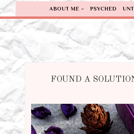
ABOUT ME
PSYCHED
UNT
FOUND A SOLUTION