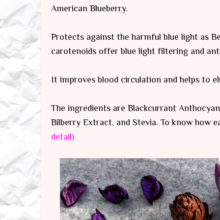
American Blueberry.
Protects against the harmful blue light as B
carotenoids offer blue light filtering and an
It improves blood circulation and helps to e
The ingredients are Blackcurrant Anthocyani
Bilberry Extract, and Stevia. To know how e
detail)