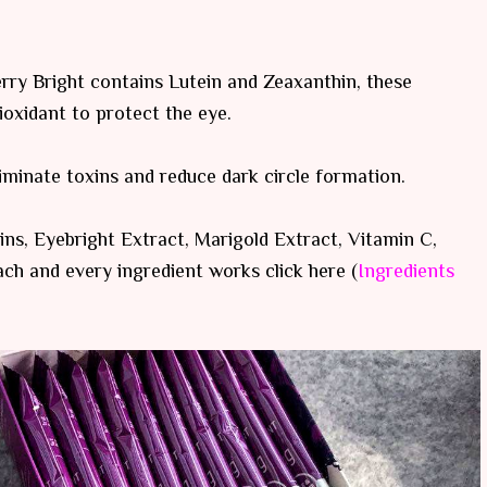
erry Bright contains Lutein and Zeaxanthin, these
tioxidant to protect the eye.
liminate toxins and reduce dark circle formation.
ns, Eyebright Extract, Marigold Extract, Vitamin C,
ach and every ingredient works click here (
Ingredients