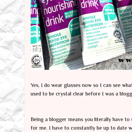
Yes, I do wear glasses now so I can see wha
used to be crystal clear before I was a blogg
Being a blogger means you literally have to s
for me. I have to constantly be up to date w