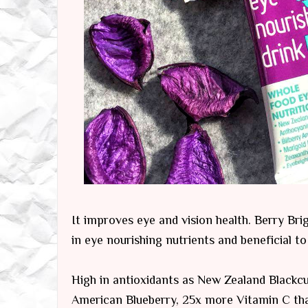
It improves eye and vision health. Berry Bri
in eye nourishing nutrients and beneficial to
High in antioxidants as New Zealand Blackc
American Blueberry, 25x more Vitamin C tha