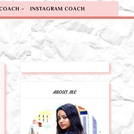
 COACH
INSTAGRAM COACH
ABOUT ME