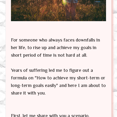
For someone who always faces downfalls in
her life, to rise up and achieve my goals in
short period of time is not hard at all.
Years of suffering led me to figure out a
formula on "How to achieve my short-term or
long-term goals easily" and here I am about to
share it with you.
First, let me share with you a scenario.