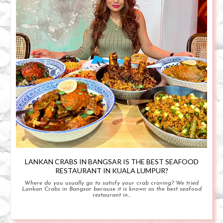
LANKAN CRABS IN BANGSAR IS THE BEST SEAFOOD
RESTAURANT IN KUALA LUMPUR?
Where do you usually go to satisfy your crab craving? We tried
Lankan Crabs in Bangsar because it is known as the best seafood
restaurant in...