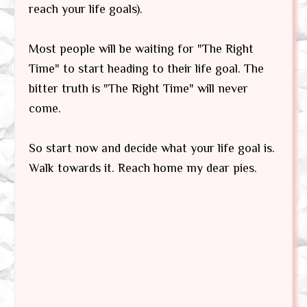
reach your life goals).
Most people will be waiting for "The Right
Time" to start heading to their life goal. The
bitter truth is "The Right Time" will never
come.
So start now and decide what your life goal is.
Walk towards it. Reach home my dear pies.