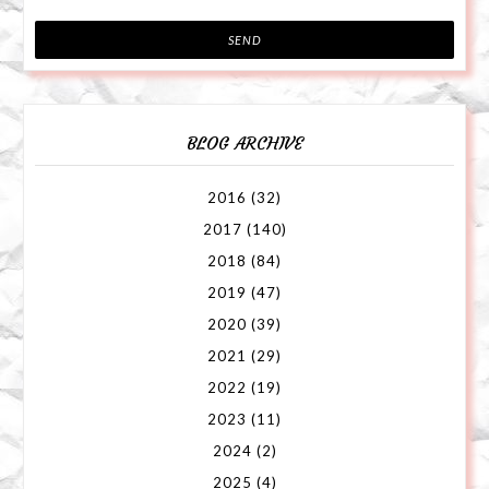
BLOG ARCHIVE
2016
(32)
2017
(140)
2018
(84)
2019
(47)
2020
(39)
2021
(29)
2022
(19)
2023
(11)
2024
(2)
2025
(4)