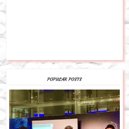
POPULAR POSTS