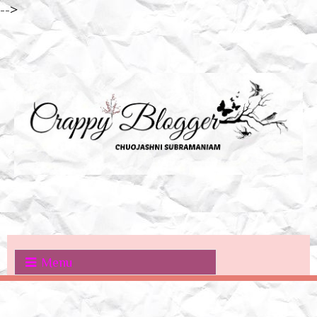
-->
Menu