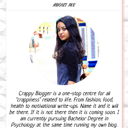
ABOUT ME
Crappy Blogger is a one-stop centre for all
"crappiness" related to life. From fashion, food,
health to motivational write-ups. Name it and it will
be there. If it is not there then it is coming soon. I
am currently pursuing Bachelor Degree in
Psychology at the same time running my own blog.