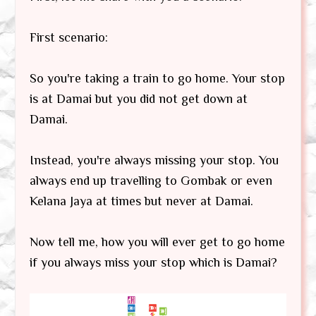
First scenario:
So you're taking a train to go home. Your stop
is at Damai but you did not get down at
Damai.
Instead, you're always missing your stop. You
always end up travelling to Gombak or even
Kelana Jaya at times but never at Damai.
Now tell me, how you will ever get to go home
if you always miss your stop which is Damai?