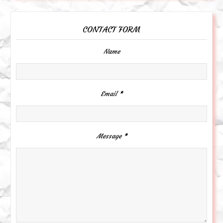
CONTACT FORM
Name
Email
*
Message
*