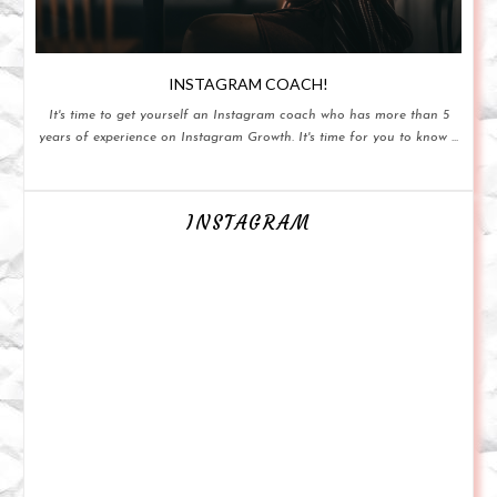
INSTAGRAM COACH!
It's time to get yourself an Instagram coach who has more than 5
years of experience on Instagram Growth. It's time for you to know ...
INSTAGRAM