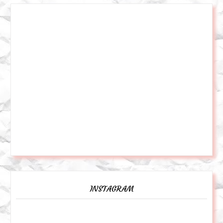
INSTAGRAM