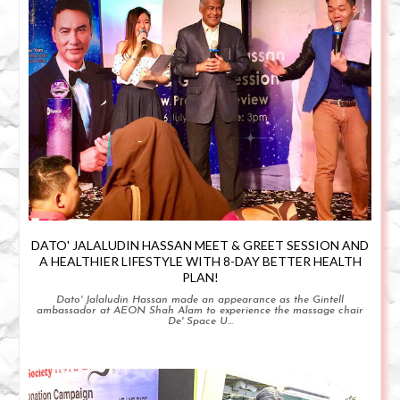
DATO' JALALUDIN HASSAN MEET & GREET SESSION AND
A HEALTHIER LIFESTYLE WITH 8-DAY BETTER HEALTH
PLAN!
Dato' Jalaludin Hassan made an appearance as the Gintell
ambassador at AEON Shah Alam to experience the massage chair
De' Space U...