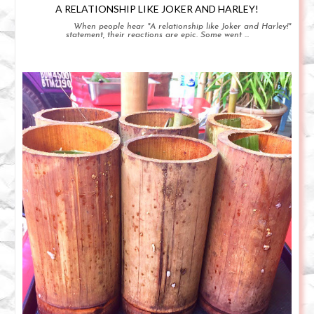
A RELATIONSHIP LIKE JOKER AND HARLEY!
When people hear "A relationship like Joker and Harley!"
statement, their reactions are epic. Some went ...