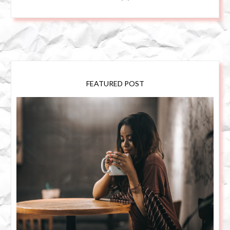
FEATURED POST