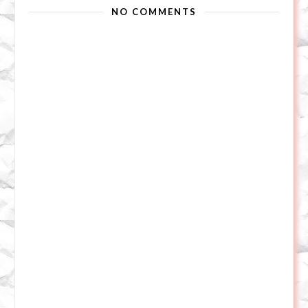
NO COMMENTS