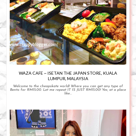
WAZA CAFE ~ ISETAN THE JAPAN STORE, KUALA
LUMPUR, MALAYSIA
Welcome to the cheapskate world! Where you can get any type of
Bento for RM15.00. Let me repeat IT IS JUST RM15.00! Yes, at a place
like...