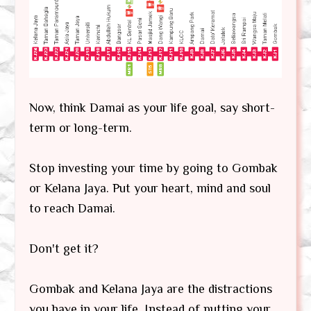
Now, think Damai as your life goal, say short-
term or long-term.
Stop investing your time by going to Gombak
or Kelana Jaya. Put your heart, mind and soul
to reach Damai.
Don't get it?
Gombak and Kelana Jaya are the distractions
you have in your life. Instead of putting your