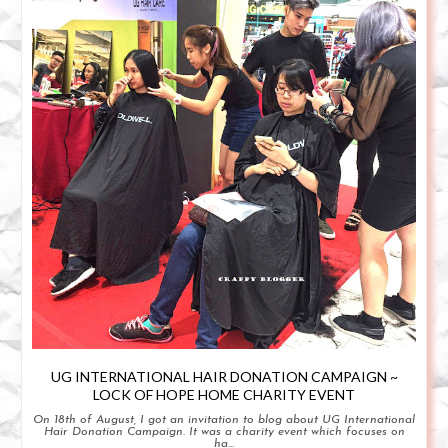
UG INTERNATIONAL HAIR DONATION CAMPAIGN ~
LOCK OF HOPE HOME CHARITY EVENT
On 18th of August, I got an invitation to blog about UG International
Hair Donation Campaign. It was a charity event which focuses on
ha...