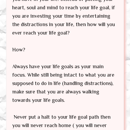
heart, soul and mind to reach your life goal, if
you are investing your time by entertaining
the distractions in your life, then how will you
ever reach your life goal?
How?
Always have your life goals as your main
focus. While still being intact to what you are
supposed to do in life (handling distractions),
make sure that you are always walking
towards your life goals.
Never put a halt to your life goal path then
you will never reach home ( you will never