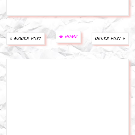
HOME
NEWER POST
OLDER POST