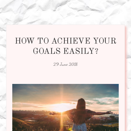
HOW TO ACHIEVE YOUR
GOALS EASILY?
29 June 2018