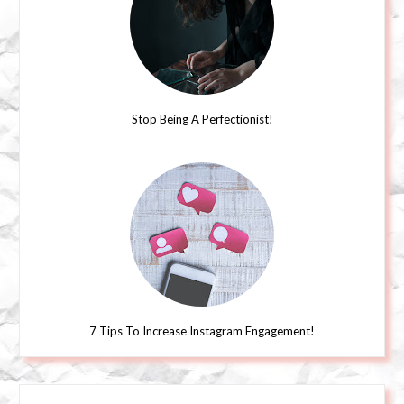
Stop Being A Perfectionist!
7 Tips To Increase Instagram Engagement!