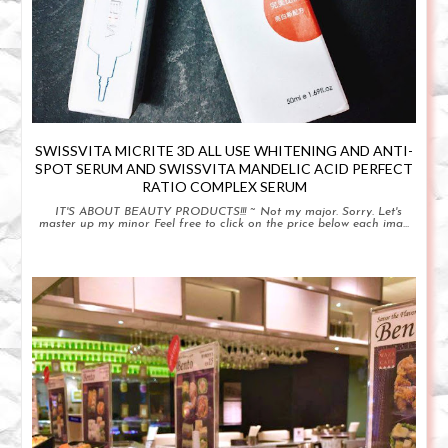
SWISSVITA MICRITE 3D ALL USE WHITENING AND ANTI-
SPOT SERUM AND SWISSVITA MANDELIC ACID PERFECT
RATIO COMPLEX SERUM
IT'S ABOUT BEAUTY PRODUCTS!!! ~ Not my major. Sorry. Let's
master up my minor Feel free to click on the price below each ima...