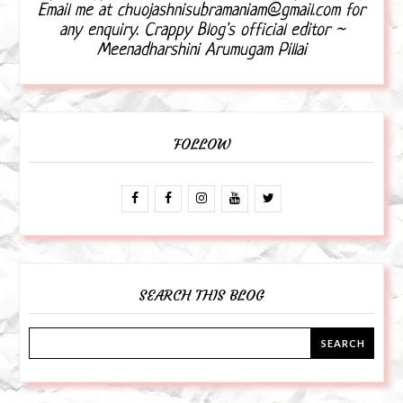
Email me at chuojashnisubramaniam@gmail.com for
any enquiry. Crappy Blog's official editor ~
Meenadharshini Arumugam Pillai
FOLLOW
SEARCH THIS BLOG