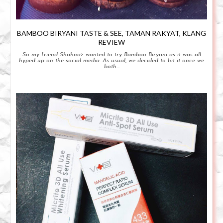
BAMBOO BIRYANI TASTE & SEE, TAMAN RAKYAT, KLANG
REVIEW
So my friend Shahnaz wanted to try Bamboo Biryani as it was all
hyped up on the social media. As usual, we decided to hit it once we
both...