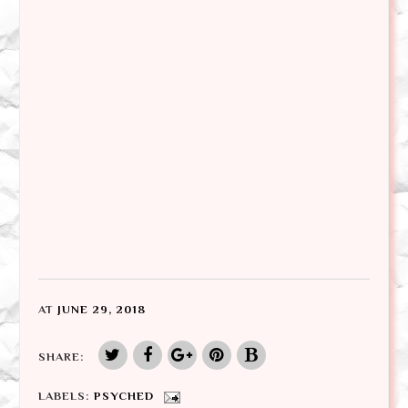
AT
JUNE 29, 2018
SHARE:
LABELS:
PSYCHED