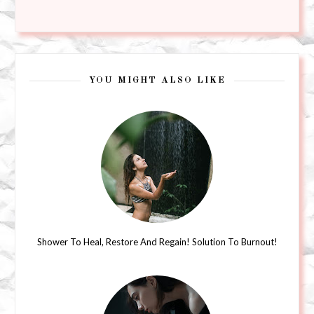
YOU MIGHT ALSO LIKE
Shower To Heal, Restore And Regain! Solution To Burnout!