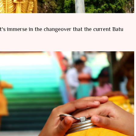
 let's immerse in the changeover that the current Batu