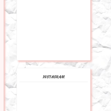
INSTAGRAM