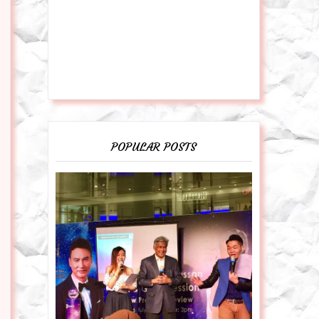
POPULAR POSTS