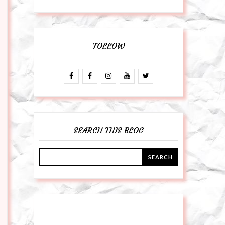
FOLLOW
SEARCH THIS BLOG