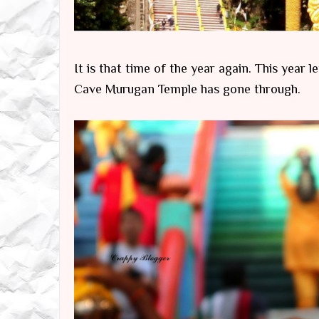
It is that time of the year again. This year
Cave Murugan Temple has gone through.