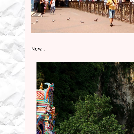
Now...