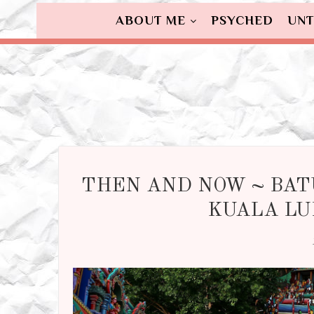
ABOUT ME
PSYCHED
UNT
THEN AND NOW ~ BAT
KUALA LU