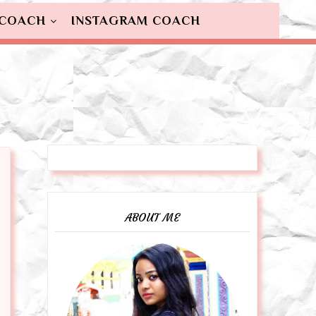
 COACH
INSTAGRAM COACH
ABOUT ME