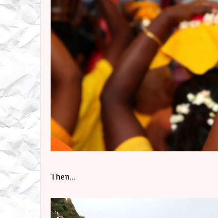
Then...