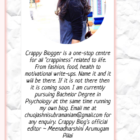
Crappy Blogger is a one-stop centre
for all "crappiness" related to life.
From fashion, food, health to
motivational write-ups. Name it and it
will be there. If it is not there then
it is coming soon. I am currently
pursuing Bachelor Degree in
Psychology at the same time running
my own blog. Email me at
chuojashnisubramaniam@gmail.com for
any enquiry. Crappy Blog's official
editor ~ Meenadharshini Arumugam
Pillai