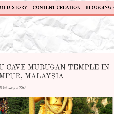
OLD STORY
CONTENT CREATION
BLOGGING
U CAVE MURUGAN TEMPLE IN
MPUR, MALAYSIA
11 February 2020