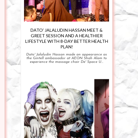
DATO' JALALUDIN HASSAN MEET &
GREET SESSION AND A HEALTHIER
LIFESTYLE WITH 8-DAY BETTER HEALTH
PLAN!
Dato' Jalaludin Hassan made an appearance as
the Gintell ambassador at AEON Shah Alam to
experience the massage chair De' Space U...