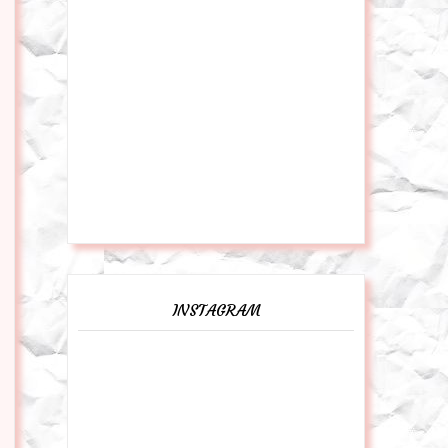
INSTAGRAM