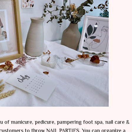
u of manicure, pedicure, pampering foot spa, nail care &
r customers to throw NAIL PARTIES. You can organize a