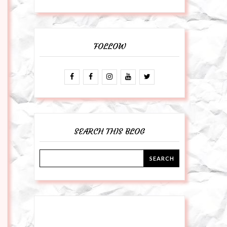
FOLLOW
SEARCH THIS BLOG