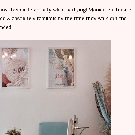
 most favourite activity while partying! Maniqure ultimate
d & absolutely fabulous by the time they walk out the
ended