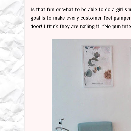
Is that fun or what to be able to do a girl's
goal is to make every customer feel pampere
door! I think they are nailing it! *No pun int