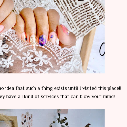
 idea that such a thing exists until I visited this place!!
hey have all kind of services that can blow your mind!