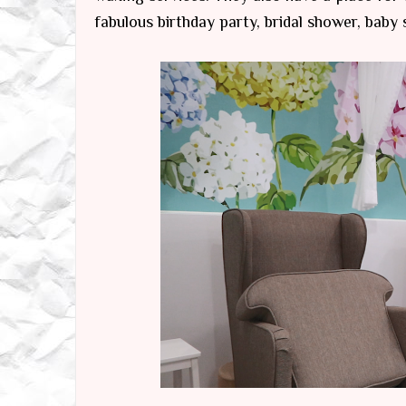
fabulous birthday party, bridal shower, baby