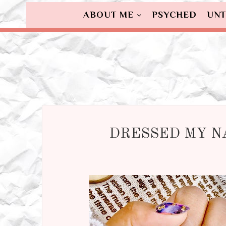
ABOUT ME
PSYCHED
UNT
DRESSED MY NA