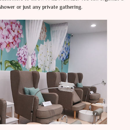
 shower or just any private gathering.