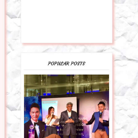
POPULAR POSTS