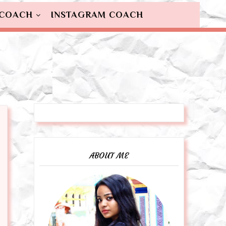
 COACH
INSTAGRAM COACH
ABOUT ME