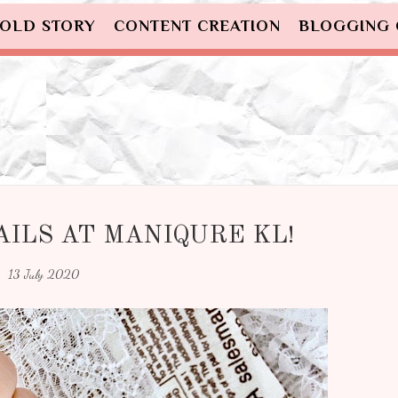
OLD STORY
CONTENT CREATION
BLOGGING
ILS AT MANIQURE KL!
13 July 2020