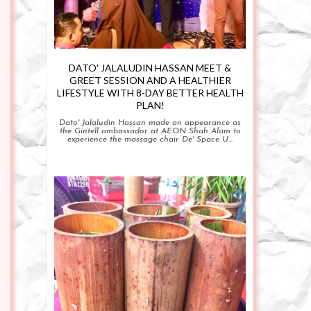
DATO' JALALUDIN HASSAN MEET &
GREET SESSION AND A HEALTHIER
LIFESTYLE WITH 8-DAY BETTER HEALTH
PLAN!
Dato' Jalaludin Hassan made an appearance as
the Gintell ambassador at AEON Shah Alam to
experience the massage chair De' Space U...