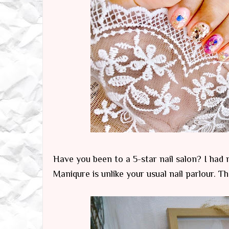
Have you been to a 5-star nail salon? I had no
Maniqure is unlike your usual nail parlour. T