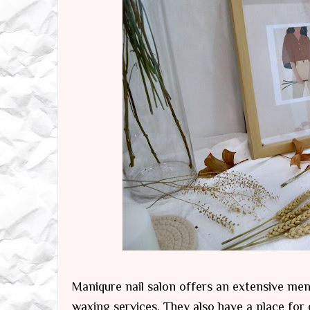
Maniqure nail salon offers an extensive men
waxing services. They also have a place fo