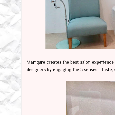
Maniqure creates the best salon experience
designers by engaging the 5 senses - taste, 