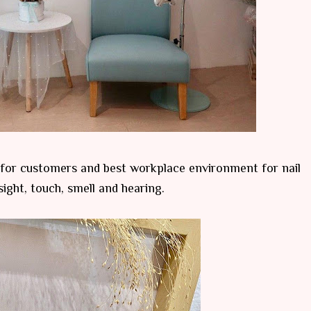
 for customers and best workplace environment for nail
sight, touch, smell and hearing.