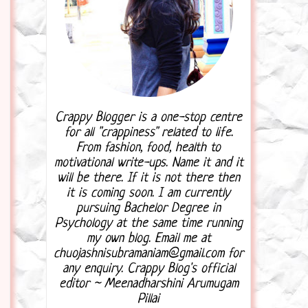
Crappy Blogger is a one-stop centre
for all "crappiness" related to life.
From fashion, food, health to
motivational write-ups. Name it and it
will be there. If it is not there then
it is coming soon. I am currently
pursuing Bachelor Degree in
Psychology at the same time running
my own blog. Email me at
chuojashnisubramaniam@gmail.com for
any enquiry. Crappy Blog's official
editor ~ Meenadharshini Arumugam
Pillai