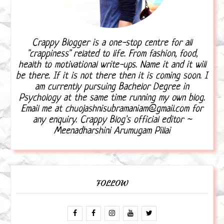
Crappy Blogger is a one-stop centre for all
"crappiness" related to life. From fashion, food,
health to motivational write-ups. Name it and it will
be there. If it is not there then it is coming soon. I
am currently pursuing Bachelor Degree in
Psychology at the same time running my own blog.
Email me at chuojashnisubramaniam@gmail.com for
any enquiry. Crappy Blog's official editor ~
Meenadharshini Arumugam Pillai
FOLLOW