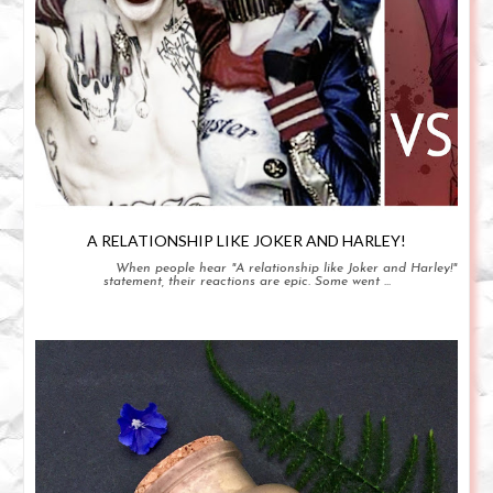
A RELATIONSHIP LIKE JOKER AND HARLEY!
When people hear "A relationship like Joker and Harley!"
statement, their reactions are epic. Some went ...