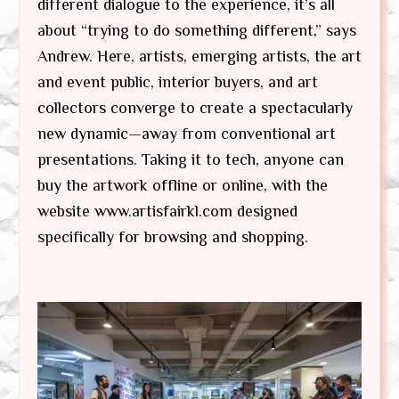
different dialogue to the experience, it’s all
about “trying to do something different,” says
Andrew. Here, artists, emerging artists, the art
and event public, interior buyers, and art
collectors converge to create a spectacularly
new dynamic—away from conventional art
presentations. Taking it to tech, anyone can
buy the artwork offline or online, with the
website www.artisfairkl.com designed
specifically for browsing and shopping.