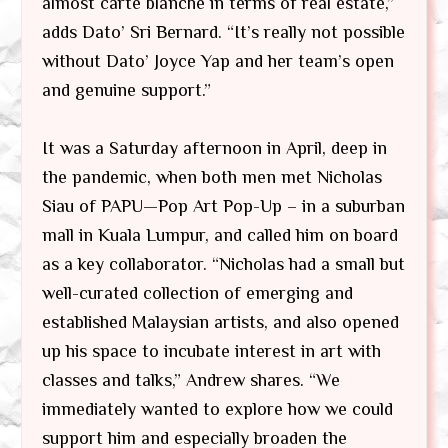
almost carte blanche in terms of real estate,”
adds Dato’ Sri Bernard. “It’s really not possible
without Dato’ Joyce Yap and her team’s open
and genuine support.”
It was a Saturday afternoon in April, deep in
the pandemic, when both men met Nicholas
Siau of PAPU—Pop Art Pop-Up – in a suburban
mall in Kuala Lumpur, and called him on board
as a key collaborator. “Nicholas had a small but
well-curated collection of emerging and
established Malaysian artists, and also opened
up his space to incubate interest in art with
classes and talks,” Andrew shares. “We
immediately wanted to explore how we could
support him and especially broaden the