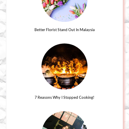
Better Florist Stand Out In Malaysia
7 Reasons Why I Stopped Cooking!