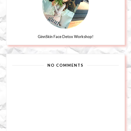
GinnSkin Face Detox Workshop!
NO COMMENTS