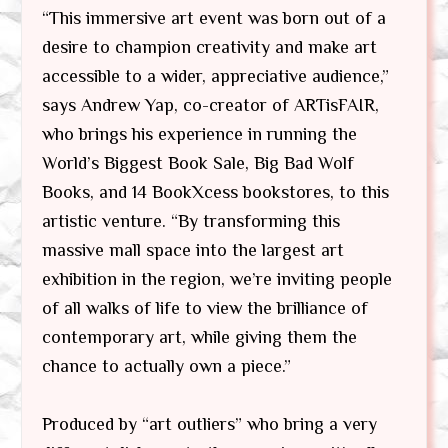
“This immersive art event was born out of a
desire to champion creativity and make art
accessible to a wider, appreciative audience,”
says Andrew Yap, co-creator of ARTisFAIR,
who brings his experience in running the
World’s Biggest Book Sale, Big Bad Wolf
Books, and 14 BookXcess bookstores, to this
artistic venture. “By transforming this
massive mall space into the largest art
exhibition in the region, we’re inviting people
of all walks of life to view the brilliance of
contemporary art, while giving them the
chance to actually own a piece.”
Produced by “art outliers” who bring a very