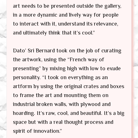
art needs to be presented outside the gallery,
in a more dynamic and lively way for people
to interact with it, understand its relevance,
and ultimately think that it’s cool.”
Dato’ Sri Bernard took on the job of curating
the artwork, using the “French way of
presenting” by mixing high with low to exude
personality. “I took on everything as an
artform by using the original crates and boxes
to frame the art and mounting them on
industrial broken walls, with plywood and
hoarding. It’s raw, cool, and beautiful. It’s a big
space but with a real thought process and
spirit of innovation.”