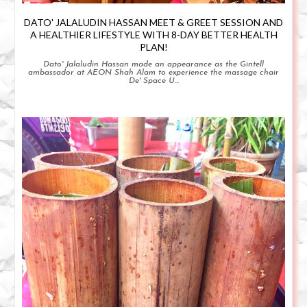
DATO' JALALUDIN HASSAN MEET & GREET SESSION AND
A HEALTHIER LIFESTYLE WITH 8-DAY BETTER HEALTH
PLAN!
Dato' Jalaludin Hassan made an appearance as the Gintell
ambassador at AEON Shah Alam to experience the massage chair
De' Space U...