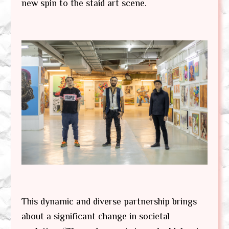
new spin to the staid art scene.
This dynamic and diverse partnership brings
about a significant change in societal