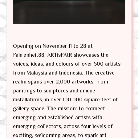
Opening on November 11 to 28 at
Fahrenheit88, ARTisFAIR showcases the
voices, ideas, and colours of over 500 artists
from Malaysia and Indonesia. The creative
realm spans over 2,000 artworks, from
paintings to sculptures and unique
installations, in over 100,000 square feet of
gallery space. The mission: to connect
emerging and established artists with
emerging collectors, across four levels of
exciting, welcoming areas, to spark art