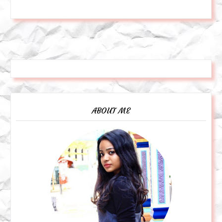
ABOUT ME