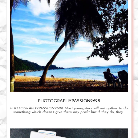
PHOTOGRAPHYPASSION9698
PHOTOGRAPHYPASSION9698 Most youngsters will not gather to do
something which doesn't give them any profit but if they do, they...