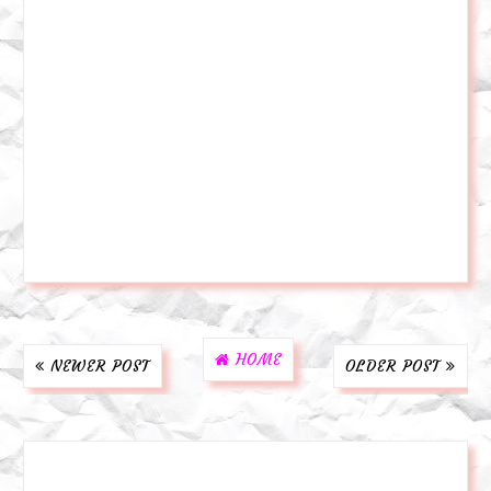
HOME
NEWER POST
OLDER POST