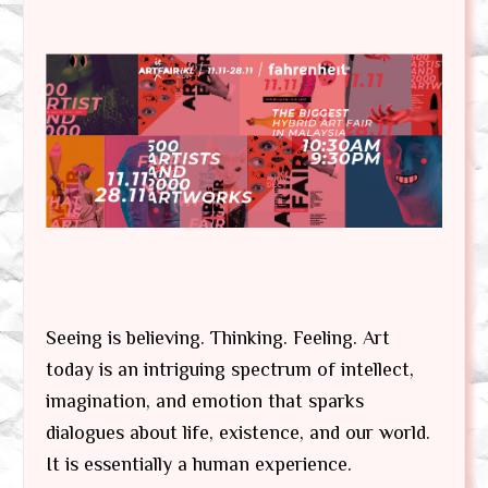
Seeing is believing. Thinking. Feeling. Art
today is an intriguing spectrum of intellect,
imagination, and emotion that sparks
dialogues about life, existence, and our world.
It is essentially a human experience.