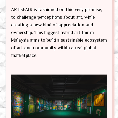
ARTisFAIR is fashioned on this very premise,
to challenge perceptions about art, while
creating a new kind of appreciation and
ownership. This biggest hybrid art fair in
Malaysia aims to build a sustainable ecosystem
of art and community within a real global
marketplace.