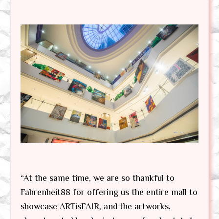
“At the same time, we are so thankful to
Fahrenheit88 for offering us the entire mall to
showcase ARTisFAIR, and the artworks,