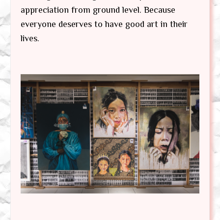
appreciation from ground level. Because
everyone deserves to have good art in their
lives.