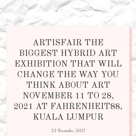
ARTISFAIR THE
BIGGEST HYBRID ART
EXHIBITION THAT WILL
CHANGE THE WAY YOU
THINK ABOUT ART
NOVEMBER 11 TO 28,
2021 AT FAHRENHEIT88,
KUALA LUMPUR
23 November 2021