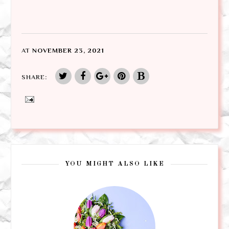
AT
NOVEMBER 23, 2021
SHARE:
YOU MIGHT ALSO LIKE