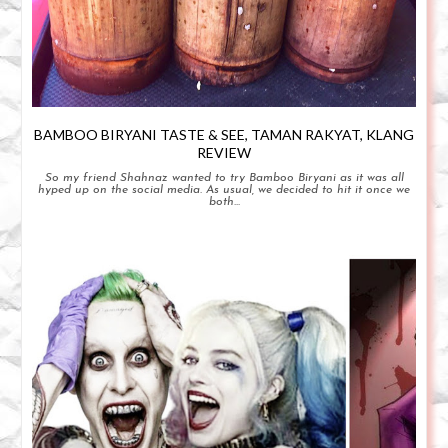
BAMBOO BIRYANI TASTE & SEE, TAMAN RAKYAT, KLANG
REVIEW
So my friend Shahnaz wanted to try Bamboo Biryani as it was all
hyped up on the social media. As usual, we decided to hit it once we
both...