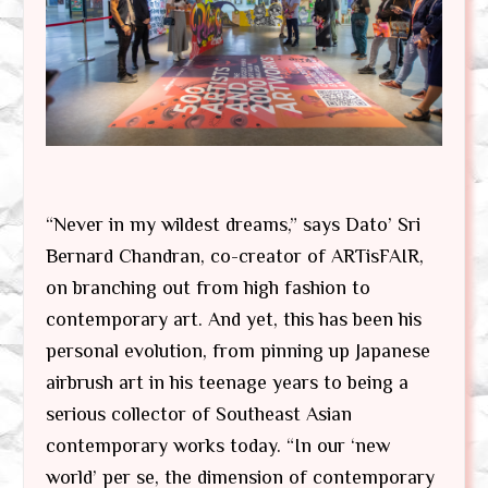
“Never in my wildest dreams,” says Dato’ Sri
Bernard Chandran, co-creator of ARTisFAIR,
on branching out from high fashion to
contemporary art. And yet, this has been his
personal evolution, from pinning up Japanese
airbrush art in his teenage years to being a
serious collector of Southeast Asian
contemporary works today. “In our ‘new
world’ per se, the dimension of contemporary