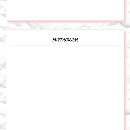
INSTAGRAM