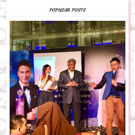
POPULAR POSTS