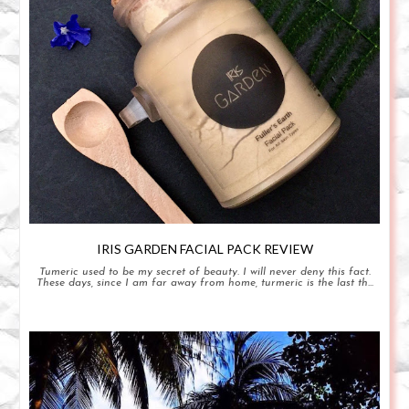
IRIS GARDEN FACIAL PACK REVIEW
Tumeric used to be my secret of beauty. I will never deny this fact.
These days, since I am far away from home, turmeric is the last th...