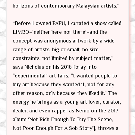
horizons of contemporary Malaysian artists.”
“Before I owned PAPU, I curated a show called
LIMBO–‘neither here nor there’–and the
concept was anonymous artwork by a wide
range of artists, big or small; no size
constraints, not limited by subject matter,”
says Nicholas on his 2016 foray into
“experimental” art fairs. “I wanted people to
buy art because they wanted it, not for any
other reason, only because they liked it.” The
energy he brings as a young art lover, curator,
dealer, and even rapper as Nemo on the 2017
album ‘Not Rich Enough To Buy The Scene,
Not Poor Enough For A Sob Story’], throws a