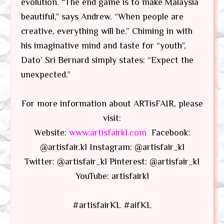
evolution. “The end game is to make Malaysia
beautiful,” says Andrew. “When people are
creative, everything will be.” Chiming in with
his imaginative mind and taste for “youth”,
Dato’ Sri Bernard simply states: “Expect the
unexpected.”
For more information about ARTisFAIR, please
visit:
Website:
www.artisfairkl.com
Facebook:
@artisfair.kl Instagram: @artisfair_kl
Twitter: @artisfair_kl Pinterest: @artisfair_kl
YouTube: artisfairkl
#artisfairKL #aifKL