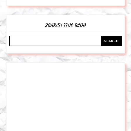
SEARCH THIS BLOG