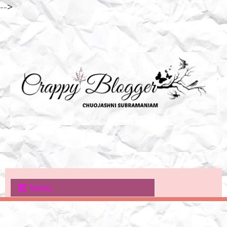
-->
Menu