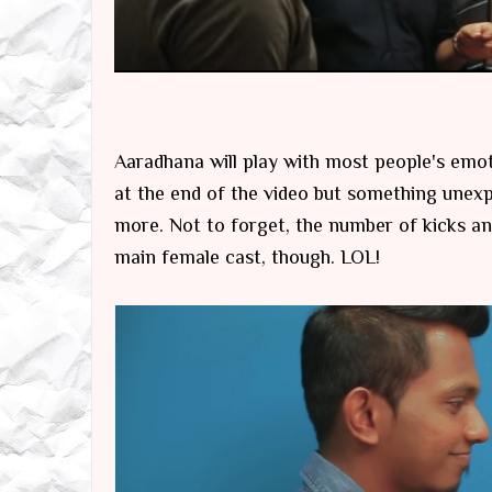
Aaradhana will play with most people's emo
at the end of the video but something unex
more. Not to forget, the number of kicks and
main female cast, though. LOL!