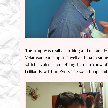
The song was really soothing and mesmerizi
Velarasan can sing real well and that's som
with his voice is something I got to know af
brilliantly written. Every line was thoughtful