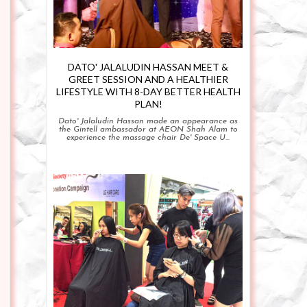
DATO' JALALUDIN HASSAN MEET &
GREET SESSION AND A HEALTHIER
LIFESTYLE WITH 8-DAY BETTER HEALTH
PLAN!
Dato' Jalaludin Hassan made an appearance as
the Gintell ambassador at AEON Shah Alam to
experience the massage chair De' Space U...