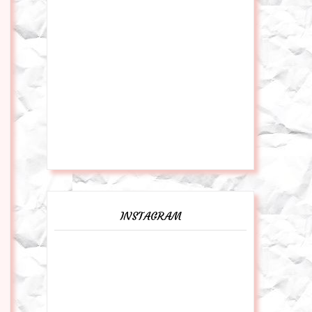
INSTAGRAM