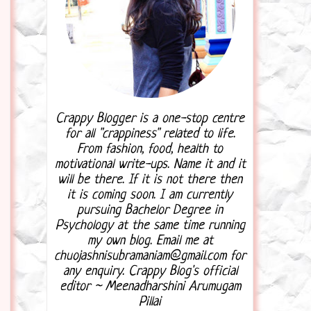
Crappy Blogger is a one-stop centre
for all "crappiness" related to life.
From fashion, food, health to
motivational write-ups. Name it and it
will be there. If it is not there then
it is coming soon. I am currently
pursuing Bachelor Degree in
Psychology at the same time running
my own blog. Email me at
chuojashnisubramaniam@gmail.com for
any enquiry. Crappy Blog's official
editor ~ Meenadharshini Arumugam
Pillai