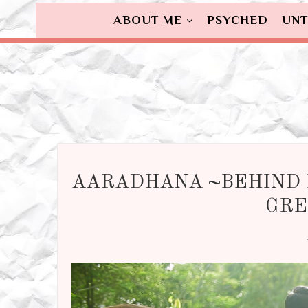
ABOUT ME
PSYCHED
UNT
AARADHANA ~BEHIND 
GRE