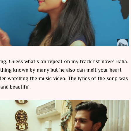
ng. Guess what's on repeat on my track list now? Haha.
ething known by many but he also can melt your heart
ter watching the music video. The lyrics of the song was
 and beautiful.