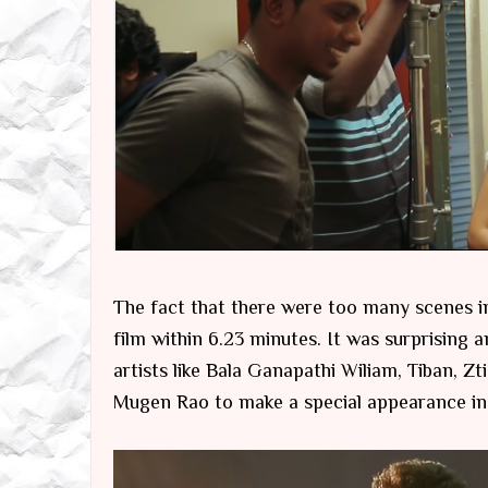
The fact that there were too many scenes in t
film within 6.23 minutes. It was surprisin
artists like Bala Ganapathi Wiliam, Tiban, 
Mugen Rao to make a special appearance in 