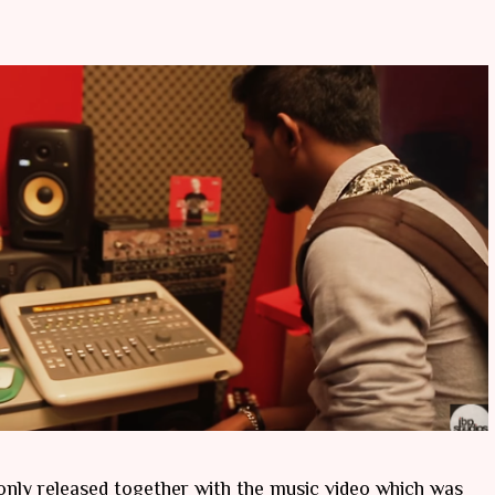
nly released together with the music video which was