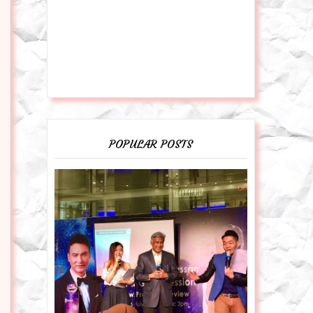
POPULAR POSTS