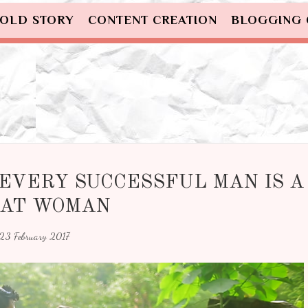
OLD STORY
CONTENT CREATION
BLOGGING
EVERY SUCCESSFUL MAN IS A
AT WOMAN
23 February 2017