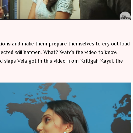
tions and make them prepare themselves to cry out loud
pected will happen. What? Watch the video to know
 slaps Vela got in this video from Kritigah Kayal, the