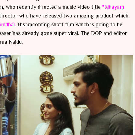
an, who recently directed a music video title
"Idhayam
m director who have released two amazing product which
rundhal
. His upcoming short film which is going to be
aser has already gone super viral. The DOP and editor
raa Naidu.