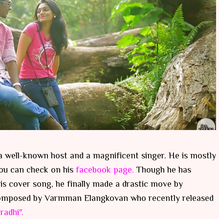
 well-known host and a magnificent singer. He is mostly
ou can check on his
facebook page.
Though he has
is cover song, he finally made a drastic move by
" composed by Varmman Elangkovan who recently released
radhi".