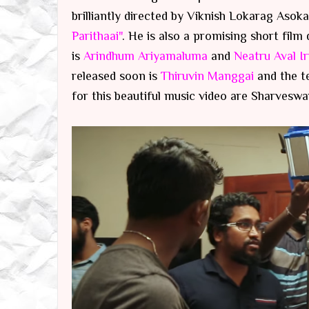
brilliantly directed by Viknish Lokarag Asok
Parithaai"
. He is also a promising short fil
is
Arindhum Ariyamaluma
and
Neatru Aval I
released soon is
Thiruvin Manggai
and the te
for this beautiful music video are Sharveswa