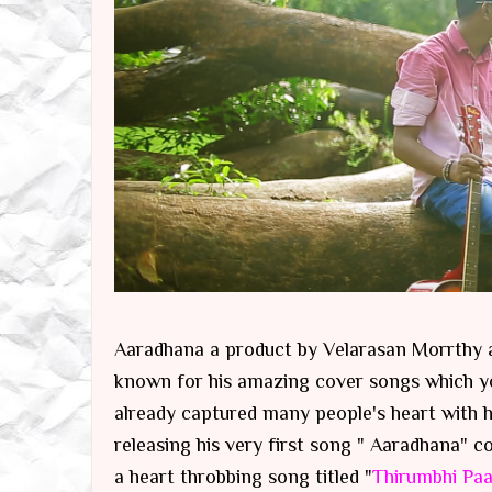
Aaradhana a product by Velarasan Morrthy a
known for his amazing cover songs which y
already captured many people's heart with h
releasing his very first song " Aaradhana
a heart throbbing song titled "
Thirumbhi Paa