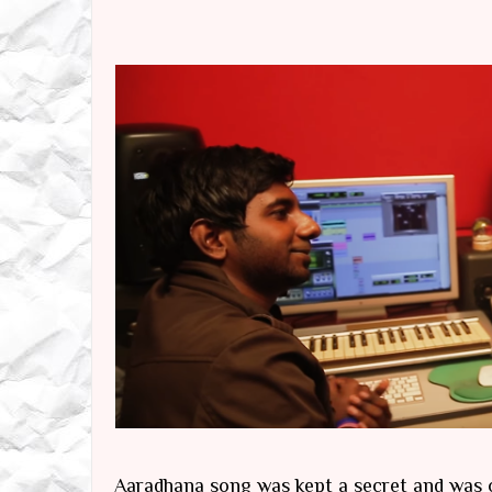
Aaradhana song was kept a secret and was o