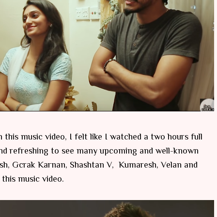
his music video, I felt like I watched a two hours full
g and refreshing to see many upcoming and well-known
Ztish, Gcrak Karnan, Shashtan V, Kumaresh, Velan and
this music video.