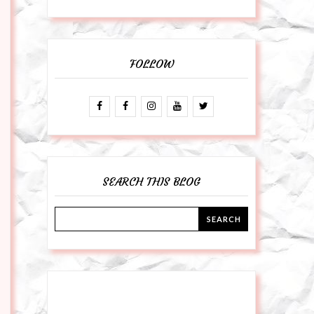
FOLLOW
SEARCH THIS BLOG