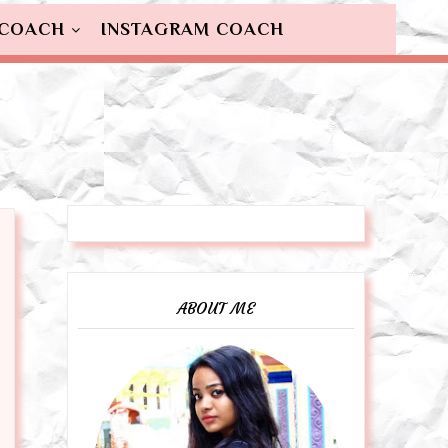
 COACH
INSTAGRAM COACH
ABOUT ME