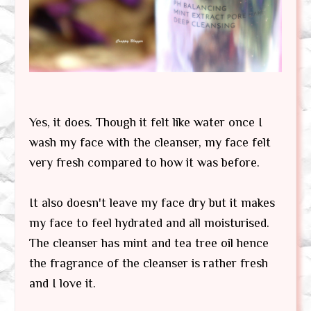
Yes, it does. Though it felt like water once I
wash my face with the cleanser, my face felt
very fresh compared to how it was before.
It also doesn't leave my face dry but it makes
my face to feel hydrated and all moisturised.
The cleanser has mint and tea tree oil hence
the fragrance of the cleanser is rather fresh
and I love it.