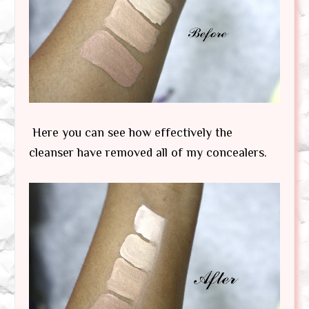
Here you can see how effectively the
cleanser have removed all of my concealers.