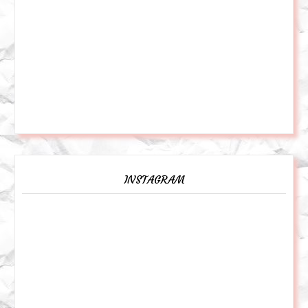
INSTAGRAM