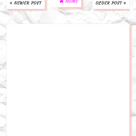
HOME
NEWER POST
OLDER POST