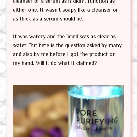
cleanser or a serum as it didn't function as
either one. It wasn't soapy like a cleanser or
as thick as a serum should be.
It was watery and the liquid was as clear as
water. But here is the question asked by many
and also by me before I got the product on
my hand. Will it do what it claimed?