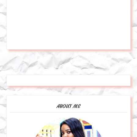
ABOUT ME