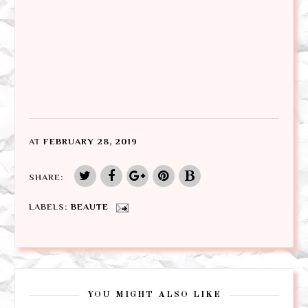
AT
FEBRUARY 28, 2019
SHARE:
LABELS:
BEAUTE
YOU MIGHT ALSO LIKE