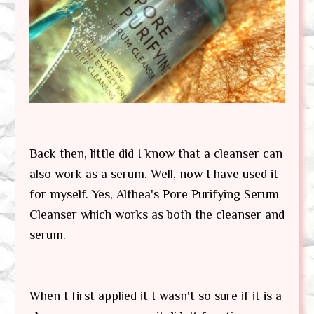
Back then, little did I know that a cleanser can
also work as a serum. Well, now I have used it
for myself. Yes, Althea's Pore Purifying Serum
Cleanser which works as both the cleanser and
serum.
When I first applied it I wasn't so sure if it is a