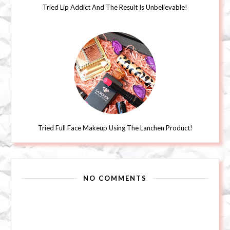
Tried Lip Addict And The Result Is Unbelievable!
Tried Full Face Makeup Using The Lanchen Product!
NO COMMENTS