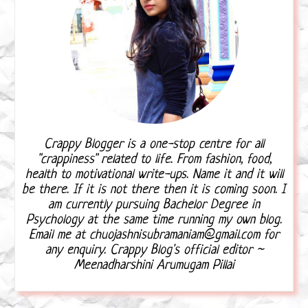
Crappy Blogger is a one-stop centre for all
"crappiness" related to life. From fashion, food,
health to motivational write-ups. Name it and it will
be there. If it is not there then it is coming soon. I
am currently pursuing Bachelor Degree in
Psychology at the same time running my own blog.
Email me at chuojashnisubramaniam@gmail.com for
any enquiry. Crappy Blog's official editor ~
Meenadharshini Arumugam Pillai