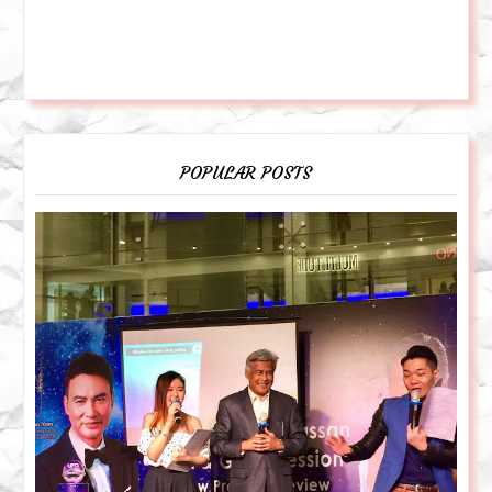
POPULAR POSTS