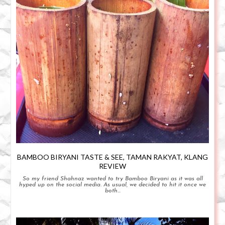
BAMBOO BIRYANI TASTE & SEE, TAMAN RAKYAT, KLANG
REVIEW
So my friend Shahnaz wanted to try Bamboo Biryani as it was all
hyped up on the social media. As usual, we decided to hit it once we
both...