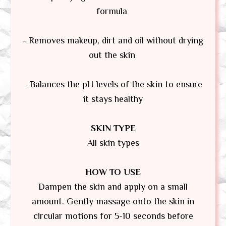
formula
- Removes makeup, dirt and oil without drying
out the skin
- Balances the pH levels of the skin to ensure
it stays healthy
SKIN TYPE
All skin types
HOW TO USE
Dampen the skin and apply on a small
amount. Gently massage onto the skin in
circular motions for 5-10 seconds before