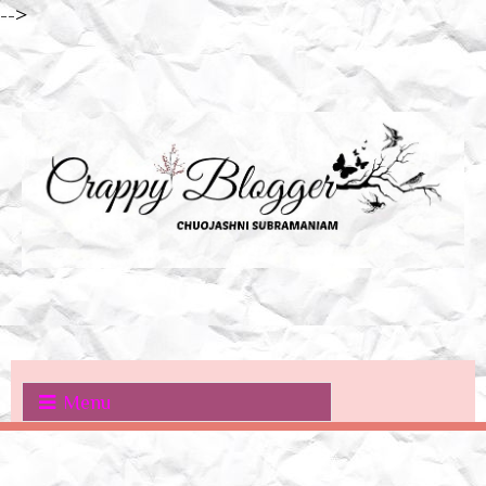
-->
Menu