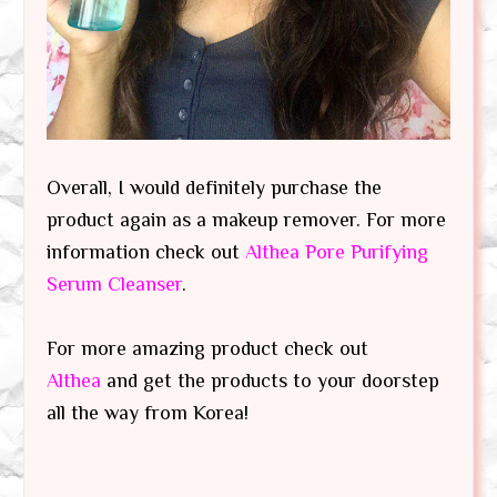
Overall, I would definitely purchase the
product again as a makeup remover. For more
information check out
Althea Pore Purifying
Serum Cleanser
.
For more amazing product check out
Althea
and get the products to your doorstep
all the way from Korea!