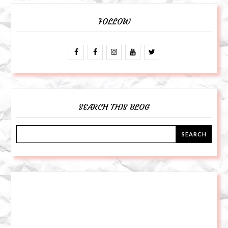
FOLLOW
SEARCH THIS BLOG