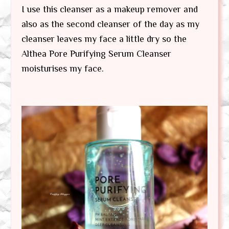
I use this cleanser as a makeup remover and
also as the second cleanser of the day as my
cleanser leaves my face a little dry so the
Althea Pore Purifying Serum Cleanser
moisturises my face.