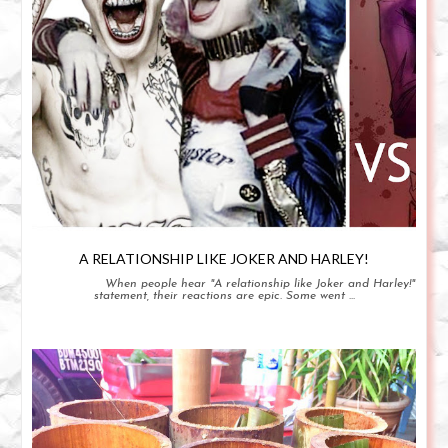
A RELATIONSHIP LIKE JOKER AND HARLEY!
When people hear "A relationship like Joker and Harley!"
statement, their reactions are epic. Some went ...