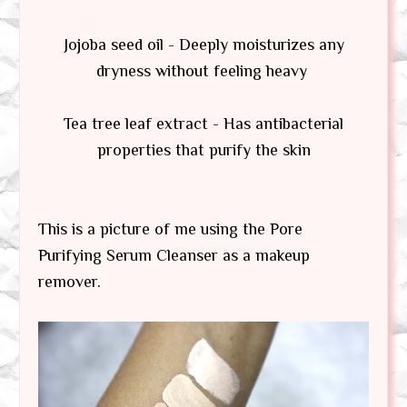
Jojoba seed oil - Deeply moisturizes any
dryness without feeling heavy
Tea tree leaf extract - Has antibacterial
properties that purify the skin
This is a picture of me using the Pore
Purifying Serum Cleanser as a makeup
remover.