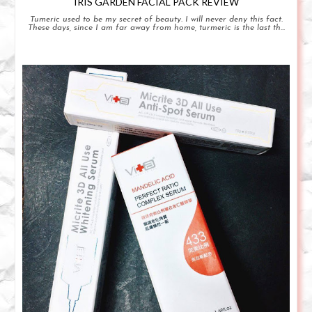
IRIS GARDEN FACIAL PACK REVIEW
Tumeric used to be my secret of beauty. I will never deny this fact.
These days, since I am far away from home, turmeric is the last th...