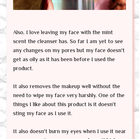
Also, I love leaving my face with the mint
scent the cleanser has. So far I am yet to see
any changes on my pores but my face doesn't
get as oily as it has been before I used the
product.
It also removes the makeup well without the
need to wipe my face very harshly. One of the
things I like about this product is it doesn't
sting my face as I use it.
It also doesn't burn my eyes when I use it near