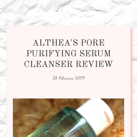
ALTHEA'S PORE
PURIFYING SERUM
CLEANSER REVIEW
28 February 2019