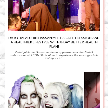
DATO' JALALUDIN HASSAN MEET & GREET SESSION AND
A HEALTHIER LIFESTYLE WITH 8-DAY BETTER HEALTH
PLAN!
Dato' Jalaludin Hassan made an appearance as the Gintell
ambassador at AEON Shah Alam to experience the massage chair
De' Space U...