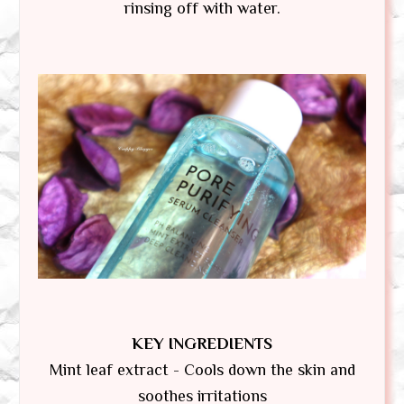
rinsing off with water.
KEY INGREDIENTS
Mint leaf extract - Cools down the skin and
soothes irritations