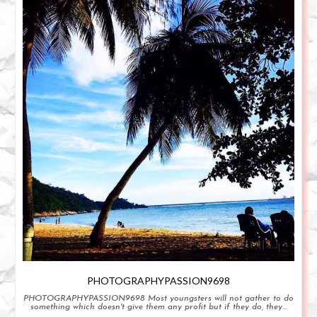
PHOTOGRAPHYPASSION9698
PHOTOGRAPHYPASSION9698 Most youngsters will not gather to do
something which doesn't give them any profit but if they do, they...