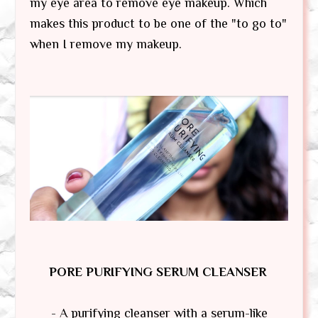
my eye area to remove eye makeup. Which
makes this product to be one of the "to go to"
when I remove my makeup.
PORE PURIFYING SERUM CLEANSER
- A purifying cleanser with a serum-like