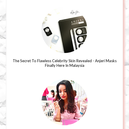
The Secret To Flawless Celebrity Skin Revealed - Anjeri Masks
Finally Here In Malaysia