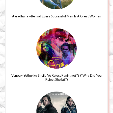
Aaradhana ~Behind Every Successful Man Is A Great Woman
Venpa~ Yethukku Sheila Ve Reject Paningge??? (*Why Did You
Reject Sheila??)