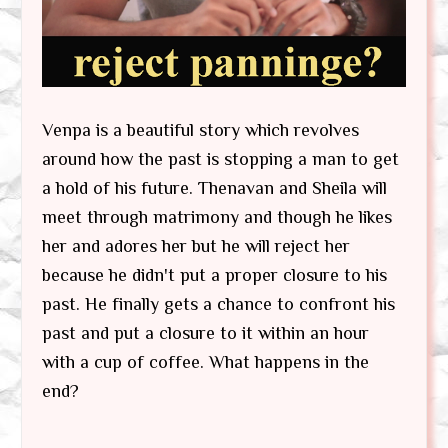
Venpa is a beautiful story which revolves
around how the past is stopping a man to get
a hold of his future. Thenavan and Sheila will
meet through matrimony and though he likes
her and adores her but he will reject her
because he didn't put a proper closure to his
past. He finally gets a chance to confront his
past and put a closure to it within an hour
with a cup of coffee. What happens in the
end?