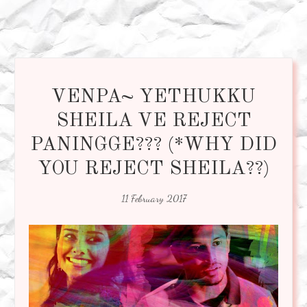
VENPA~ YETHUKKU
SHEILA VE REJECT
PANINGGE??? (*WHY DID
YOU REJECT SHEILA??)
11 February 2017