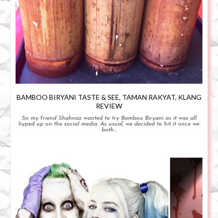
BAMBOO BIRYANI TASTE & SEE, TAMAN RAKYAT, KLANG
REVIEW
So my friend Shahnaz wanted to try Bamboo Biryani as it was all
hyped up on the social media. As usual, we decided to hit it once we
both...