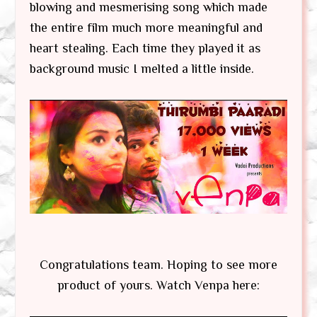
blowing and mesmerising song which made
the entire film much more meaningful and
heart stealing. Each time they played it as
background music I melted a little inside.
Congratulations team. Hoping to see more
product of yours. Watch Venpa here: