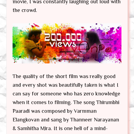
movie, I was constantly laughing out loud with
the crowd.
The quality of the short film was really good
and every shot was beautifully taken is what I
can say for someone who has zero knowledge
when it comes to filming. The song Thirumbhi
Paaradi was composed by Varmman
Elangkovan and sang by Thanneer Narayanan
& Samhitha Mira. It is one hell of a mind-