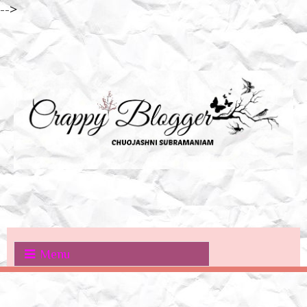
-->
Menu