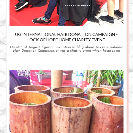
UG INTERNATIONAL HAIR DONATION CAMPAIGN ~
LOCK OF HOPE HOME CHARITY EVENT
On 18th of August, I got an invitation to blog about UG International
Hair Donation Campaign. It was a charity event which focuses on
ha...