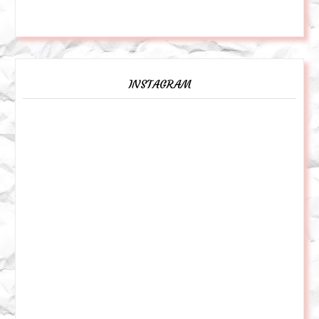
INSTAGRAM