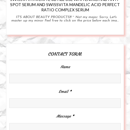
SPOT SERUM AND SWISSVITA MANDELIC ACID PERFECT
RATIO COMPLEX SERUM
IT'S ABOUT BEAUTY PRODUCTS!!! ~ Not my major. Sorry. Let's
master up my minor Feel free to click on the price below each ima...
CONTACT FORM
Name
Email
*
Message
*