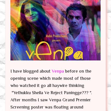
I have blogged about
Venpa
before on the
opening scene which made most of those
who watched it go all haywire thinking
"Yethukku Sheila Ve Reject Paningge??? ".
After months I saw Venpa Grand Premier
Screening poster was floating around