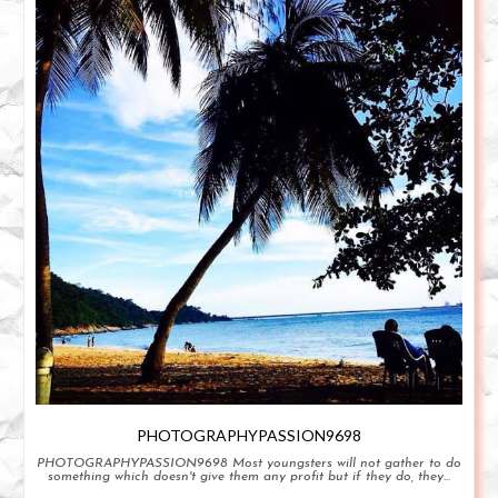
PHOTOGRAPHYPASSION9698
PHOTOGRAPHYPASSION9698 Most youngsters will not gather to do
something which doesn't give them any profit but if they do, they...