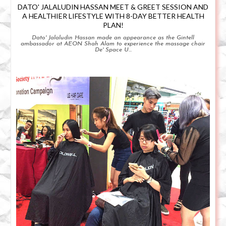
DATO' JALALUDIN HASSAN MEET & GREET SESSION AND
A HEALTHIER LIFESTYLE WITH 8-DAY BETTER HEALTH
PLAN!
Dato' Jalaludin Hassan made an appearance as the Gintell
ambassador at AEON Shah Alam to experience the massage chair
De' Space U...