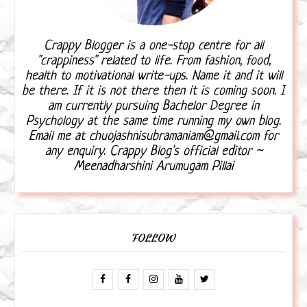
Crappy Blogger is a one-stop centre for all
"crappiness" related to life. From fashion, food,
health to motivational write-ups. Name it and it will
be there. If it is not there then it is coming soon. I
am currently pursuing Bachelor Degree in
Psychology at the same time running my own blog.
Email me at chuojashnisubramaniam@gmail.com for
any enquiry. Crappy Blog's official editor ~
Meenadharshini Arumugam Pillai
FOLLOW