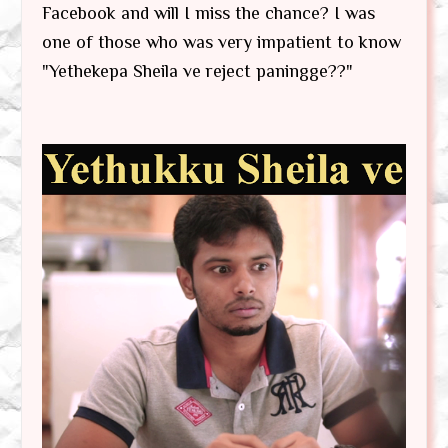
Facebook and will I miss the chance? I was
one of those who was very impatient to know
"Yethekepa Sheila ve reject paningge??"