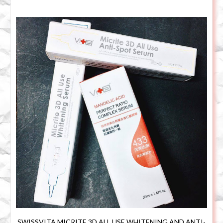
SWISSVITA MICRITE 3D ALL USE WHITENING AND ANTI-