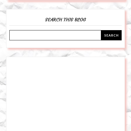
SEARCH THIS BLOG