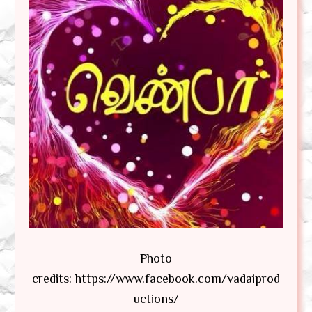
Photo
credits: https://www.facebook.com/vadaiprod
uctions/