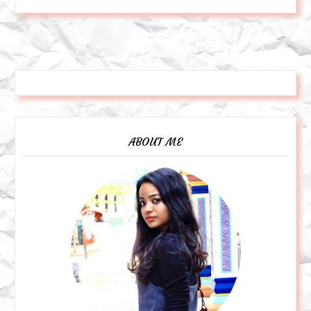
ABOUT ME