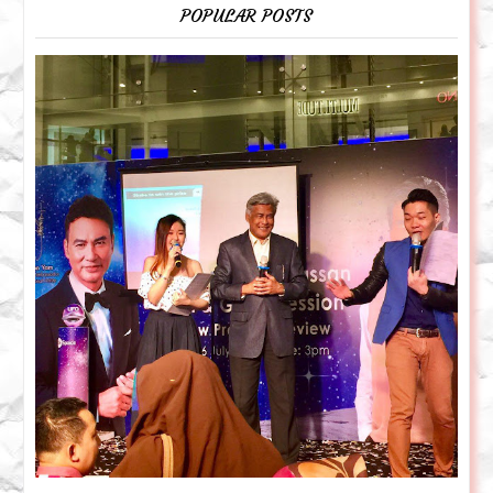
POPULAR POSTS