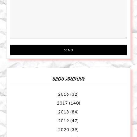
BLOG ARCHIVE
2016
(32)
2017
(140)
2018
(84)
2019
(47)
2020
(39)