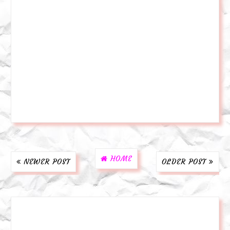
HOME
NEWER POST
OLDER POST