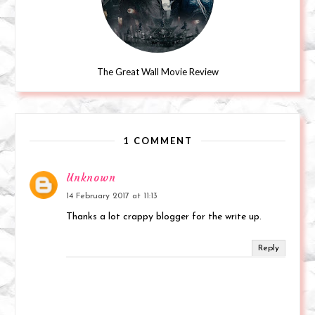
The Great Wall Movie Review
1 COMMENT
Unknown
14 February 2017 at 11:13
Thanks a lot crappy blogger for the write up.
Reply