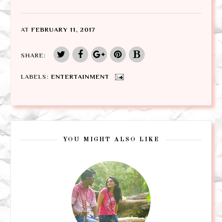
AT
FEBRUARY 11, 2017
SHARE:
LABELS:
ENTERTAINMENT
YOU MIGHT ALSO LIKE