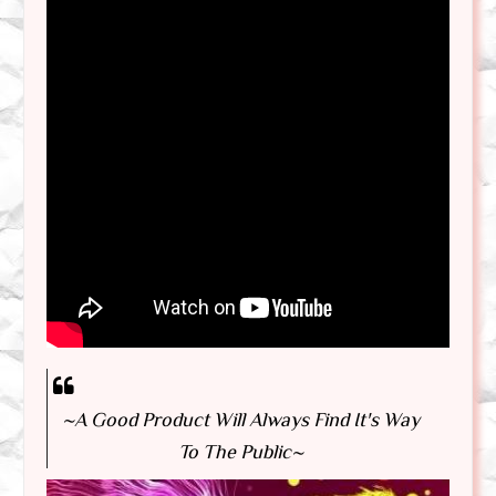
~A Good Product Will Always Find It's Way
To The Public~