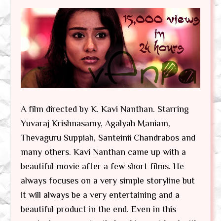
A film directed by K. Kavi Nanthan. Starring
Yuvaraj Krishnasamy, Agalyah Maniam,
Thevaguru Suppiah, Santeinii Chandrabos and
many others. Kavi Nanthan came up with a
beautiful movie after a few short films. He
always focuses on a very simple storyline but
it will always be a very entertaining and a
beautiful product in the end. Even in this