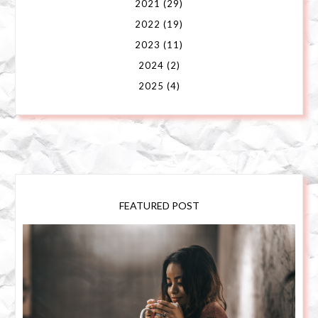
2021
(29)
2022
(19)
2023
(11)
2024
(2)
2025
(4)
FEATURED POST