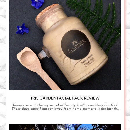
IRIS GARDEN FACIAL PACK REVIEW
Tumeric used to be my secret of beauty. I will never deny this fact.
These days, since I am far away from home, turmeric is the last th...