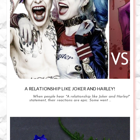
A RELATIONSHIP LIKE JOKER AND HARLEY!
When people hear "A relationship like Joker and Harley!"
statement, their reactions are epic. Some went ...