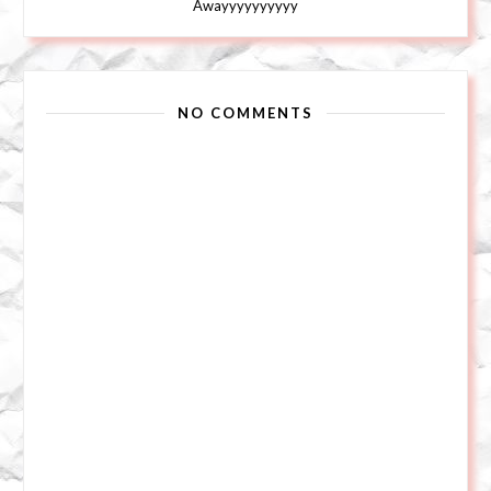
Awayyyyyyyyyy
NO COMMENTS