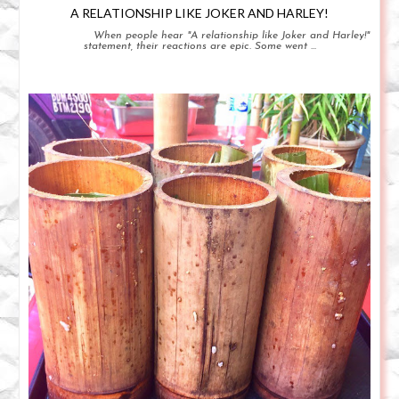
A RELATIONSHIP LIKE JOKER AND HARLEY!
When people hear "A relationship like Joker and Harley!"
statement, their reactions are epic. Some went ...