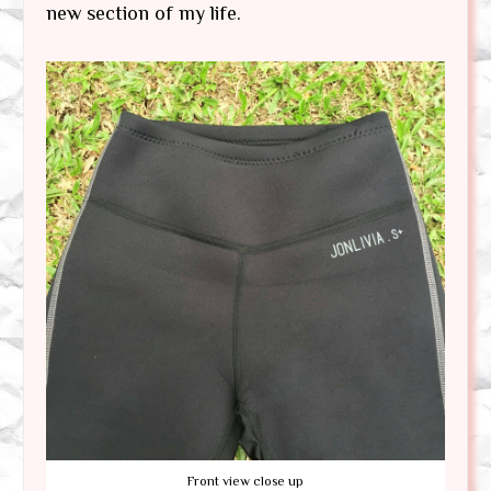
new section of my life.
Front view close up