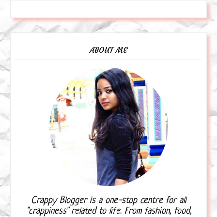
ABOUT ME
Crappy Blogger is a one-stop centre for all
"crappiness" related to life. From fashion, food,