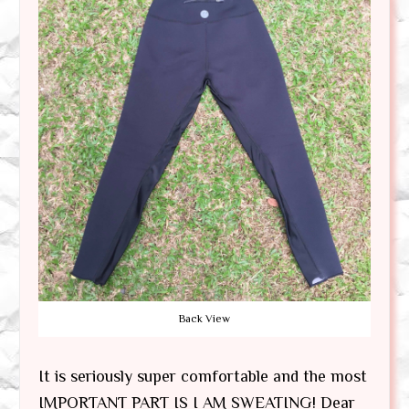
Back View
It is seriously super comfortable and the most
IMPORTANT PART IS I AM SWEATING! Dear