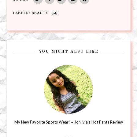
LABELS:
BEAUTE
YOU MIGHT ALSO LIKE
My New Favorite Sports Wear! ~ Jonlivia's Hot Pants Review