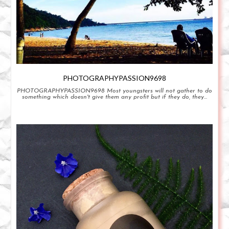
PHOTOGRAPHYPASSION9698
PHOTOGRAPHYPASSION9698 Most youngsters will not gather to do
something which doesn't give them any profit but if they do, they...