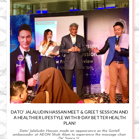
DATO' JALALUDIN HASSAN MEET & GREET SESSION AND
A HEALTHIER LIFESTYLE WITH 8-DAY BETTER HEALTH
PLAN!
Dato' Jalaludin Hassan made an appearance as the Gintell
ambassador at AEON Shah Alam to experience the massage chair
De' Space U...