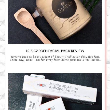
IRIS GARDEN FACIAL PACK REVIEW
Tumeric used to be my secret of beauty. I will never deny this fact.
These days, since I am far away from home, turmeric is the last th...