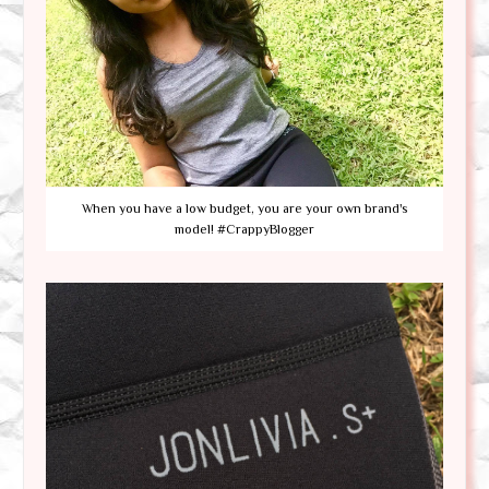
When you have a low budget, you are your own brand's
model! #CrappyBlogger