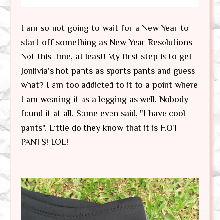
I am so not going to wait for a New Year to
start off something as New Year Resolutions.
Not this time, at least! My first step is to get
Jonlivia's hot pants as sports pants and guess
what? I am too addicted to it to a point where
I am wearing it as a legging as well. Nobody
found it at all. Some even said, "I have cool
pants". Little do they know that it is HOT
PANTS! LOL!