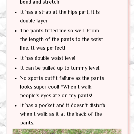
bend and stretch
It has a strap at the hips part, it is
double layer
The pants fitted me so well. From
the length of the pants to the waist
line. It was perfect!
It has double waist level
It can be pulled up to tummy level.
No sports outfit failure as the pants
looks super cool! *When I walk
people's eyes are on my pants!
It has a pocket and it doesn't disturb
when I walk as it at the back of the
pants.