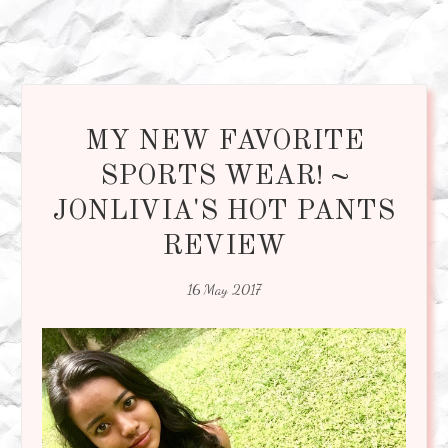
MY NEW FAVORITE
SPORTS WEAR! ~
JONLIVIA'S HOT PANTS
REVIEW
16 May 2017