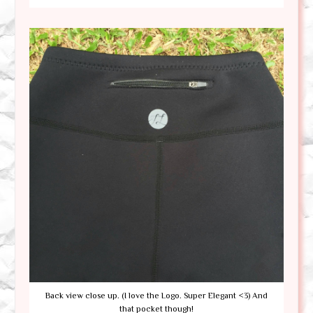
Back view close up. (I love the Logo. Super Elegant <3) And
that pocket though!