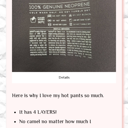
Details
Here is why I love my hot pants so much.
It has 4 LAYERS!
No camel no matter how much I