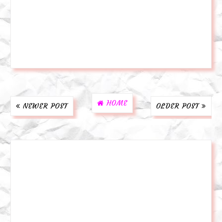
HOME
NEWER POST
OLDER POST