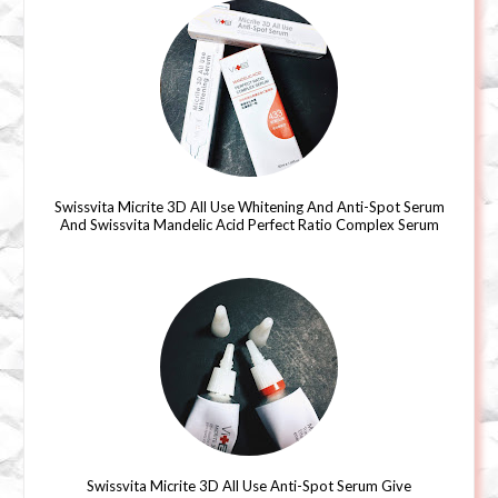
Swissvita Micrite 3D All Use Whitening And Anti-Spot Serum
And Swissvita Mandelic Acid Perfect Ratio Complex Serum
Swissvita Micrite 3D All Use Anti-Spot Serum Give