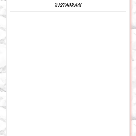
INSTAGRAM