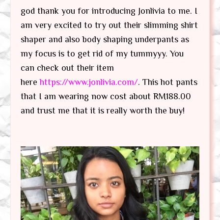
god thank you for introducing Jonlivia to me. I
am very excited to try out their slimming shirt
shaper and also body shaping underpants as
my focus is to get rid of my tummyyy. You
can check out their item
here
https://www.jonlivia.com/
. This hot pants
that I am wearing now cost about RM188.00
and trust me that it is really worth the buy!