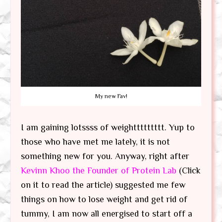
My new Fav!
I am gaining lotssss of weighttttttttt. Yup to
those who have met me lately, it is not
something new for you. Anyway, right after
Kevinn Khoo the Founder of Protein Lab
(Click
on it to read the article) suggested me few
things on how to lose weight and get rid of
tummy, I am now all energised to start off a