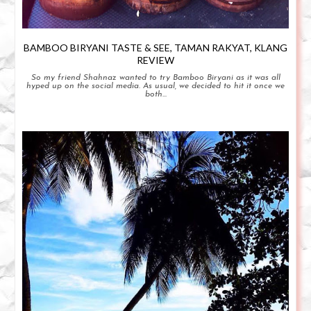
BAMBOO BIRYANI TASTE & SEE, TAMAN RAKYAT, KLANG
REVIEW
So my friend Shahnaz wanted to try Bamboo Biryani as it was all
hyped up on the social media. As usual, we decided to hit it once we
both...