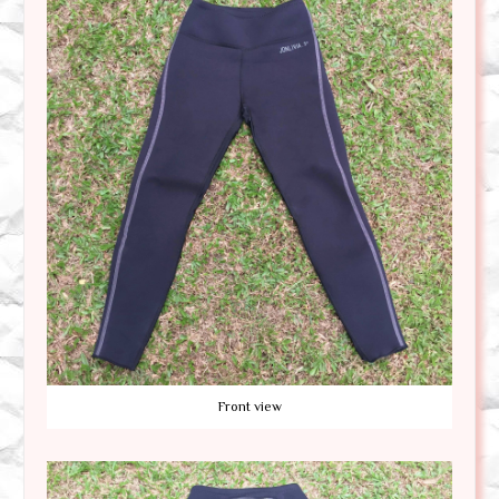
Front view