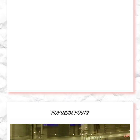
POPULAR POSTS