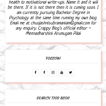
health to motivational write-ups. Name it and it will
be there. If it is not there then it is coming soon. I
am currently pursuing Bachelor Degree in
Psychology at the same time running my own blog.
Email me at chuojashnisubramaniam@gmail.com for
any enquiry. Crappy Blog's official editor ~
Meenadharshini Arumugam Pillai
FOLLOW
SEARCH THIS BLOG