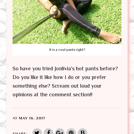
It is a cool pants right?
So have you tried Jonlivia's hot pants before?
Do you like it like how I do or you prefer
something else? Scream out loud your
opinions at the comment section!!
AT
MAY 16, 2017
SHARE: