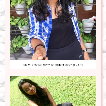
Me on a casual day wearing Jonlivia's Hot pants