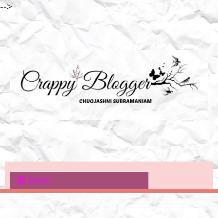
-->
Menu