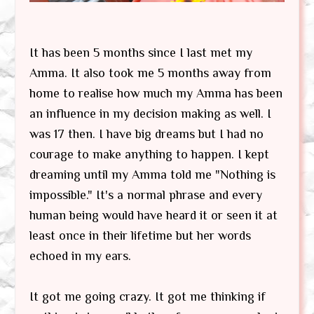
It has been 5 months since I last met my
Amma. It also took me 5 months away from
home to realise how much my Amma has been
an influence in my decision making as well. I
was 17 then. I have big dreams but I had no
courage to make anything to happen. I kept
dreaming until my Amma told me "Nothing is
impossible." It's a normal phrase and every
human being would have heard it or seen it at
least once in their lifetime but her words
echoed in my ears.
It got me going crazy. It got me thinking if