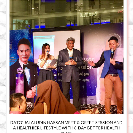
DATO' JALALUDIN HASSAN MEET & GREET SESSION AND
A HEALTHIER LIFESTYLE WITH 8-DAY BETTER HEALTH