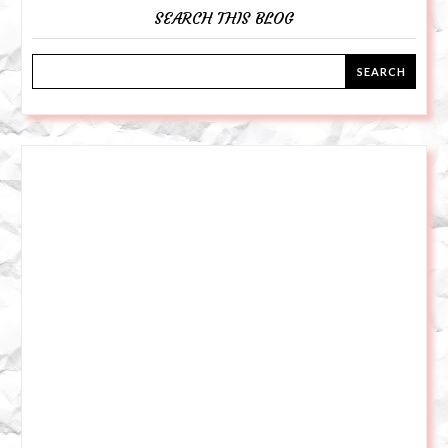
SEARCH THIS BLOG