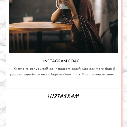
INSTAGRAM COACH!
It's time to get yourself an Instagram coach who has more than 5
years of experience on Instagram Growth. It's time for you to know ...
INSTAGRAM