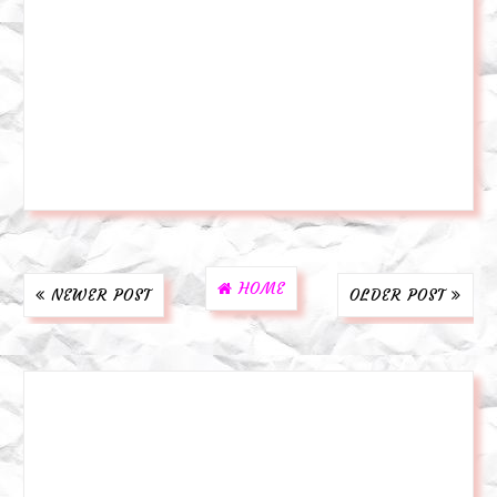
HOME
NEWER POST
OLDER POST