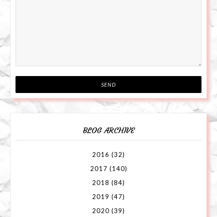
BLOG ARCHIVE
2016
(32)
2017
(140)
2018
(84)
2019
(47)
2020
(39)