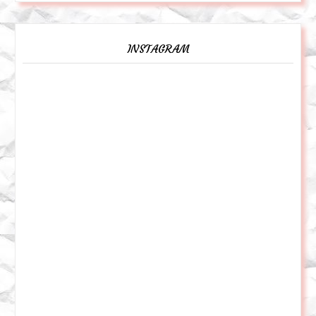
INSTAGRAM