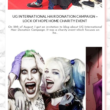
UG INTERNATIONAL HAIR DONATION CAMPAIGN ~
LOCK OF HOPE HOME CHARITY EVENT
On 18th of August, I got an invitation to blog about UG International
Hair Donation Campaign. It was a charity event which focuses on
ha...