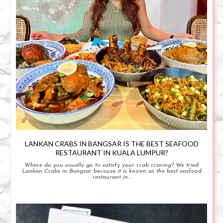
LANKAN CRABS IN BANGSAR IS THE BEST SEAFOOD
RESTAURANT IN KUALA LUMPUR?
Where do you usually go to satisfy your crab craving? We tried
Lankan Crabs in Bangsar because it is known as the best seafood
restaurant in...