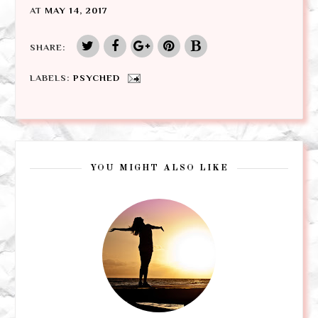
AT
MAY 14, 2017
SHARE:
LABELS:
PSYCHED
YOU MIGHT ALSO LIKE