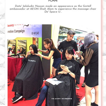
PLAN!
Dato' Jalaludin Hassan made an appearance as the Gintell
ambassador at AEON Shah Alam to experience the massage chair
De' Space U...