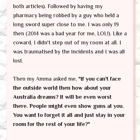
both articles). Followed by having my
pharmacy being robbed by a guy who held a
long sword super close to me. I was only 19
then (2014 was a bad year for me, LOL!). Like a
coward, I didn't step out of my room at all. I
was traumatised by the incidents and I was all
lost.
Then my Amma asked me,
"If you can't face
the outside world then how about your
Australia dreams? It will be even worst
there. People might even show guns at you.
You want to forget it all and just stay in your
room for the rest of your life?"