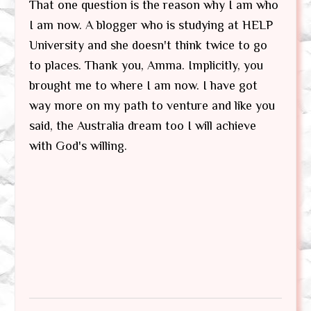
That one question is the reason why I am who
I am now. A blogger who is studying at HELP
University and she doesn't think twice to go
to places. Thank you, Amma. Implicitly, you
brought me to where I am now. I have got
way more on my path to venture and like you
said, the Australia dream too I will achieve
with God's willing.