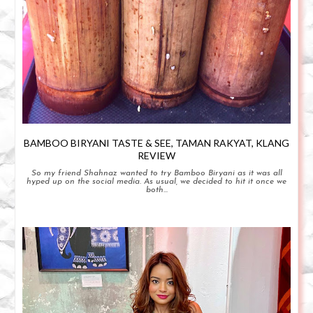
BAMBOO BIRYANI TASTE & SEE, TAMAN RAKYAT, KLANG
REVIEW
So my friend Shahnaz wanted to try Bamboo Biryani as it was all
hyped up on the social media. As usual, we decided to hit it once we
both...