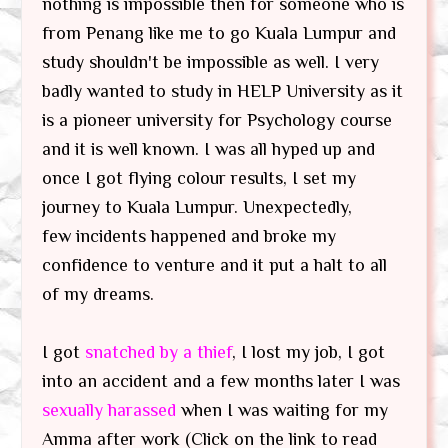
nothing is impossible then for someone who is
from Penang like me to go Kuala Lumpur and
study shouldn't be impossible as well. I very
badly wanted to study in HELP University as it
is a pioneer university for Psychology course
and it is well known. I was all hyped up and
once I got flying colour results, I set my
journey to Kuala Lumpur. Unexpectedly,
few incidents happened and broke my
confidence to venture and it put a halt to all
of my dreams.
I got
snatched by a thief
, I lost my job, I got
into an accident and a few months later I was
sexually harassed
when I was waiting for my
Amma after work (Click on the link to read