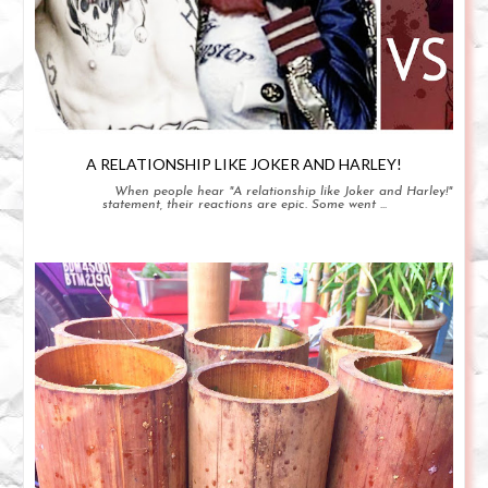
A RELATIONSHIP LIKE JOKER AND HARLEY!
When people hear "A relationship like Joker and Harley!"
statement, their reactions are epic. Some went ...