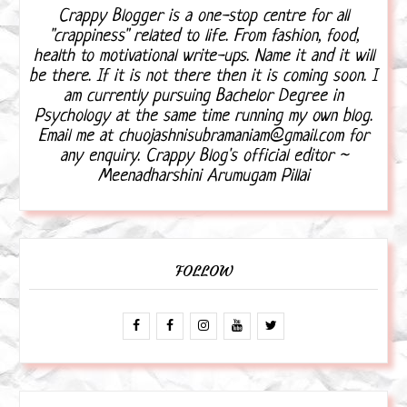
Crappy Blogger is a one-stop centre for all
"crappiness" related to life. From fashion, food,
health to motivational write-ups. Name it and it will
be there. If it is not there then it is coming soon. I
am currently pursuing Bachelor Degree in
Psychology at the same time running my own blog.
Email me at chuojashnisubramaniam@gmail.com for
any enquiry. Crappy Blog's official editor ~
Meenadharshini Arumugam Pillai
FOLLOW