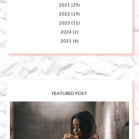
2021
(29)
2022
(19)
2023
(11)
2024
(2)
2025
(4)
FEATURED POST