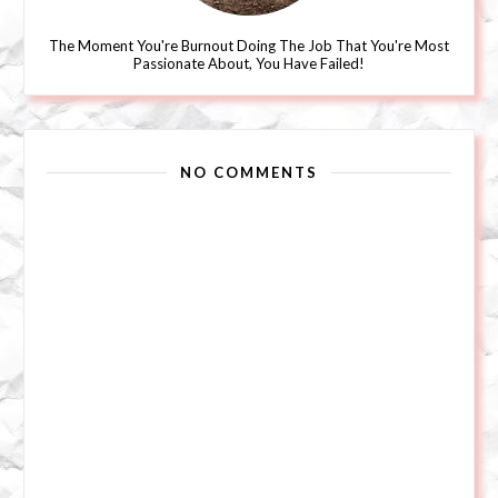
The Moment You're Burnout Doing The Job That You're Most
Passionate About, You Have Failed!
NO COMMENTS