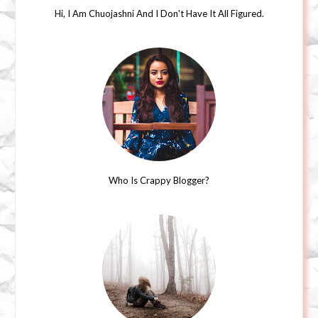
Hi, I Am Chuojashni And I Don't Have It All Figured.
Who Is Crappy Blogger?