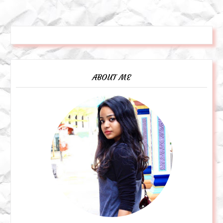
ABOUT ME