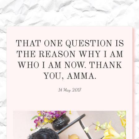
THAT ONE QUESTION IS
THE REASON WHY I AM
WHO I AM NOW. THANK
YOU, AMMA.
14 May 2017