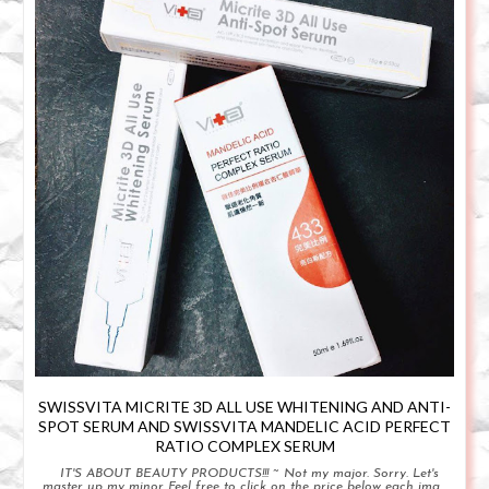
SWISSVITA MICRITE 3D ALL USE WHITENING AND ANTI-
SPOT SERUM AND SWISSVITA MANDELIC ACID PERFECT
RATIO COMPLEX SERUM
IT'S ABOUT BEAUTY PRODUCTS!!! ~ Not my major. Sorry. Let's
master up my minor Feel free to click on the price below each ima...