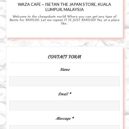
WAZA CAFE ~ ISETAN THE JAPAN STORE, KUALA
LUMPUR, MALAYSIA
Welcome to the cheapskate world! Where you can get any type of
Bento for RM15.00. Let me repeat IT IS JUST RM15.00! Yes, at a place
like...
CONTACT FORM
Name
Email
*
Message
*