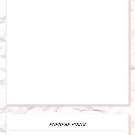
POPULAR POSTS