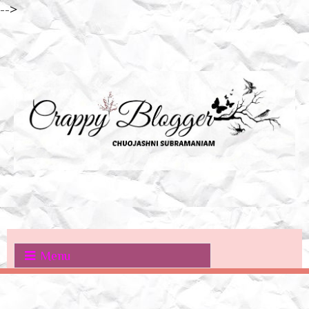
-->
Menu