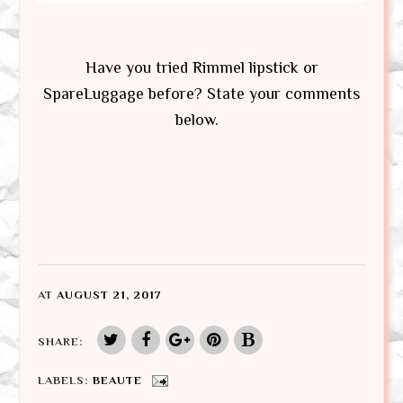
Have you tried Rimmel lipstick or
SpareLuggage before? State your comments
below.
AT
AUGUST 21, 2017
SHARE:
LABELS:
BEAUTE