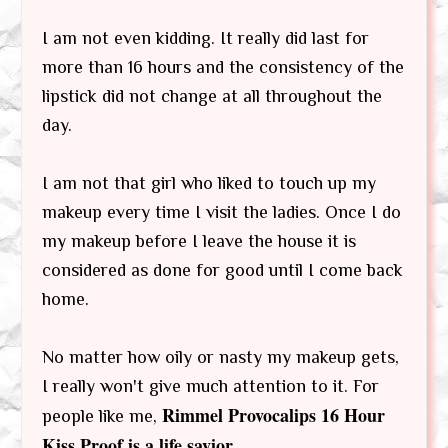
I am not even kidding. It really did last for
more than 16 hours and the consistency of the
lipstick did not change at all throughout the
day.
I am not that girl who liked to touch up my
makeup every time I visit the ladies. Once I do
my makeup before I leave the house it is
considered as done for good until I come back
home.
No matter how oily or nasty my makeup gets,
I really won't give much attention to it. For
Rimmel Provocalips 16 Hour
people like me,
Kiss Proof is a life savior
.