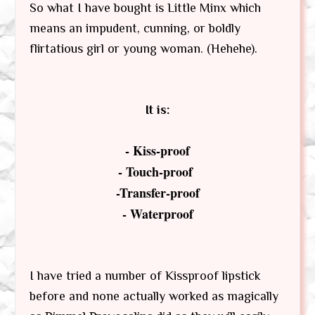
So what I have bought is Little Minx which
means an impudent, cunning, or boldly
flirtatious girl or young woman. (Hehehe).
It is:
- Kiss-proof
- Touch-proof
-Transfer-proof
- Waterproof
I have tried a number of Kissproof lipstick
before and none actually worked as magically