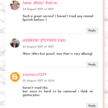
Iman Abdul Rahim
24 August 2017 at 18:01
Such a great service! I haven't tried any rimmel
lipstick before :(
Reply
ANDREW STEPHEN LAU
24 August 2017 at 18:37
Wow, 16hrs kiss proof, now that is very alluring!
Reply
eanaaziz1234
25 August 2017 at 01:39
haven't tried this.
but since its hard to be removed i think im
gonna pass..
Reply