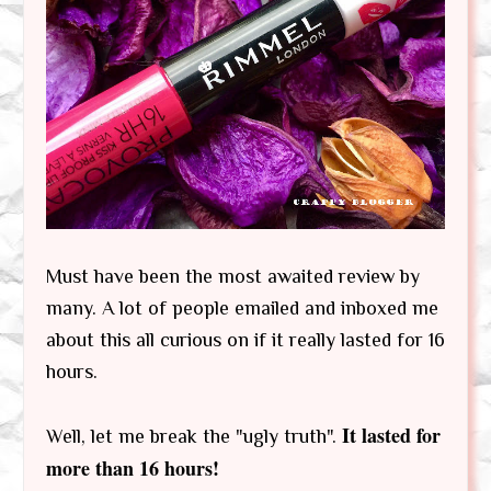
Must have been the most awaited review by
many. A lot of people emailed and inboxed me
about this all curious on if it really lasted for 16
hours.
It lasted for
Well, let me break the "ugly truth".
more than 16 hours!