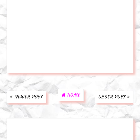
HOME
NEWER POST
OLDER POST