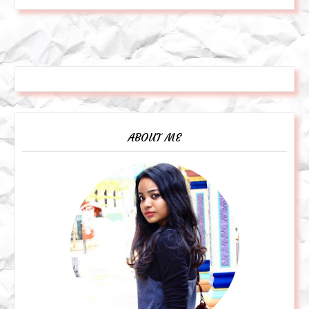
ABOUT ME