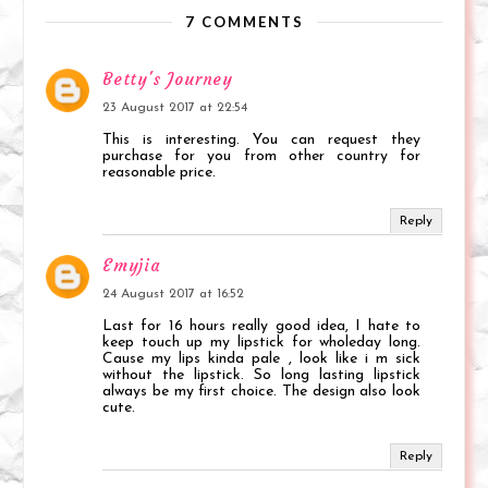
7 COMMENTS
Betty's Journey
23 August 2017 at 22:54
This is interesting. You can request they
purchase for you from other country for
reasonable price.
Reply
Emyjia
24 August 2017 at 16:52
Last for 16 hours really good idea, I hate to
keep touch up my lipstick for wholeday long.
Cause my lips kinda pale , look like i m sick
without the lipstick. So long lasting lipstick
always be my first choice. The design also look
cute.
Reply