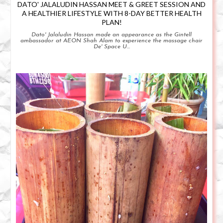
DATO' JALALUDIN HASSAN MEET & GREET SESSION AND
A HEALTHIER LIFESTYLE WITH 8-DAY BETTER HEALTH
PLAN!
Dato' Jalaludin Hassan made an appearance as the Gintell
ambassador at AEON Shah Alam to experience the massage chair
De' Space U...