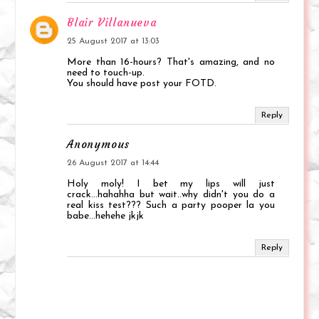
Blair Villanueva
25 August 2017 at 13:03
More than 16-hours? That's amazing, and no
need to touch-up.
You should have post your FOTD.
Reply
Anonymous
26 August 2017 at 14:44
Holy moly! I bet my lips will just
crack...hahahha but wait..why didn't you do a
real kiss test??? Such a party pooper la you
babe...hehehe jkjk
Reply