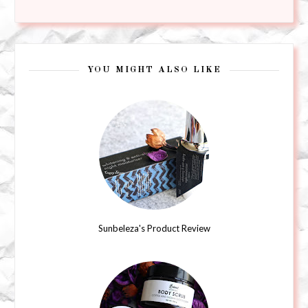
YOU MIGHT ALSO LIKE
Sunbeleza's Product Review