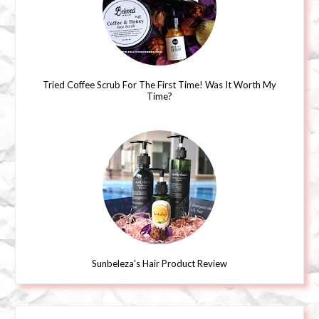
Tried Coffee Scrub For The First Time! Was It Worth My
Time?
Sunbeleza's Hair Product Review