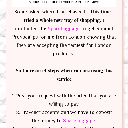
Rimmel Provocalips 16 Hour Kiss Proof Review
This time I
Some asked where I purchased it.
tried a whole new way of shopping.
I
contacted the
SpareLuggage
to get Rimmel
Provocalips for me from London knowing that
they are accepting the request for London
products.
So there are 4 steps when you are using this
service
1. Post your request with the price that you are
willing to pay.
2. Traveller accepts and we have to deposit
the money to
SpareLuggage
.