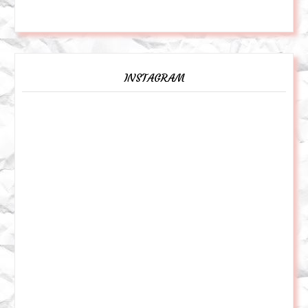
INSTAGRAM