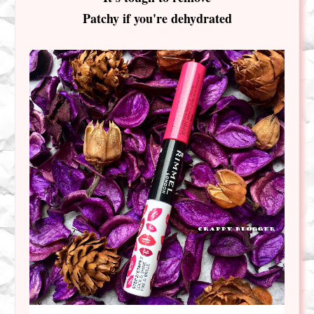
Patchy if you're dehydrated