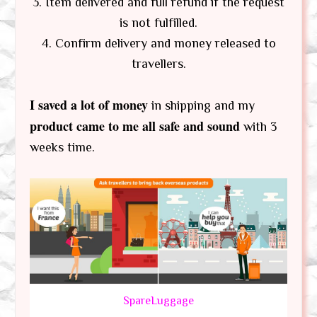
3. Item delivered and full refund if the request
is not fulfilled.
4. Confirm delivery and money released to
travellers.
I saved a lot of money
in shipping and my
product came to me all safe and sound
with 3
weeks time.
SpareLuggage