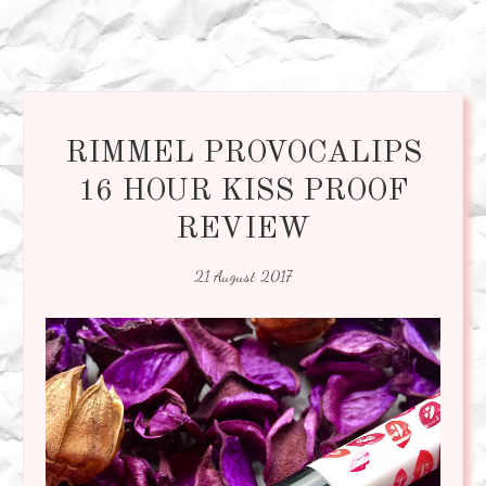
RIMMEL PROVOCALIPS
16 HOUR KISS PROOF
REVIEW
21 August 2017