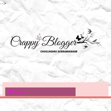
-->
Menu