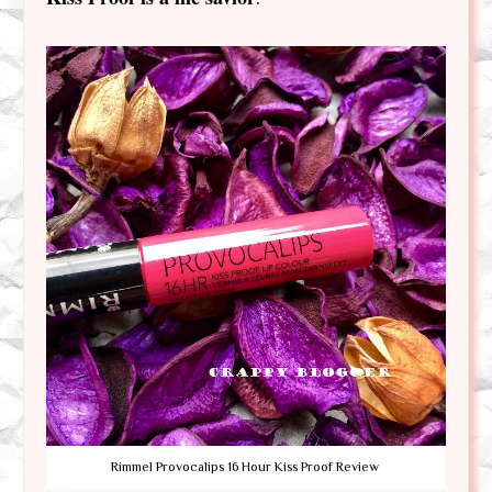
Rimmel Provocalips 16 Hour Kiss Proof Review