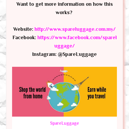
Want to get more information on how this
works?
Website:
http://www.spareluggage.com.my/
Facebook:
https://www.facebook.com/sparel
uggage/
Instagram: @SpareLuggage
SpareLuggage