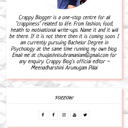
Crappy Blogger is a one-stop centre for all
"crappiness" related to life. From fashion, food,
health to motivational write-ups. Name it and it will
be there. If it is not there then it is coming soon. I
am currently pursuing Bachelor Degree in
Psychology at the same time running my own blog.
Email me at chuojashnisubramaniam@gmail.com for
any enquiry. Crappy Blog's official editor ~
Meenadharshini Arumugam Pillai
FOLLOW