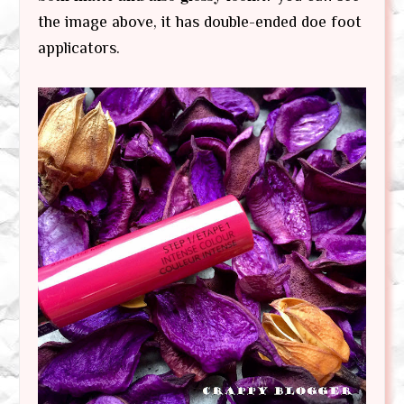
the image above, it has double-ended doe foot
applicators.