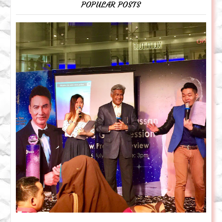
POPULAR POSTS