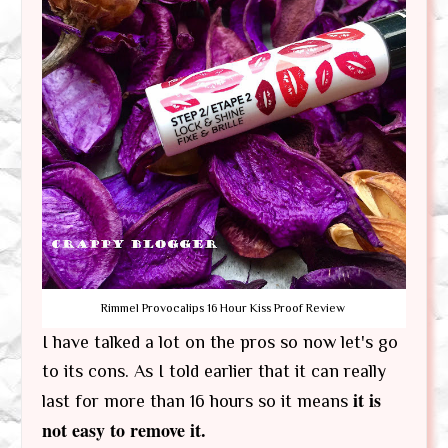
Rimmel Provocalips 16 Hour Kiss Proof Review
I have talked a lot on the pros so now let's go
to its cons. As I told earlier that it can really
it is
last for more than 16 hours so it means
not easy to remove it.