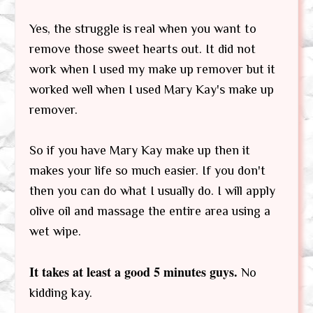
Yes, the struggle is real when you want to
remove those sweet hearts out. It did not
work when I used my make up remover but it
worked well when I used Mary Kay's make up
remover.
So if you have Mary Kay make up then it
makes your life so much easier. If you don't
then you can do what I usually do. I will apply
olive oil and massage the entire area using a
wet wipe.
It takes at least a good 5 minutes guys.
No
kidding kay.