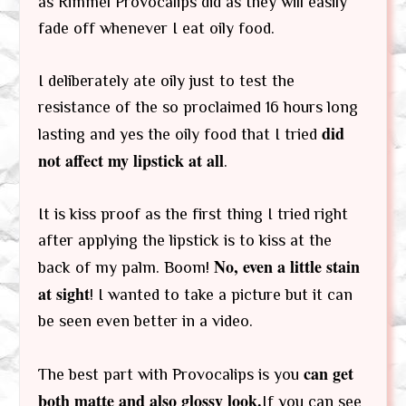
as Rimmel Provocalips did as they will easily
fade off whenever I eat oily food.
I deliberately ate oily just to test the
resistance of the so proclaimed 16 hours long
did
lasting and yes the oily food that I tried
not affect my lipstick at all
.
It is kiss proof as the first thing I tried right
after applying the lipstick is to kiss at the
No, even a little stain
back of my palm. Boom!
at sight
! I wanted to take a picture but it can
be seen even better in a video.
can get
The best part with Provocalips is you
both matte and also glossy look.
If you can see