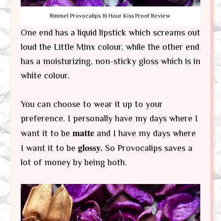
Rimmel Provocalips 16 Hour Kiss Proof Review
One end has a liquid lipstick which screams out
loud the Little Minx colour, while the other end
has a moisturizing, non-sticky gloss which is in
white colour.
You can choose to wear it up to your
preference. I personally have my days where I
matte
want it to be
and I have my days where
glossy.
I want it to be
So Provocalips saves a
lot of money by being both.