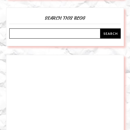
SEARCH THIS BLOG