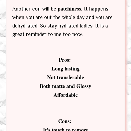
patchiness.
Another con will be
It happens
when you are out the whole day and you are
dehydrated. So stay hydrated ladies. It is a
great reminder to me too now.
Pros:
Long lasting
Not transferable
Both matte and Glossy
Affordable
Cons:
It's tough to remove