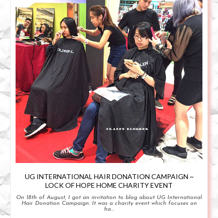
UG INTERNATIONAL HAIR DONATION CAMPAIGN ~
LOCK OF HOPE HOME CHARITY EVENT
On 18th of August, I got an invitation to blog about UG International
Hair Donation Campaign. It was a charity event which focuses on
ha...