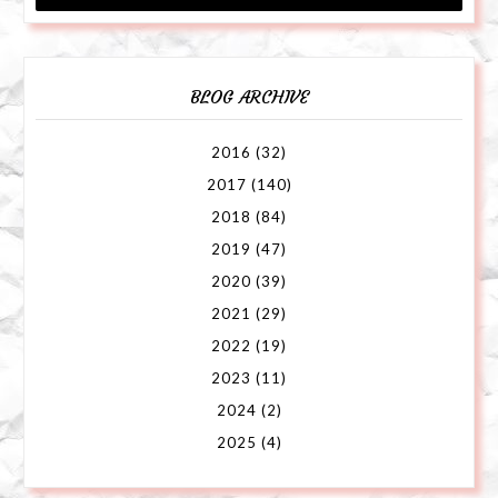
BLOG ARCHIVE
2016
(32)
2017
(140)
2018
(84)
2019
(47)
2020
(39)
2021
(29)
2022
(19)
2023
(11)
2024
(2)
2025
(4)