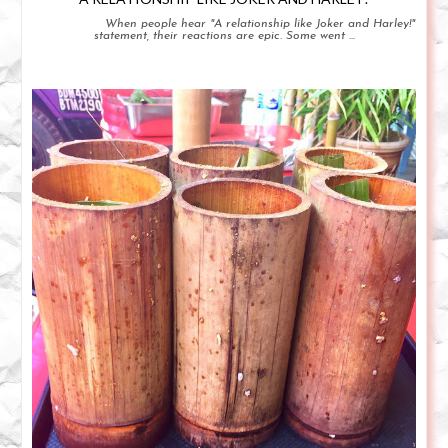
When people hear "A relationship like Joker and Harley!"
statement, their reactions are epic. Some went ...