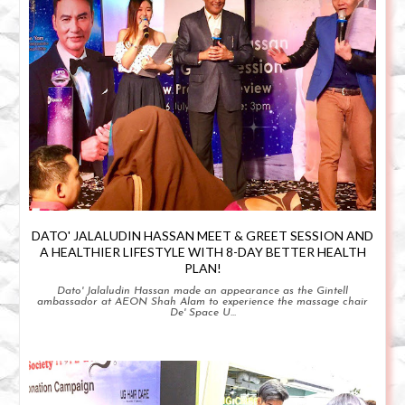
DATO' JALALUDIN HASSAN MEET & GREET SESSION AND
A HEALTHIER LIFESTYLE WITH 8-DAY BETTER HEALTH
PLAN!
Dato' Jalaludin Hassan made an appearance as the Gintell
ambassador at AEON Shah Alam to experience the massage chair
De' Space U...