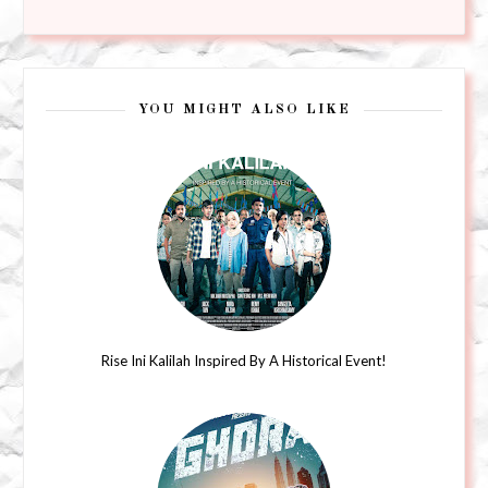
YOU MIGHT ALSO LIKE
Rise Ini Kalilah Inspired By A Historical Event!