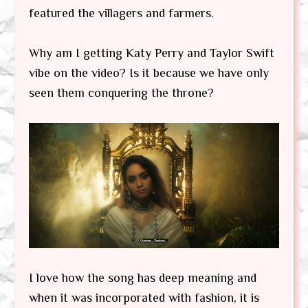
featured the villagers and farmers.
Why am I getting Katy Perry and Taylor Swift
vibe on the video? Is it because we have only
seen them conquering the throne?
I love how the song has deep meaning and
when it was incorporated with fashion, it is