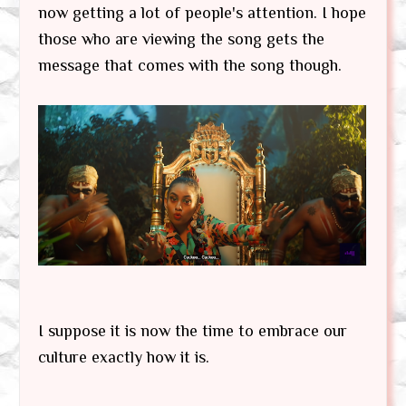
now getting a lot of people's attention. I hope
those who are viewing the song gets the
message that comes with the song though.
I suppose it is now the time to embrace our
culture exactly how it is.