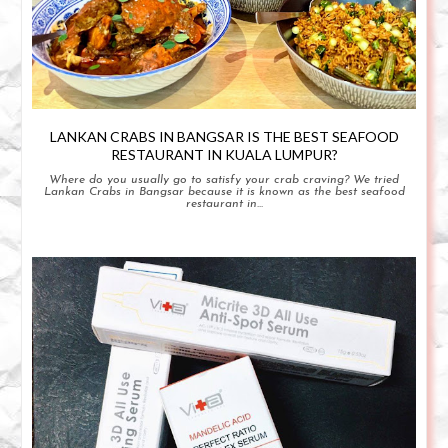
LANKAN CRABS IN BANGSAR IS THE BEST SEAFOOD
RESTAURANT IN KUALA LUMPUR?
Where do you usually go to satisfy your crab craving? We tried
Lankan Crabs in Bangsar because it is known as the best seafood
restaurant in...