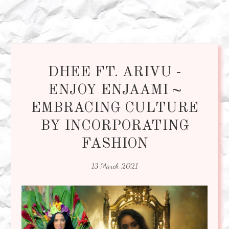
DHEE FT. ARIVU -
ENJOY ENJAAMI ~
EMBRACING CULTURE
BY INCORPORATING
FASHION
13 March 2021