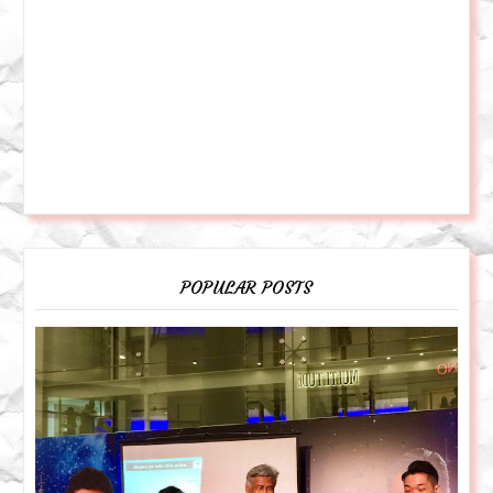
POPULAR POSTS