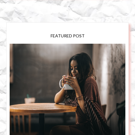
FEATURED POST