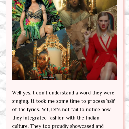
Well yes, I don't understand a word they were
singing. It took me some time to process half
of the lyrics. Yet, let's not fail to notice how
they integrated fashion with the Indian
culture. They too proudly showcased and