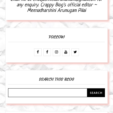
any enquiry. Crappy Blog's official editor ~
Meenadharshini Arumugam Pillai
FOLLOW
SEARCH THIS BLOG