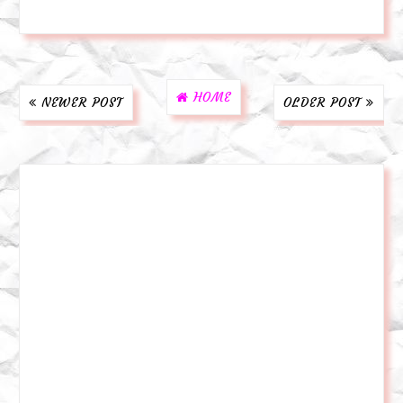
HOME
NEWER POST
OLDER POST