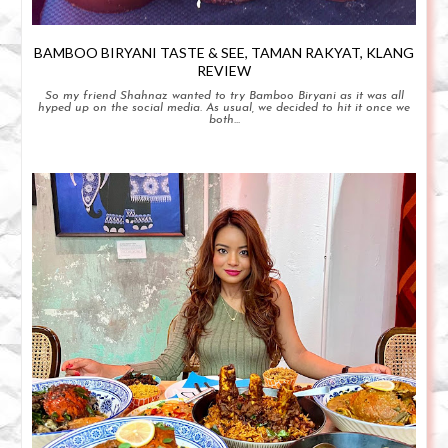
BAMBOO BIRYANI TASTE & SEE, TAMAN RAKYAT, KLANG
REVIEW
So my friend Shahnaz wanted to try Bamboo Biryani as it was all
hyped up on the social media. As usual, we decided to hit it once we
both...