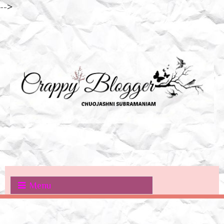
-->
Menu