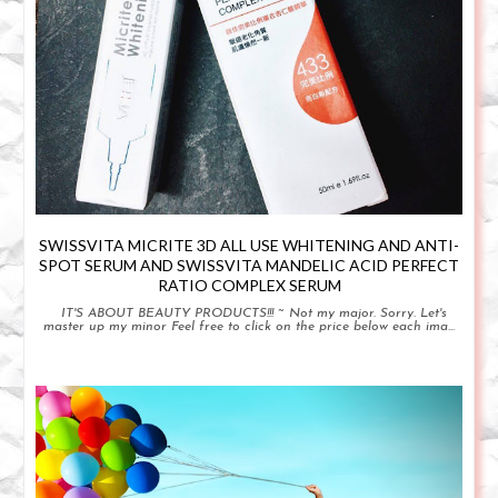
SWISSVITA MICRITE 3D ALL USE WHITENING AND ANTI-
SPOT SERUM AND SWISSVITA MANDELIC ACID PERFECT
RATIO COMPLEX SERUM
IT'S ABOUT BEAUTY PRODUCTS!!! ~ Not my major. Sorry. Let's
master up my minor Feel free to click on the price below each ima...