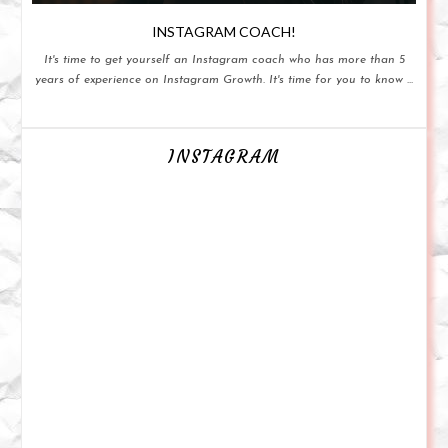
INSTAGRAM COACH!
It's time to get yourself an Instagram coach who has more than 5
years of experience on Instagram Growth. It's time for you to know ...
INSTAGRAM