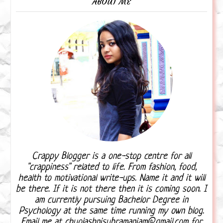
ABOUT ME
Crappy Blogger is a one-stop centre for all
"crappiness" related to life. From fashion, food,
health to motivational write-ups. Name it and it will
be there. If it is not there then it is coming soon. I
am currently pursuing Bachelor Degree in
Psychology at the same time running my own blog.
Email me at chuojashnisubramaniam@gmail.com for