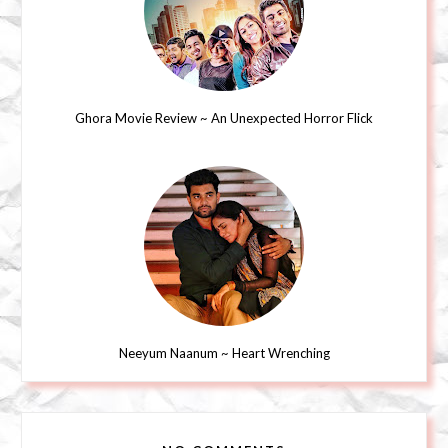
Ghora Movie Review ~ An Unexpected Horror Flick
Neeyum Naanum ~ Heart Wrenching