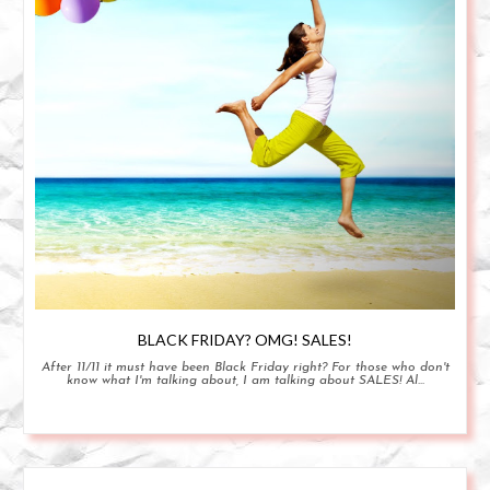
BLACK FRIDAY? OMG! SALES!
After 11/11 it must have been Black Friday right? For those who don't
know what I'm talking about, I am talking about SALES! Al...