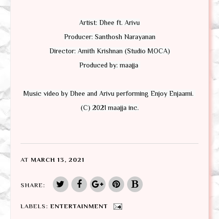
Artist: Dhee ft. Arivu

Producer: Santhosh Narayanan

Director: Amith Krishnan (Studio MOCA)

Produced by: maajja 

Music video by Dhee and Arivu performing Enjoy Enjaami. 
(C) 2021 maajja inc.
AT
MARCH 13, 2021
SHARE:
LABELS:
ENTERTAINMENT