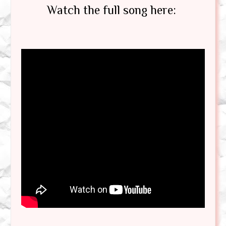
Watch the full song here: