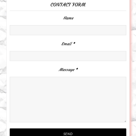
CONTACT FORM
Name
Email
*
Message
*