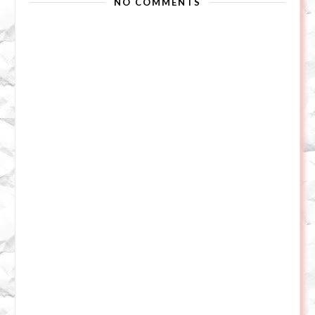
NO COMMENTS