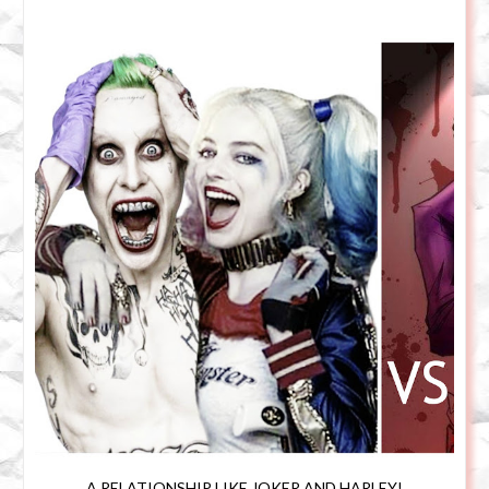
A RELATIONSHIP LIKE JOKER AND HARLEY!