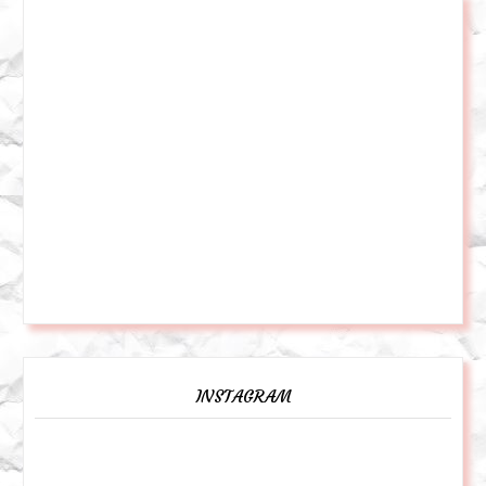
INSTAGRAM