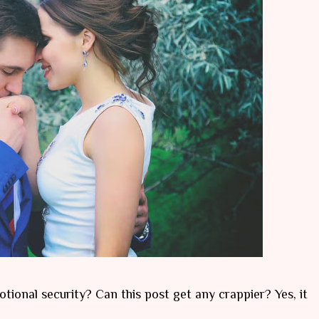
tional security? Can this post get any crappier? Yes, it