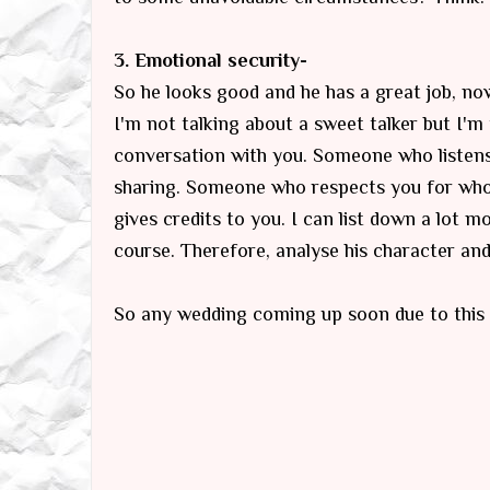
3. Emotional security-
So he looks good and he has a great job, no
I'm not talking about a sweet talker but I'
conversation with you. Someone who listens 
sharing. Someone who respects you for who
gives credits to you. I can list down a lot 
course. Therefore, analyse his character and 
So any wedding coming up soon due to this 