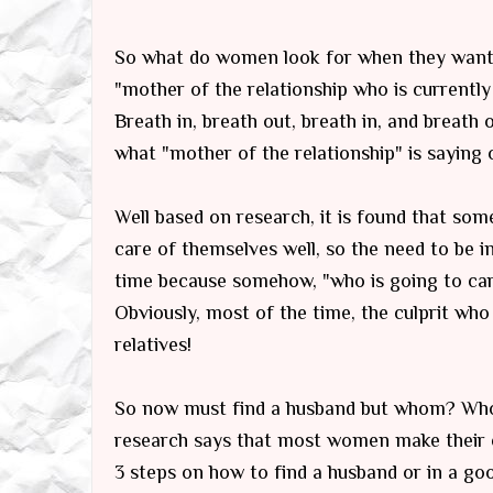
So what do women look for when they want 
"
mother of the relationship
who is currentl
Breath in, breath out, breath in, and breath
what "mother of the relationship" is saying 
Well based on research, it is found that s
care of themselves well, so the need to be in
time because somehow, "who is going to carr
Obviously, most of the time, the culprit who
relatives!
So now must find a husband but whom? Who w
research says that most women make their c
3 steps on how to find a husband or in a go