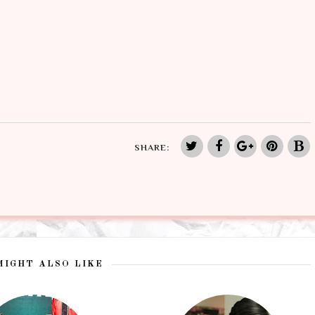
SHARE:
MIGHT ALSO LIKE