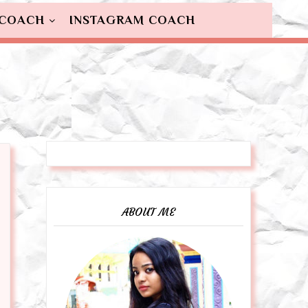
 COACH
INSTAGRAM COACH
ABOUT ME