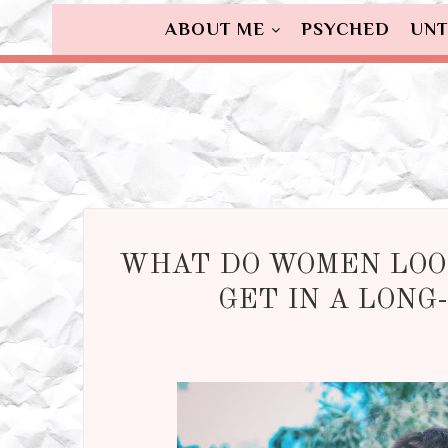
ABOUT ME
PSYCHED
UNT
WHAT DO WOMEN LOO
GET IN A LONG