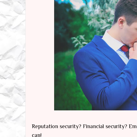
Reputation security? Financial security? Emo
can!