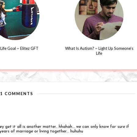
Life Goal ~ Elitez GFT
What Is Autism? ~ Light Up Someone’s
Life
11 COMMENTS
y get it all is another matter.. hhahah... we can only know for sure if
years of marriage or living together... huhuhu