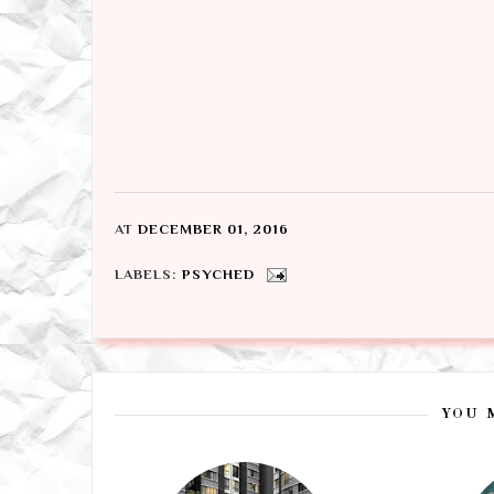
AT
DECEMBER 01, 2016
LABELS:
PSYCHED
YOU 