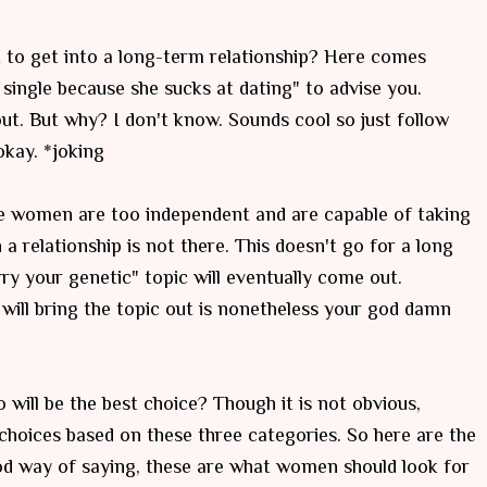
to get into a long-term relationship? Here comes
y
single
because she sucks at dating" to advise you.
 out. But why? I don't know. Sounds cool so just follow
okay. *joking
ome women are too independent and are capable of taking
 a relationship is not there. This doesn't go for a long
y your genetic" topic will eventually come out.
 will bring the topic out is nonetheless your god damn
ill be the best choice? Though it is not obvious,
hoices based on these three categories. So here are the
od way of saying, these are what women should look for