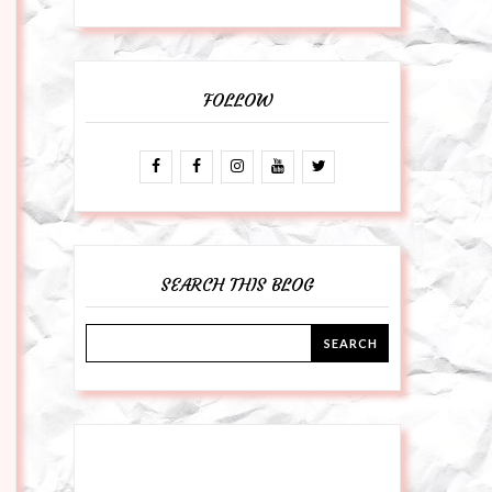
FOLLOW
SEARCH THIS BLOG