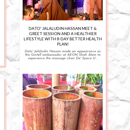
DATO' JALALUDIN HASSAN MEET &
GREET SESSION AND A HEALTHIER
LIFESTYLE WITH 8-DAY BETTER HEALTH
PLAN!
Dato' Jalaludin Hassan made an appearance as
the Gintell ambassador at AEON Shah Alam to
experience the massage chair De' Space U...