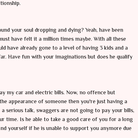
tionship.
und your soul dropping and dying? Yeah, have been
ust have felt it a million times maybe. With all these
uld have already gone to a level of having 3 kids and a
far. Have fun with your imaginations but does he qualify
ay my car and electric bills. Now, no offence but
the appearance of someone then you're just having a
a serious talk, swaggers are not going to pay your bills,
our time. Is he able to take a good care of you for a long
and yourself if he is unable to support you anymore due