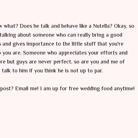
w what? Does he talk and behave like a Nutella? Okay, so
m talking about someone who can really bring a good
and gives importance to the little stuff that you're
 you are. Someone who appreciates your efforts and
more but guys are never perfect, so are you and me of
talk to him if you think he is not up to par.
post? Email me! I am up for free wedding food anytime!