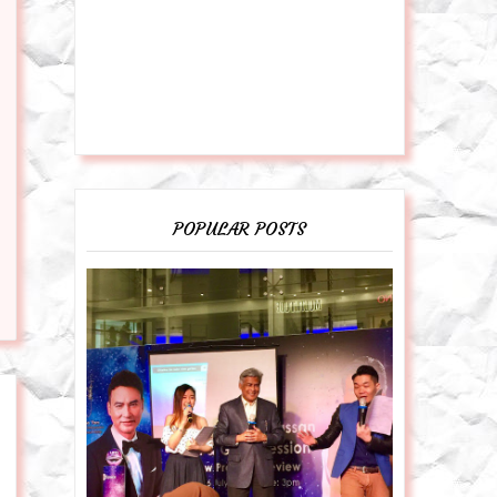
POPULAR POSTS