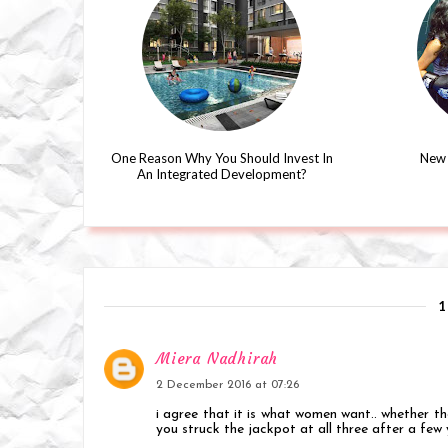
One Reason Why You Should Invest In
New 
An Integrated Development?
Miera Nadhirah
2 December 2016 at 07:26
i agree that it is what women want.. whether the
you struck the jackpot at all three after a few 