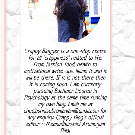
Crappy Blogger is a one-stop centre
for all "crappiness" related to life.
From fashion, food, health to
motivational write-ups. Name it and it
will be there. If it is not there then
it is coming soon. I am currently
pursuing Bachelor Degree in
Psychology at the same time running
my own blog. Email me at
chuojashnisubramaniam@gmail.com for
any enquiry. Crappy Blog's official
editor ~ Meenadharshini Arumugam
Pillai