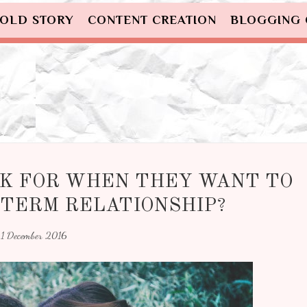
OLD STORY
CONTENT CREATION
BLOGGING
K FOR WHEN THEY WANT TO
-TERM RELATIONSHIP?
1 December 2016