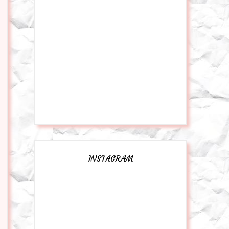
INSTAGRAM