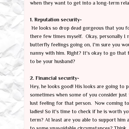
when they want to get into a long-term rela
1. Reputation security-
He looks so drop dead gorgeous that you fo
there few times myself. Okay, personally I m
butterfly feelings going on, I'm sure you wo
nanny with him. Right? It's okay to go that 
to be your husband?
2. Financial security-
Hey, he looks good! His looks are going to p
sometimes when some of you consider just 
lust feeling for that person. Now coming to 
ladies! So it's time to check if he is worth y
term? At least are you able to support him 
to some unavoidable circumstances? Think.