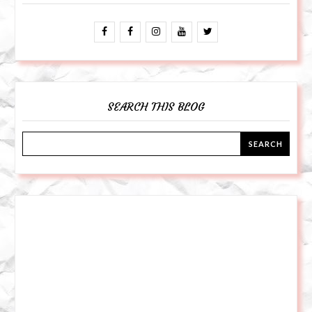
SEARCH THIS BLOG