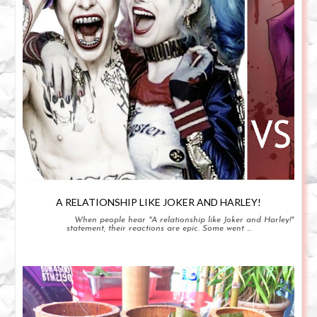
A RELATIONSHIP LIKE JOKER AND HARLEY!
When people hear "A relationship like Joker and Harley!"
statement, their reactions are epic. Some went ...