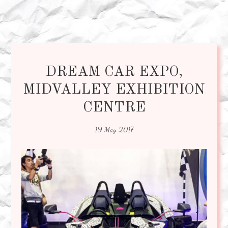
DREAM CAR EXPO,
MIDVALLEY EXHIBITION
CENTRE
19 May 2017