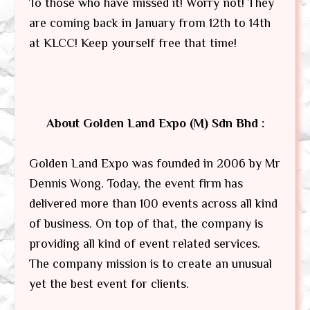
To those who have missed it! Worry not! They
are coming back in January from 12th to 14th
at KLCC! Keep yourself free that time!
About Golden Land Expo (M) Sdn Bhd :
Golden Land Expo was founded in 2006 by Mr
Dennis Wong. Today, the event firm has
delivered more than 100 events across all kind
of business. On top of that, the company is
providing all kind of event related services.
The company mission is to create an unusual
yet the best event for clients.