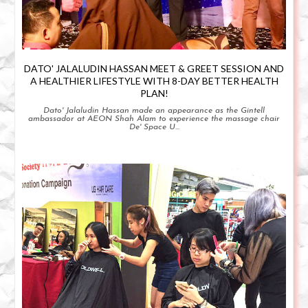
DATO' JALALUDIN HASSAN MEET & GREET SESSION AND
A HEALTHIER LIFESTYLE WITH 8-DAY BETTER HEALTH
PLAN!
Dato' Jalaludin Hassan made an appearance as the Gintell
ambassador at AEON Shah Alam to experience the massage chair
De' Space U...