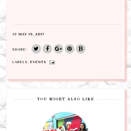
AT
MAY 19, 2017
SHARE:
LABELS:
EVENTS
YOU MIGHT ALSO LIKE