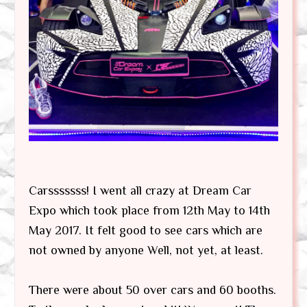
Carsssssss! I went all crazy at Dream Car
Expo which took place from 12th May to 14th
May 2017. It felt good to see cars which are
not owned by anyone Well, not yet, at least.
There were about 50 over cars and 60 booths.