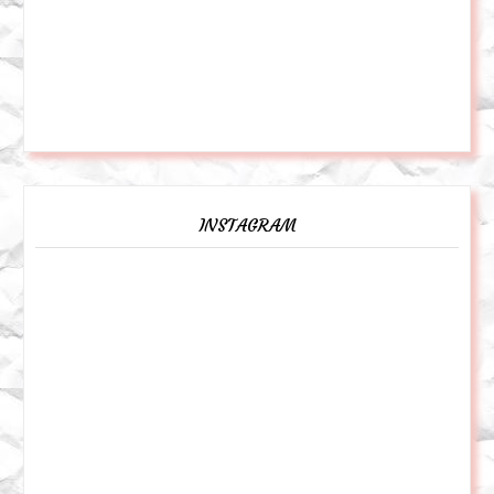
INSTAGRAM