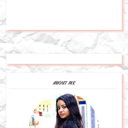
ABOUT ME