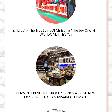
Embracing The True Spirit Of Christmas ‘The Joy Of Giving’
With DC Mall This Yea
BEN’S INDEPENDENT GROCER BRINGS A FRESH NEW
EXPERIENCE TO DAMANSARA CITY MALL!