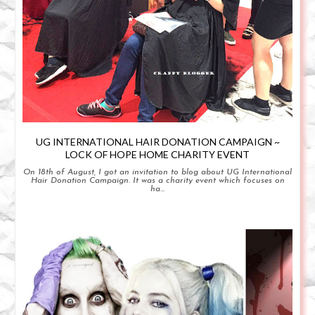
UG INTERNATIONAL HAIR DONATION CAMPAIGN ~
LOCK OF HOPE HOME CHARITY EVENT
On 18th of August, I got an invitation to blog about UG International
Hair Donation Campaign. It was a charity event which focuses on
ha...