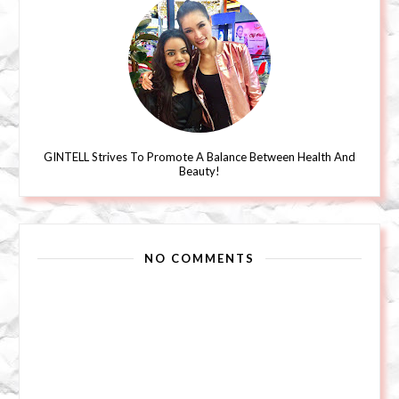
GINTELL Strives To Promote A Balance Between Health And
Beauty!
NO COMMENTS