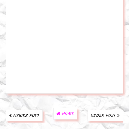
HOME
NEWER POST
OLDER POST