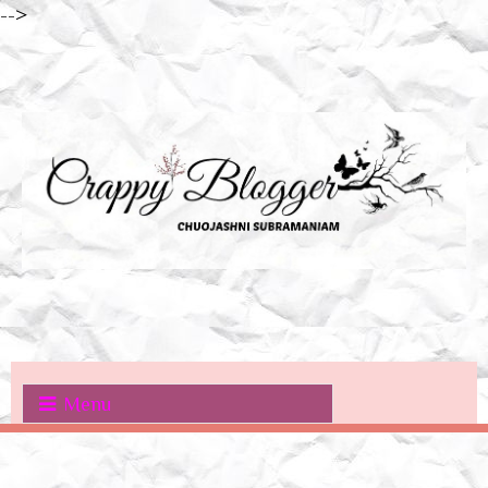
-->
Menu