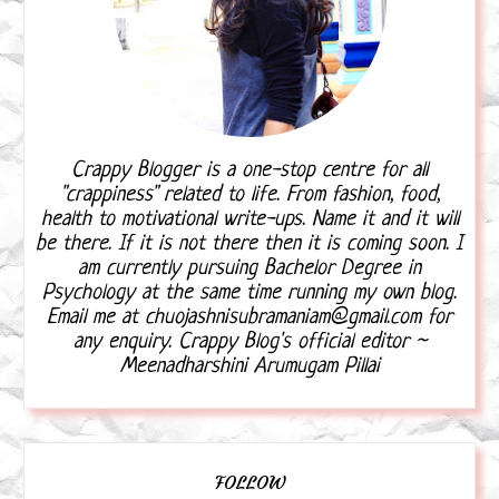
Crappy Blogger is a one-stop centre for all
"crappiness" related to life. From fashion, food,
health to motivational write-ups. Name it and it will
be there. If it is not there then it is coming soon. I
am currently pursuing Bachelor Degree in
Psychology at the same time running my own blog.
Email me at chuojashnisubramaniam@gmail.com for
any enquiry. Crappy Blog's official editor ~
Meenadharshini Arumugam Pillai
FOLLOW