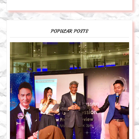
POPULAR POSTS