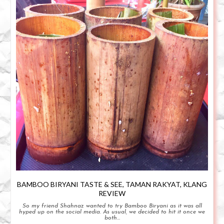
BAMBOO BIRYANI TASTE & SEE, TAMAN RAKYAT, KLANG
REVIEW
So my friend Shahnaz wanted to try Bamboo Biryani as it was all
hyped up on the social media. As usual, we decided to hit it once we
both...