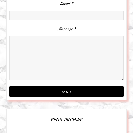
Email
*
Message
*
BLOG ARCHIVE