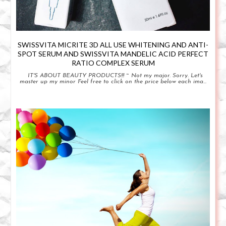
SWISSVITA MICRITE 3D ALL USE WHITENING AND ANTI-
SPOT SERUM AND SWISSVITA MANDELIC ACID PERFECT
RATIO COMPLEX SERUM
IT'S ABOUT BEAUTY PRODUCTS!!! ~ Not my major. Sorry. Let's
master up my minor Feel free to click on the price below each ima...