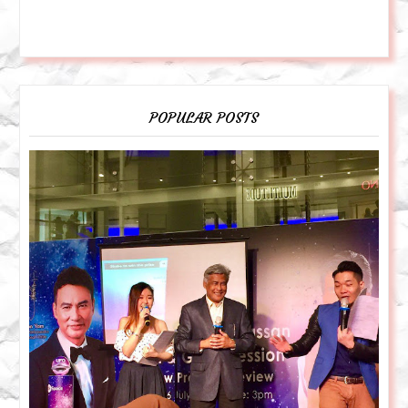
POPULAR POSTS