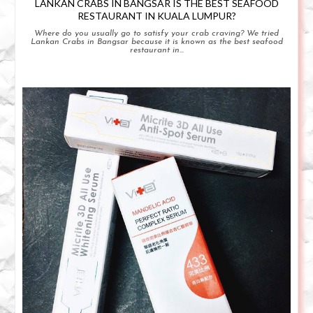
LANKAN CRABS IN BANGSAR IS THE BEST SEAFOOD
RESTAURANT IN KUALA LUMPUR?
Where do you usually go to satisfy your crab craving? We tried
Lankan Crabs in Bangsar because it is known as the best seafood
restaurant in...