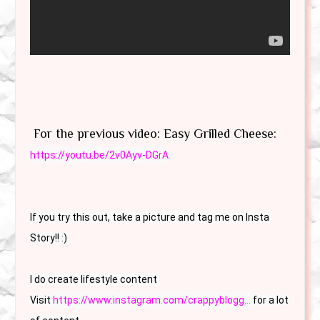
For the previous video: Easy Grilled Cheese:
https://youtu.be/2v0Ayv-DGrA
If you try this out, take a picture and tag me on Insta 
Story!! :)

I do create lifestyle content 

Visit 
https://www.instagram.com/crappyblogg...
 for a lot 