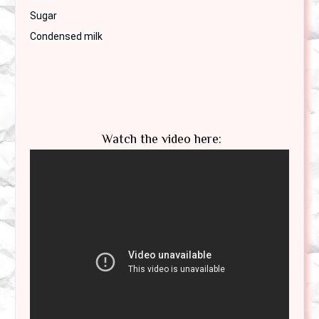
Sugar

Watch the video here: