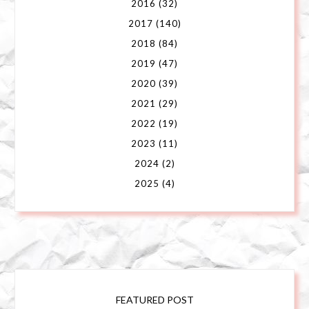
2016
(32)
2017
(140)
2018
(84)
2019
(47)
2020
(39)
2021
(29)
2022
(19)
2023
(11)
2024
(2)
2025
(4)
FEATURED POST