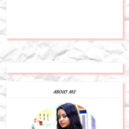
ABOUT ME