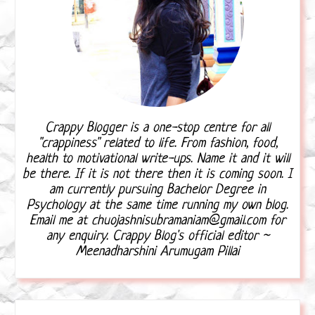
Crappy Blogger is a one-stop centre for all
"crappiness" related to life. From fashion, food,
health to motivational write-ups. Name it and it will
be there. If it is not there then it is coming soon. I
am currently pursuing Bachelor Degree in
Psychology at the same time running my own blog.
Email me at chuojashnisubramaniam@gmail.com for
any enquiry. Crappy Blog's official editor ~
Meenadharshini Arumugam Pillai