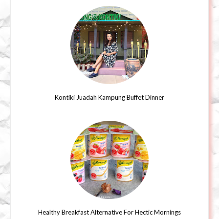
Kontiki Juadah Kampung Buffet Dinner
Healthy Breakfast Alternative For Hectic Mornings