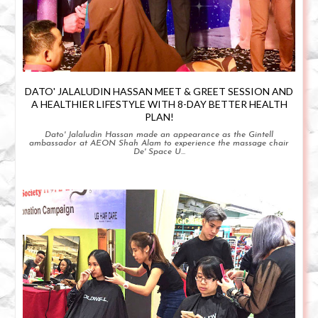
DATO' JALALUDIN HASSAN MEET & GREET SESSION AND
A HEALTHIER LIFESTYLE WITH 8-DAY BETTER HEALTH
PLAN!
Dato' Jalaludin Hassan made an appearance as the Gintell
ambassador at AEON Shah Alam to experience the massage chair
De' Space U...