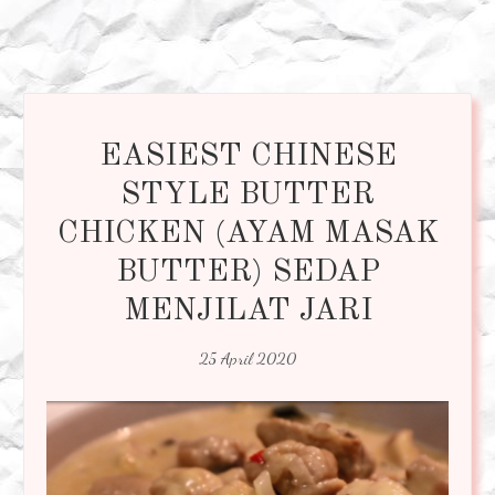
EASIEST CHINESE
STYLE BUTTER
CHICKEN (AYAM MASAK
BUTTER) SEDAP
MENJILAT JARI
25 April 2020