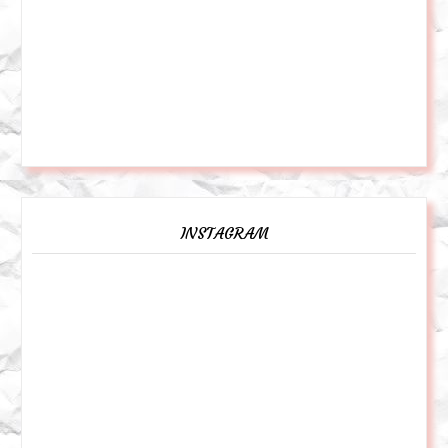
INSTAGRAM