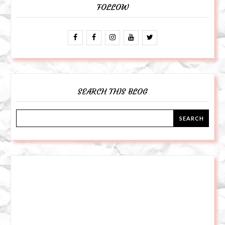
FOLLOW
SEARCH THIS BLOG