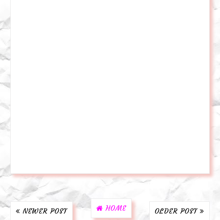
HOME
NEWER POST
OLDER POST