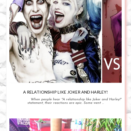
A RELATIONSHIP LIKE JOKER AND HARLEY!
When people hear "A relationship like Joker and Harley!"
statement, their reactions are epic. Some went ...