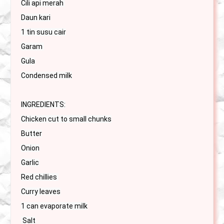
Cili api merah 

Daun kari

1 tin susu cair

Garam 

Gula

Condensed milk

INGREDIENTS:

Chicken cut to small chunks

Butter

Onion

Garlic

Red chillies 

Curry leaves

1 can evaporate milk

 Salt
