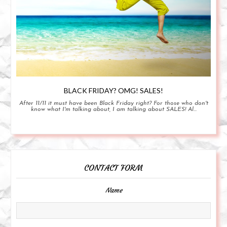
BLACK FRIDAY? OMG! SALES!
After 11/11 it must have been Black Friday right? For those who don't
know what I'm talking about, I am talking about SALES! Al...
CONTACT FORM
Name