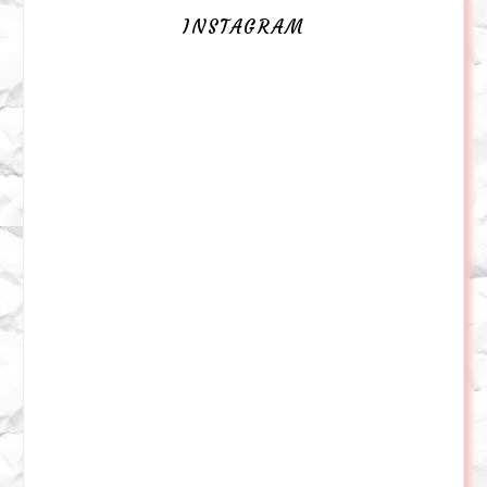
INSTAGRAM