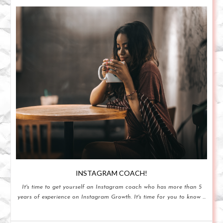
INSTAGRAM COACH!
It's time to get yourself an Instagram coach who has more than 5
years of experience on Instagram Growth. It's time for you to know ...