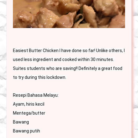
Easiest Butter Chicken I have done so far! Unlike others, I 
used less ingredient and cooked within 30 minutes. 
Suites students who are saving!! Definitely a great food 
to try during this lockdown. 
Resepi Bahasa Melayu:

Ayam, hiris kecil

Mentega/butter

Bawang 

Bawang putih
