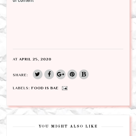
of content
AT
APRIL 25, 2020
SHARE:
LABELS:
FOOD IS BAE
YOU MIGHT ALSO LIKE