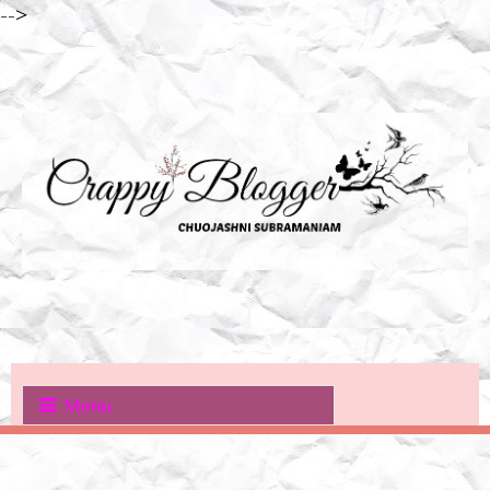
-->
Menu