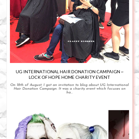
UG INTERNATIONAL HAIR DONATION CAMPAIGN ~
LOCK OF HOPE HOME CHARITY EVENT
On 18th of August, I got an invitation to blog about UG International
Hair Donation Campaign. It was a charity event which focuses on
ha...