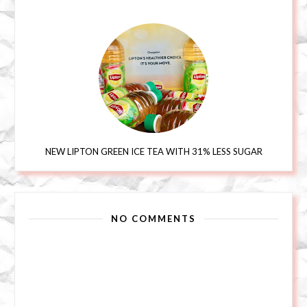
NEW LIPTON GREEN ICE TEA WITH 31% LESS SUGAR
NO COMMENTS