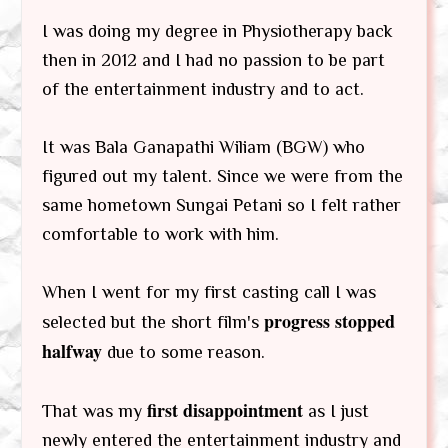
I was doing my degree in Physiotherapy back
then in 2012 and I had no passion to be part
of the entertainment industry and to act.
It was Bala Ganapathi Wiliam (BGW) who
figured out my talent. Since we were from the
same hometown Sungai Petani so I felt rather
comfortable to work with him.
When I went for my first casting call I was
progress stopped
selected but the short film's
halfway
due to some reason.
first disappointment
That was my
as I just
newly entered the entertainment industry and