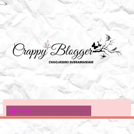
-->
Menu