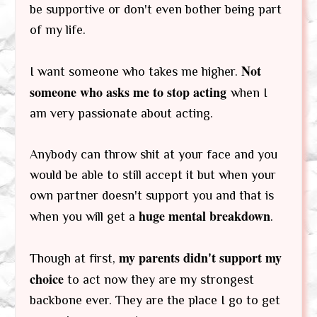
be supportive or don't even bother being part
of my life.
Not
I want someone who takes me higher.
someone who asks me to stop acting
when I
am very passionate about acting.
Anybody can throw shit at your face and you
would be able to still accept it but when your
own partner doesn't support you and that is
huge mental breakdown
when you will get a
.
my parents didn't support my
Though at first,
choice
to act now they are my strongest
backbone ever. They are the place I go to get