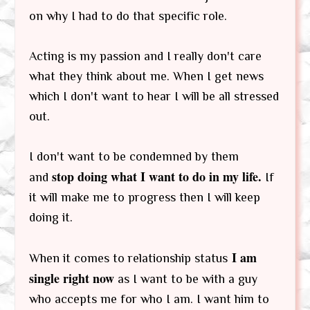
on why I had to do that specific role.
Acting is my passion and I really don't care
what they think about me. When I get news
which I don't want to hear I will be all stressed
out.
I don't want to be condemned by them
stop doing what I want to do in my life.
and
If
it will make me to progress then I will keep
doing it.
I am
When it comes to relationship status
single right now
as I want to be with a guy
who accepts me for who I am. I want him to