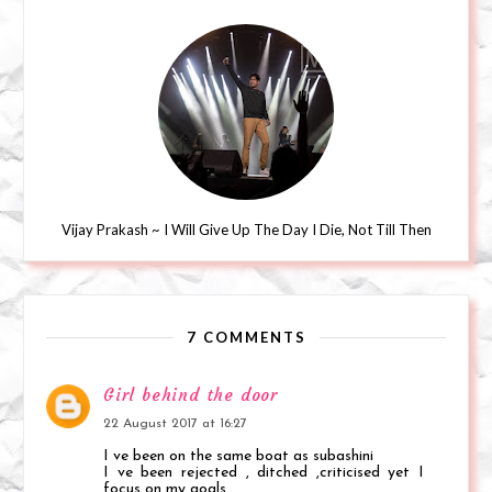
Vijay Prakash ~ I Will Give Up The Day I Die, Not Till Then
7 COMMENTS
Girl behind the door
22 August 2017 at 16:27
I ve been on the same boat as subashini
I ve been rejected , ditched ,criticised yet I
focus on my goals