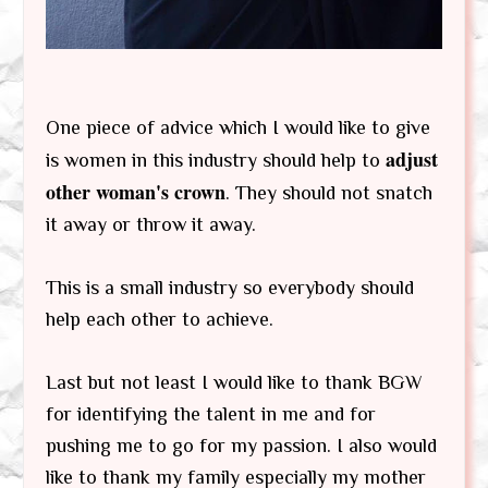
One piece of advice which I would like to give
adjust
is women in this industry should help to
other woman's crown
. They should not snatch
it away or throw it away.
This is a small industry so everybody should
help each other to achieve.
Last but not least I would like to thank BGW
for identifying the talent in me and for
pushing me to go for my passion. I also would
like to thank my family especially my mother