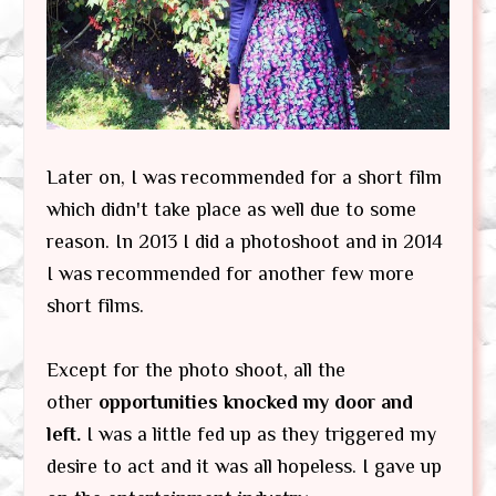
Later on, I was recommended for a short film
which didn't take place as well due to some
reason. In 2013 I did a photoshoot and in 2014
I was recommended for another few more
short films.
Except for the photo shoot, all the
other
opportunities knocked my door and
left.
I was a little fed up as they triggered my
desire to act and it was all hopeless. I gave up