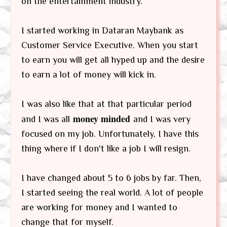
on the entertainment industry.
I started working in Dataran Maybank as
Customer Service Executive. When you start
to earn you will get all hyped up and the desire
to earn a lot of money will kick in.
I was also like that at that particular period
money minded
and I was all
and I was very
focused on my job. Unfortunately, I have this
thing where if I don't like a job I will resign.
I have changed about 5 to 6 jobs by far. Then,
I started seeing the real world. A lot of people
are working for money and I wanted to
change that for myself.