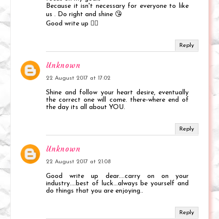
Because it isn't necessary for everyone to like
us . Do right and shine 😘
Good write up 👌🏻
Reply
Unknown
22 August 2017 at 17:02
Shine and follow your heart desire, eventually
the correct one will come. there-where end of
the day its all about YOU.
Reply
Unknown
22 August 2017 at 21:08
Good write up dear....carry on on your
industry....best of luck...always be yourself and
do things that you are enjoying..
Reply