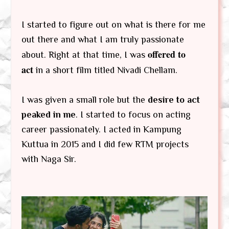
I started to figure out on what is there for me
out there and what I am truly passionate
offered to
about. Right at that time, I was
act
in a short film titled Nivadi Chellam.
I was given a small role but the
desire to act
peaked in me
. I started to focus on acting
career passionately. I acted in Kampung
Kuttua in 2015 and I did few RTM projects
with Naga Sir.