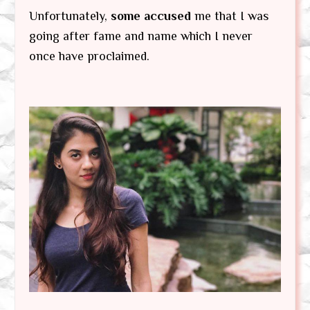
Unfortunately,
some accused
me that I was
going after fame and name which I never
once have proclaimed.