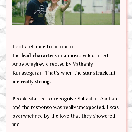
I got a chance to be one of
lead characters
the
in a music video titled
Anbe Aruyirey directed by Vathaniy
star struck hit
Kunasegaran. That's when the
me really strong.
People started to recognise Subashini Asokan
and the response was really unexpected. I was
overwhelmed by the love that they showered
me.