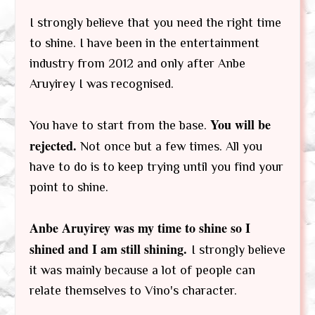
I strongly believe that you need the right time
to shine. I have been in the entertainment
industry from 2012 and only after Anbe
Aruyirey I was recognised.
You will be
You have to start from the base.
rejected.
Not once but a few times. All you
have to do is to keep trying until you find your
point to shine.
Anbe Aruyirey was my time to shine so I
shined and I am still shining.
I strongly believe
it was mainly because a lot of people can
relate themselves to Vino's character.