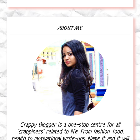
ABOUT ME
Crappy Blogger is a one-stop centre for all
"crappiness" related to life. From fashion, food,
health to motivational write-ups. Name it and it will