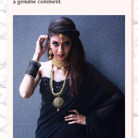
a genuine comment.