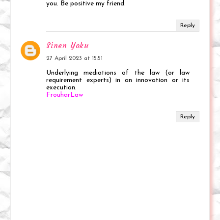
you. Be positive my friend.
Reply
Sinen Yoku
27 April 2023 at 15:51
Underlying mediations of the law (or law
requirement experts) in an innovation or its
execution.
FrouharLaw
Reply