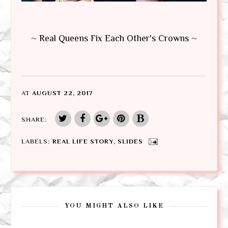
~ Real Queens Fix Each Other's Crowns ~
AT
AUGUST 22, 2017
SHARE:
LABELS:
REAL LIFE STORY
,
SLIDES
YOU MIGHT ALSO LIKE