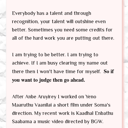
Everybody has a talent and through
recognition, your talent will outshine even
better. Sometimes you need some credits for
all of the hard work you are putting out there.
I am trying to be better. I am trying to
achieve. If I am busy clearing my name out
So if
there then I won't have time for myself.
you want to judge then go ahead.
After Anbe Aruyirey I worked on Yeno
Maaruthu Vaanilai a short film under Soma's
direction. My recent work is Kaadhal Enbathu
Saabama a music video directed by BGW.