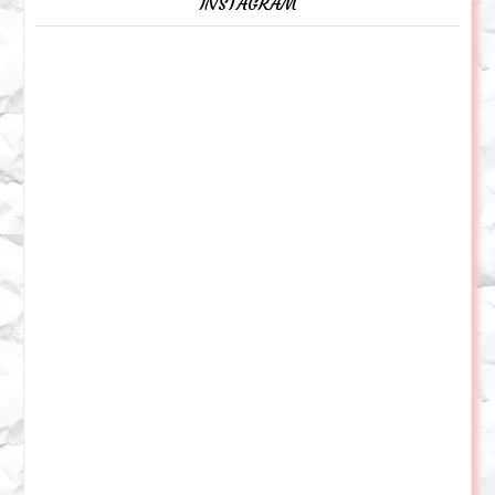
INSTAGRAM