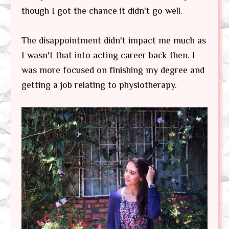
though I got the chance it didn't go well.
The disappointment didn't impact me much as
I wasn't that into acting career back then. I
was more focused on finishing my degree and
getting a job relating to physiotherapy.