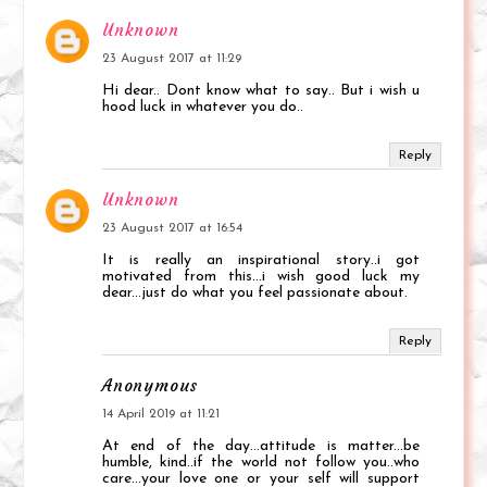
Unknown
23 August 2017 at 11:29
Hi dear.. Dont know what to say.. But i wish u
hood luck in whatever you do..
Reply
Unknown
23 August 2017 at 16:54
It is really an inspirational story..i got
motivated from this...i wish good luck my
dear...just do what you feel passionate about.
Reply
Anonymous
14 April 2019 at 11:21
At end of the day...attitude is matter...be
humble, kind..if the world not follow you..who
care...your love one or your self will support