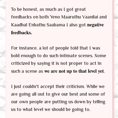
To be honest, as much as I got great
feedbacks on both Yeno Maaruthu Vaanilai and
negative
Kaadhal Enbathu Saabama I also got
feedbacks.
For instance. a lot of people told that I was
bold enough to do such intimate scenes. Some
criticized by saying it is not proper to act in
we are not up to that level yet
such a scene as
.
I just couldn't accept their criticism. While we
are going all out to give our best and some of
our own people are putting us down by telling
us to what level we should be going to.