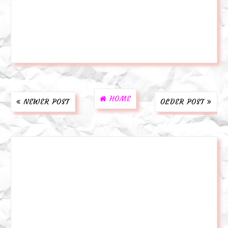
HOME
NEWER POST
OLDER POST