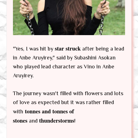
star struck
"Yes, I was hit by
after being a lead
in Anbe Aruyirey," said by Subashini Asokan
who played lead character as Vino in Anbe
Aruyirey.
The journey wasn't filled with flowers and lots
of love as expected but it was rather filled
tonnes and tonnes of
with
stones
thunderstorms
and
!