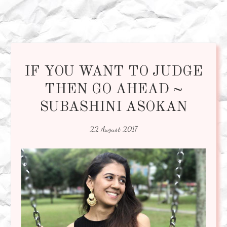
IF YOU WANT TO JUDGE
THEN GO AHEAD ~
SUBASHINI ASOKAN
22 August 2017