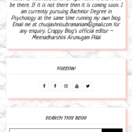
be there. If it is not there then it is coming soon. I
am currently pursuing Bachelor Degree in
Psychology at the same time running my own blog.
Email me at chuojashnisubramaniam@gmail.com for
any enquiry. Crappy Blog's official editor ~
Meenadharshini Arumugam Pillai
FOLLOW
SEARCH THIS BLOG