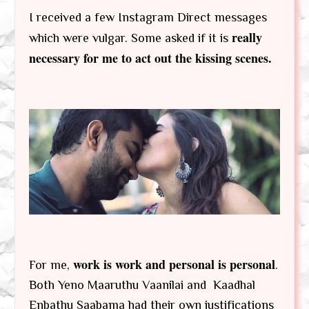
I received a few Instagram Direct messages
really
which were vulgar. Some asked if it is
necessary for me to act out the kissing scenes.
work is work and personal is personal
For me,
.
Both Yeno Maaruthu Vaanilai and Kaadhal
Enbathu Saabama had their own justifications