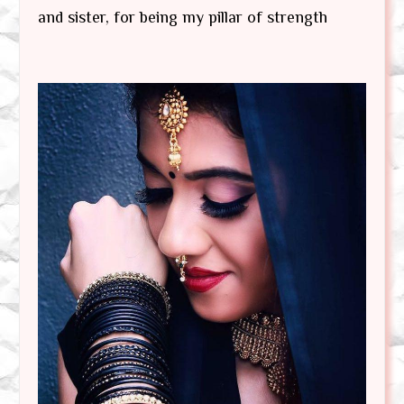
and sister, for being my pillar of strength