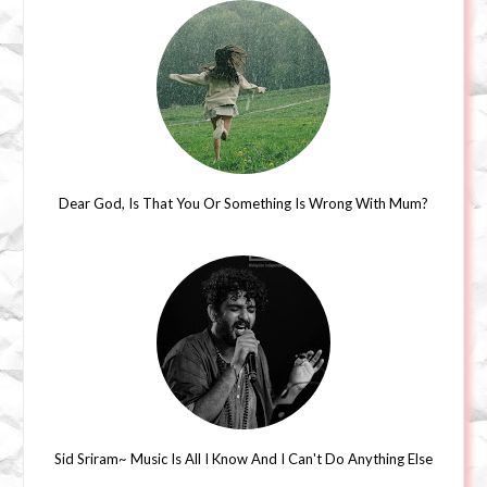
Dear God, Is That You Or Something Is Wrong With Mum?
Sid Sriram~ Music Is All I Know And I Can't Do Anything Else