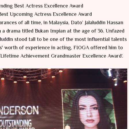
nding Best Actress Excellence Award
 Best Upcoming Actress Excellence Award
nces of all time, in Malaysia, Dato’ Jalaluddin Hassan
 a drama titled Bukan Impian at the age of 36. Unfazed
luddin stood tall to be one of the most influential talents
s' worth of experience in acting, FIOGA offered him to
 Lifetime Achievement Grandmaster Excellence Award’.