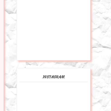
INSTAGRAM