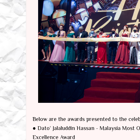
Below are the awards presented to the celebr
● Dato’ Jalaluddin Hassan - Malaysia Most
Excellence Award