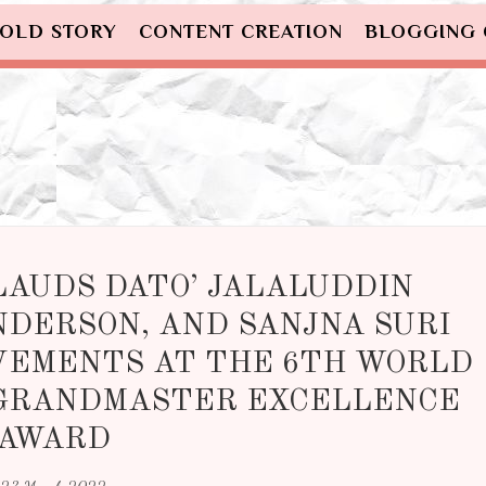
OLD STORY
CONTENT CREATION
BLOGGING
LAUDS DATO’ JALALUDDIN
NDERSON, AND SANJNA SURI
VEMENTS AT THE 6TH WORLD
 GRANDMASTER EXCELLENCE
AWARD