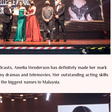
dcasts, Amelia Henderson has definitely made her mark
any dramas and telemovies. Her outstanding acting skills
 the biggest names in Malaysia.