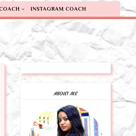
 COACH
INSTAGRAM COACH
ABOUT ME