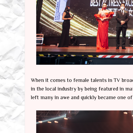
When it comes to female talents in TV broa
in the local industry by being featured in m
left many in awe and quickly became one of