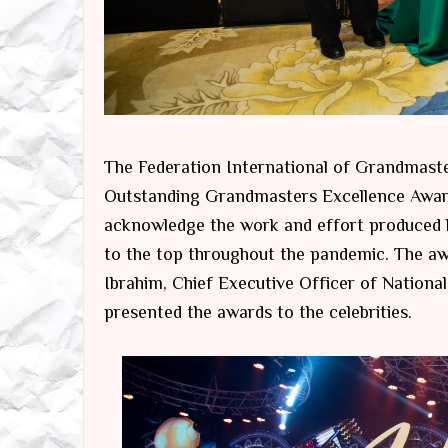
The Federation International of Grandmas
Outstanding Grandmasters Excellence Awar
acknowledge the work and effort produced b
to the top throughout the pandemic. The a
Ibrahim, Chief Executive Officer of Nation
presented the awards to the celebrities.