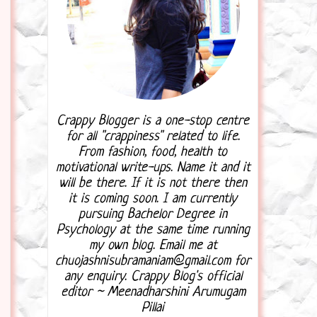
Crappy Blogger is a one-stop centre
for all "crappiness" related to life.
From fashion, food, health to
motivational write-ups. Name it and it
will be there. If it is not there then
it is coming soon. I am currently
pursuing Bachelor Degree in
Psychology at the same time running
my own blog. Email me at
chuojashnisubramaniam@gmail.com for
any enquiry. Crappy Blog's official
editor ~ Meenadharshini Arumugam
Pillai