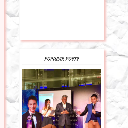
POPULAR POSTS