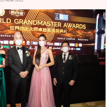
23 March 2022