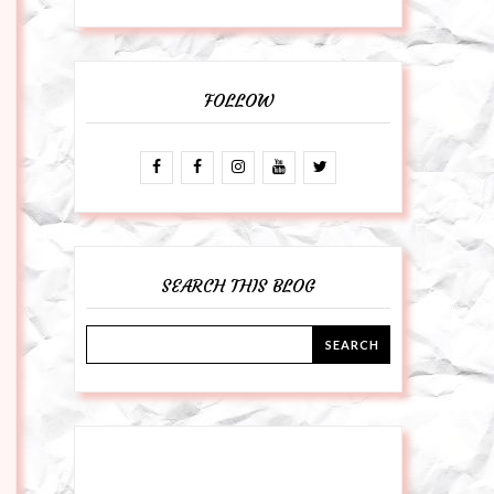
FOLLOW
SEARCH THIS BLOG