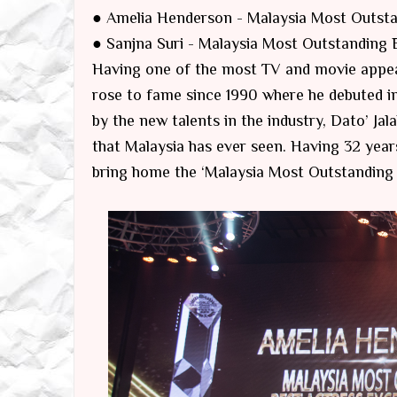
● Amelia Henderson - Malaysia Most Outsta
● Sanjna Suri - Malaysia Most Outstanding
Having one of the most TV and movie appeara
rose to fame since 1990 where he debuted in
by the new talents in the industry, Dato’ Jala
that Malaysia has ever seen. Having 32 year
bring home the ‘Malaysia Most Outstanding