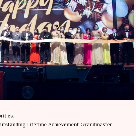
ities:
 Outstanding Lifetime Achievement Grandmaster