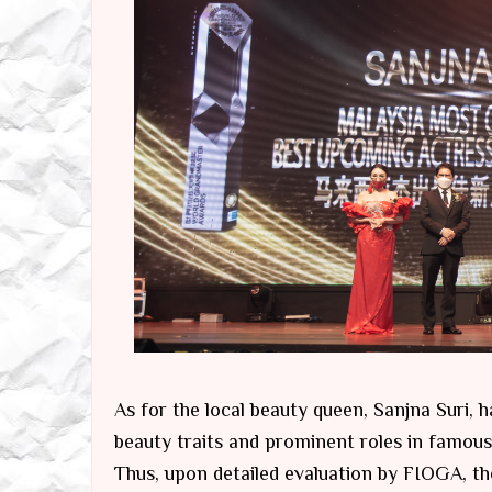
As for the local beauty queen, Sanjna Suri, 
beauty traits and prominent roles in famous
Thus, upon detailed evaluation by FIOGA, t