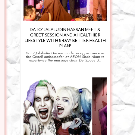
DATO' JALALUDIN HASSAN MEET &
GREET SESSION AND A HEALTHIER
LIFESTYLE WITH 8-DAY BETTER HEALTH
PLAN!
Dato' Jalaludin Hassan made an appearance as
the Gintell ambassador at AEON Shah Alam to
experience the massage chair De' Space U...