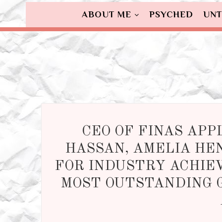
ABOUT ME
PSYCHED
UNT
CEO OF FINAS APP
HASSAN, AMELIA HE
FOR INDUSTRY ACHIE
MOST OUTSTANDING