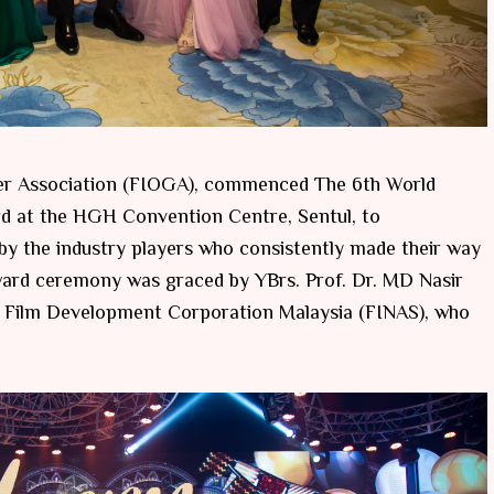
ter Association (FIOGA), commenced The 6th World
d at the HGH Convention Centre, Sentul, to
y the industry players who consistently made their way
ward ceremony was graced by YBrs. Prof. Dr. MD Nasir
al Film Development Corporation Malaysia (FINAS), who