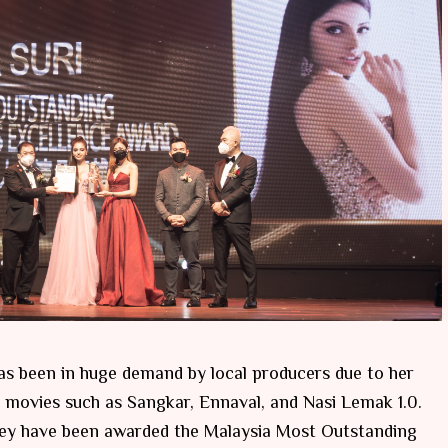
has been in huge demand by local producers due to her
 movies such as Sangkar, Ennaval, and Nasi Lemak 1.0.
hey have been awarded the Malaysia Most Outstanding