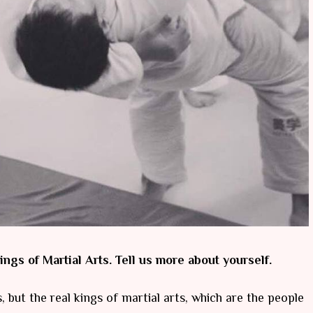
ings of Martial Arts. Tell us more about yourself.
s, but the real kings of martial arts, which are the people