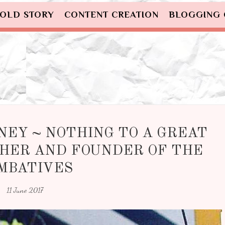
OLD STORY
CONTENT CREATION
BLOGGING
NEY ~ NOTHING TO A GREAT
HER AND FOUNDER OF THE
MBATIVES
11 June 2017