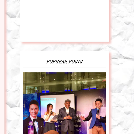
POPULAR POSTS