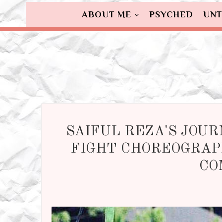
ABOUT ME
PSYCHED
UNT
SAIFUL REZA'S JOUR
FIGHT CHOREOGRAP
CO