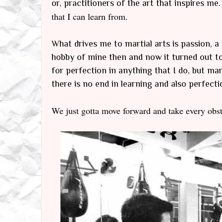
or, practitioners of the art that inspires me.
that I can learn from.
What drives me to martial arts is passion, a 
hobby of mine then and now it turned out to 
for perfection in anything that I do, but ma
there is no end in learning and also perfection
We just gotta move forward and take every obst