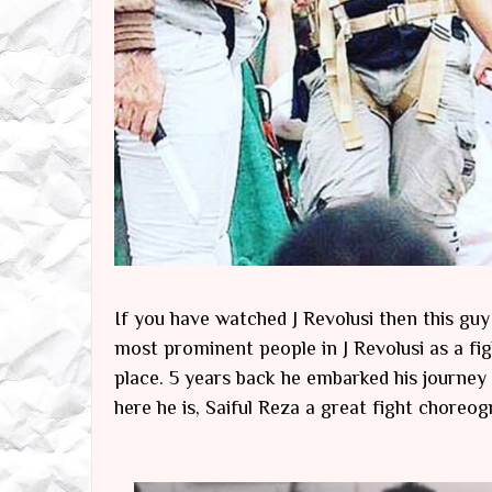
If you have watched J Revolusi then this gu
most prominent people in J Revolusi as a fig
place. 5 years back he embarked his journey
here he is, Saiful Reza a great fight chore