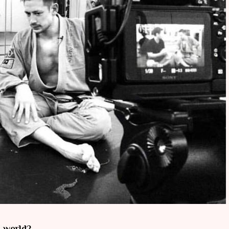
s world?