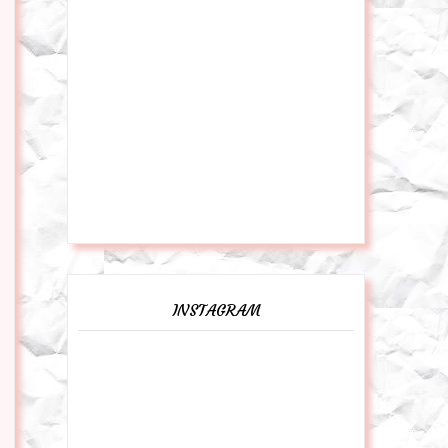
INSTAGRAM