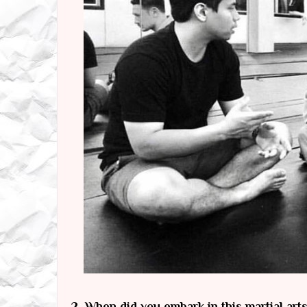
2.
When did you embark in this martial art