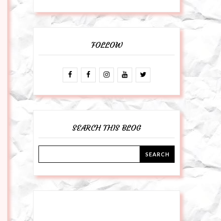
FOLLOW
SEARCH THIS BLOG