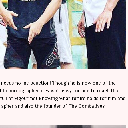
y needs no introduction! Though he is now one of the
ht choreographer, it wasn’t easy for him to reach that
 full of vigour not knowing what future holds for him and
ographer and also the founder of The Combatives!