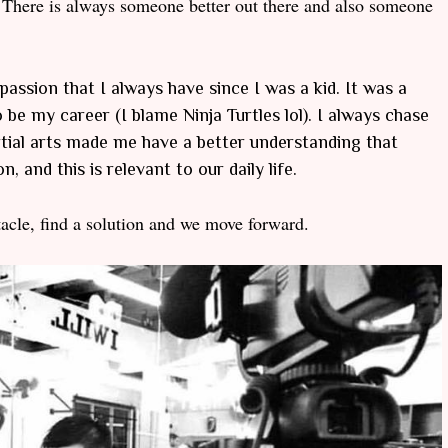
There is always someone better out there and also someone
passion that I always have since I was a kid. It was a
be my career (I blame Ninja Turtles lol). I always chase
rtial arts made me have a better understanding that
, and this is relevant to our daily life.
acle, find a solution and we move forward.