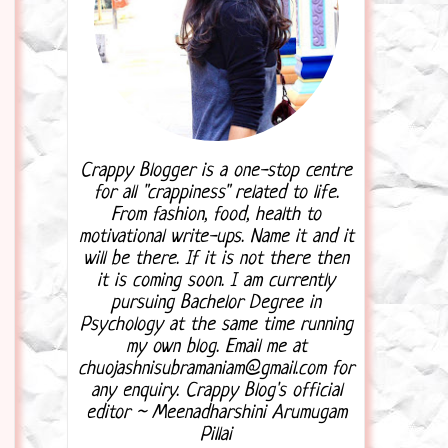
Crappy Blogger is a one-stop centre
for all "crappiness" related to life.
From fashion, food, health to
motivational write-ups. Name it and it
will be there. If it is not there then
it is coming soon. I am currently
pursuing Bachelor Degree in
Psychology at the same time running
my own blog. Email me at
chuojashnisubramaniam@gmail.com for
any enquiry. Crappy Blog's official
editor ~ Meenadharshini Arumugam
Pillai