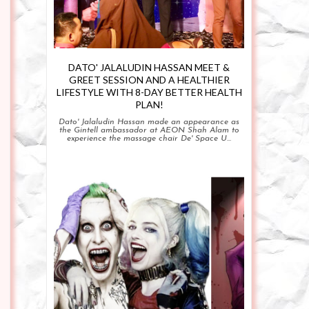
DATO' JALALUDIN HASSAN MEET &
GREET SESSION AND A HEALTHIER
LIFESTYLE WITH 8-DAY BETTER HEALTH
PLAN!
Dato' Jalaludin Hassan made an appearance as
the Gintell ambassador at AEON Shah Alam to
experience the massage chair De' Space U...