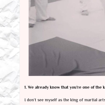
1. We already know that you’re one of the k
I don’t see myself as the king of martial art