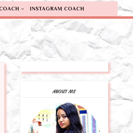
 COACH
INSTAGRAM COACH
ABOUT ME