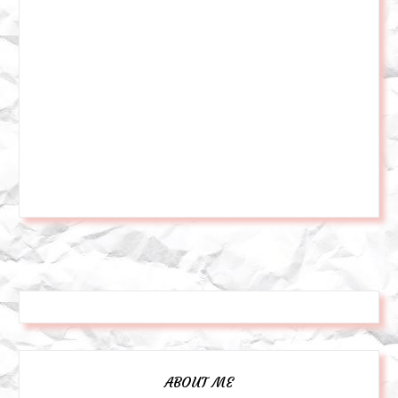
ABOUT ME