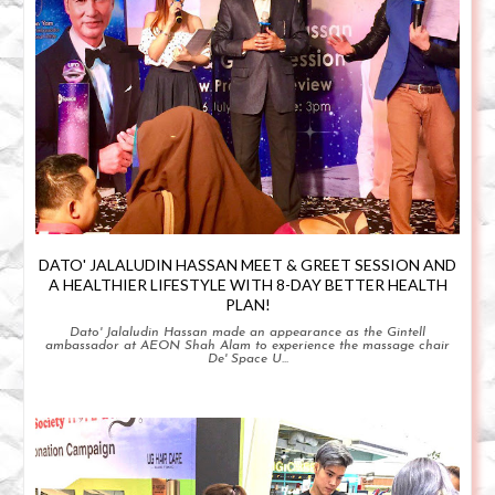
DATO' JALALUDIN HASSAN MEET & GREET SESSION AND
A HEALTHIER LIFESTYLE WITH 8-DAY BETTER HEALTH
PLAN!
Dato' Jalaludin Hassan made an appearance as the Gintell
ambassador at AEON Shah Alam to experience the massage chair
De' Space U...