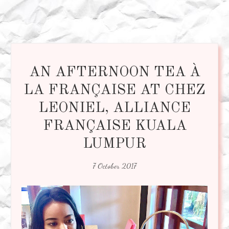
AN AFTERNOON TEA À
LA FRANÇAISE AT CHEZ
LEONIEL, ALLIANCE
FRANÇAISE KUALA
LUMPUR
7 October 2017