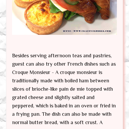
Besides serving afternoon teas and pastries,
guest can also try other French dishes such as
Croque Monsieur - A croque monsieur is
traditionally made with boiled ham between
slices of brioche-like pain de mie topped with
grated cheese and slightly salted and
peppered, which is baked in an oven or fried in
a frying pan. The dish can also be made with
normal butter bread, with a soft crust. A