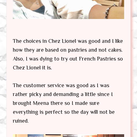
The choices in Chez Lionel was good and I like
how they are based on pastries and not cakes.
Also, I was dying to try out French Pastries so
Chez Lionel it is.
The customer service was good as I was
rather picky and demanding a little since I
brought Meena there so I made sure
everything is perfect so the day will not be
ruined.