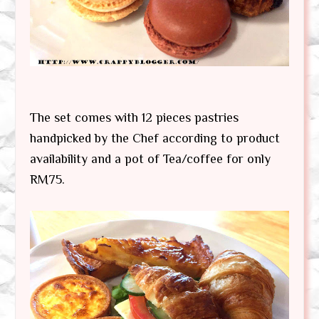
The set comes with 12 pieces pastries
handpicked by the Chef according to product
availability and a pot of Tea/coffee for only
RM75.