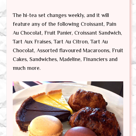
The hi-tea set changes weekly, and it will
feature any of the following Croissant, Pain
Au Chocolat, Fruit Panier, Croissant Sandwich,
Tart Aux Fraises, Tart Au Citron, Tart Au
Chocolat, Assorted flavoured Macaroons, Fruit
Cakes, Sandwiches, Madeline, Financiers and
much more.