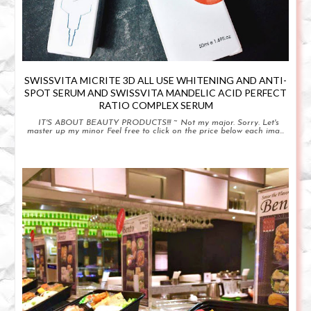
SWISSVITA MICRITE 3D ALL USE WHITENING AND ANTI-
SPOT SERUM AND SWISSVITA MANDELIC ACID PERFECT
RATIO COMPLEX SERUM
IT'S ABOUT BEAUTY PRODUCTS!!! ~ Not my major. Sorry. Let's
master up my minor Feel free to click on the price below each ima...