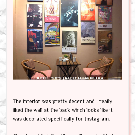
The interior was pretty decent and I really
liked the wall at the back which looks like it
was decorated specifically for Instagram.