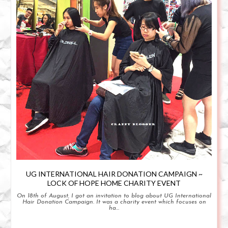
UG INTERNATIONAL HAIR DONATION CAMPAIGN ~
LOCK OF HOPE HOME CHARITY EVENT
On 18th of August, I got an invitation to blog about UG International
Hair Donation Campaign. It was a charity event which focuses on
ha...