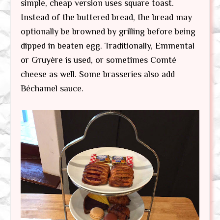
simple, cheap version uses square toast.
Instead of the buttered bread, the bread may
optionally be browned by grilling before being
dipped in beaten egg. Traditionally, Emmental
or Gruyère is used, or sometimes Comté
cheese as well. Some brasseries also add
Béchamel sauce.