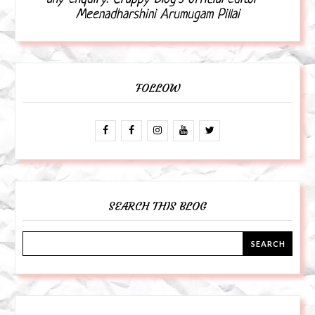
Meenadharshini Arumugam Pillai
FOLLOW
SEARCH THIS BLOG