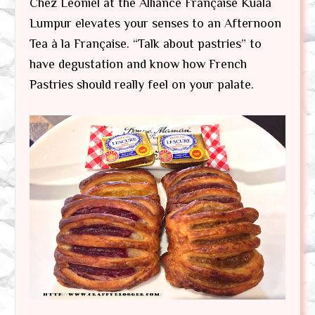
Chez Leoniel at the Alliance Française Kuala
Lumpur elevates your senses to an Afternoon
Tea à la Française. “Talk about pastries” to
have degustation and know how French
Pastries should really feel on your palate.