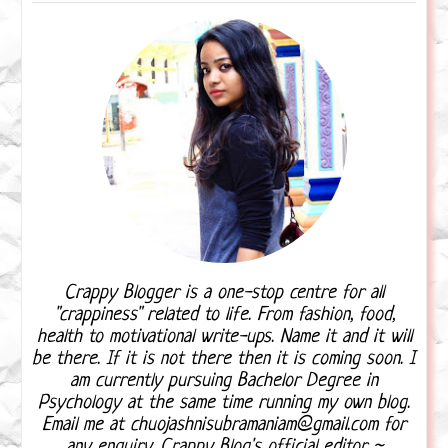
Crappy Blogger is a one-stop centre for all
"crappiness" related to life. From fashion, food,
health to motivational write-ups. Name it and it will
be there. If it is not there then it is coming soon. I
am currently pursuing Bachelor Degree in
Psychology at the same time running my own blog.
Email me at chuojashnisubramaniam@gmail.com for
any enquiry. Crappy Blog's official editor ~