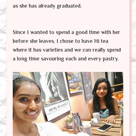
as she has already graduated.
Since I wanted to spend a good time with her
before she leaves, I chose to have Hi tea
where it has varieties and we can really spend
a long time savouring each and every pastry.