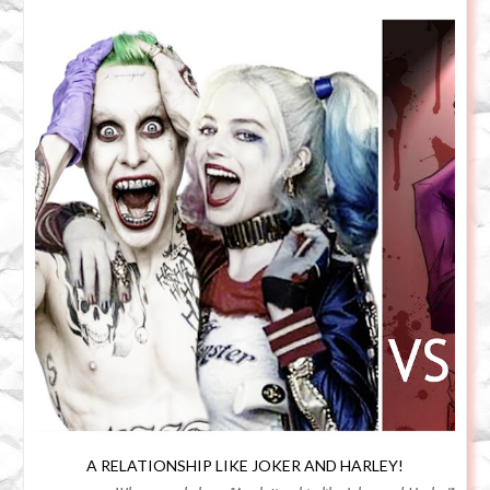
A RELATIONSHIP LIKE JOKER AND HARLEY!