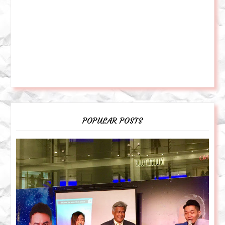
POPULAR POSTS