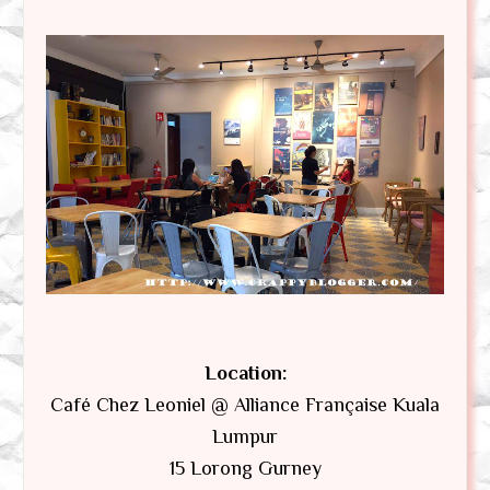
Location:
Café Chez Leoniel @ Alliance Française Kuala
Lumpur
15 Lorong Gurney