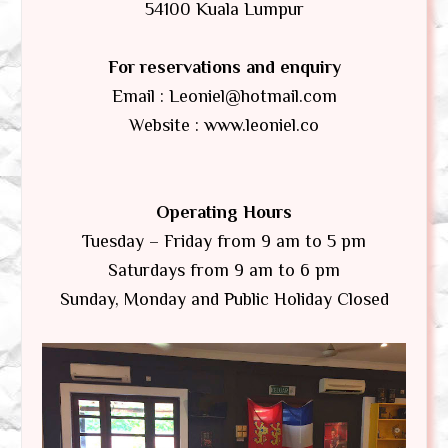
54100 Kuala Lumpur
For reservations and enquiry
Email : Leoniel@hotmail.com
Website : www.leoniel.co
Operating Hours
Tuesday – Friday from 9 am to 5 pm
Saturdays from 9 am to 6 pm
Sunday, Monday and Public Holiday Closed