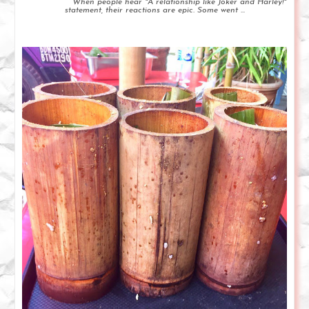
When people hear "A relationship like Joker and Harley!"
statement, their reactions are epic. Some went ...