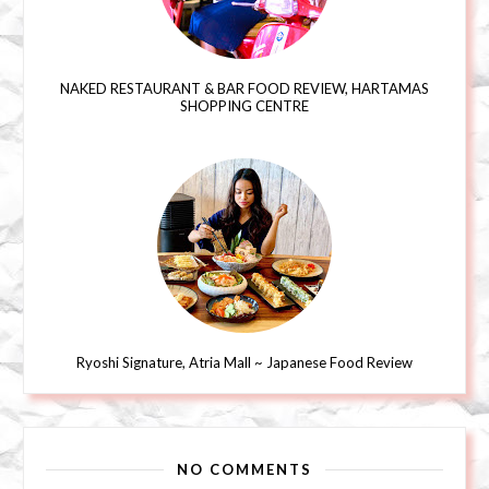
NAKED RESTAURANT & BAR FOOD REVIEW, HARTAMAS
SHOPPING CENTRE
Ryoshi Signature, Atria Mall ~ Japanese Food Review
NO COMMENTS