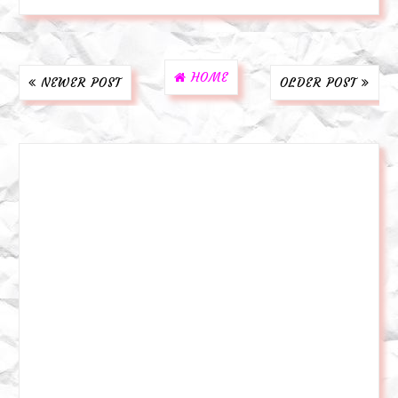
HOME
NEWER POST
OLDER POST