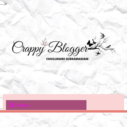
-->
Menu