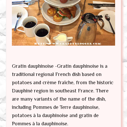
Gratin dauphinoise -Gratin dauphinoise is a
traditional regional French dish based on
potatoes and crème fraîche, from the historic
Dauphiné region in southeast France. There
are many variants of the name of the dish,
including Pommes de Terre dauphinoise,
potatoes à la dauphinoise and gratin de
Pommes à la dauphinoise.