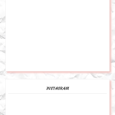
INSTAGRAM