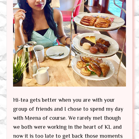
Hi-tea gets better when you are with your
group of friends and I chose to spend my day
with Meena of course. We rarely met though
we both were working in the heart of KL and
now it is too late to get back those moments