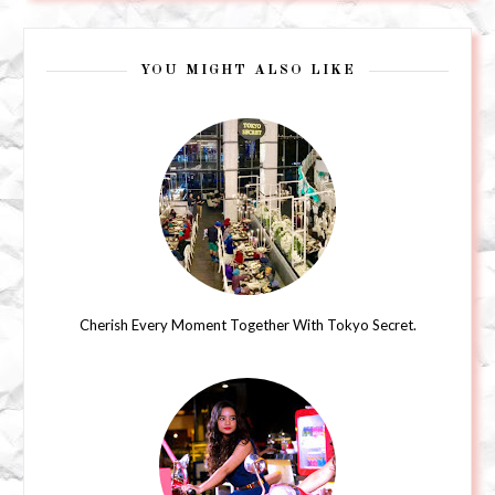
YOU MIGHT ALSO LIKE
Cherish Every Moment Together With Tokyo Secret.