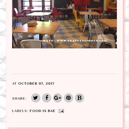
AT
OCTOBER 07, 2017
SHARE:
LABELS:
FOOD IS BAE