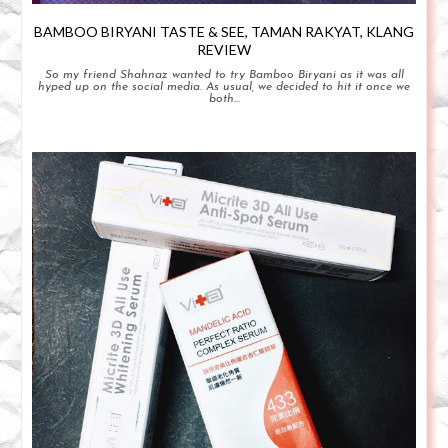
BAMBOO BIRYANI TASTE & SEE, TAMAN RAKYAT, KLANG
REVIEW
So my friend Shahnaz wanted to try Bamboo Biryani as it was all
hyped up on the social media. As usual, we decided to hit it once we
both...