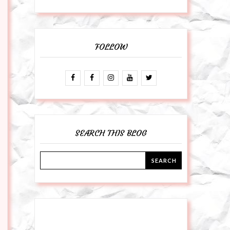
FOLLOW
SEARCH THIS BLOG