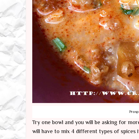
Prosp
Try one bowl and you will be asking for more
will have to mix 4 different types of spices 