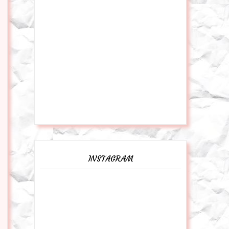
INSTAGRAM