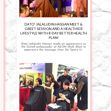
DATO' JALALUDIN HASSAN MEET &
GREET SESSION AND A HEALTHIER
LIFESTYLE WITH 8-DAY BETTER HEALTH
PLAN!
Dato' Jalaludin Hassan made an appearance as
the Gintell ambassador at AEON Shah Alam to
experience the massage chair De' Space U...