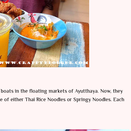
n boats in the floating markets of Ayutthaya. Now, they
e of either Thai Rice Noodles or Springy Noodles. Each