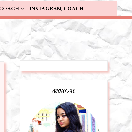
 COACH
INSTAGRAM COACH
ABOUT ME