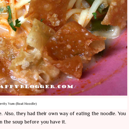
erity Yum (Boat Noodle)
. Also, they had their own way of eating the noodle. You
in the soup before you have it.