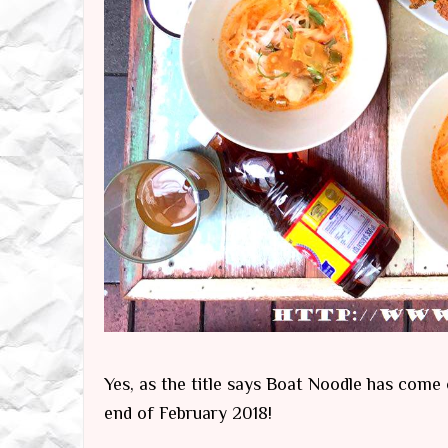
Yes, as the title says Boat Noodle has come 
end of February 2018!