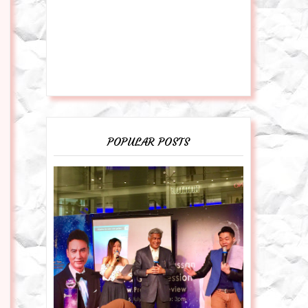
POPULAR POSTS