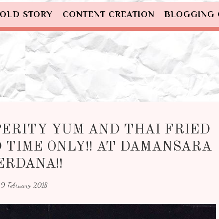
OLD STORY
CONTENT CREATION
BLOGGING
PERITY YUM AND THAI FRIED
 TIME ONLY!! AT DAMANSARA
ERDANA!!
9 February 2018