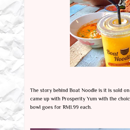
The story behind Boat Noodle is it is sold o
came up with Prosperity Yum with the choic
bowl goes for RM1.99 each.