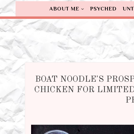
ABOUT ME
PSYCHED
UNT
BOAT NOODLE'S PROS
CHICKEN FOR LIMITED
P