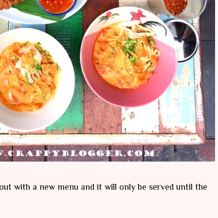
out with a new menu and it will only be served until the