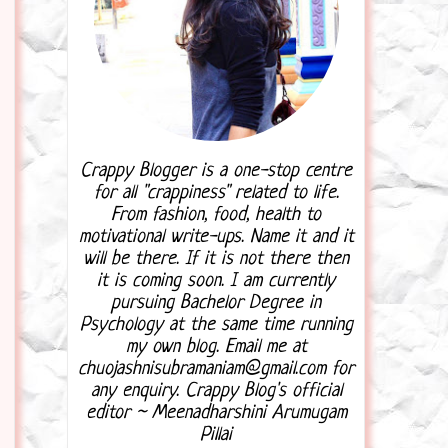
Crappy Blogger is a one-stop centre
for all "crappiness" related to life.
From fashion, food, health to
motivational write-ups. Name it and it
will be there. If it is not there then
it is coming soon. I am currently
pursuing Bachelor Degree in
Psychology at the same time running
my own blog. Email me at
chuojashnisubramaniam@gmail.com for
any enquiry. Crappy Blog's official
editor ~ Meenadharshini Arumugam
Pillai